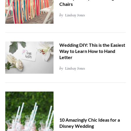
Chairs
by
Lindsay Jones
Wedding DIY: This is the Easiest
Way to Learn How to Hand
Letter
by
Lindsay Jones
10 Amazingly Chic Ideas for a
Disney Wedding