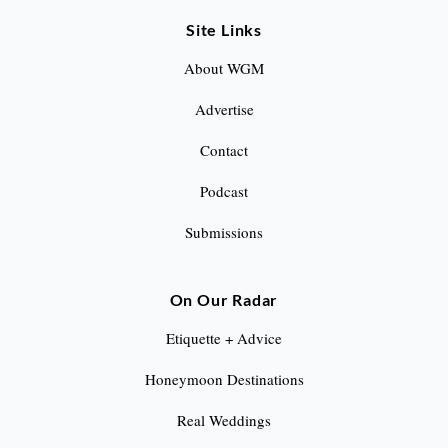
a
Site Links
g
About WGM
i
Advertise
n
Contact
a
Podcast
t
Submissions
i
o
On Our Radar
n
Etiquette + Advice
Honeymoon Destinations
Real Weddings