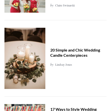
by
Claire Swinarski
20 Simple and Chic Wedding
Candle Centerpieces
by
Lindsay Jones
17 Ways to Style Wedding