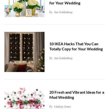
for Your Wedding
by
Jen Goldenberg
10 IKEA Hacks That You Can
Totally Copy for Your Wedding
by
Jen Goldenberg
20 Fresh and Vibrant Ideas for a
Mod Wedding
by
Lindsay Jones