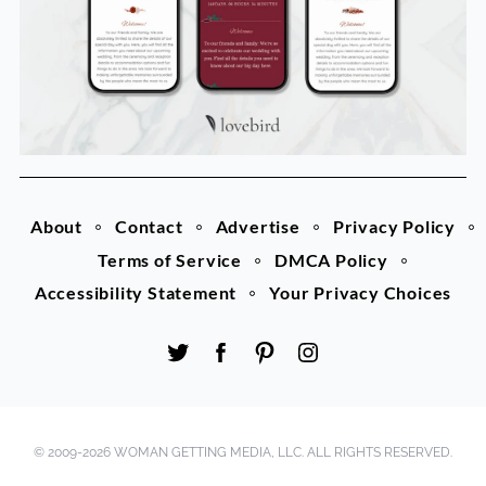
About
Contact
Advertise
Privacy Policy
Terms of Service
DMCA Policy
Accessibility Statement
Your Privacy Choices
© 2009-2026 WOMAN GETTING MEDIA, LLC. ALL RIGHTS RESERVED.