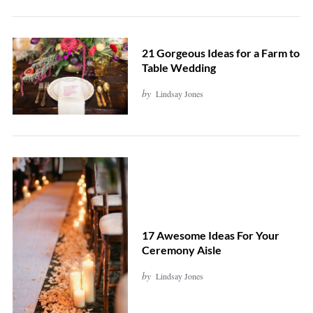
21 Gorgeous Ideas for a Farm to
Table Wedding
by
Lindsay Jones
17 Awesome Ideas For Your
Ceremony Aisle
by
Lindsay Jones