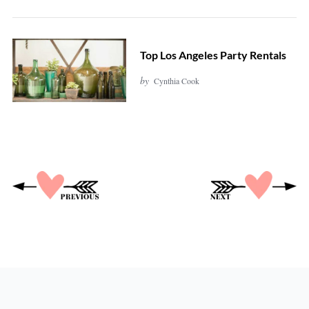
Top Los Angeles Party Rentals
by
Cynthia Cook
P
o
s
t
s
p