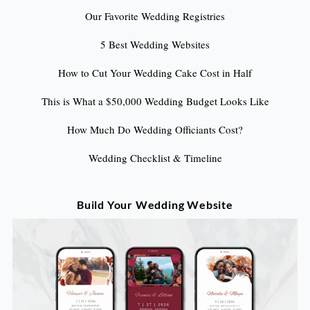
Our Favorite Wedding Registries
5 Best Wedding Websites
How to Cut Your Wedding Cake Cost in Half
This is What a $50,000 Wedding Budget Looks Like
How Much Do Wedding Officiants Cost?
Wedding Checklist & Timeline
Build Your Wedding Website