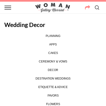
Wedding Decor
PLANNING
APPS
CAKES
CEREMONY & VOWS
DECOR
DESTINATION WEDDINGS
ETIQUETTE & ADVICE
FAVORS
FLOWERS