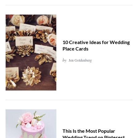
10 Creative Ideas for Wedding
Place Cards
by
Jen Goldenberg
This Is the Most Popular
Wedding Trend on Pinterest