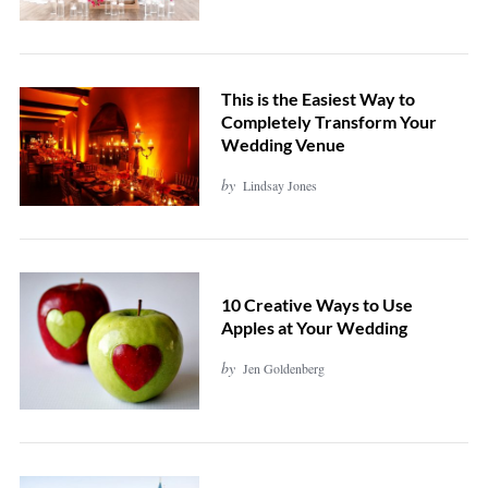
This is the Easiest Way to
Completely Transform Your
Wedding Venue
by
Lindsay Jones
10 Creative Ways to Use
Apples at Your Wedding
by
Jen Goldenberg