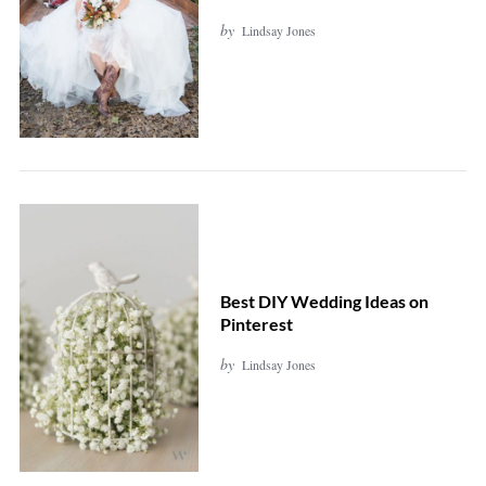
by
Lindsay Jones
Best DIY Wedding Ideas on
Pinterest
by
Lindsay Jones