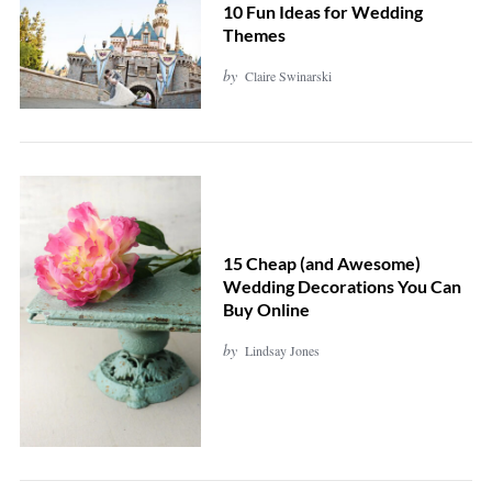
10 Fun Ideas for Wedding
Themes
by
Claire Swinarski
15 Cheap (and Awesome)
Wedding Decorations You Can
Buy Online
by
Lindsay Jones