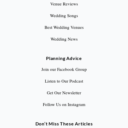
Venue Reviews
Wedding Songs
Best Wedding Venues
Wedding News
Planning Advice
Join our Facebook Group
Listen to Our Podcast
Get Our Newsletter
Follow Us on Instagram
Don’t Miss These Articles