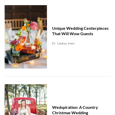
Unique Wedding Centerpieces
That Will Wow Guests
by
Lindsay Jones
Wedspiration: A Country
Christmas Wedding