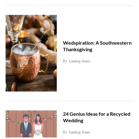
Wedspiration: A Southwestern
Thanksgiving
by
Lindsay Jones
24 Genius Ideas for a Recycled
Wedding
by
Lindsay Jones