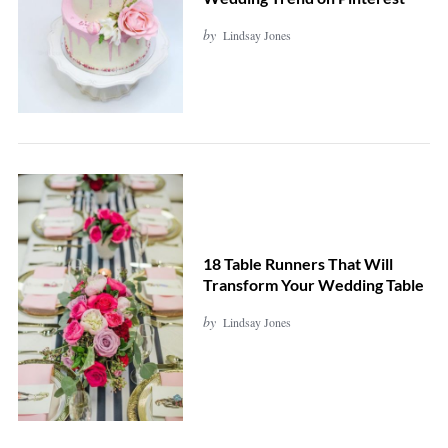
by
Lindsay Jones
S
e
a
r
c
18 Table Runners That Will
Transform Your Wedding Table
h
f
by
Lindsay Jones
o
r
: