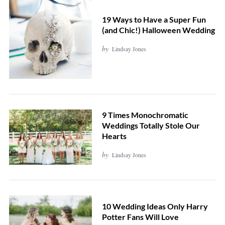
19 Ways to Have a Super Fun
(and Chic!) Halloween Wedding
by
Lindsay Jones
9 Times Monochromatic
Weddings Totally Stole Our
Hearts
by
Lindsay Jones
10 Wedding Ideas Only Harry
Potter Fans Will Love