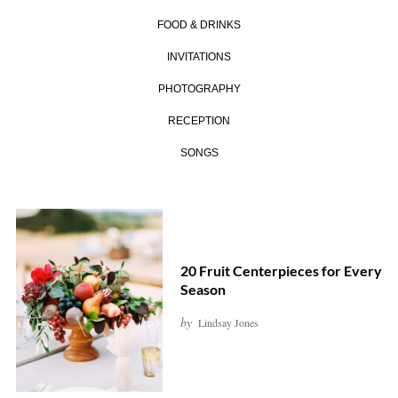
FOOD & DRINKS
INVITATIONS
PHOTOGRAPHY
RECEPTION
SONGS
20 Fruit Centerpieces for Every
Season
by
Lindsay Jones