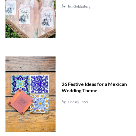
by
Jen Goldenberg
26 Festive Ideas for a Mexican
Wedding Theme
by
Lindsay Jones