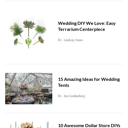
Wedding DIY We Love: Easy
Terrarium Centerpiece
by
Lindsay Jones
15 Amazing Ideas for Wedding
Tents
by
Jen Goldenberg
10 Awesome Dollar Store DIYs