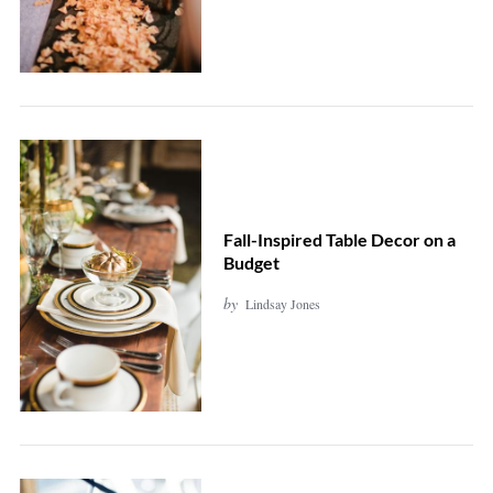
Fall-Inspired Table Decor on a
Budget
by
Lindsay Jones