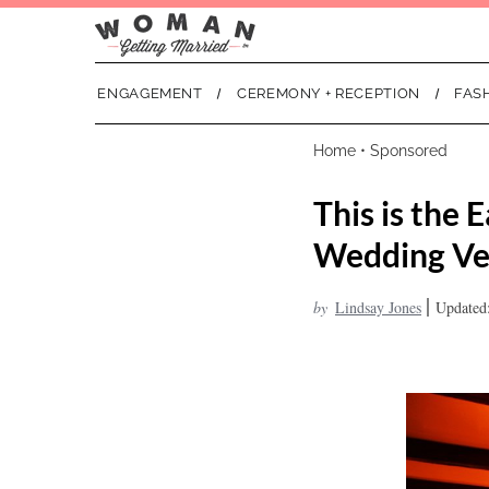
ENGAGEMENT
CEREMONY + RECEPTION
FAS
Home
•
Sponsored
This is the
Wedding V
|
by
Lindsay Jones
Updated: