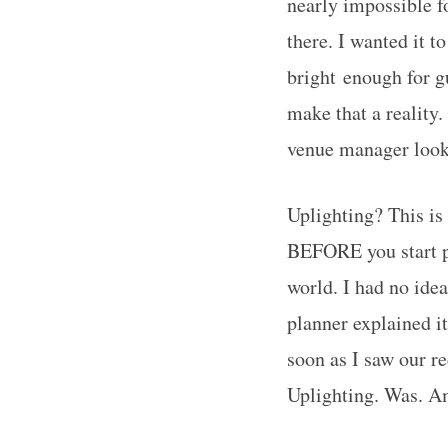
nearly impossible f
there. I wanted it t
bright enough for g
make that a reality
venue manager looke
Uplighting? This is
BEFORE you start pl
world. I had no idea
planner explained it 
soon as I saw our r
Uplighting. Was. A