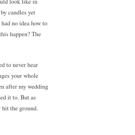
ld look like in
y by candles yet
o had no idea how to
 this happen? The
ed to never hear
anges your whole
ven after my wedding
ed it to. But as
 hit the ground.