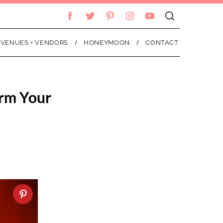
VENUES + VENDORS
HONEYMOON
CONTACT
orm Your