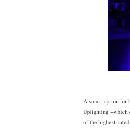
S
e
a
r
c
h
f
o
r
A smart option for 
:
Uplighting –which of
of the highest-rate