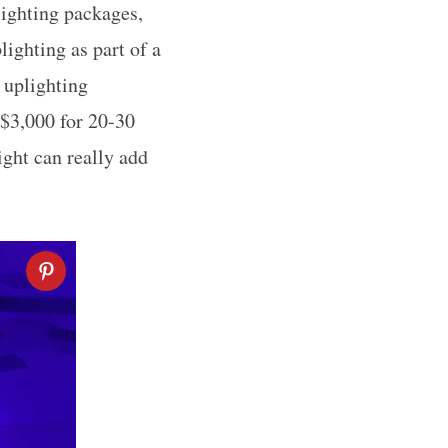
ighting packages,
ighting as part of a
 uplighting
 $3,000 for 20-30
ight can really add