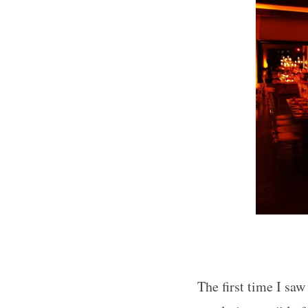
The first time I sa