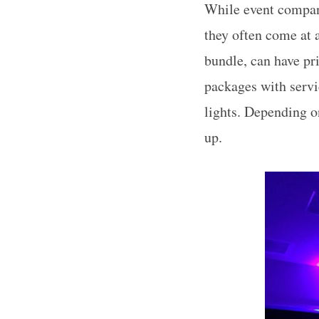
While event compan
they often come at 
bundle, can have pri
packages with servi
lights. Depending o
up.