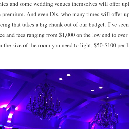
ies and some wedding venues themselves will offer upl
a premium. And even DJs, who many times will offer upl
cing that takes a big chunk out of our budget. I’ve seen
ce and fees ranging from $1,000 on the low end to over
n the size of the room you need to light, $50-$100 per l