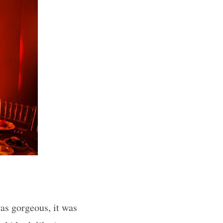
was gorgeous, it was