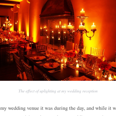
The effect of uplighting at my wedding reception
w my wedding venue it was during the day, and while it 