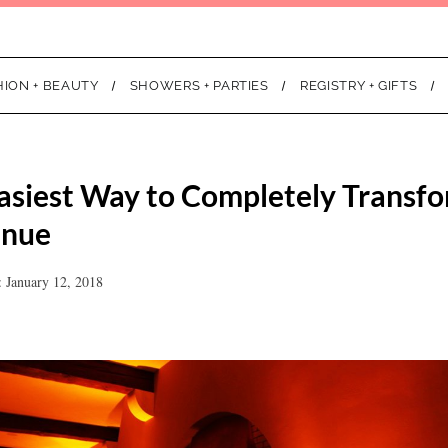
HION + BEAUTY
SHOWERS + PARTIES
REGISTRY + GIFTS
 Easiest Way to Completely Transf
enue
 January 12, 2018