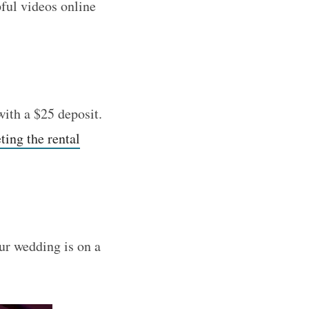
pful videos online
with a $25 deposit.
ing the rental
our wedding is on a