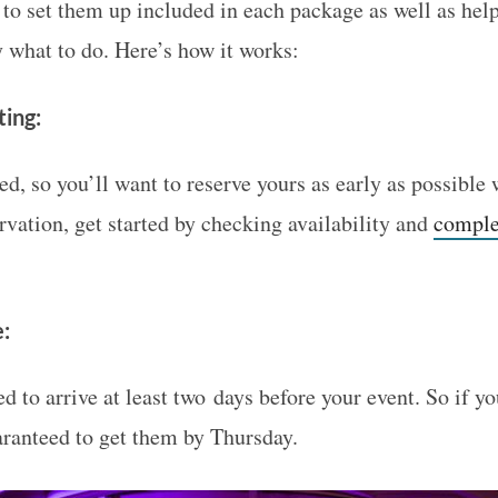
 to set them up included in each package as well as hel
 what to do. Here’s how it works:
ting:
ted, so you’ll want to reserve yours as early as possible 
rvation, get started by checking availability and
complet
e:
d to arrive at least two days before your event. So if y
aranteed to get them by Thursday.