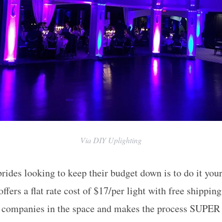
Via DIY Uplighting
brides looking to keep their budget down is to do it you
fers a flat rate cost of $17/per light with free shippin
d companies in the space and makes the process SUPER 