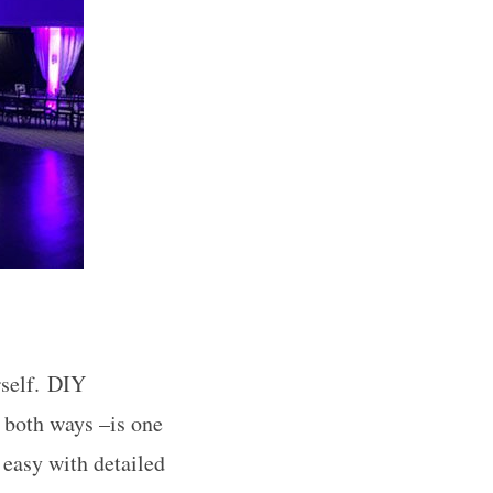
rself. DIY
g both ways –is one
easy with detailed