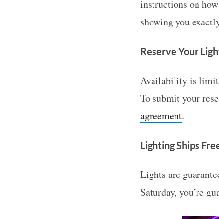
instructions on how
showing you exactly
Reserve Your Ligh
Availability is limi
To submit your rese
agreement
.
Lighting Ships Fre
Lights are guarantee
Saturday, you’re gu