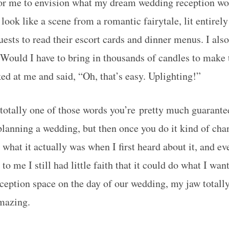
or me to envision what my dream wedding reception wou
o look like a scene from a romantic fairytale, lit entirel
uests to read their escort cards and dinner menus. I als
. Would I have to bring in thousands of candles to make
d at me and said, “Oh, that’s easy. Uplighting!”
 totally one of those words you’re pretty much guarante
anning a wedding, but then once you do it kind of ch
 what it actually was when I first heard about it, and e
to me I still had little faith that it could do what I want
eception space on the day of our wedding, my jaw totally
mazing.