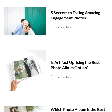
5 Secrets to Taking Amazing
Engagement Photos
by
Lindsay Jones
Is Artifact Uprising the Best
Photo Album Option?
by
Lindsay Jones
Which Photo Album is the Best