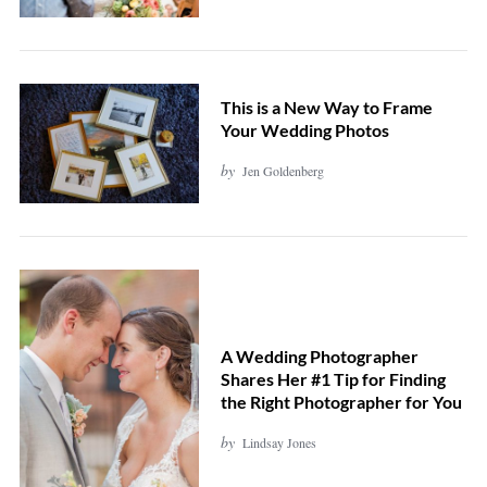
This is a New Way to Frame
Your Wedding Photos
by
Jen Goldenberg
A Wedding Photographer
Shares Her #1 Tip for Finding
the Right Photographer for You
by
Lindsay Jones