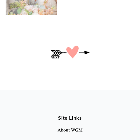
P
o
s
t
s
p
a
Site Links
g
About WGM
i