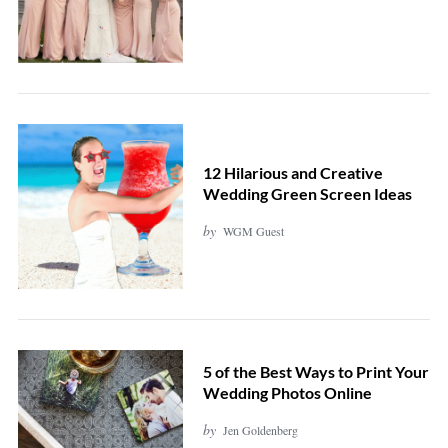
12 Hilarious and Creative
Wedding Green Screen Ideas
by
WGM Guest
5 of the Best Ways to Print Your
Wedding Photos Online
by
Jen Goldenberg
S