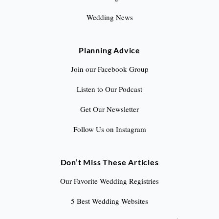
Wedding News
Planning Advice
Join our Facebook Group
Listen to Our Podcast
Get Our Newsletter
Follow Us on Instagram
Don’t Miss These Articles
Our Favorite Wedding Registries
5 Best Wedding Websites