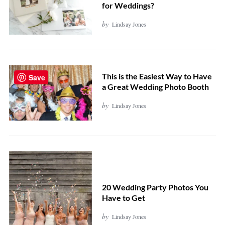
for Weddings?
by
Lindsay Jones
This is the Easiest Way to Have
Save
a Great Wedding Photo Booth
by
Lindsay Jones
20 Wedding Party Photos You
Have to Get
by
Lindsay Jones