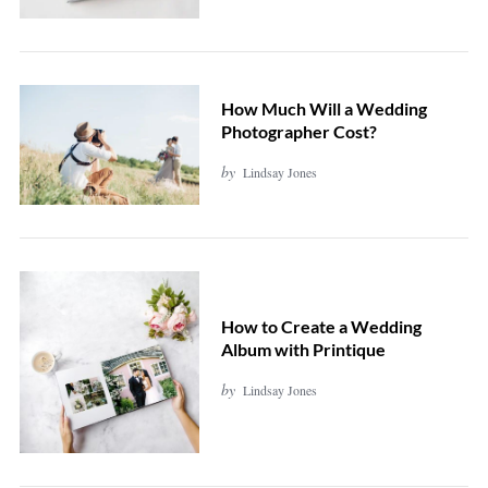
How Much Will a Wedding
Photographer Cost?
by
Lindsay Jones
How to Create a Wedding
Album with Printique
by
Lindsay Jones