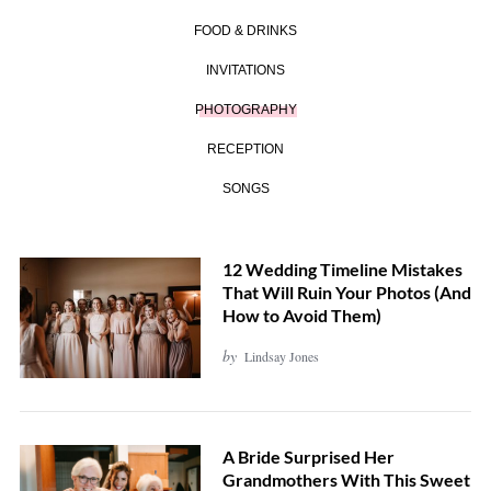
FOOD & DRINKS
INVITATIONS
PHOTOGRAPHY
RECEPTION
SONGS
12 Wedding Timeline Mistakes
That Will Ruin Your Photos (And
How to Avoid Them)
by
Lindsay Jones
A Bride Surprised Her
Grandmothers With This Sweet