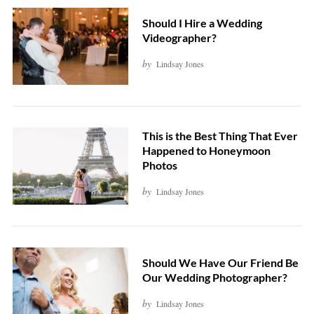
Should I Hire a Wedding
Videographer?
by
Lindsay Jones
This is the Best Thing That Ever
Happened to Honeymoon
Photos
by
Lindsay Jones
Should We Have Our Friend Be
Our Wedding Photographer?
by
Lindsay Jones