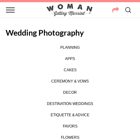
Wedding Photography
PLANNING
APPS
CAKES
CEREMONY & VOWS
DECOR
DESTINATION WEDDINGS
ETIQUETTE & ADVICE
FAVORS
FLOWERS