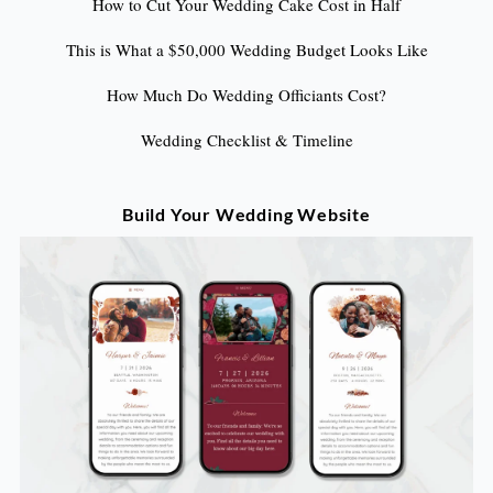
How to Cut Your Wedding Cake Cost in Half
This is What a $50,000 Wedding Budget Looks Like
How Much Do Wedding Officiants Cost?
Wedding Checklist & Timeline
Build Your Wedding Website