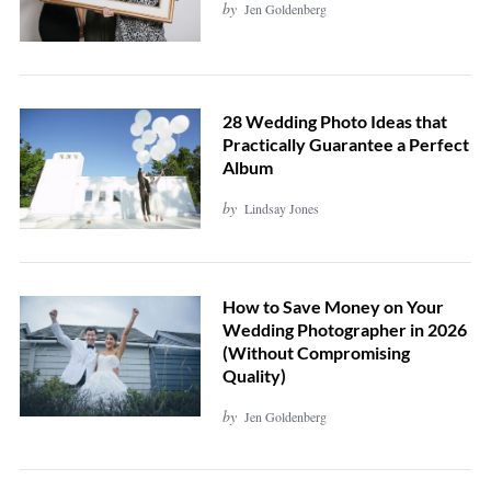
by
Jen Goldenberg
28 Wedding Photo Ideas that
Practically Guarantee a Perfect
Album
by
Lindsay Jones
How to Save Money on Your
Wedding Photographer in 2026
(Without Compromising
Quality)
by
Jen Goldenberg