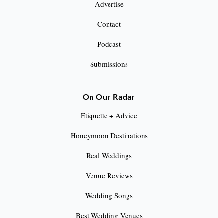
Advertise
n
Contact
a
Podcast
t
Submissions
i
o
On Our Radar
n
Etiquette + Advice
Honeymoon Destinations
Real Weddings
Venue Reviews
Wedding Songs
Best Wedding Venues