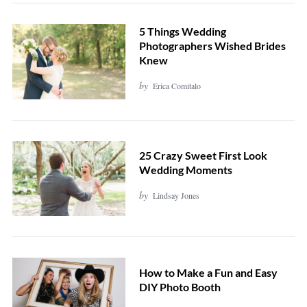
5 Things Wedding
Photographers Wished Brides
Knew
by
Erica Comitalo
25 Crazy Sweet First Look
Wedding Moments
by
Lindsay Jones
How to Make a Fun and Easy
DIY Photo Booth