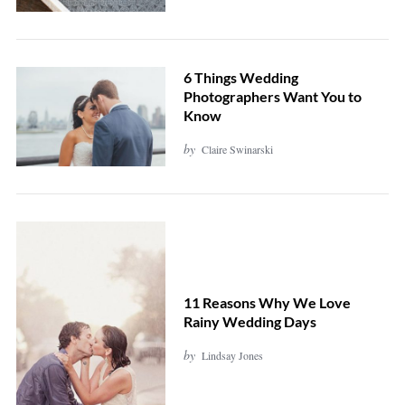
e
a
r
6 Things Wedding
c
Photographers Want You to
Know
h
f
by
Claire Swinarski
o
r
:
11 Reasons Why We Love
Rainy Wedding Days
by
Lindsay Jones