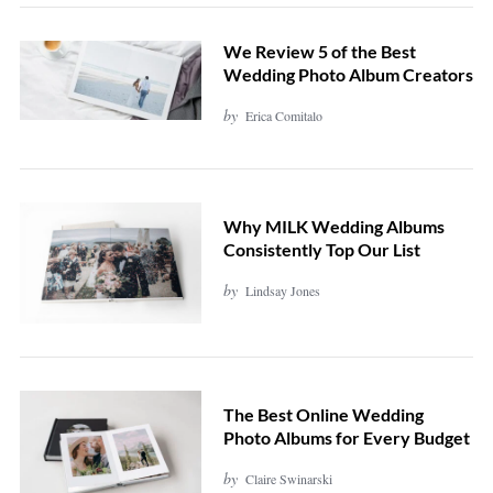
We Review 5 of the Best
Wedding Photo Album Creators
by
Erica Comitalo
Why MILK Wedding Albums
Consistently Top Our List
by
Lindsay Jones
The Best Online Wedding
Photo Albums for Every Budget
by
Claire Swinarski