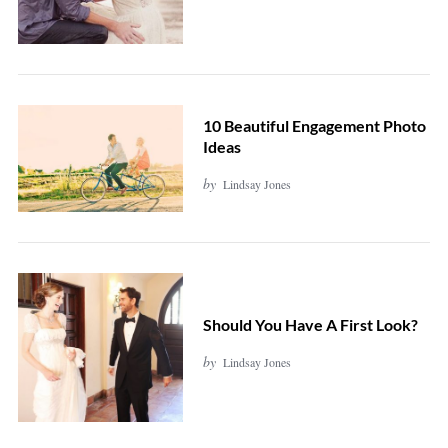
10 Beautiful Engagement Photo
Ideas
by
Lindsay Jones
Should You Have A First Look?
by
Lindsay Jones