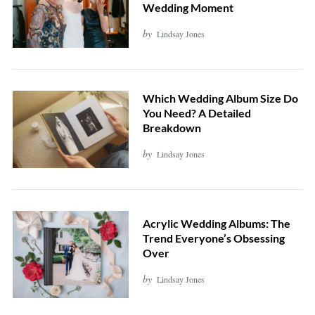
Wedding Moment
by
Lindsay Jones
Which Wedding Album Size Do
You Need? A Detailed
Breakdown
by
Lindsay Jones
Acrylic Wedding Albums: The
Trend Everyone’s Obsessing
Over
by
Lindsay Jones