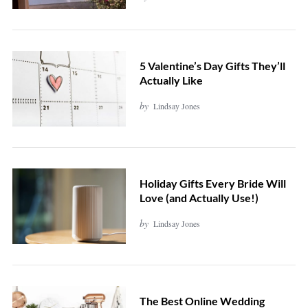
5 Valentine’s Day Gifts They’ll
Actually Like
by
Lindsay Jones
Holiday Gifts Every Bride Will
Love (and Actually Use!)
by
Lindsay Jones
The Best Online Wedding