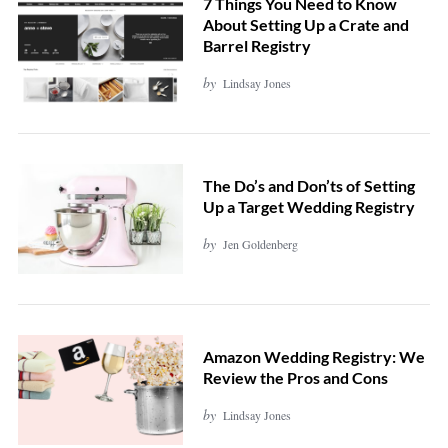
7 Things You Need to Know
About Setting Up a Crate and
Barrel Registry
by
Lindsay Jones
The Do’s and Don’ts of Setting
Up a Target Wedding Registry
by
Jen Goldenberg
Amazon Wedding Registry: We
Review the Pros and Cons
by
Lindsay Jones