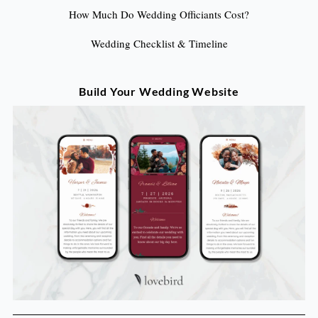
How Much Do Wedding Officiants Cost?
Wedding Checklist & Timeline
Build Your Wedding Website