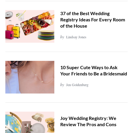
37 of the Best Wedding
Registry Ideas For Every Room
of the House
by
Lindsay Jones
10 Super Cute Ways to Ask
Your Friends to Be a Bridesmaid
by
Jen Goldenberg
Joy Wedding Registry: We
Review The Pros and Cons