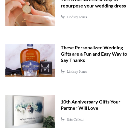
repurpose your wedding dress
by
Lindsay Jones
These Personalized Wedding
Gifts are a Fun and Easy Way to
Say Thanks
by
Lindsay Jones
10th Anniversary Gifts Your
Partner Will Love
by
Erin Celletti