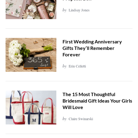
by
Lindsay Jones
First Wedding Anniversary
Gifts They’ll Remember
Forever
by
Erin Celletti
The 15 Most Thoughtful
Bridesmaid Gift Ideas Your Girls
Will Love
by
Claire Swinarski