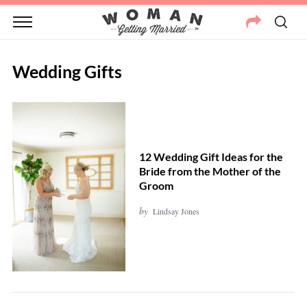
Wedding Gifts
12 Wedding Gift Ideas for the
Bride from the Mother of the
Groom
by
Lindsay Jones