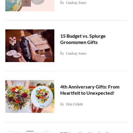
by
Lindsay Jones
15 Budget vs. Splurge
Groomsmen Gifts
by
Lindsay Jones
4th Anniversary Gifts: From
Heartfelt to Unexpected!
by
Erin Celletti