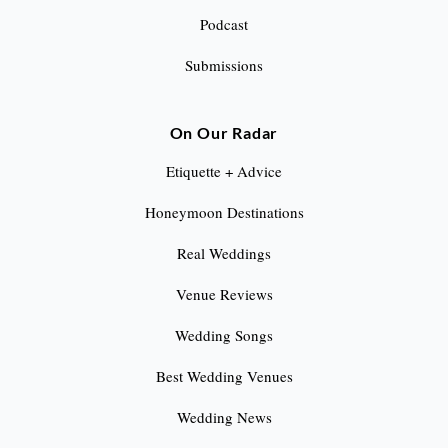
Podcast
t
Submissions
i
o
On Our Radar
n
Etiquette + Advice
Honeymoon Destinations
Real Weddings
Venue Reviews
Wedding Songs
Best Wedding Venues
Wedding News