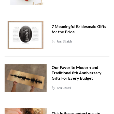
7 Meaningful Bridesmaid Gifts
for the Bride
by
Jenn Sinrich
Our Favorite Modern and
Traditional 8th Anniversary
Gifts For Every Budget
by
Erin Celletti
This is the sweetest way to