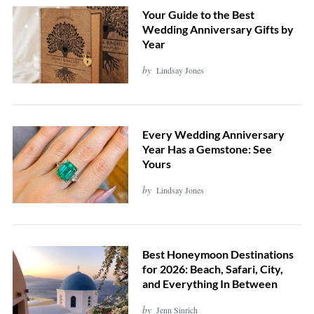
Your Guide to the Best
Wedding Anniversary Gifts by
Year
by
Lindsay Jones
Every Wedding Anniversary
Year Has a Gemstone: See
Yours
by
Lindsay Jones
Best Honeymoon Destinations
for 2026: Beach, Safari, City,
and Everything In Between
by
Jenn Sinrich