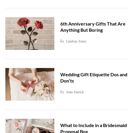
S
e
6th Anniversary Gifts That Are
a
Anything But Boring
r
by
Lindsay Jones
c
h
f
o
Wedding Gift Etiquette Dos and
r
Don’ts
:
by
Jenn Sinrich
What to Include in a Bridesmaid
Proposal Box