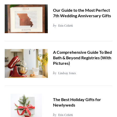
Our Guide to the Most Perfect
7th Wedding Anniversary Gifts
by
Erin Celletti
A Comprehensive Guide To Bed
Bath & Beyond Registries (With
Pictures)
by
Lindsay Jones
The Best Holiday Gifts for
Newlyweds
by
Erin Celletti