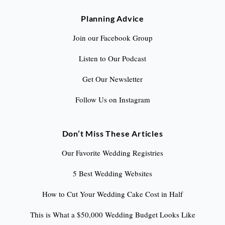
Planning Advice
Join our Facebook Group
Listen to Our Podcast
Get Our Newsletter
Follow Us on Instagram
Don’t Miss These Articles
Our Favorite Wedding Registries
5 Best Wedding Websites
How to Cut Your Wedding Cake Cost in Half
This is What a $50,000 Wedding Budget Looks Like