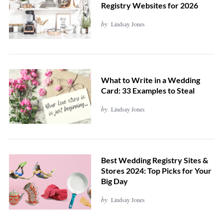
Registry Websites for 2026
by
Lindsay Jones
What to Write in a Wedding
Card: 33 Examples to Steal
by
Lindsay Jones
Best Wedding Registry Sites &
Stores 2024: Top Picks for Your
Big Day
by
Lindsay Jones