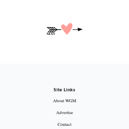
P
o
s
t
s
p
a
Site Links
g
About WGM
i
Advertise
n
Contact
a