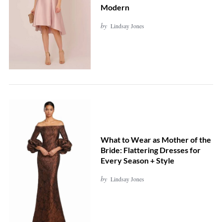
Modern
by
Lindsay Jones
What to Wear as Mother of the
Bride: Flattering Dresses for
S
Every Season + Style
e
by
Lindsay Jones
a
r
c