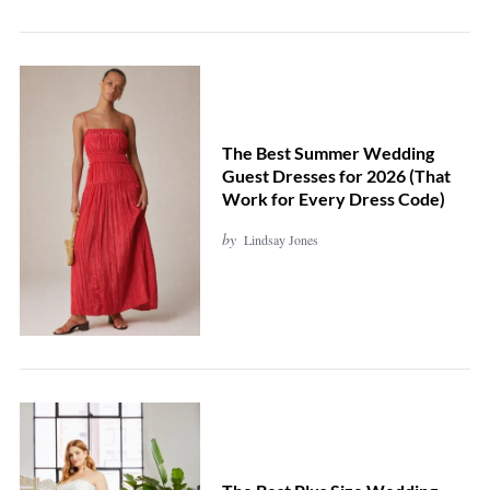
The Best Summer Wedding
Guest Dresses for 2026 (That
Work for Every Dress Code)
by
Lindsay Jones