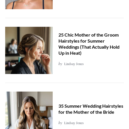
25 Chic Mother of the Groom
Hairstyles for Summer
Weddings (That Actually Hold
Up in Heat)
by
Lindsay Jones
35 Summer Wedding Hairstyles
for the Mother of the Bride
by
Lindsay Jones