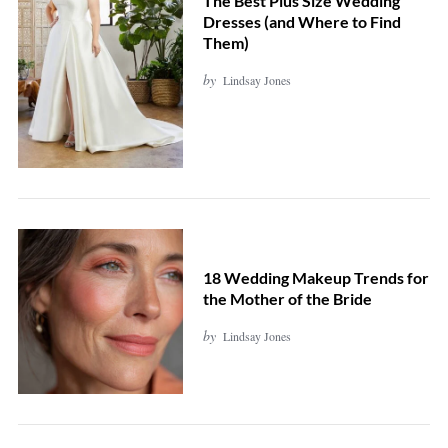
The Best Plus Size Wedding
Dresses (and Where to Find
Them)
by
Lindsay Jones
18 Wedding Makeup Trends for
the Mother of the Bride
by
Lindsay Jones