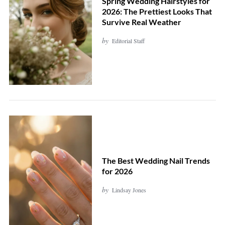
Spring Wedding Hairstyles for
2026: The Prettiest Looks That
Survive Real Weather
by
Editorial Staff
The Best Wedding Nail Trends
for 2026
by
Lindsay Jones