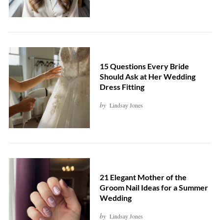
15 Questions Every Bride
Should Ask at Her Wedding
Dress Fitting
by
Lindsay Jones
21 Elegant Mother of the
Groom Nail Ideas for a Summer
Wedding
by
Lindsay Jones