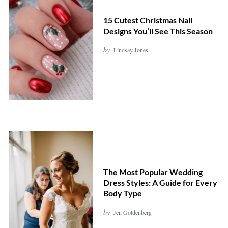
15 Cutest Christmas Nail
Designs You’ll See This Season
by
Lindsay Jones
The Most Popular Wedding
Dress Styles: A Guide for Every
Body Type
by
Jen Goldenberg