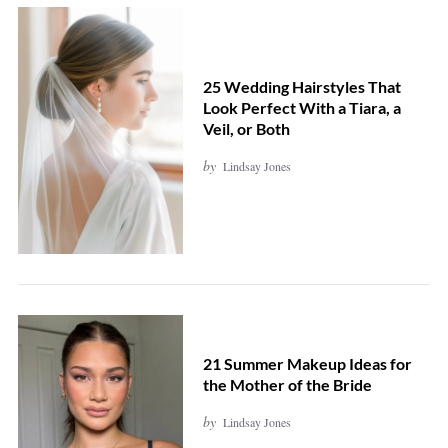
25 Wedding Hairstyles That
Look Perfect With a Tiara, a
Veil, or Both
by
Lindsay Jones
21 Summer Makeup Ideas for
the Mother of the Bride
by
Lindsay Jones