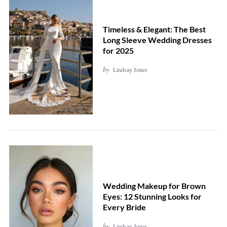
Timeless & Elegant: The Best
Long Sleeve Wedding Dresses
for 2025
by
Lindsay Jones
Wedding Makeup for Brown
Eyes: 12 Stunning Looks for
Every Bride
by
Lindsay Jones