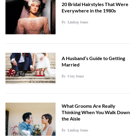
20 Bridal Hairstyles That Were
Everywhere in the 1980s
by
Lindsay Jones
A Husband’s Guide to Getting
Married
by
Cory Jones
What Grooms Are Really
Thinking When You Walk Down
the Aisle
by
Lindsay Jones