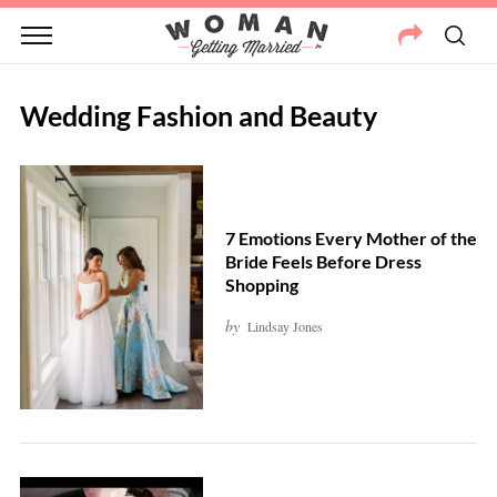
Wedding Fashion and Beauty
7 Emotions Every Mother of the
Bride Feels Before Dress
Shopping
by
Lindsay Jones