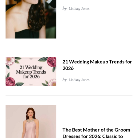
by
Lindsay Jones
21 Wedding Makeup Trends for
2026
by
Lindsay Jones
The Best Mother of the Groom
Dresses for 2026: Classic to