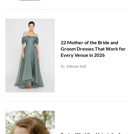
h
f
o
r
:
22 Mother of the Bride and
Groom Dresses That Work for
Every Venue in 2026
by
Editorial Staff