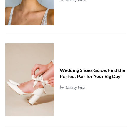
Wedding Shoes Guide: Find the
Perfect Pair for Your Big Day
by
Lindsay Jones