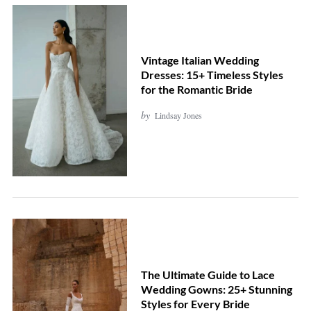
Vintage Italian Wedding
Dresses: 15+ Timeless Styles
for the Romantic Bride
by
Lindsay Jones
The Ultimate Guide to Lace
Wedding Gowns: 25+ Stunning
Styles for Every Bride