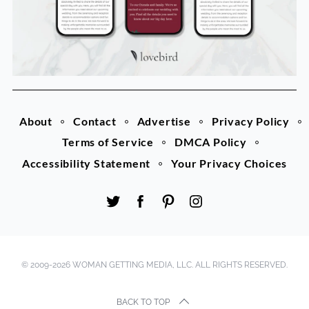
About
Contact
Advertise
Privacy Policy
Terms of Service
DMCA Policy
Accessibility Statement
Your Privacy Choices
© 2009-2026 WOMAN GETTING MEDIA, LLC. ALL RIGHTS RESERVED.
BACK TO TOP