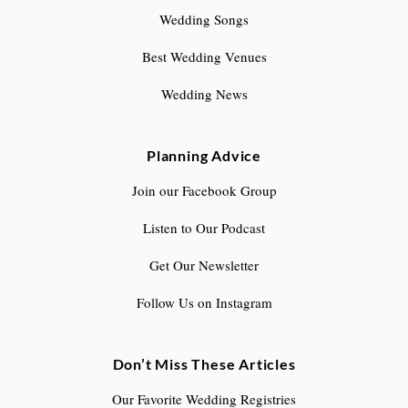
Wedding Songs
Best Wedding Venues
Wedding News
Planning Advice
Join our Facebook Group
Listen to Our Podcast
Get Our Newsletter
Follow Us on Instagram
Don’t Miss These Articles
Our Favorite Wedding Registries