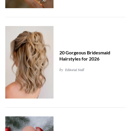
20 Gorgeous Bridesmaid
Hairstyles for 2026
by
Editorial Staff