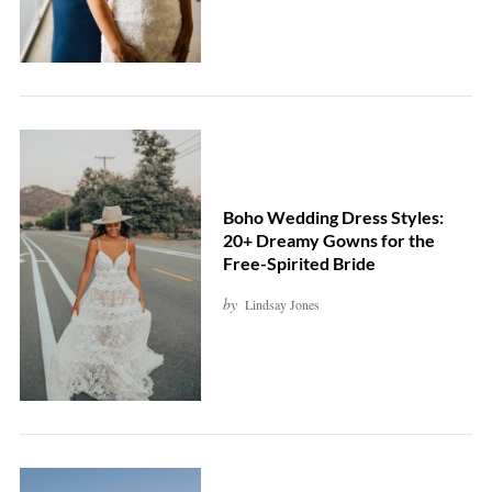
Boho Wedding Dress Styles:
20+ Dreamy Gowns for the
Free-Spirited Bride
by
Lindsay Jones