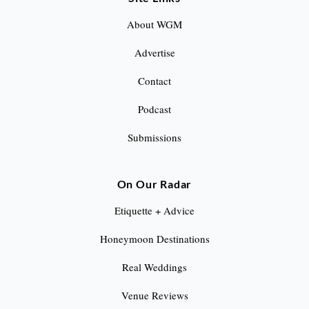
g
About WGM
i
Advertise
n
Contact
a
Podcast
t
Submissions
i
o
On Our Radar
n
Etiquette + Advice
Honeymoon Destinations
Real Weddings
Venue Reviews