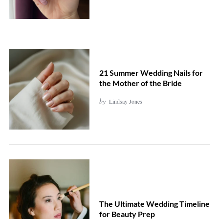
21 Summer Wedding Nails for
the Mother of the Bride
by
Lindsay Jones
The Ultimate Wedding Timeline
for Beauty Prep