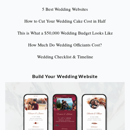
5 Best Wedding Websites
How to Cut Your Wedding Cake Cost in Half
This is What a $50,000 Wedding Budget Looks Like
How Much Do Wedding Officiants Cost?
Wedding Checklist & Timeline
Build Your Wedding Website