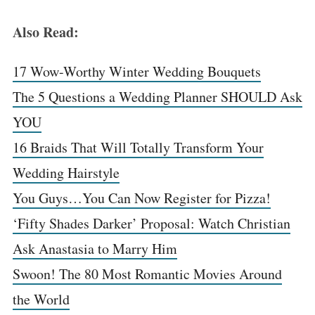
Also Read:
17 Wow-Worthy Winter Wedding Bouquets
The 5 Questions a Wedding Planner SHOULD Ask
YOU
16 Braids That Will Totally Transform Your
Wedding Hairstyle
You Guys…You Can Now Register for Pizza!
‘Fifty Shades Darker’ Proposal: Watch Christian
Ask Anastasia to Marry Him
Swoon! The 80 Most Romantic Movies Around
the World