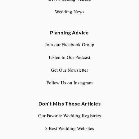
Wedding News
Planning Advice
Join our Facebook Group
Listen to Our Podcast
Get Our Newsletter
Follow Us on Instagram
Don’t Miss These Articles
Our Favorite Wedding Registries
5 Best Wedding Websites