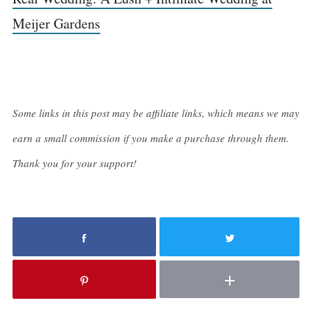
Meijer Gardens
Some links in this post may be affiliate links, which means we may
earn a small commission if you make a purchase through them.
Thank you for your support!
S
e