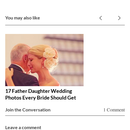
a
r
c
You may also like
h
f
o
r
:
17 Father Daughter Wedding
H
Photos Every Bride Should Get
Y
1 Comment
Join the Conversation
Leave a comment