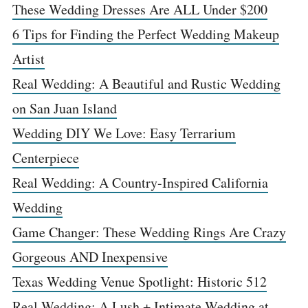
These Wedding Dresses Are ALL Under $200
6 Tips for Finding the Perfect Wedding Makeup
Artist
Real Wedding: A Beautiful and Rustic Wedding
on San Juan Island
Wedding DIY We Love: Easy Terrarium
Centerpiece
Real Wedding: A Country-Inspired California
Wedding
Game Changer: These Wedding Rings Are Crazy
Gorgeous AND Inexpensive
Texas Wedding Venue Spotlight: Historic 512
Real Wedding: A Lush + Intimate Wedding at