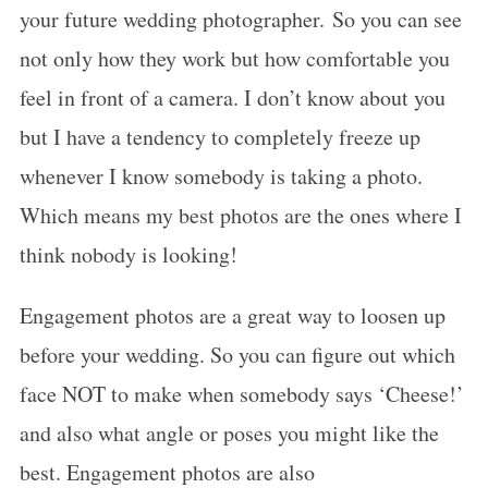
your future wedding photographer. So you can see
not only how they work but how comfortable you
feel in front of a camera. I don’t know about you
but I have a tendency to completely freeze up
whenever I know somebody is taking a photo.
Which means my best photos are the ones where I
think nobody is looking!
Engagement photos are a great way to loosen up
before your wedding. So you can figure out which
face NOT to make when somebody says ‘Cheese!’
and also what angle or poses you might like the
best. Engagement photos are also