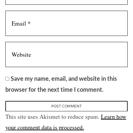
Save my name, email, and website in this
browser for the next time I comment.
This site uses Akismet to reduce spam.
Learn how
your comment data is processed.