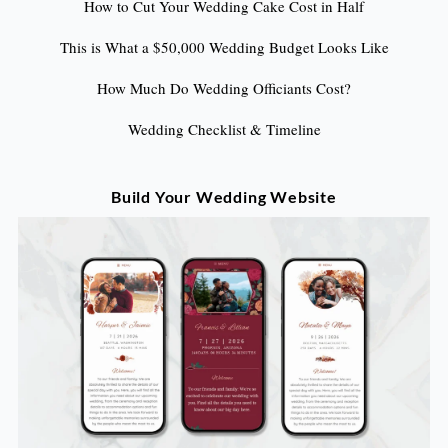
How to Cut Your Wedding Cake Cost in Half
This is What a $50,000 Wedding Budget Looks Like
How Much Do Wedding Officiants Cost?
Wedding Checklist & Timeline
Build Your Wedding Website