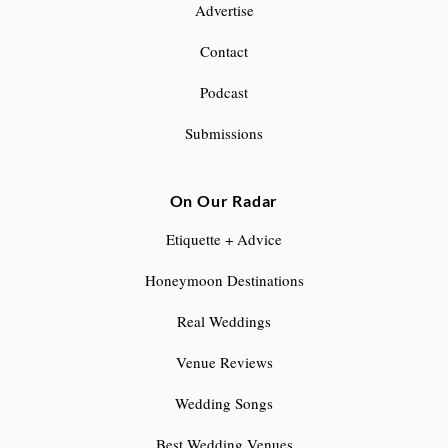
Advertise
Contact
Podcast
Submissions
On Our Radar
Etiquette + Advice
Honeymoon Destinations
Real Weddings
Venue Reviews
Wedding Songs
Best Wedding Venues