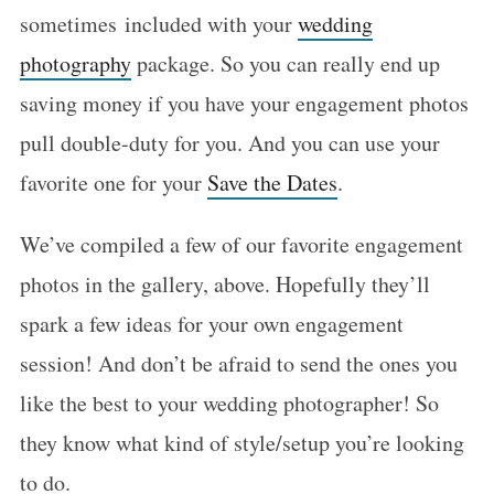
sometimes included with your
wedding
photography
package. So you can really end up
saving money if you have your engagement photos
pull double-duty for you. And you can use your
favorite one for your
Save the Dates
.
We’ve compiled a few of our favorite engagement
photos in the gallery, above. Hopefully they’ll
spark a few ideas for your own engagement
session! And don’t be afraid to send the ones you
like the best to your wedding photographer! So
they know what kind of style/setup you’re looking
to do.