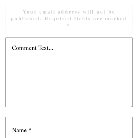
Your email address will not be
published.
Required fields are marked
*