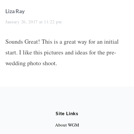
s
Liza Ray
a
January 26, 2017 at 11:22 pm
y
Sounds Great! This is a great way for an initial
s
start. I like this pictures and ideas for the pre-
:
wedding photo shoot.
Site Links
About WGM