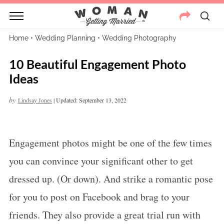
Home
•
Wedding Planning
•
Wedding Photography
10 Beautiful Engagement Photo
Ideas
by
Lindsay Jones
|
Updated: September 13, 2022
Engagement photos might be one of the few times
you can convince your significant other to get
dressed up. (Or down). And strike a romantic pose
for you to post on Facebook and brag to your
friends. They also provide a great trial run with