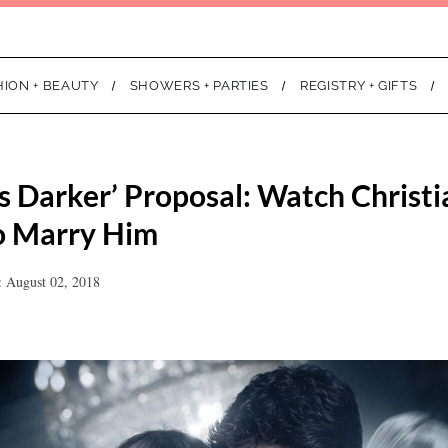
HION + BEAUTY
SHOWERS + PARTIES
REGISTRY + GIFTS
es Darker’ Proposal: Watch Christ
o Marry Him
: August 02, 2018