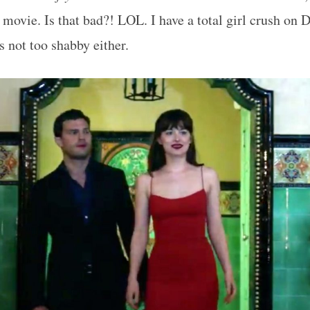
st movie. Is that bad?! LOL. I have a total girl crush on
 not too shabby either.