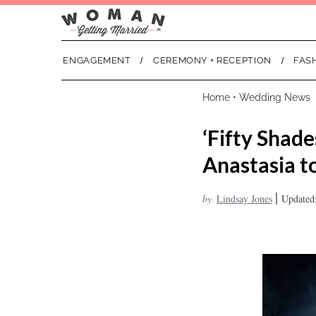
ENGAGEMENT
CEREMONY + RECEPTION
FAS
Home
•
Wedding News
‘Fifty Shad
Anastasia t
|
by
Lindsay Jones
Updated