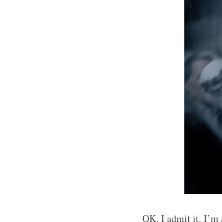
OK. I admit it. I’m