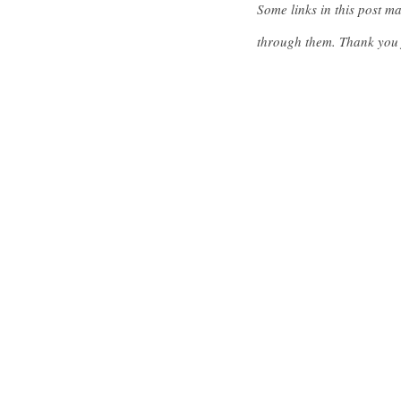
Some links in this post m
through them. Thank you 