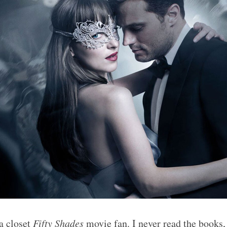
 a closet
Fifty Shades
movie fan. I never read the books, 