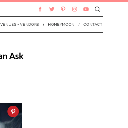
VENUES + VENDORS
HONEYMOON
CONTACT
ian Ask