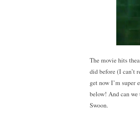
The movie hits thea
did before (I can’t 
get now I’m super 
below! And can we ta
Swoon.