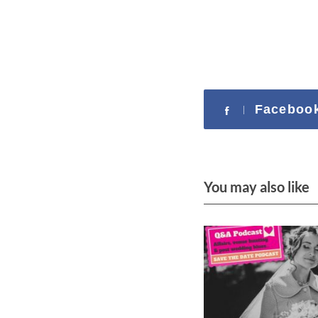
Faceboo
You may also like