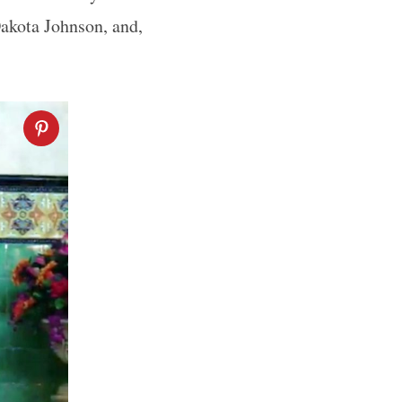
 Dakota Johnson, and,