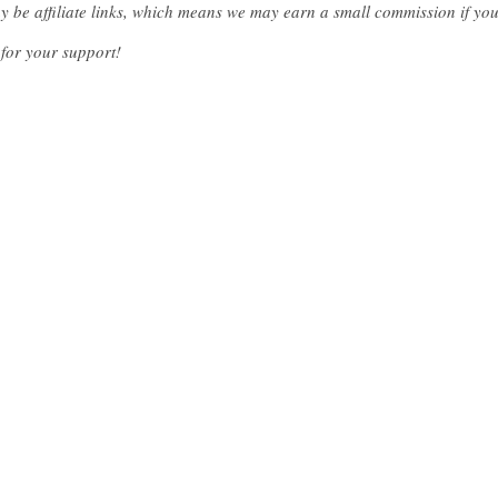
ay be affiliate links, which means we may earn a small commission if y
for your support!