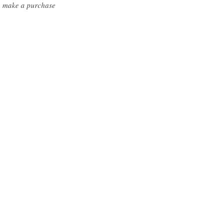
ou make a purchase