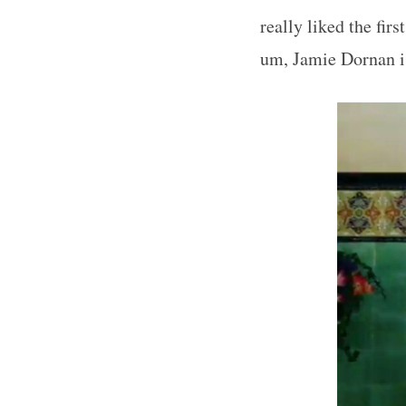
really liked the fir
um, Jamie Dornan is