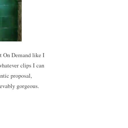
out On Demand like I
whatever clips I can
ntic proposal,
lievably gorgeous.