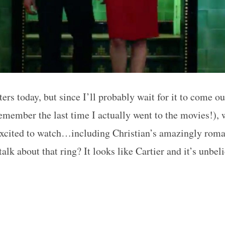
ters today, but since I’ll probably wait for it to come 
remember the last time I actually went to the movies!), 
excited to watch…including Christian’s amazingly roma
lk about that ring? It looks like Cartier and it’s unbe