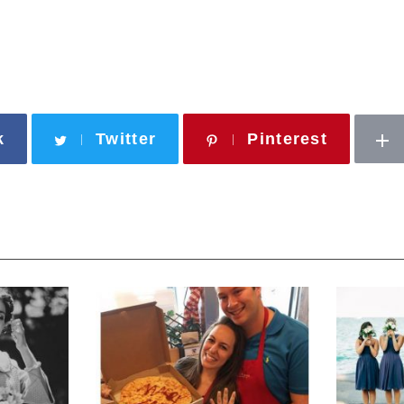
k
Twitter
Pinterest