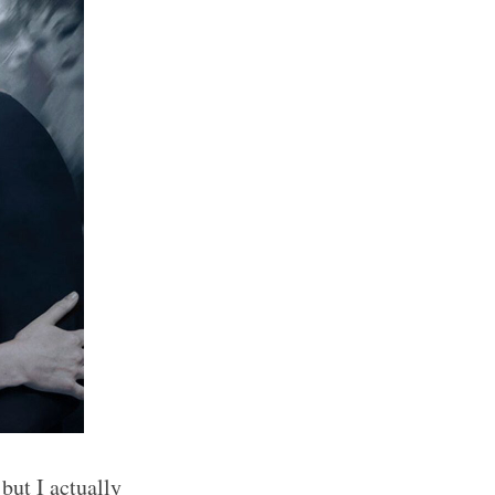
but I actually