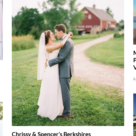
P
b
Chrissy & Spencer’s Berkshires