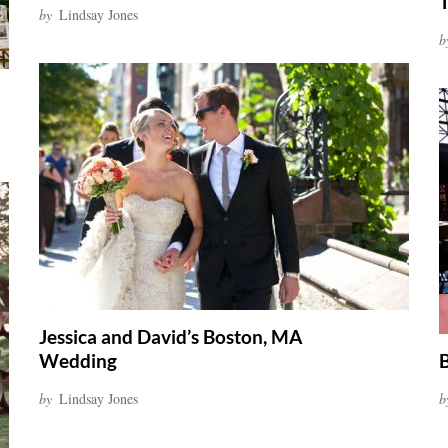
by
Lindsay Jones
b
Jessica and David’s Boston, MA
Wedding
B
by
Lindsay Jones
b