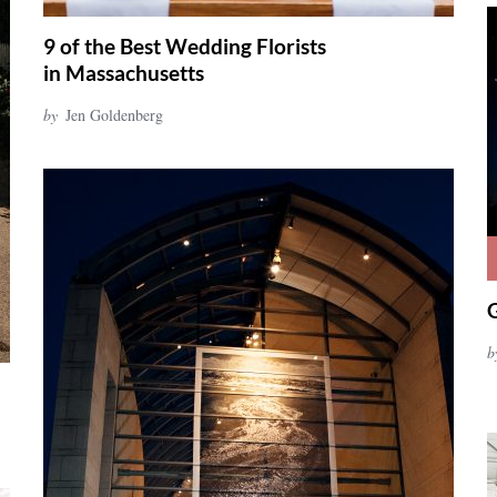
9 of the Best Wedding Florists
in Massachusetts
by
Jen Goldenberg
b