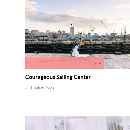
7.3
Courageous Sailing Center
by
Lindsay Jones
S
e
a