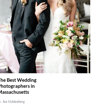
The Best Wedding
Photographers in
Massachusetts
y
Jen Goldenberg