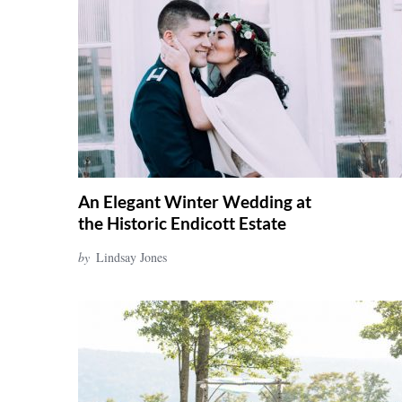
r
c
h
f
o
r
:
An Elegant Winter Wedding at
the Historic Endicott Estate
by
Lindsay Jones