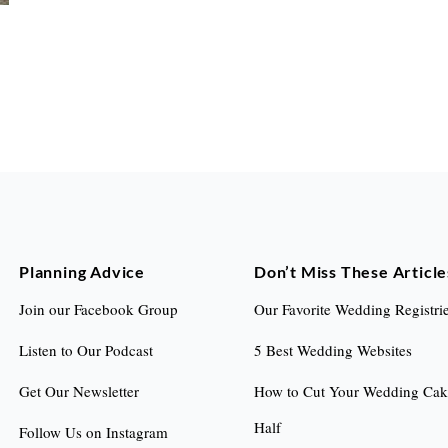
Planning Advice
Don’t Miss These Article
Join our Facebook Group
Our Favorite Wedding Registri
Listen to Our Podcast
5 Best Wedding Websites
Get Our Newsletter
How to Cut Your Wedding Cake
Half
Follow Us on Instagram