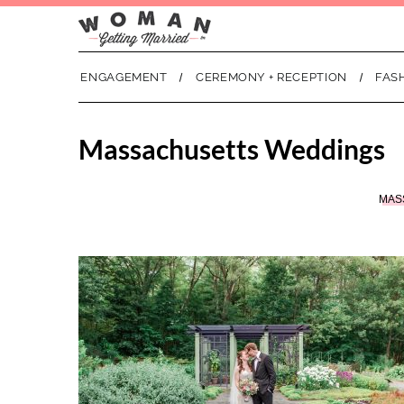
ENGAGEMENT
CEREMONY + RECEPTION
FAS
Massachusetts Weddings
MAS