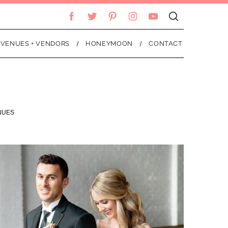
VENUES + VENDORS
HONEYMOON
CONTACT
NUES