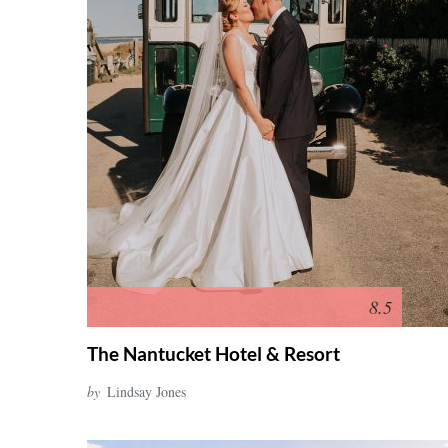
8.5
The Nantucket Hotel & Resort
by
Lindsay Jones