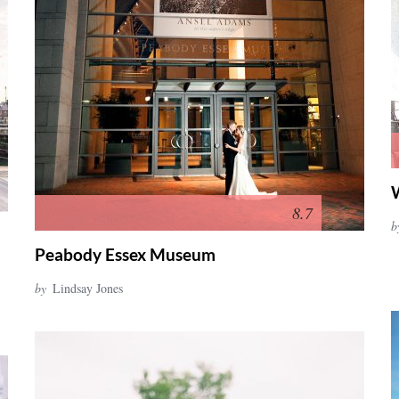
8.7
b
Peabody Essex Museum
by
Lindsay Jones