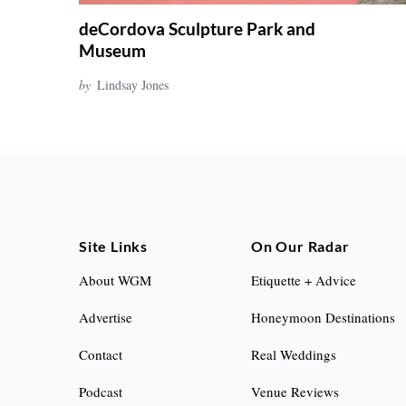
deCordova Sculpture Park and
Museum
by
Lindsay Jones
Site Links
On Our Radar
About WGM
Etiquette + Advice
Advertise
Honeymoon Destinations
Contact
Real Weddings
Podcast
Venue Reviews