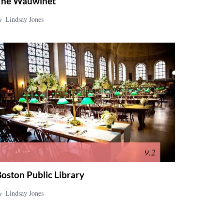
The Wauwinet
y
Lindsay Jones
9.2
oston Public Library
y
Lindsay Jones