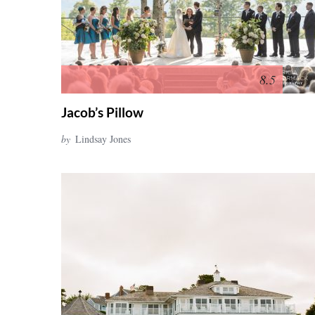
8.5
Jacob’s Pillow
by
Lindsay Jones