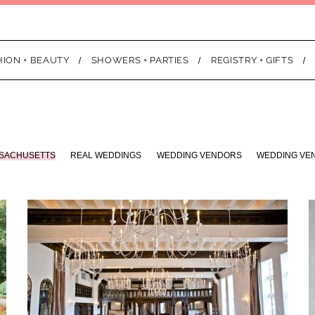
HION + BEAUTY
SHOWERS + PARTIES
REGISTRY + GIFTS
SACHUSETTS
REAL WEDDINGS
WEDDING VENDORS
WEDDING VE