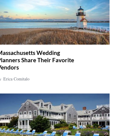
Massachusetts Wedding
lanners Share Their Favorite
Vendors
y
Erica Comitalo