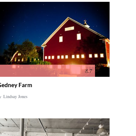
8.7
Gedney Farm
y
Lindsay Jones