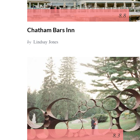
8.8
Chatham Bars Inn
by
Lindsay Jones
8.3