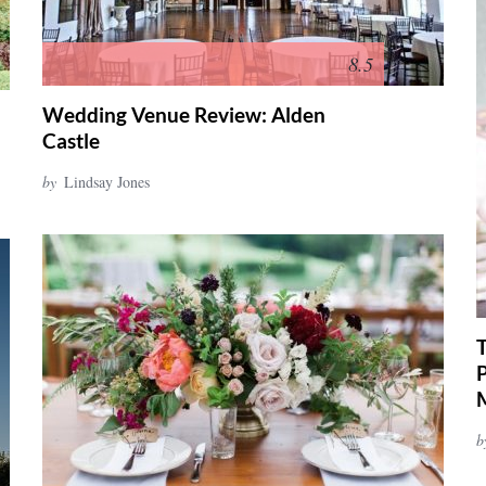
8.5
Wedding Venue Review: Alden
Castle
by
Lindsay Jones
b