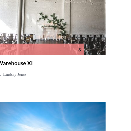
8
Warehouse XI
y
Lindsay Jones