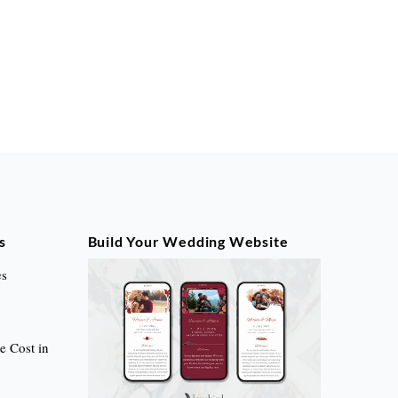
s
Build Your Wedding Website
es
 Cost in