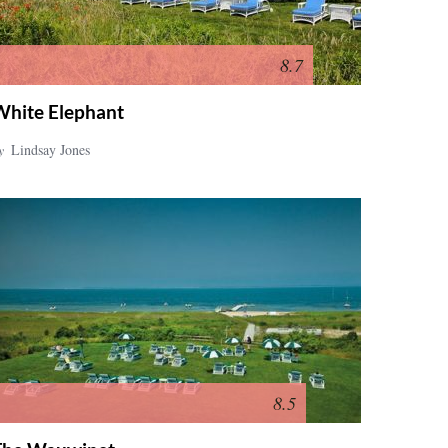
8.7
White Elephant
y
Lindsay Jones
8.5