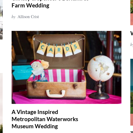
Farm Wedding
by
Allison Crist
b
A Vintage Inspired
Metropolitan Waterworks
Museum Wedding