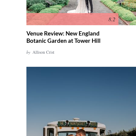
8.2
Venue Review: New England
Botanic Garden at Tower Hill
by
Allison Crist