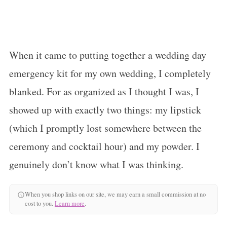
When it came to putting together a wedding day
emergency kit for my own wedding, I completely
blanked. For as organized as I thought I was, I
showed up with exactly two things: my lipstick
(which I promptly lost somewhere between the
ceremony and cocktail hour) and my powder. I
genuinely don’t know what I was thinking.
When you shop links on our site, we may earn a small commission at no
cost to you.
Learn more
.