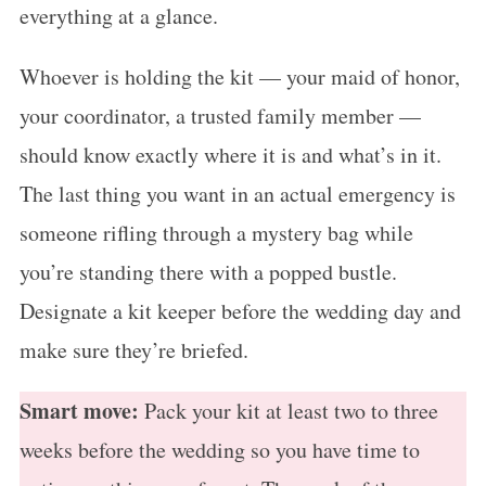
everything at a glance.
Whoever is holding the kit — your maid of honor,
your coordinator, a trusted family member —
should know exactly where it is and what’s in it.
The last thing you want in an actual emergency is
someone rifling through a mystery bag while
you’re standing there with a popped bustle.
Designate a kit keeper before the wedding day and
make sure they’re briefed.
Smart move:
Pack your kit at least two to three
weeks before the wedding so you have time to