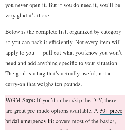
you never open it. But if you do need it, you’ll be
very glad it’s there.
Below is the complete list, organized by category
so you can pack it efficiently. Not every item will
apply to you — pull out what you know you won’t
need and add anything specific to your situation.
The goal is a bag that’s actually useful, not a
carry-on that weighs ten pounds.
WGM Says:
If you’d rather skip the DIY, there
are great pre-made options available. A
30+ piece
bridal emergency kit
covers most of the basics,