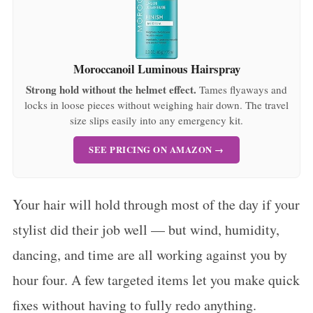
Moroccanoil Luminous Hairspray
Strong hold without the helmet effect.
Tames flyaways and
locks in loose pieces without weighing hair down. The travel
size slips easily into any emergency kit.
SEE PRICING ON AMAZON →
Your hair will hold through most of the day if your
stylist did their job well — but wind, humidity,
dancing, and time are all working against you by
hour four. A few targeted items let you make quick
fixes without having to fully redo anything.