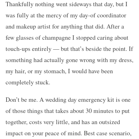
Thankfully nothing went sideways that day, but I
was fully at the mercy of my day-of coordinator
and makeup artist for anything that did. After a
few glasses of champagne I stopped caring about
touch-ups entirely — but that’s beside the point. If
something had actually gone wrong with my dress,
my hair, or my stomach, I would have been
completely stuck.
Don’t be me. A wedding day emergency kit is one
of those things that takes about 30 minutes to put
together, costs very little, and has an outsized
impact on your peace of mind. Best case scenario,