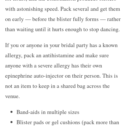
with astonishing speed. Pack several and get them
on early — before the blister fully forms — rather
than waiting until it hurts enough to stop dancing.
If you or anyone in your bridal party has a known
allergy, pack an antihistamine and make sure
anyone with a severe allergy has their own
epinephrine auto-injector on their person. This is
not an item to keep in a shared bag across the
venue.
Band-aids in multiple sizes
Blister pads or gel cushions (pack more than