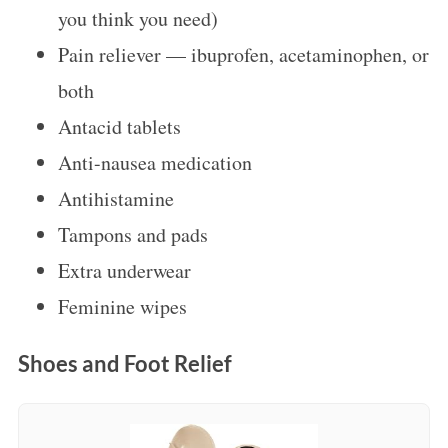
you think you need)
Pain reliever — ibuprofen, acetaminophen, or
both
Antacid tablets
Anti-nausea medication
Antihistamine
Tampons and pads
Extra underwear
Feminine wipes
Shoes and Foot Relief