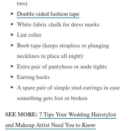
two)
Double-sided fashion tape
White fabric chalk for dress marks
Lint roller
Boob tape (keeps strapless or plunging
necklines in place all night)
S
Extra pair of pantyhose or nude tights
e
Earring backs
a
A spare pair of simple stud earrings in case
r
c
something gets lost or broken
h
f
SEE MORE:
7 Tips Your Wedding Hairstylist
o
and Makeup Artist Need You to Know
r