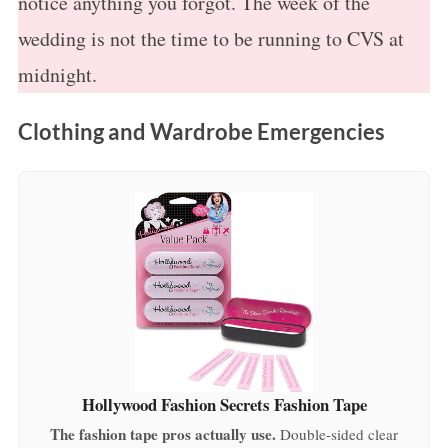
notice anything you forgot. The week of the
wedding is not the time to be running to CVS at
midnight.
Clothing and Wardrobe Emergencies
Hollywood Fashion Secrets Fashion Tape
The fashion tape pros actually use.
Double-sided clear