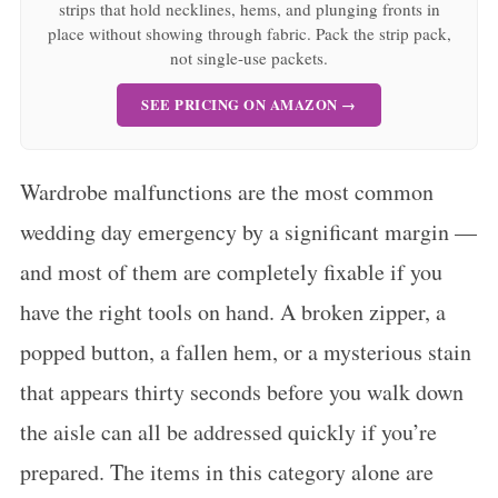
strips that hold necklines, hems, and plunging fronts in
place without showing through fabric. Pack the strip pack,
not single-use packets.
SEE PRICING ON AMAZON →
Wardrobe malfunctions are the most common
wedding day emergency by a significant margin —
and most of them are completely fixable if you
have the right tools on hand. A broken zipper, a
popped button, a fallen hem, or a mysterious stain
that appears thirty seconds before you walk down
the aisle can all be addressed quickly if you’re
prepared. The items in this category alone are