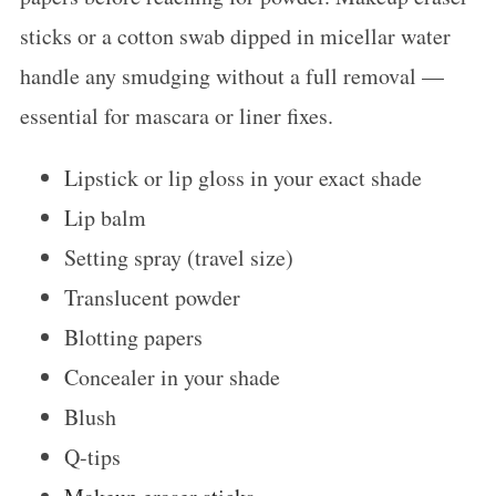
sticks or a cotton swab dipped in micellar water
handle any smudging without a full removal —
essential for mascara or liner fixes.
Lipstick or lip gloss in your exact shade
Lip balm
Setting spray (travel size)
Translucent powder
Blotting papers
Concealer in your shade
Blush
Q-tips