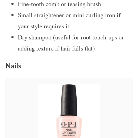
Fine-tooth comb or teasing brush
Small straightener or mini curling iron if
your style requires it
Dry shampoo (useful for root touch-ups or
adding texture if hair falls flat)
Nails