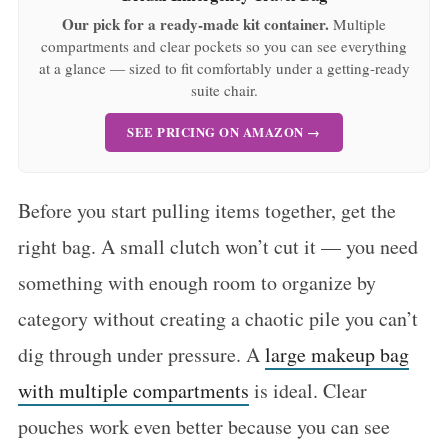
Our pick for a ready-made kit container.
Multiple
compartments and clear pockets so you can see everything
at a glance — sized to fit comfortably under a getting-ready
suite chair.
SEE PRICING ON AMAZON →
Before you start pulling items together, get the
right bag. A small clutch won’t cut it — you need
something with enough room to organize by
category without creating a chaotic pile you can’t
dig through under pressure. A
large makeup bag
with multiple compartments
is ideal. Clear
pouches work even better because you can see