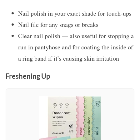
Nail polish in your exact shade for touch-ups
Nail file for any snags or breaks
Clear nail polish — also useful for stopping a
run in pantyhose and for coating the inside of
a ring band if it’s causing skin irritation
Freshening Up