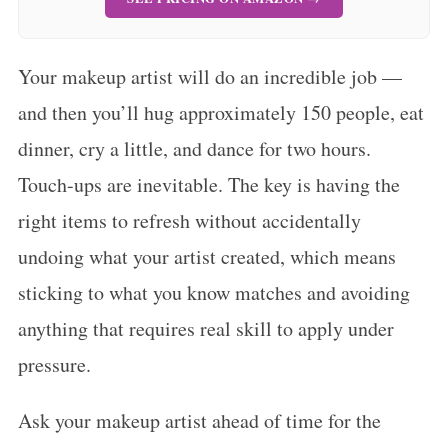
Your makeup artist will do an incredible job —
and then you’ll hug approximately 150 people, eat
dinner, cry a little, and dance for two hours.
Touch-ups are inevitable. The key is having the
right items to refresh without accidentally
undoing what your artist created, which means
sticking to what you know matches and avoiding
anything that requires real skill to apply under
pressure.
Ask your makeup artist ahead of time for the