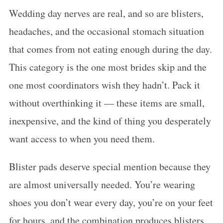
Wedding day nerves are real, and so are blisters,
headaches, and the occasional stomach situation
that comes from not eating enough during the day.
This category is the one most brides skip and the
one most coordinators wish they hadn’t. Pack it
without overthinking it — these items are small,
inexpensive, and the kind of thing you desperately
want access to when you need them.
Blister pads deserve special mention because they
are almost universally needed. You’re wearing
shoes you don’t wear every day, you’re on your feet
for hours, and the combination produces blisters