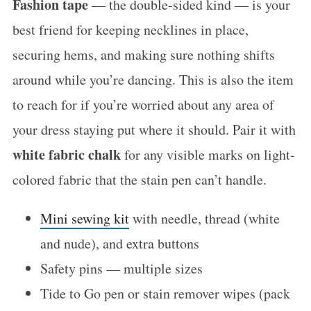
Fashion tape
— the double-sided kind — is your
best friend for keeping necklines in place,
securing hems, and making sure nothing shifts
around while you’re dancing. This is also the item
to reach for if you’re worried about any area of
your dress staying put where it should. Pair it with
white fabric chalk
for any visible marks on light-
colored fabric that the stain pen can’t handle.
Mini sewing kit
with needle, thread (white
and nude), and extra buttons
Safety pins — multiple sizes
Tide to Go pen or stain remover wipes (pack