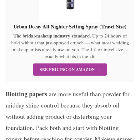
Urban Decay All Nighter Setting Spray (Travel Size)
The bridal-makeup industry standard.
Up to 24 hours of
hold without that just-sprayed crunch — what most wedding
makeup artists already use on you. The 1 fl oz travel size is
exactly what fits in the kit.
SEE PRICING ON AMAZON →
Blotting papers
are more useful than powder for
midday shine control because they absorb oil
without adding product or disturbing your
foundation. Pack both and start with blotting
papers before reaching for powder. Makeup eraser