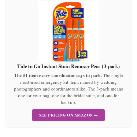
Tide to Go Instant Stain Remover Pens (3-pack)
The #1 item every coordinator says to pack.
The single
most-used emergency kit item, named by wedding
photographers and coordinators alike. The 3-pack means
one for your bag, one for the bridal suite, and one for
backup.
SEE PRICING ON AMAZON →