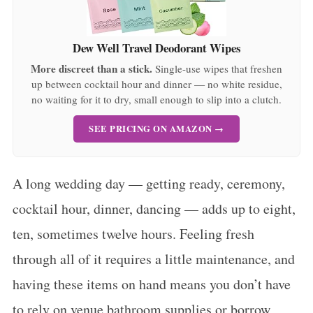
Dew Well Travel Deodorant Wipes
More discreet than a stick.
Single-use wipes that freshen
up between cocktail hour and dinner — no white residue,
no waiting for it to dry, small enough to slip into a clutch.
SEE PRICING ON AMAZON →
A long wedding day — getting ready, ceremony,
cocktail hour, dinner, dancing — adds up to eight,
ten, sometimes twelve hours. Feeling fresh
through all of it requires a little maintenance, and
having these items on hand means you don’t have
to rely on venue bathroom supplies or borrow