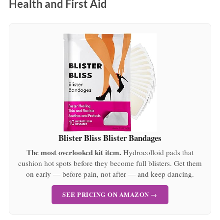
Health and First Aid
Blister Bliss Blister Bandages
The most overlooked kit item.
Hydrocolloid pads that
cushion hot spots before they become full blisters. Get them
on early — before pain, not after — and keep dancing.
SEE PRICING ON AMAZON →