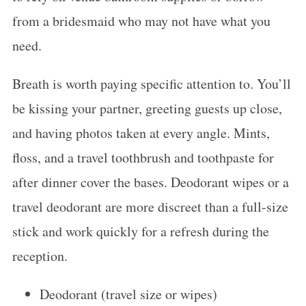
from a bridesmaid who may not have what you
need.
Breath is worth paying specific attention to. You’ll
be kissing your partner, greeting guests up close,
and having photos taken at every angle. Mints,
floss, and a travel toothbrush and toothpaste for
after dinner cover the bases. Deodorant wipes or a
travel deodorant are more discreet than a full-size
stick and work quickly for a refresh during the
reception.
Deodorant (travel size or wipes)