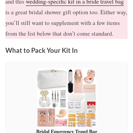
and this
wedding-specific kit in a bride travel bag
is a great bridal shower gift option too. Either way,
you’ll still want to supplement with a few items
from the list below that don’t come standard.
What to Pack Your Kit In
Bridal Emergency Travel Bag