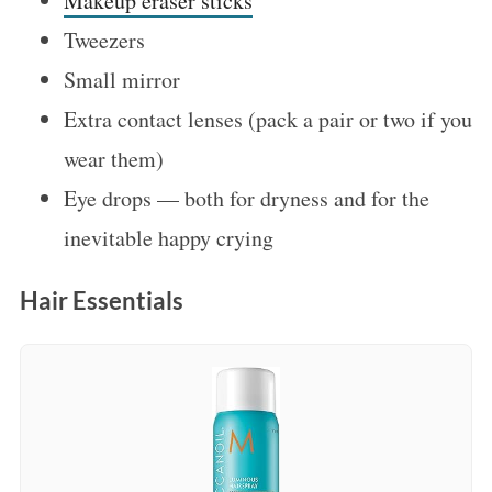
Makeup eraser sticks
Tweezers
Small mirror
Extra contact lenses (pack a pair or two if you
wear them)
Eye drops — both for dryness and for the
inevitable happy crying
Hair Essentials