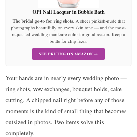
OPI Nail Lacquer in Bubble Bath
The bridal go-to for ring shots.
A sheer pinkish-nude that
photographs beautifully on every skin tone — and the most-
requested wedding manicure color for good reason. Keep a
bottle for chip fixes.
SEE PRICING ON AMAZON →
Your hands are in nearly every wedding photo —
ring shots, vow exchanges, bouquet holds, cake
cutting. A chipped nail right before any of those
moments is the kind of small thing that becomes
outsized in photos. Two items solve this
completely.