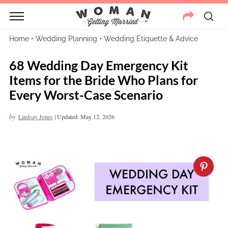
Home
•
Wedding Planning
•
Wedding Etiquette & Advice
68 Wedding Day Emergency Kit
Items for the Bride Who Plans for
Every Worst-Case Scenario
by
Lindsay Jones
|
Updated: May 12, 2026