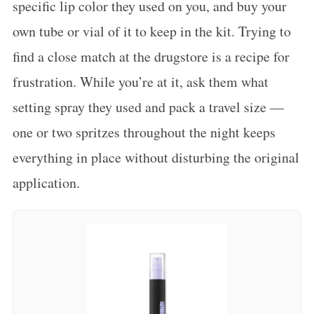
specific lip color they used on you, and buy your
own tube or vial of it to keep in the kit. Trying to
find a close match at the drugstore is a recipe for
frustration. While you’re at it, ask them what
setting spray they used and pack a travel size —
one or two spritzes throughout the night keeps
everything in place without disturbing the original
application.