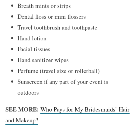
Breath mints or strips
Dental floss or mini flossers
Travel toothbrush and toothpaste
Hand lotion
Facial tissues
Hand sanitizer wipes
Perfume (travel size or rollerball)
Sunscreen if any part of your event is
outdoors
SEE MORE:
Who Pays for My Bridesmaids’ Hair
and Makeup?