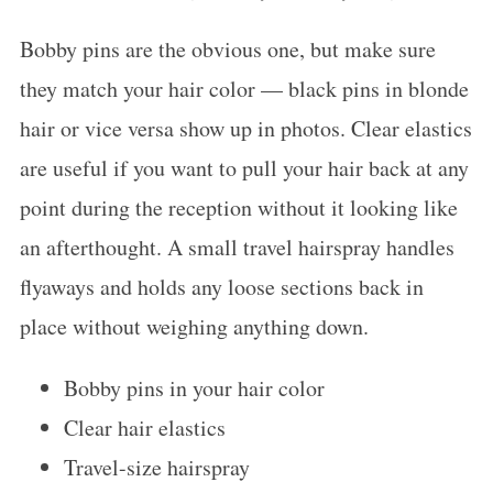
Bobby pins are the obvious one, but make sure
they match your hair color — black pins in blonde
hair or vice versa show up in photos. Clear elastics
are useful if you want to pull your hair back at any
point during the reception without it looking like
an afterthought. A small travel hairspray handles
flyaways and holds any loose sections back in
place without weighing anything down.
Bobby pins in your hair color
Clear hair elastics
Travel-size hairspray