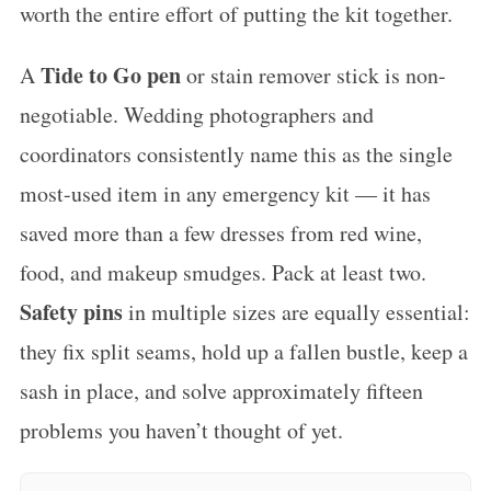
worth the entire effort of putting the kit together.
Tide to Go pen
A
or stain remover stick is non-
negotiable. Wedding photographers and
coordinators consistently name this as the single
most-used item in any emergency kit — it has
saved more than a few dresses from red wine,
food, and makeup smudges. Pack at least two.
Safety pins
in multiple sizes are equally essential:
they fix split seams, hold up a fallen bustle, keep a
sash in place, and solve approximately fifteen
problems you haven’t thought of yet.