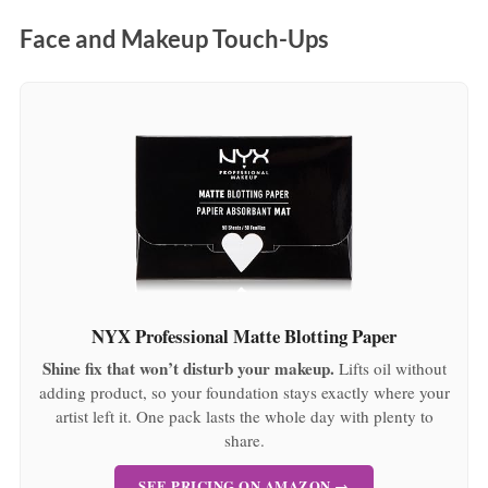
:
Face and Makeup Touch-Ups
NYX Professional Matte Blotting Paper
Shine fix that won’t disturb your makeup.
Lifts oil without
adding product, so your foundation stays exactly where your
artist left it. One pack lasts the whole day with plenty to
share.
SEE PRICING ON AMAZON →