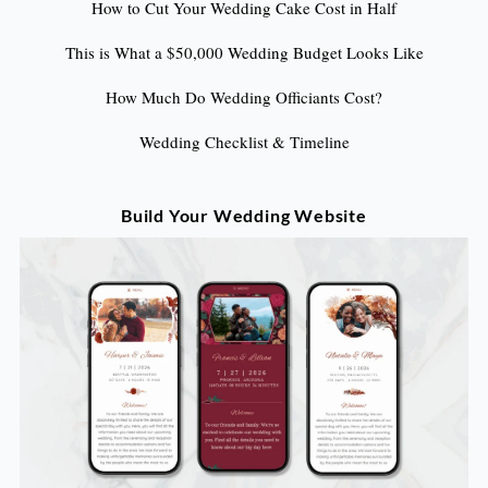
How to Cut Your Wedding Cake Cost in Half
This is What a $50,000 Wedding Budget Looks Like
How Much Do Wedding Officiants Cost?
Wedding Checklist & Timeline
Build Your Wedding Website