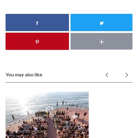
You may also like