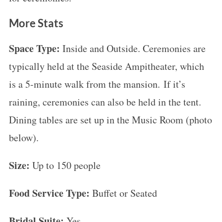
More Stats
Space Type:
Inside and Outside. Ceremonies are
typically held at the Seaside Ampitheater, which
is a 5-minute walk from the mansion. If it’s
raining, ceremonies can also be held in the tent.
Dining tables are set up in the Music Room (photo
below).
Size:
Up to 150 people
Food Service Type:
Buffet or Seated
Bridal Suite:
Yes