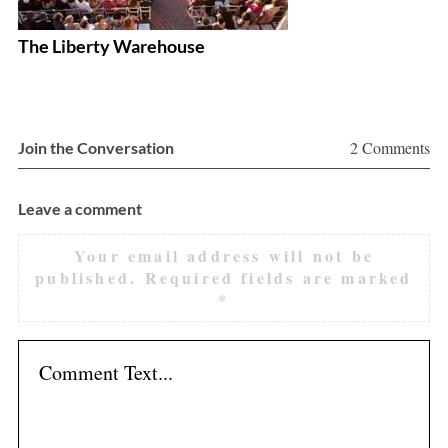
The Liberty Warehouse
Ph
F
2 Comments
Join the Conversation
Leave a comment
Your email address will not be
published.
Required fields are marked
*