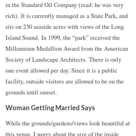
in the Standard Oil Company (read: he was very
rich). It is currently managed as a State Park, and
sits on 230 seaside acres with views of the Long
Island Sound. In 1999, the “park” received the
Millennium Medallion Award from the American
Society of Landscape Architects. There is only
one event allowed per day. Since it is a public
facility, outside visitors are allowed to be on the
grounds until sunset.
Woman Getting Married Says
While the grounds/gardens/views look beautiful at
this venue, I worry about the size of the inside