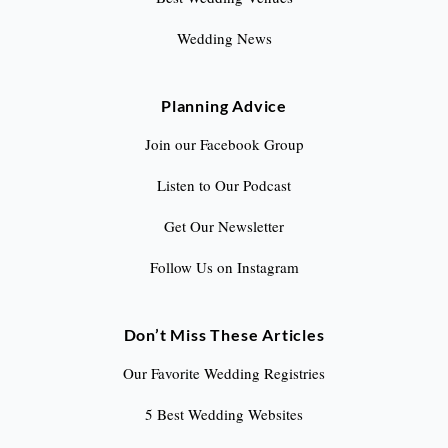
Wedding News
Planning Advice
Join our Facebook Group
Listen to Our Podcast
Get Our Newsletter
Follow Us on Instagram
Don’t Miss These Articles
Our Favorite Wedding Registries
5 Best Wedding Websites