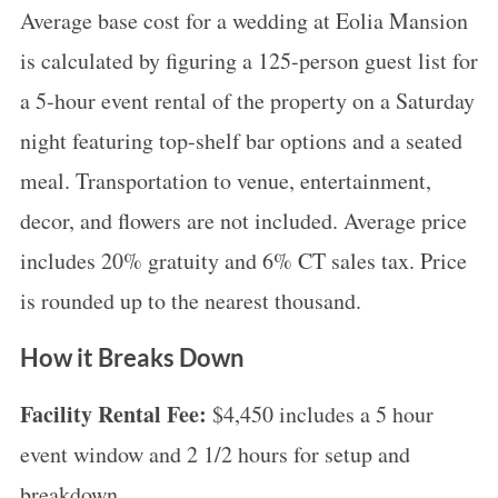
Average base cost for a wedding at Eolia Mansion
is calculated by figuring a 125-person guest list for
a 5-hour event rental of the property on a Saturday
night featuring top-shelf bar options and a seated
meal. Transportation to venue, entertainment,
decor, and flowers are not included. Average price
includes 20% gratuity and 6% CT sales tax. Price
is rounded up to the nearest thousand.
How it Breaks Down
Facility Rental Fee:
$4,450 includes a 5 hour
event window and 2 1/2 hours for setup and
breakdown.