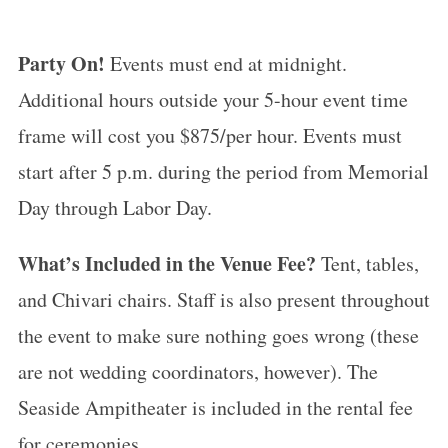
Party On!
Events must end at midnight.
Additional hours outside your 5-hour event time
frame will cost you $875/per hour. Events must
start after 5 p.m. during the period from Memorial
Day through Labor Day.
What’s Included in the Venue Fee?
Tent, tables,
and Chivari chairs. Staff is also present throughout
the event to make sure nothing goes wrong (these
are not wedding coordinators, however). The
Seaside Ampitheater is included in the rental fee
for ceremonies.