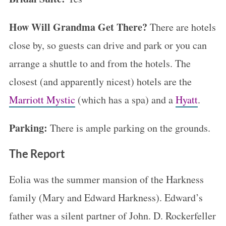
How Will Grandma Get There?
There are hotels
close by, so guests can drive and park or you can
arrange a shuttle to and from the hotels. The
closest (and apparently nicest) hotels are the
Marriott Mystic
(which has a spa) and a
Hyatt
.
Parking:
There is ample parking on the grounds.
The Report
Eolia was the summer mansion of the Harkness
family (Mary and Edward Harkness). Edward’s
father was a silent partner of John. D. Rockerfeller