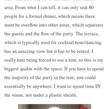
area. From what I can tell, it can only seat 80
people for a formal dinner, which means there
must be overflow into other areas, which separates
the guests and the flow of the party. The terrace,
which is typically used for cocktail hour/dancing,
has an amazing view but it has to be tented. I
really hate being forced to use a tent, so this is my
biggest qualm with the space. If you have to spend
the majority of the party in the tent, you could
essentially be anywhere. I want to spend time IN
S
the venue, not under a plastic sheath.
e
a