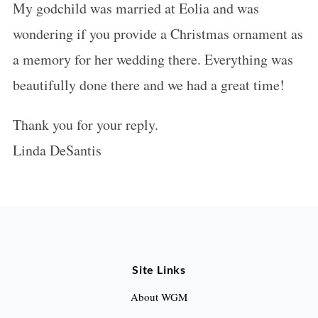
My godchild was married at Eolia and was
s
wondering if you provide a Christmas ornament as
:
a memory for her wedding there. Everything was
beautifully done there and we had a great time!
Thank you for your reply.
Linda DeSantis
Site Links
About WGM