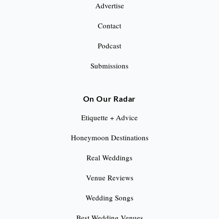
Advertise
Contact
Podcast
Submissions
On Our Radar
Etiquette + Advice
Honeymoon Destinations
Real Weddings
Venue Reviews
Wedding Songs
Best Wedding Venues