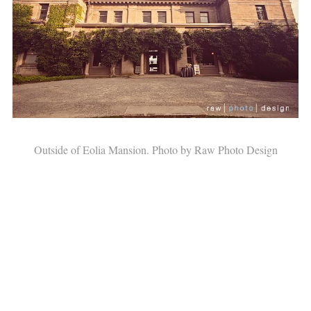
Outside of Eolia Mansion. Photo by Raw Photo Design