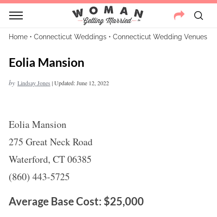
Home
•
Connecticut Weddings
•
Connecticut Wedding Venues
Eolia Mansion
by
Lindsay Jones
|
Updated: June 12, 2022
Eolia Mansion
275 Great Neck Road
Waterford, CT 06385
(860) 443-5725
Average Base Cost: $25,000