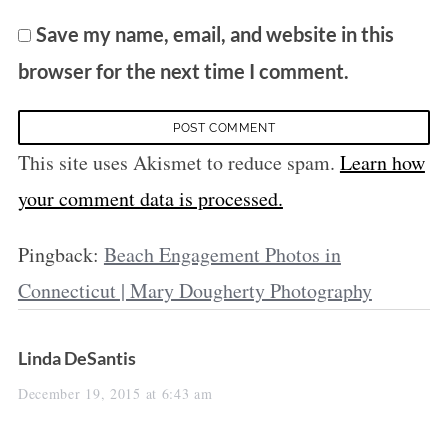
Save my name, email, and website in this
browser for the next time I comment.
This site uses Akismet to reduce spam.
Learn how
your comment data is processed.
Pingback:
Beach Engagement Photos in
Connecticut | Mary Dougherty Photography
s
Linda DeSantis
a
December 19, 2015 at 6:43 am
y