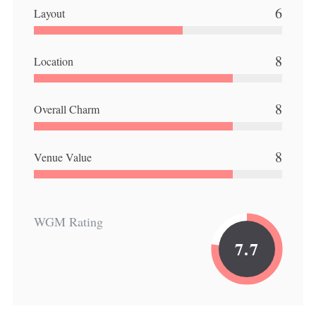
6
Layout
8
Location
8
Overall Charm
8
Venue Value
WGM Rating
7.7