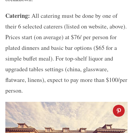
Catering:
All catering must be done by one of
their 6 selected caterers (listed on website, above).
Prices start (on average) at $76/ per person for
plated dinners and basic bar options ($65 for a
simple buffet meal). For top-shelf liquor and
upgraded tables settings (china, glassware,
flatware, linens), expect to pay more than $100/per
person.