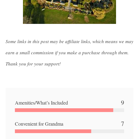
Some links in this post may be affiliate links, which means we may
earn a small commission if you make a purchase through them.
Thank you for your support!
9
Amenities/What’s Included
7
Convenient for Grandma