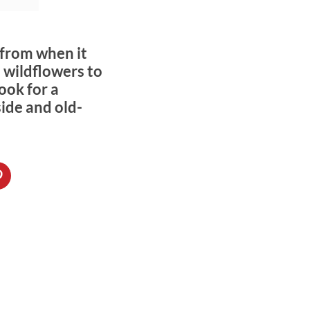
 from when it
 wildflowers to
ook for a
side and old-