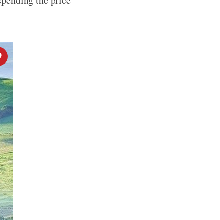
spending the price