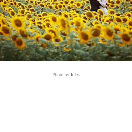
Photo by
Jules