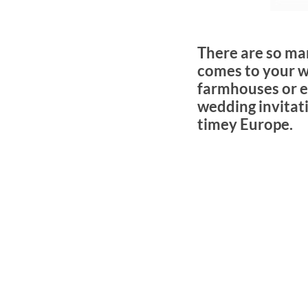
There are so ma
comes to your w
farmhouses or ev
wedding invitati
timey Europe.