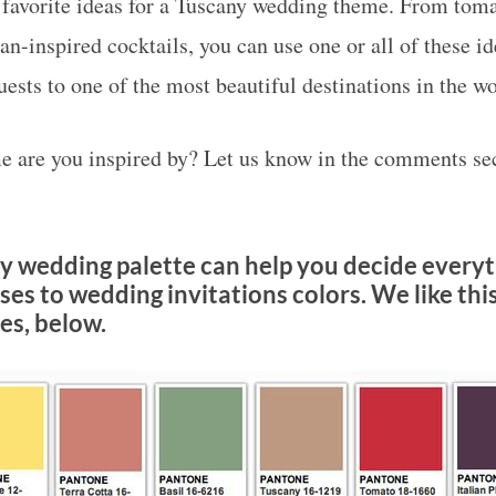
favorite ideas for a Tuscany wedding theme. From toma
ian-inspired cocktails, you can use one or all of these i
ests to one of the most beautiful destinations in the wo
 are you inspired by? Let us know in the comments sec
y wedding palette can help you decide every
es to wedding invitations colors. We like this
s, below.