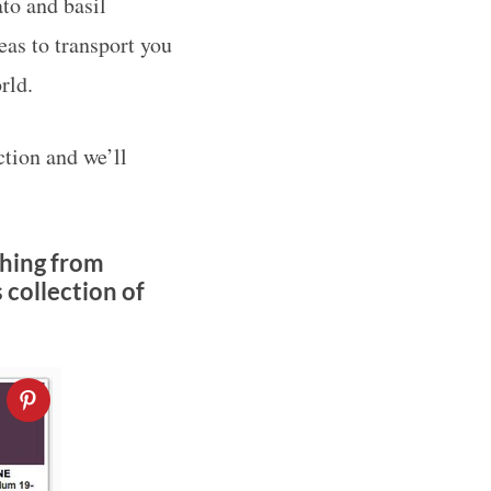
to and basil
deas to transport you
rld.
tion and we’ll
thing from
 collection of