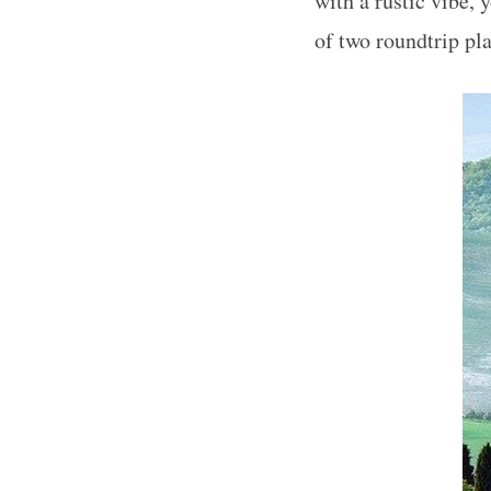
with a rustic vibe,
of two roundtrip pla