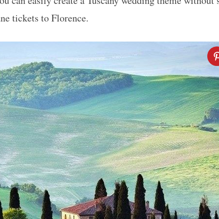
 you can easily create a Tuscany wedding theme without 
ne tickets to Florence.