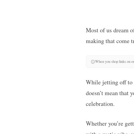
Most of us dream of 
making that come tr
When you shop links on ou
While jetting off to
doesn’t mean that yo
celebration.
Whether you’re gett