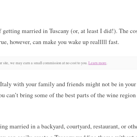
getting married in Tuscany (or, at least I did!). The cos
ue, however, can make you wake up realllll fast.
r site, we may earn a small commission at no cost to you.
Learn more
.
 Italy with your family and friends might not be in your
u can’t bring some of the best parts of the wine region 
ing married in a backyard, courtyard, restaurant, or ot