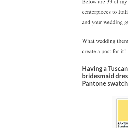
Below are 39 of my 
centerpieces to Ital
and your wedding gu
What wedding theme
create a post for it!
Having a Tuscan
bridesmaid dress
Pantone swatche