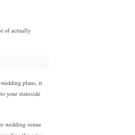
t of actually
 wedding plans, it
to your stateside
her wedding venue