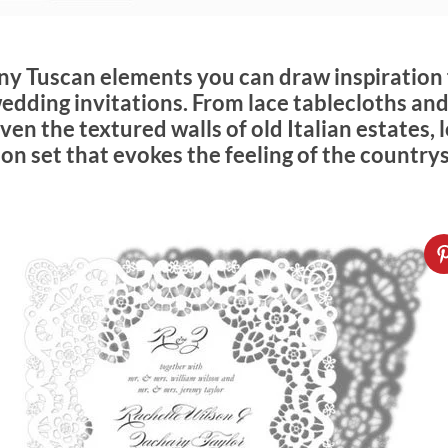
ny Tuscan elements you can draw inspiration
edding invitations. From lace tablecloths and
en the textured walls of old Italian estates, l
on set that evokes the feeling of the country