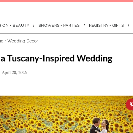
HION + BEAUTY
SHOWERS + PARTIES
REGISTRY + GIFTS
ng
•
Wedding Decor
r a Tuscany-Inspired Wedding
 April 28, 2026