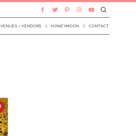
VENUES + VENDORS
HONEYMOON
CONTACT