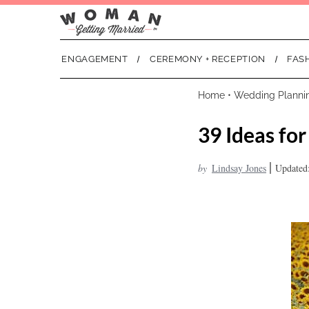
ENGAGEMENT
CEREMONY + RECEPTION
FAS
Home
•
Wedding Planni
39 Ideas fo
|
by
Lindsay Jones
Updated: