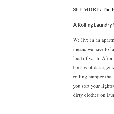
SEE MORE:
The B
A Rolling Laundry
We live in an apart
means we have to lu
load of wash. After 
bottles of detergent
rolling hamper that
you sort your light
dirty clothes on lau