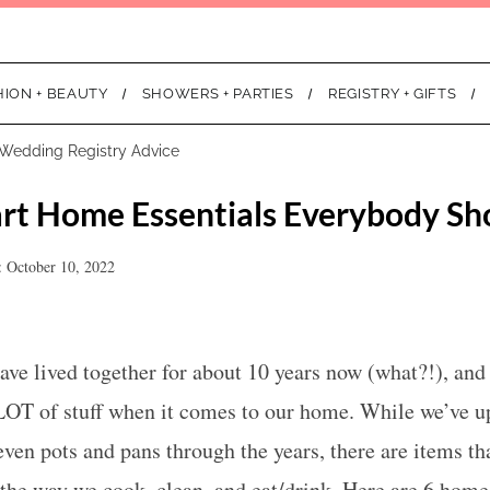
HION + BEAUTY
SHOWERS + PARTIES
REGISTRY + GIFTS
Wedding Registry Advice
rt Home Essentials Everybody Sh
: October 10, 2022
ve lived together for about 10 years now (what?!), and
LOT of stuff when it comes to our home. While we’ve u
even pots and pans through the years, there are items tha
 the way we cook, clean, and eat/drink. Here are 6 home