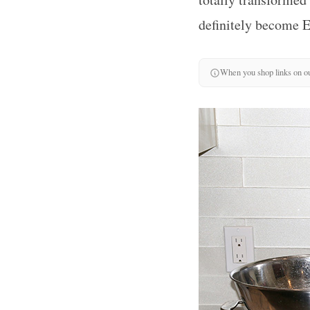
definitely become 
When you shop links on ou