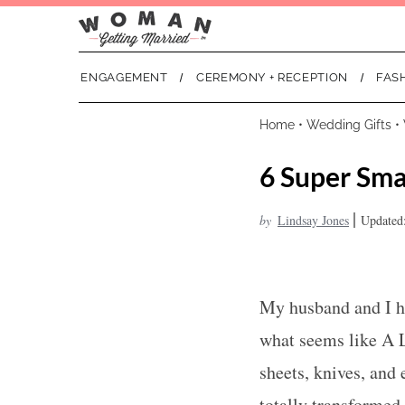
ENGAGEMENT
CEREMONY + RECEPTION
FAS
Home
•
Wedding Gifts
•
6 Super Sma
|
by
Lindsay Jones
Updated
My husband and I ha
what seems like A 
sheets, knives, and 
totally transformed