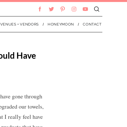
VENUES + VENDORS
HONEYMOON
CONTACT
ould Have
 have gone through
pgraded our towels,
t I really feel have
 products that have