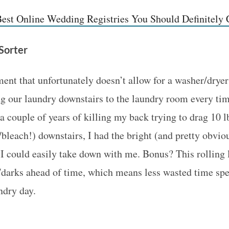
est Online Wedding Registries You Should Definitely
 Sorter
ment that unfortunately doesn’t allow for a washer/dryer
g our laundry downstairs to the laundry room every ti
a couple of years of killing my back trying to drag 10 l
/bleach!) downstairs, I had the bright (and pretty obviou
 I could easily take down with me. Bonus? This rolling l
s/darks ahead of time, which means less wasted time sp
ndry day.