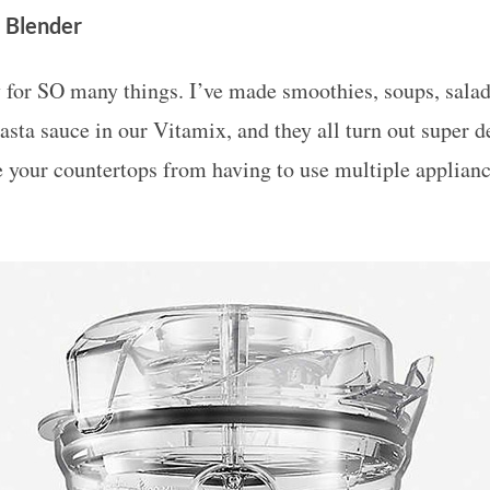
 Blender
 for SO many things. I’ve made smoothies, soups, salad
asta sauce in our Vitamix, and they all turn out super del
e your countertops from having to use multiple applian