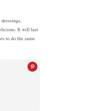
 dressings,
icious. It will last
ces to do the same