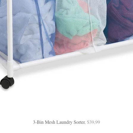
3-Bin Mesh Laundry Sorter
, $39,99