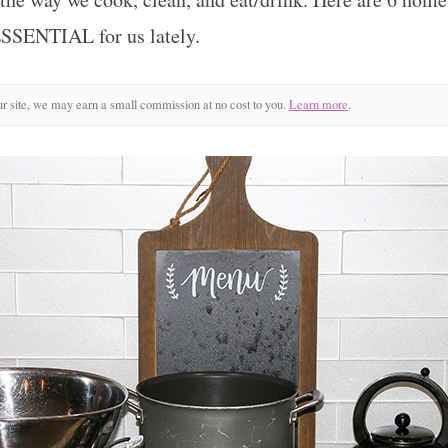
ESSENTIAL for us lately.
r site, we may earn a small commission at no cost to you.
Learn more
.