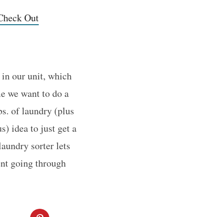
 Check Out
 in our unit, which
me we want to do a
bs. of laundry (plus
s) idea to just get a
aundry sorter lets
ent going through