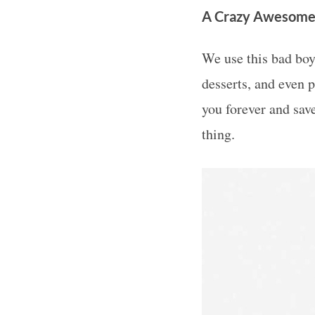
A Crazy Awesome
We use this bad boy
desserts, and even p
you forever and sav
thing.