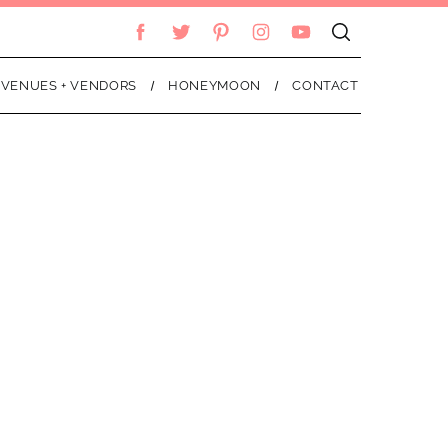
VENUES + VENDORS
HONEYMOON
CONTACT