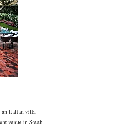
an Italian villa
ent venue in South