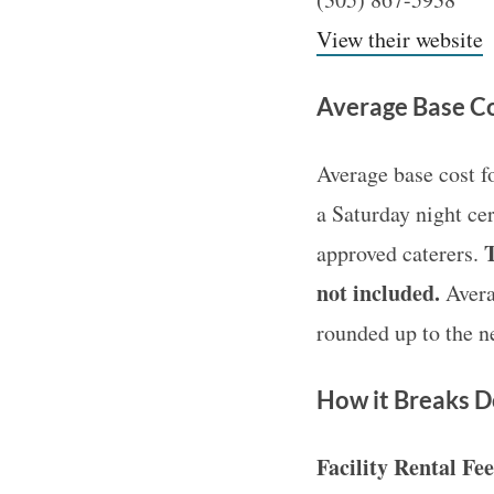
View their website
Average Base Co
Average base cost f
a Saturday night ce
T
approved caterers.
not included.
Averag
rounded up to the n
How it Breaks 
Facility Rental Fe