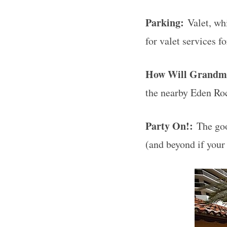
Parking:
Valet, whi
for valet services f
How Will Grandm
the nearby Eden Ro
Party On!:
The good
(and beyond if your 