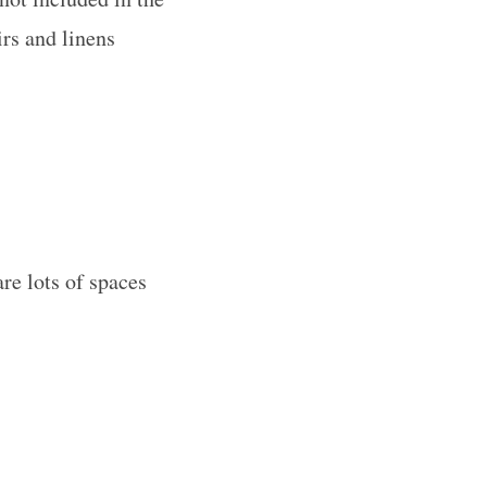
irs and linens
are lots of spaces