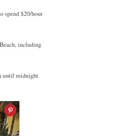
 to spend $20/hour
 Beach, including
n until midnight