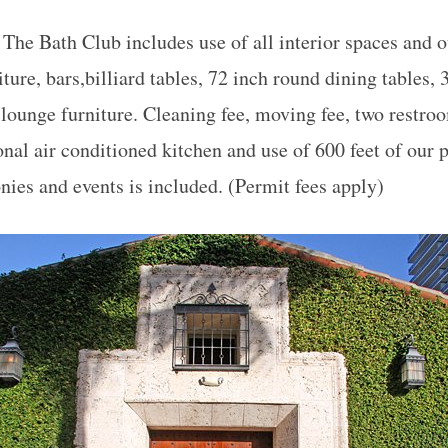
 The Bath Club includes use of all interior spaces and o
ture, bars,billiard tables, 72 inch round dining tables,
 lounge furniture. Cleaning fee, moving fee, two restro
onal air conditioned kitchen and use of 600 feet of our 
nies and events is included. (Permit fees apply)