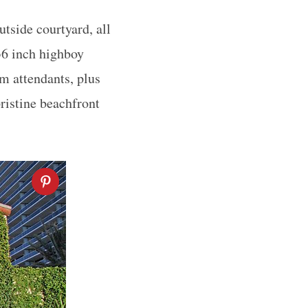
utside courtyard, all
 36 inch highboy
om attendants, plus
pristine beachfront