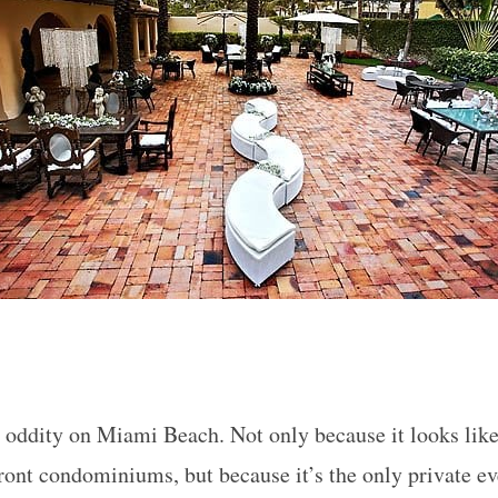
 oddity on Miami Beach. Not only because it looks like 
ont condominiums, but because it’s the only private ev