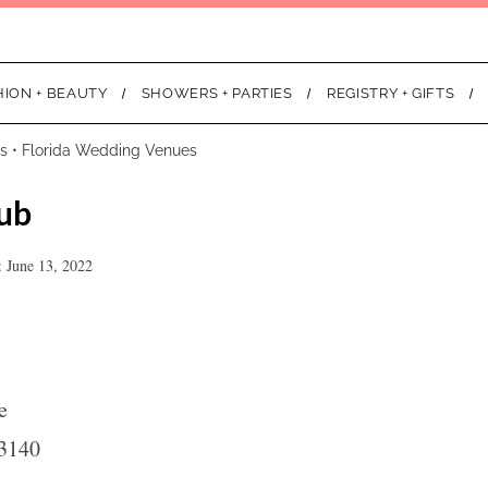
HION + BEAUTY
SHOWERS + PARTIES
REGISTRY + GIFTS
s
•
Florida Wedding Venues
ub
 June 13, 2022
e
3140