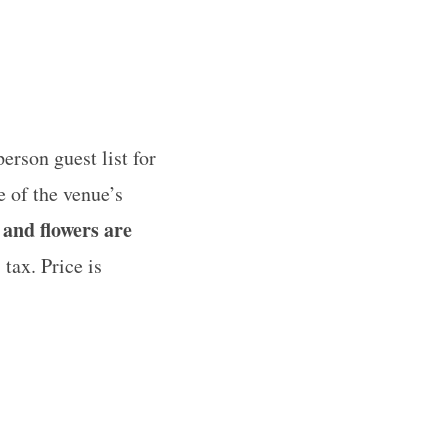
erson guest list for
 of the venue’s
 and flowers are
 tax. Price is