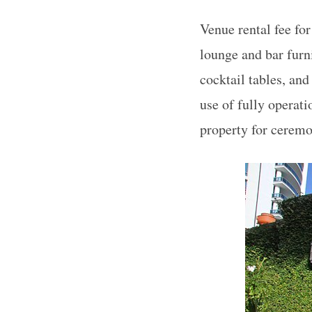
Venue rental fee for
lounge and bar furni
cocktail tables, and
use of fully operati
property for ceremo