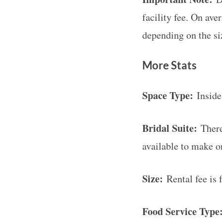
facility fee. On ave
depending on the si
More Stats
Space Type:
Inside,
Bridal Suite:
There 
available to make o
Size:
Rental fee is 
Food Service Type