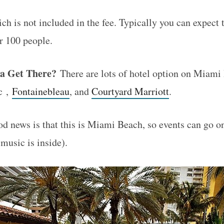
ch is not included in the fee. Typically you can expect
or 100 people.
a Get There?
There are lots of hotel option on Miami
c ,
Fontainebleau
, and
Courtyard Marriott
.
 news is that this is Miami Beach, so events can go o
music is inside).