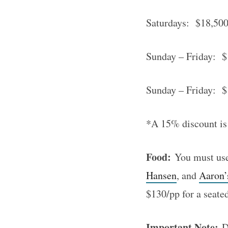
Saturdays: $18,500.
S
Sunday – Friday: $1
e
a
Sunday – Friday: $
r
c
*A 15% discount is
h
f
o
Food:
You must use 
r
Hansen
, and
Aaron’
:
$130/pp for a seate
Important Note:
De