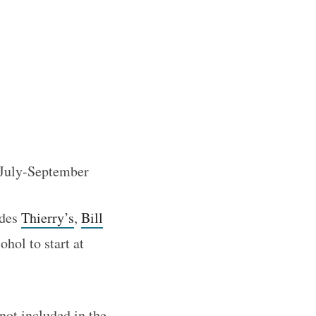
f July-September
udes
Thierry’s
,
Bill
ohol to start at
not included in the