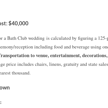
st: $40,000
or a Bath Club wedding is calculated by figuring a 125-p
remony/reception including food and beverage using one
ransportation to venue, entertainment, decorations,
e price includes chairs, linens, gratuity and state sales
earest thousand.
Down
e: