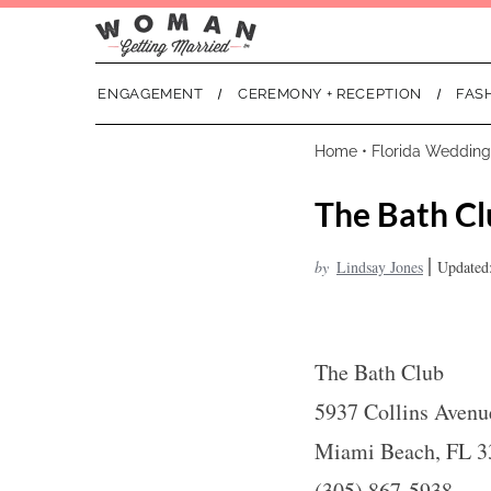
ENGAGEMENT
CEREMONY + RECEPTION
FAS
Home
•
Florida Wedding
The Bath Cl
|
by
Lindsay Jones
Updated:
The Bath Club
5937 Collins Avenu
Miami Beach, FL 3
(305) 867-5938