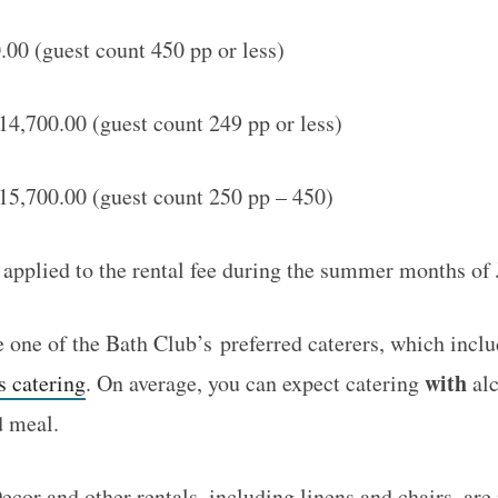
00 (guest count 450 pp or less)
4,700.00 (guest count 249 pp or less)
15,700.00 (guest count 250 pp – 450)
 applied to the rental fee during the summer months o
one of the Bath Club’s preferred caterers, which incl
with
s catering
. On average, you can expect catering
alc
d meal.
cor and other rentals, including linens and chairs, are 