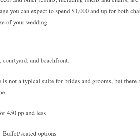
rage you can expect to spend $1,000 and up for both cha
ze of your wedding.
 courtyard, and beachfront.
is not a typical suite for brides and grooms, but there 
ne.
for 450 pp and less
:
Buffet/seated options