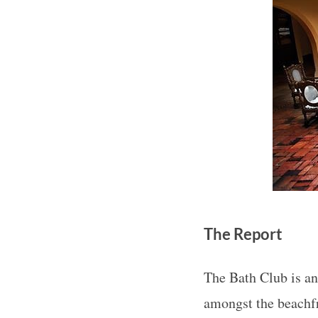
The Report
The Bath Club is an
amongst the beachfr