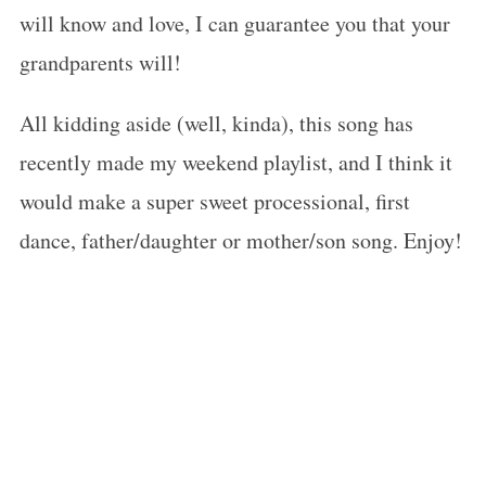
will know and love, I can guarantee you that your
grandparents will!
All kidding aside (well, kinda), this song has
recently made my weekend playlist, and I think it
would make a super sweet processional, first
dance, father/daughter or mother/son song. Enjoy!