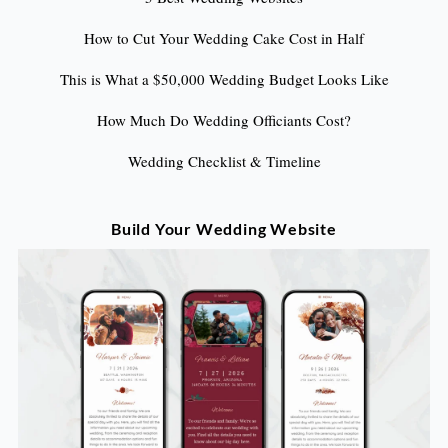
How to Cut Your Wedding Cake Cost in Half
This is What a $50,000 Wedding Budget Looks Like
How Much Do Wedding Officiants Cost?
Wedding Checklist & Timeline
Build Your Wedding Website