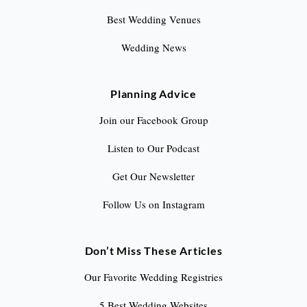
Best Wedding Venues
Wedding News
Planning Advice
Join our Facebook Group
Listen to Our Podcast
Get Our Newsletter
Follow Us on Instagram
Don’t Miss These Articles
Our Favorite Wedding Registries
5 Best Wedding Websites