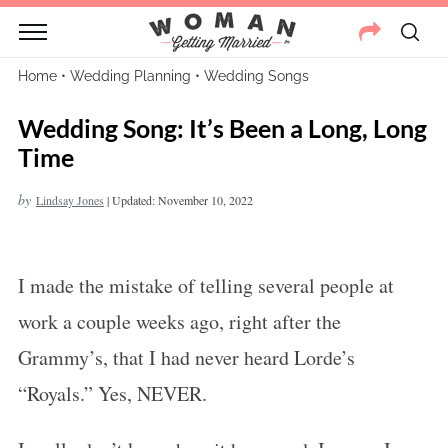
Home
•
Wedding Planning
•
Wedding Songs
Wedding Song: It’s Been a Long, Long
Time
by
Lindsay Jones
|
Updated: November 10, 2022
I made the mistake of telling several people at
work a couple weeks ago, right after the
Grammy’s, that I had never heard Lorde’s
“Royals.” Yes, NEVER.