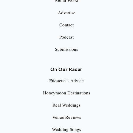
About WGM
Advertise
Contact
Podcast
Submissions
On Our Radar
Etiquette + Advice
Honeymoon Destinations
Real Weddings
Venue Reviews
Wedding Songs