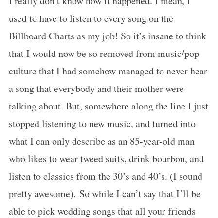
I really don’t know how it happened. I mean, I
used to have to listen to every song on the
Billboard Charts as my job! So it’s insane to think
that I would now be so removed from music/pop
culture that I had somehow managed to never hear
a song that everybody and their mother were
talking about. But, somewhere along the line I just
stopped listening to new music, and turned into
what I can only describe as an 85-year-old man
who likes to wear tweed suits, drink bourbon, and
listen to classics from the 30’s and 40’s. (I sound
pretty awesome). So while I can’t say that I’ll be
able to pick wedding songs that all your friends