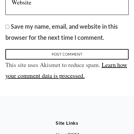
Save my name, email, and website in this
browser for the next time I comment.
This site uses Akismet to reduce spam.
Learn how
your comment data is processed.
Site Links