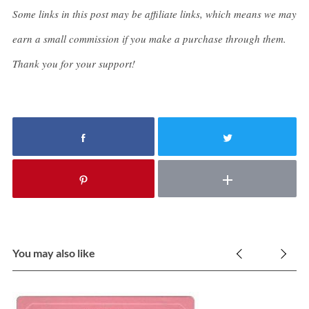
Some links in this post may be affiliate links, which means we may
earn a small commission if you make a purchase through them.
Thank you for your support!
You may also like