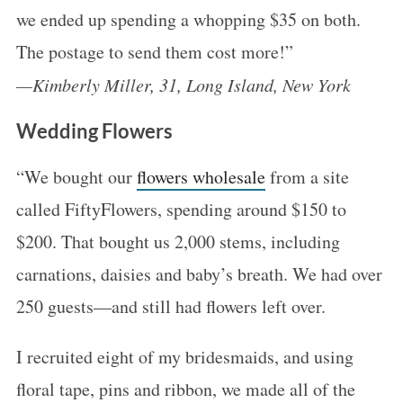
we ended up spending a whopping $35 on both.
The postage to send them cost more!”
—Kimberly Miller, 31, Long Island, New York
Wedding Flowers
“We bought our
flowers wholesale
from a site
called FiftyFlowers, spending around $150 to
$200. That bought us 2,000 stems, including
carnations, daisies and baby’s breath. We had over
250 guests—and still had flowers left over.
I recruited eight of my bridesmaids, and using
floral tape, pins and ribbon, we made all of the