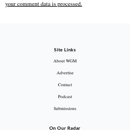
your comment data is processed.
Site Links
About WGM
Advertise
Contact
Podcast
Submissions
On Our Radar