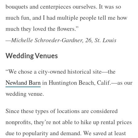
bouquets and centerpieces ourselves. It was so
much fun, and I had multiple people tell me how
much they loved the flowers.”
—Michelle Schroeder-Gardner, 26, St. Louis
Wedding Venues
“We chose a city-owned historical site—the
Newland Barn
in Huntington Beach, Calif.—as our
wedding venue.
Since these types of locations are considered
nonprofits, they’re not able to hike up rental prices
due to popularity and demand. We saved at least