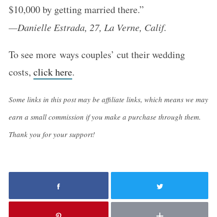
$10,000 by getting married there.”
S
—Danielle Estrada, 27, La Verne, Calif.
e
a
To see more ways couples’ cut their wedding
r
costs,
click here
.
c
h
Some links in this post may be affiliate links, which means we may
f
earn a small commission if you make a purchase through them.
o
r
Thank you for your support!
: