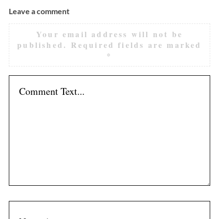
Leave a comment
Your email address will not be
published.
Required fields are marked
*