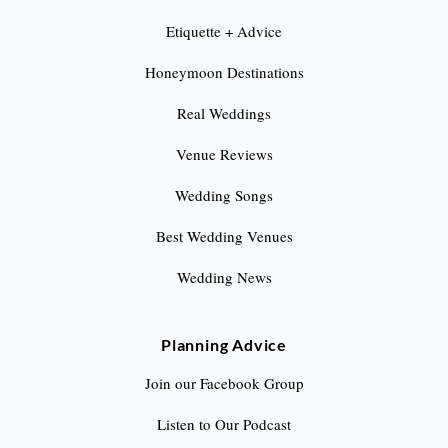
Etiquette + Advice
Honeymoon Destinations
Real Weddings
Venue Reviews
Wedding Songs
Best Wedding Venues
Wedding News
Planning Advice
Join our Facebook Group
Listen to Our Podcast