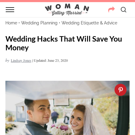
Home
•
Wedding Planning
•
Wedding Etiquette & Advice
Wedding Hacks That Will Save You
Money
by
Lindsay Jones
|
Updated: June 23, 2020