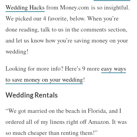
Wedding Hacks
from Money.com is so insightful.
We picked our 4 favorite, below. When you’re
done reading, talk to us in the comments section,
and let us know how you’re saving money on your
wedding!
Looking for more info? Here’s 9 more
easy ways
to save money on your wedding
!
Wedding Rentals
“We got married on the beach in Florida, and I
ordered all of my linens right off Amazon. It was
so much cheaper than renting them!”