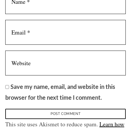
Save my name, email, and website in this
browser for the next time I comment.
This site uses Akismet to reduce spam.
Learn how