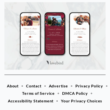
About
Contact
Advertise
Privacy Policy
Terms of Service
DMCA Policy
Accessibility Statement
Your Privacy Choices