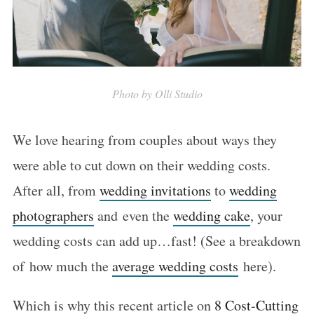
Photo by Olli Studio
We love hearing from couples about ways they
were able to cut down on their wedding costs.
After all, from
wedding invitations
to
wedding
photographers
and even the
wedding cake
, your
wedding costs can add up…fast! (See a breakdown
of how much the
average wedding costs
here).
Which is why this recent article on
8 Cost-Cutting