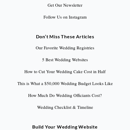
Get Our Newsletter
Follow Us on Instagram
Don’t Miss These Articles
Our Favorite Wedding Registries
5 Best Wedding Websites
How to Cut Your Wedding Cake Cost in Half
This is What a $50,000 Wedding Budget Looks Like
How Much Do Wedding Officiants Cost?
Wedding Checklist & Timeline
Build Your Wedding Website