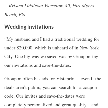
—Kristen Liddicoat Vanselow, 40, Fort Myers
Beach, Fla.
Wedding Invitations
“My husband and I had a traditional wedding for
under $20,000, which is unheard of in New York
City. One big way we saved was by Groupon-ing
our invitations and save-the-dates.
Groupon often has ads for Vistaprint—even if the
deals aren’t public, you can search for a coupon
code. Our invites and save-the-dates were
completely personalized and great quality—and