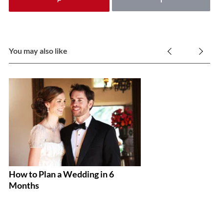
You may also like
How to Plan a Wedding in 6
T
Months
B