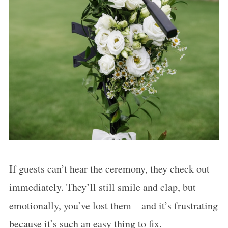
If guests can’t hear the ceremony, they check out
immediately. They’ll still smile and clap, but
emotionally, you’ve lost them—and it’s frustrating
because it’s such an easy thing to fix.