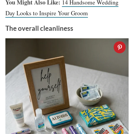
You Might Also Like:
14 Handsome Wedding
:
Day Looks to Inspire Your Groom
The overall cleanliness