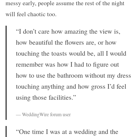
messy early, people assume the rest of the night
will feel chaotic too.
“I don’t care how amazing the view is,
how beautiful the flowers are, or how
touching the toasts would be, all I would
remember was how I had to figure out
how to use the bathroom without my dress
touching anything and how gross I’d feel
using those facilities.”
— WeddingWire forum user
“One time I was at a wedding and the