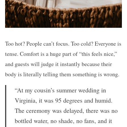
Too hot? People can’t focus. Too cold? Everyone is
tense. Comfort is a huge part of “this feels nice,”
and guests will judge it instantly because their
body is literally telling them something is wrong.
“At my cousin’s summer wedding in
Virginia, it was 95 degrees and humid.
The ceremony was delayed, there was no
bottled water, no shade, no fans, and it