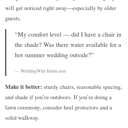
will get noticed right away—especially by older
guests.
“My comfort level — did I have a chair in
the shade? Was there water available for a
hot summer wedding outside?”
— WeddingWire forum user
Make it better:
sturdy chairs, reasonable spacing,
and shade if you’re outdoors. If you’re doing a
lawn ceremony, consider heel protectors and a
solid walkway.