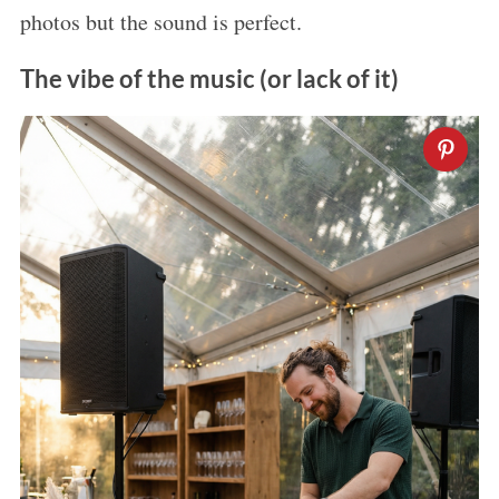
photos but the sound is perfect.
The vibe of the music (or lack of it)