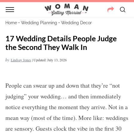
Home
•
Wedding Planning
•
Wedding Decor
17 Wedding Details People Judge
the Second They Walk In
by
Lindsay Jones
|
Updated: July 13, 2026
People can swear up and down that they’re “not
judging” your wedding… and then immediately
notice everything the moment they arrive. Not in a
mean way (most of the time). More like: weddings
are sensory. Guests clock the vibe in the first 30