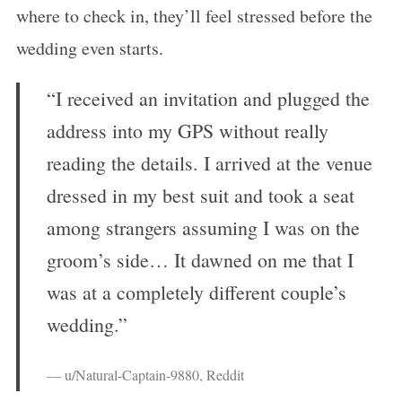
where to check in, they’ll feel stressed before the
wedding even starts.
“I received an invitation and plugged the
address into my GPS without really
reading the details. I arrived at the venue
dressed in my best suit and took a seat
among strangers assuming I was on the
groom’s side… It dawned on me that I
was at a completely different couple’s
wedding.”
— u/Natural-Captain-9880, Reddit