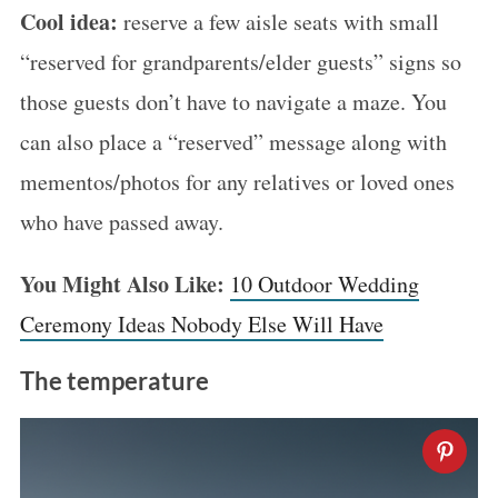
Cool idea:
reserve a few aisle seats with small
“reserved for grandparents/elder guests” signs so
those guests don’t have to navigate a maze. You
can also place a “reserved” message along with
mementos/photos for any relatives or loved ones
who have passed away.
You Might Also Like:
10 Outdoor Wedding
Ceremony Ideas Nobody Else Will Have
The temperature