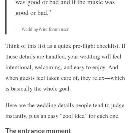
was good or bad and if the music was
good or bad.”
— WeddingWire forum user
Think of this list as a quick pre-flight checklist. If
these details are handled, your wedding will feel
intentional, welcoming, and easy to enjoy. And
when guests feel taken care of, they relax—which
is basically the whole goal.
Here are the wedding details people tend to judge
instantly, plus an easy “cool idea” for each one.
The entrance moment