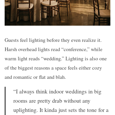
Guests feel lighting before they even realize it.
Harsh overhead lights read “conference,” while
warm light reads “wedding.” Lighting is also one
of the biggest reasons a space feels either cozy
and romantic or flat and blah.
“I always think indoor weddings in big
rooms are pretty drab without any
uplighting. It kinda just sets the tone for a