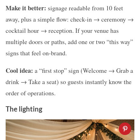
Make it better:
signage readable from 10 feet
away, plus a simple flow: check-in → ceremony →
cocktail hour → reception. If your venue has
multiple doors or paths, add one or two “this way”
signs that feel on-brand.
Cool idea:
a “first stop” sign (Welcome → Grab a
drink → Take a seat) so guests instantly know the
order of operations.
The lighting