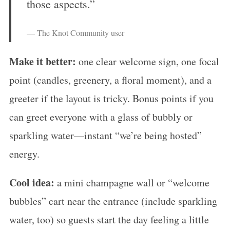
those aspects.”
— The Knot Community user
Make it better:
one clear welcome sign, one focal
point (candles, greenery, a floral moment), and a
greeter if the layout is tricky. Bonus points if you
can greet everyone with a glass of bubbly or
sparkling water—instant “we’re being hosted”
energy.
Cool idea:
a mini champagne wall or “welcome
bubbles” cart near the entrance (include sparkling
water, too) so guests start the day feeling a little