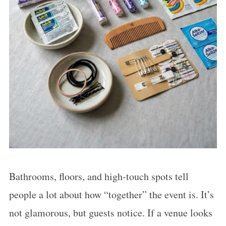
Bathrooms, floors, and high-touch spots tell
people a lot about how “together” the event is. It’s
not glamorous, but guests notice. If a venue looks