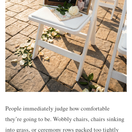
People immediately judge how comfortable
they’re going to be. Wobbly chairs, chairs sinking
into grass, or ceremony rows packed too tightly