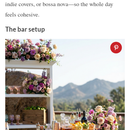
indie covers, or bossa nova—so the whole day
feels cohesive.
The bar setup