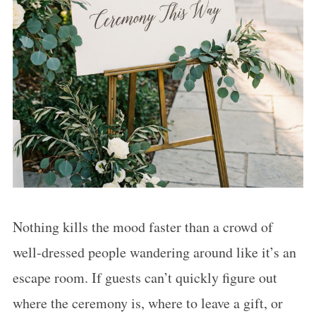
Nothing kills the mood faster than a crowd of
well-dressed people wandering around like it’s an
escape room. If guests can’t quickly figure out
where the ceremony is, where to leave a gift, or