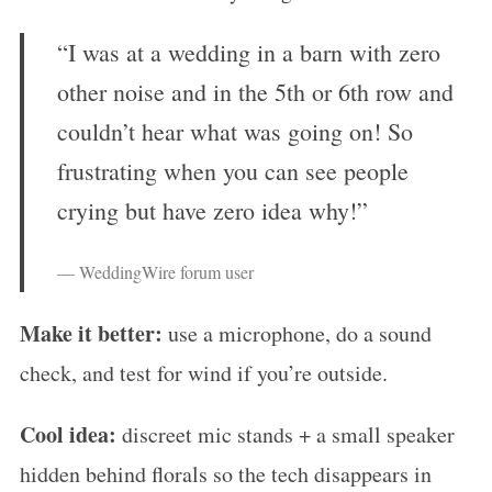
“I was at a wedding in a barn with zero
other noise and in the 5th or 6th row and
couldn’t hear what was going on! So
frustrating when you can see people
crying but have zero idea why!”
— WeddingWire forum user
Make it better:
use a microphone, do a sound
check, and test for wind if you’re outside.
Cool idea:
discreet mic stands + a small speaker
hidden behind florals so the tech disappears in