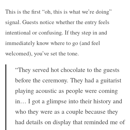
This is the first “oh, this is what we’re doing”
signal. Guests notice whether the entry feels
intentional or confusing. If they step in and
immediately know where to go (and feel
welcomed), you’ve set the tone.
“They served hot chocolate to the guests
before the ceremony. They had a guitarist
playing acoustic as people were coming
in… I got a glimpse into their history and
who they were as a couple because they
had details on display that reminded me of