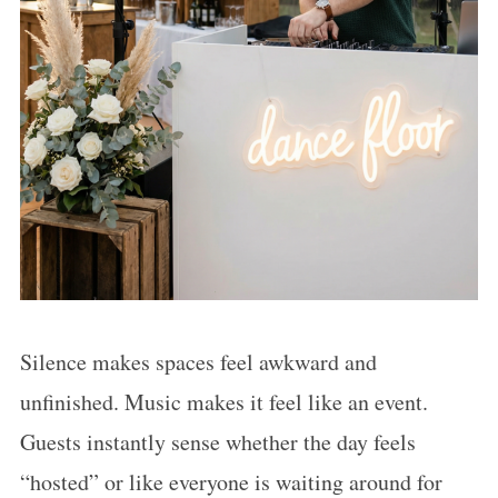
Silence makes spaces feel awkward and
unfinished. Music makes it feel like an event.
Guests instantly sense whether the day feels
“hosted” or like everyone is waiting around for