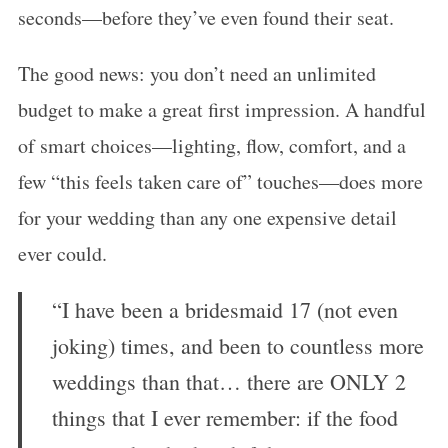
seconds—before they’ve even found their seat.
The good news: you don’t need an unlimited
budget to make a great first impression. A handful
of smart choices—lighting, flow, comfort, and a
few “this feels taken care of” touches—does more
for your wedding than any one expensive detail
ever could.
“I have been a bridesmaid 17 (not even
joking) times, and been to countless more
weddings than that… there are ONLY 2
things that I ever remember: if the food