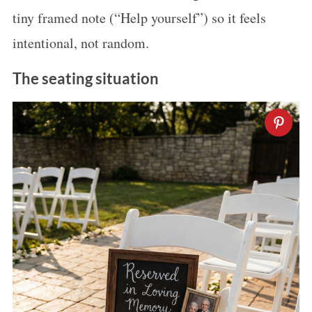
tiny framed note (“Help yourself”) so it feels
intentional, not random.
The seating situation