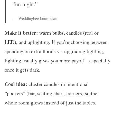
fun night.”
— Weddingbee forum user
Make it better:
warm bulbs, candles (real or
LED), and uplighting. If you’re choosing between
spending on extra florals vs. upgrading lighting,
S
lighting usually gives you more payoff—especially
e
a
once it gets dark.
r
Cool idea:
cluster candles in intentional
c
h
“pockets” (bar, seating chart, corners) so the
f
whole room glows instead of just the tables.
o
r