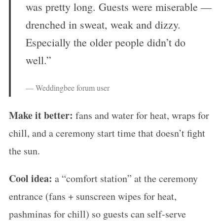
was pretty long. Guests were miserable —
drenched in sweat, weak and dizzy.
Especially the older people didn’t do
well.”
— Weddingbee forum user
Make it better:
fans and water for heat, wraps for
chill, and a ceremony start time that doesn’t fight
the sun.
Cool idea:
a “comfort station” at the ceremony
entrance (fans + sunscreen wipes for heat,
pashminas for chill) so guests can self-serve