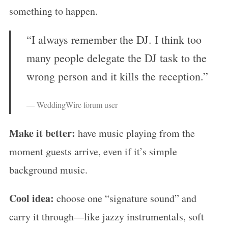
something to happen.
“I always remember the DJ. I think too
many people delegate the DJ task to the
wrong person and it kills the reception.”
— WeddingWire forum user
Make it better:
have music playing from the
moment guests arrive, even if it’s simple
background music.
Cool idea:
choose one “signature sound” and
carry it through—like jazzy instrumentals, soft