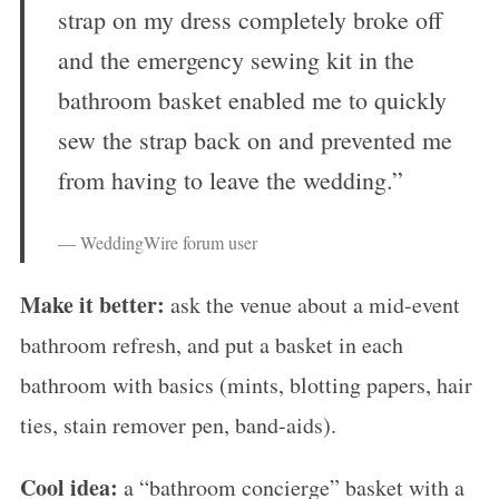
strap on my dress completely broke off
and the emergency sewing kit in the
bathroom basket enabled me to quickly
sew the strap back on and prevented me
from having to leave the wedding.”
— WeddingWire forum user
Make it better:
ask the venue about a mid-event
bathroom refresh, and put a basket in each
bathroom with basics (mints, blotting papers, hair
ties, stain remover pen, band-aids).
Cool idea:
a “bathroom concierge” basket with a