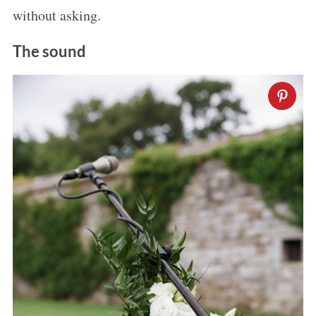
without asking.
The sound