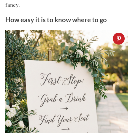
fancy.
How easy it is to know where to go