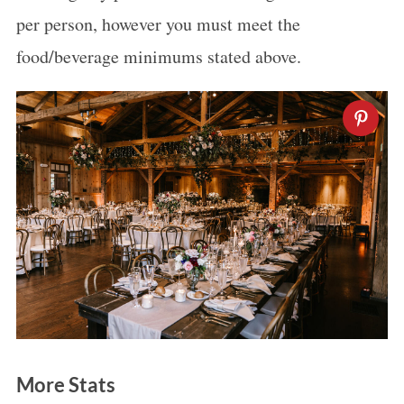
per person, however you must meet the
food/beverage minimums stated above.
More Stats