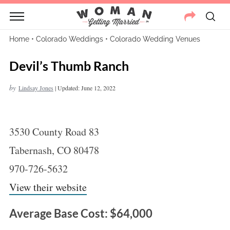
Home
•
Colorado Weddings
•
Colorado Wedding Venues
Devil’s Thumb Ranch
by
Lindsay Jones
|
Updated: June 12, 2022
3530 County Road 83
Tabernash, CO 80478
970-726-5632
View their website
Average Base Cost: $64,000