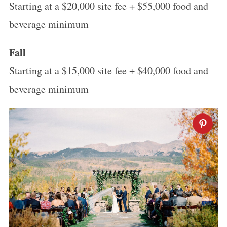
Starting at a $20,000 site fee + $55,000 food and
beverage minimum
Fall
Starting at a $15,000 site fee + $40,000 food and
beverage minimum