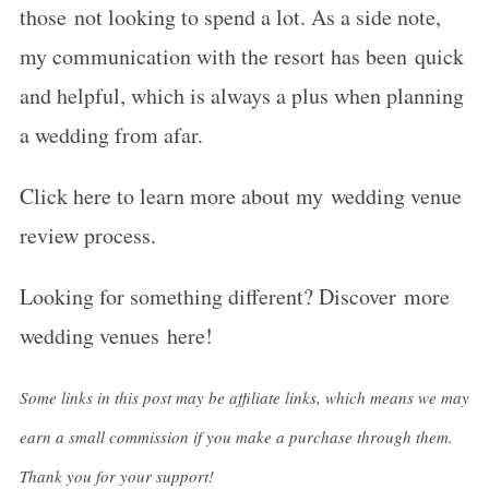
those not looking to spend a lot. As a side note,
my communication with the resort has been quick
and helpful, which is always a plus when planning
a wedding from afar.
Click here to learn more about my wedding venue
review process.
Looking for something different? Discover more
wedding venues here!
Some links in this post may be affiliate links, which means we may
earn a small commission if you make a purchase through them.
Thank you for your support!