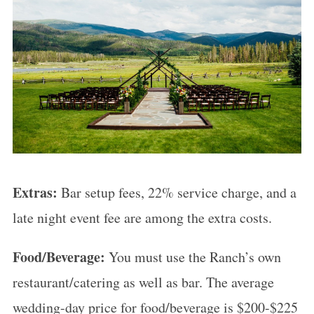
Extras:
Bar setup fees, 22% service charge, and a
late night event fee are among the extra costs.
Food/
Beverage:
You must use the Ranch’s own
restaurant/catering as well as bar. The average
wedding-day price for food/beverage is $200-$225