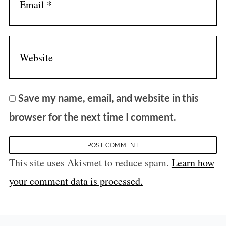
Save my name, email, and website in this
browser for the next time I comment.
This site uses Akismet to reduce spam.
Learn how
your comment data is processed.