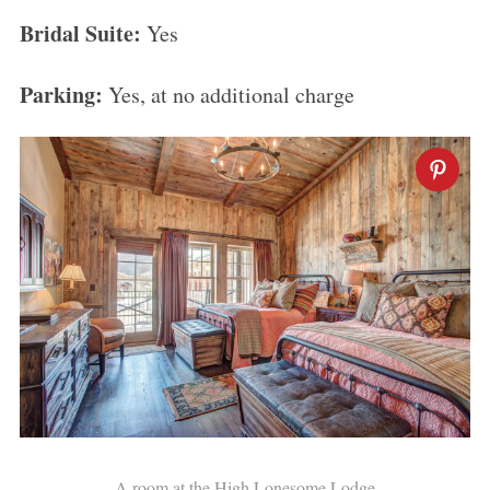
Bridal Suite:
Yes
Parking:
Yes, at no additional charge
A room at the High Lonesome Lodge