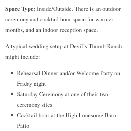
Space Type:
Inside/Outside. There is an outdoor
ceremony and cocktail hour space for warmer
months, and an indoor reception space.
A typical wedding setup at Devil’s Thumb Ranch
might include:
Rehearsal Dinner and/or Welcome Party on
Friday night
Saturday Ceremony at one of their two
ceremony sites
Cocktail hour at the High Lonesome Barn
Patio