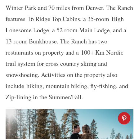
Winter Park and 70 miles from Denver. The Ranch
features 16 Ridge Top Cabins, a 35-room High
Lonesome Lodge, a 52 room Main Lodge, and a
13 room Bunkhouse. The Ranch has two
restaurants on property and a 100+ Km Nordic
trail system for cross country skiing and
snowshoeing. Activities on the property also
include hiking, mountain biking, fly-fishing, and
Zip-lining in the Summer/Fall.