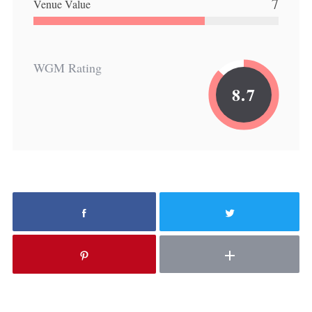
7
Venue Value
WGM Rating
8.7