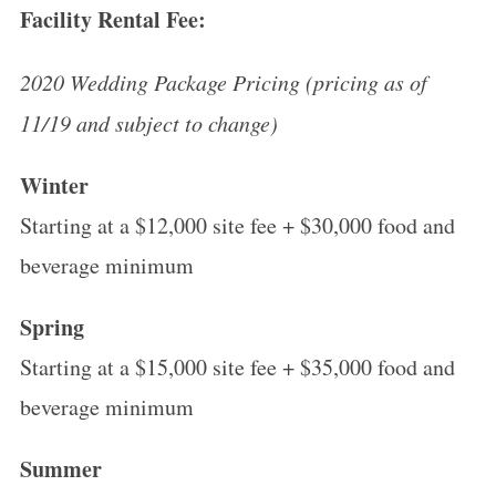
Facility Rental Fee:
2020 Wedding Package Pricing (pricing as of
11/19 and subject to change)
Winter
Starting at a $12,000 site fee + $30,000 food and
beverage minimum
Spring
Starting at a $15,000 site fee + $35,000 food and
beverage minimum
Summer