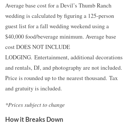
Average base cost for a Devil’s Thumb Ranch
wedding is calculated by figuring a 125-person
guest list for a fall wedding weekend using a
$40,000 food/beverage minimum. Average base
cost DOES NOT INCLUDE
LODGING. Entertainment, additional decorations
and rentals, DJ, and photography are not included.
Price is rounded up to the nearest thousand. Tax
and gratuity is included.
*Prices subject to change
How it Breaks Down