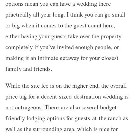
options mean you can have a wedding there
practically all year long. I think you can go small
or big when it comes to the guest count here,
either having your guests take over the property
completely if you’ve invited enough people, or
making it an intimate getaway for your closest
family and friends.
While the site fee is on the higher end, the overall
price tag for a decent-sized destination wedding is
not outrageous. There are also several budget-
friendly lodging options for guests at the ranch as
well as the surrounding area, which is nice for