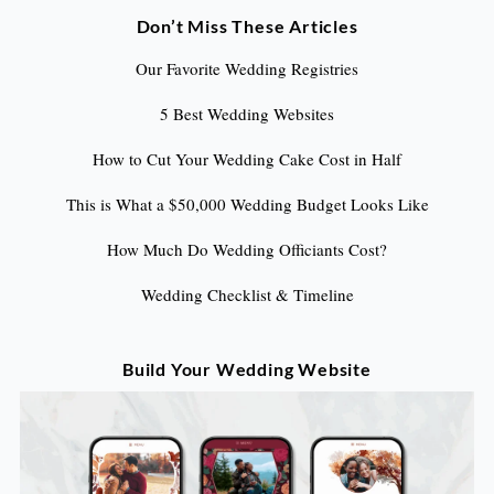
Don’t Miss These Articles
Our Favorite Wedding Registries
5 Best Wedding Websites
How to Cut Your Wedding Cake Cost in Half
This is What a $50,000 Wedding Budget Looks Like
How Much Do Wedding Officiants Cost?
Wedding Checklist & Timeline
Build Your Wedding Website