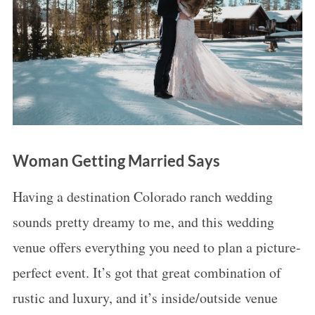
Woman Getting Married Says
Having a destination Colorado ranch wedding
sounds pretty dreamy to me, and this wedding
venue offers everything you need to plan a picture-
perfect event. It’s got that great combination of
rustic and luxury, and it’s inside/outside venue