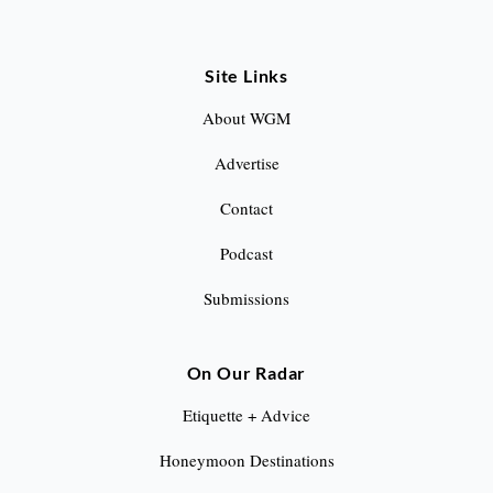
Site Links
About WGM
Advertise
Contact
Podcast
Submissions
On Our Radar
Etiquette + Advice
Honeymoon Destinations