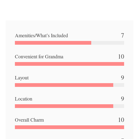
7
Amenities/What’s Included
10
Convenient for Grandma
9
Layout
9
Location
10
Overall Charm