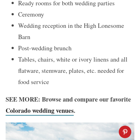
Ready rooms for both wedding parties
Ceremony
Wedding reception in the High Lonesome
Barn
Post-wedding brunch
Tables, chairs, white or ivory linens and all
flatware, stemware, plates, etc. needed for
food service
SEE MORE: Browse and compare our favorite
Colorado wedding venues
.