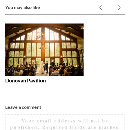
You may also like
D
Donovan Pavilion
Leave a comment
Your email address will not be
published.
Required fields are marked