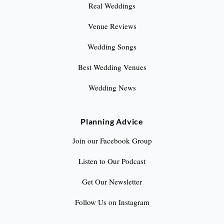
Real Weddings
Venue Reviews
Wedding Songs
Best Wedding Venues
Wedding News
Planning Advice
Join our Facebook Group
Listen to Our Podcast
Get Our Newsletter
Follow Us on Instagram