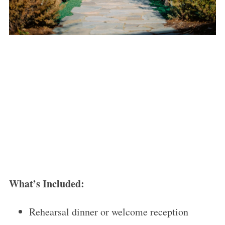
What’s Included:
Rehearsal dinner or welcome reception