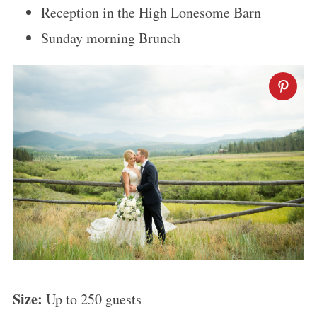
Reception in the High Lonesome Barn
Sunday morning Brunch
Size:
Up to 250 guests