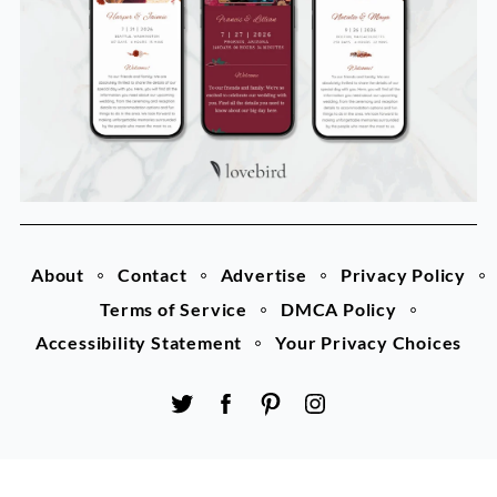
About
Contact
Advertise
Privacy Policy
Terms of Service
DMCA Policy
Accessibility Statement
Your Privacy Choices