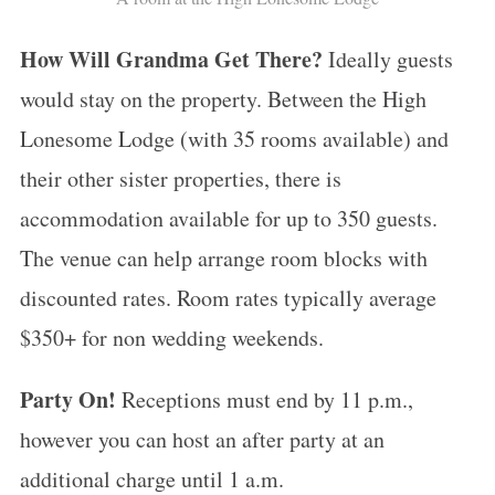
S
How Will Grandma Get There?
e
Ideally guests
a
would stay on the property. Between the High
r
Lonesome Lodge (with 35 rooms available) and
c
their other sister properties, there is
h
f
accommodation available for up to 350 guests.
o
The venue can help arrange room blocks with
r
discounted rates. Room rates typically average
:
$350+ for non wedding weekends.
Party On!
Receptions must end by 11 p.m.,
however you can host an after party at an
additional charge until 1 a.m.