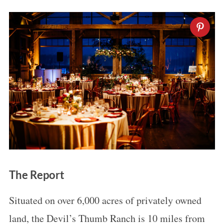
The Report
Situated on over 6,000 acres of privately owned
land, the Devil’s Thumb Ranch is 10 miles from