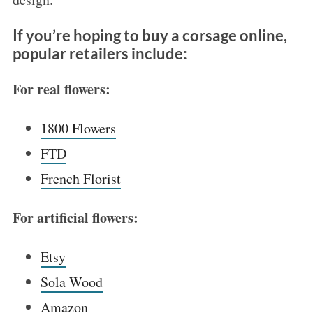
If you’re hoping to buy a corsage online,
popular retailers include:
For real flowers:
1800 Flo
wers
FTD
French Florist
For artificial flowers:
Etsy
Sola Wood
Amazon