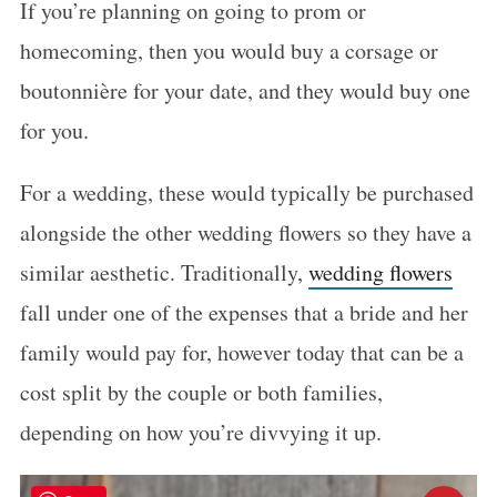
If you’re planning on going to prom or
homecoming, then you would buy a corsage or
boutonnière for your date, and they would buy one
for you.
For a wedding, these would typically be purchased
alongside the other wedding flowers so they have a
similar aesthetic. Traditionally,
wedding flowers
fall under one of the expenses that a bride and her
family would pay for, however today that can be a
cost split by the couple or both families,
depending on how you’re divvying it up.