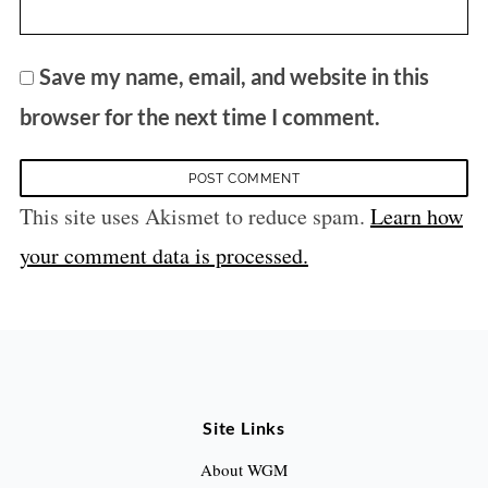
Save my name, email, and website in this
browser for the next time I comment.
This site uses Akismet to reduce spam.
Learn how
your comment data is processed.
Site Links
About WGM