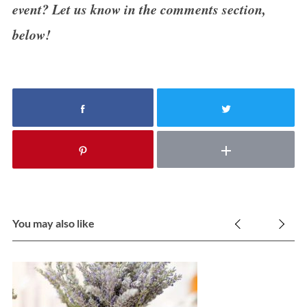
event? Let us know in the comments section,
below!
You may also like