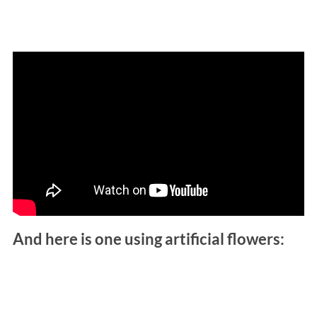
And here is one using artificial flowers: