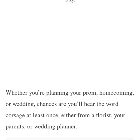
Whether you’re planning your prom, homecoming,
or wedding, chances are you’ll hear the word
corsage at least once, either from a florist, your
parents, or wedding planner.