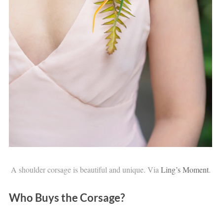
A shoulder corsage is beautiful and unique. Via
Ling’s Moment
.
Who Buys the Corsage?