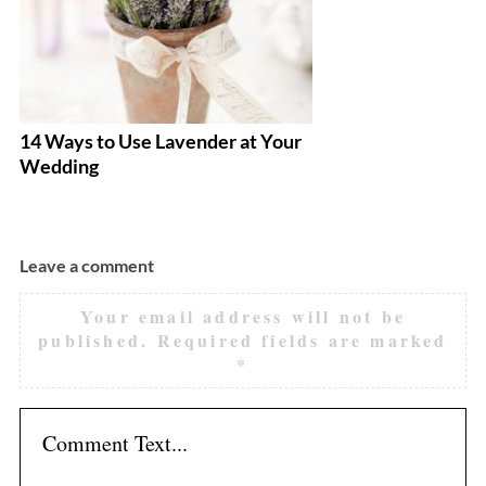
14 Ways to Use Lavender at Your
Ar
Wedding
M
Leave a comment
Your email address will not be
published.
Required fields are marked
*