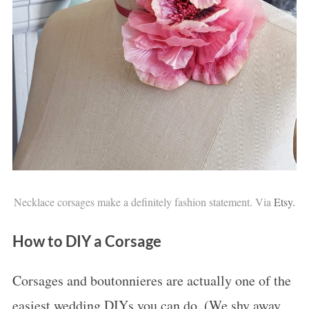
Necklace corsages make a definitely fashion statement. Via
Etsy.
How to DIY a Corsage
Corsages and boutonnieres are actually one of the
easiest wedding DIYs you can do. (We shy away