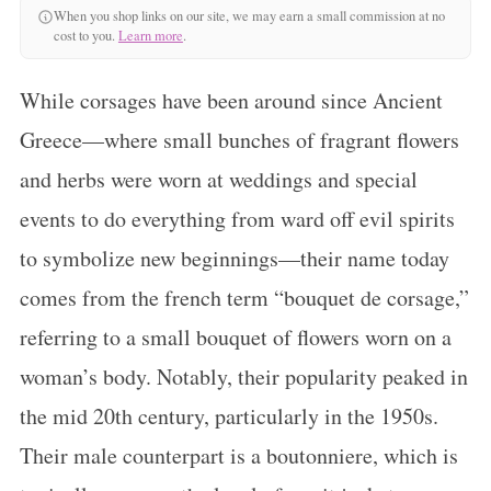
When you shop links on our site, we may earn a small commission at no
cost to you.
Learn more
.
While corsages have been around since Ancient
Greece—where small bunches of fragrant flowers
and herbs were worn at weddings and special
events to do everything from ward off evil spirits
to symbolize new beginnings—their name today
comes from the french term “bouquet de corsage,”
referring to a small bouquet of flowers worn on a
woman’s body. Notably, their popularity peaked in
the mid 20th century, particularly in the 1950s.
Their male counterpart is a boutonniere, which is