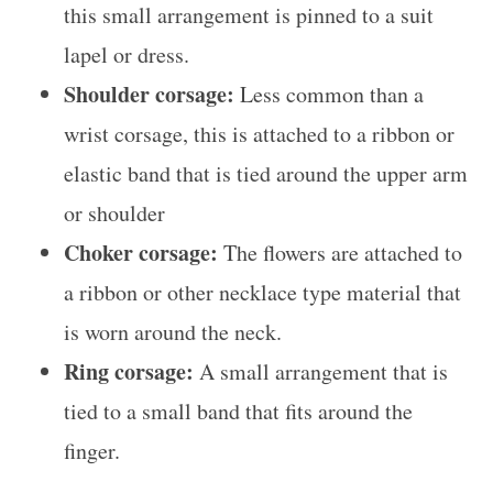
this small arrangement is pinned to a suit
lapel or dress.
Shoulder corsage:
Less common than a
wrist corsage, this is attached to a ribbon or
elastic band that is tied around the upper arm
or shoulder
Choker corsage:
The flowers are attached to
a ribbon or other necklace type material that
is worn around the neck.
Ring corsage:
A small arrangement that is
tied to a small band that fits around the
finger.