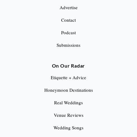
Advertise
Contact
Podcast
Submissions
On Our Radar
Etiquette + Advice
Honeymoon Destinations
Real Weddings
Venue Reviews
Wedding Songs