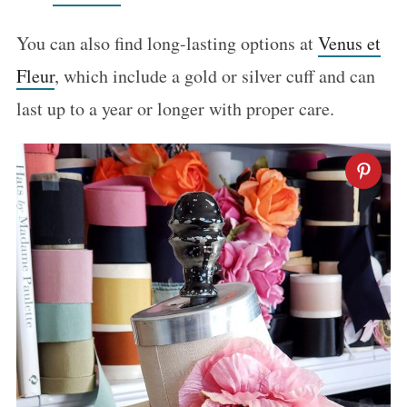
You can also find long-lasting options at
Venus et
Fleur
, which include a gold or silver cuff and can
last up to a year or longer with proper care.