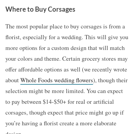
c
Where to Buy Corsages
h
f
The most popular place to buy corsages is from a
o
florist, especially for a wedding. This will give you
r
:
more options for a custom design that will match
your colors and theme. Certain grocery stores may
offer affordable options as well (we recently wrote
about
Whole Foods wedding flowers
), though their
selection might be more limited. You can expect
to pay between $14-$50+ for real or artificial
corsages, though expect that price might go up if
you’re having a florist create a more elaborate
design.