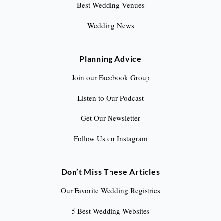
Best Wedding Venues
Wedding News
Planning Advice
Join our Facebook Group
Listen to Our Podcast
Get Our Newsletter
Follow Us on Instagram
Don’t Miss These Articles
Our Favorite Wedding Registries
5 Best Wedding Websites