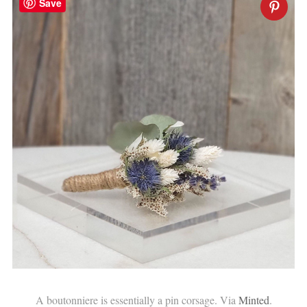
Save
A boutonniere is essentially a pin corsage. Via
Minted
.