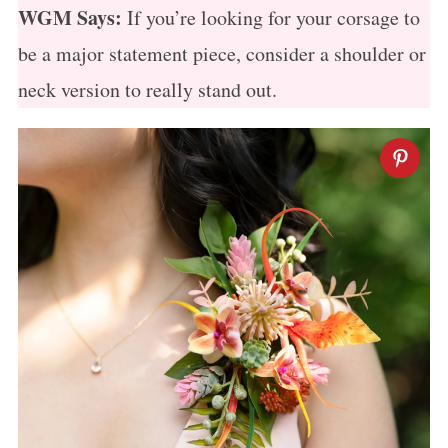
WGM Says:
If you’re looking for your corsage to
be a major statement piece, consider a shoulder or
neck version to really stand out.