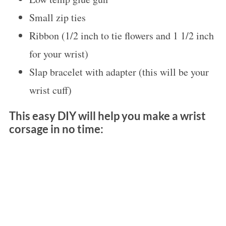
Small zip ties
Ribbon (1/2 inch to tie flowers and 1 1/2 inch
for your wrist)
Slap bracelet with adapter (this will be your
wrist cuff)
This easy DIY will help you make a wrist
corsage in no time: