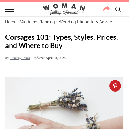
Home
•
Wedding Planning
•
Wedding Etiquette & Advice
Corsages 101: Types, Styles, Prices,
and Where to Buy
by
Lindsay Jones
|
Updated: April 28, 2026