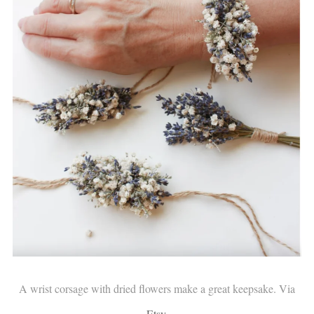
A wrist corsage with dried flowers make a great keepsake. Via
Etsy
.