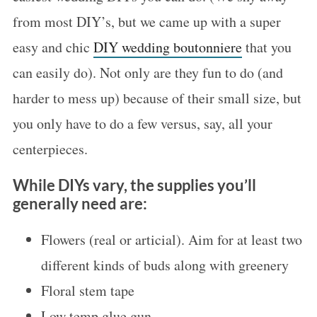
from most DIY’s, but we came up with a super
easy and chic
DIY wedding boutonniere
that you
can easily do). Not only are they fun to do (and
harder to mess up) because of their small size, but
you only have to do a few versus, say, all your
centerpieces.
While DIYs vary, the supplies you’ll
generally need are:
Flowers (real or articial). Aim for at least two
different kinds of buds along with greenery
Floral stem tape
Low temp glue gun