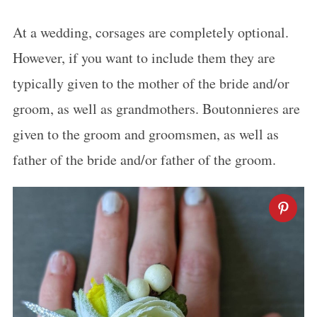
At a wedding, corsages are completely optional.
However, if you want to include them they are
typically given to the mother of the bride and/or
groom, as well as grandmothers. Boutonnieres are
given to the groom and groomsmen, as well as
father of the bride and/or father of the groom.