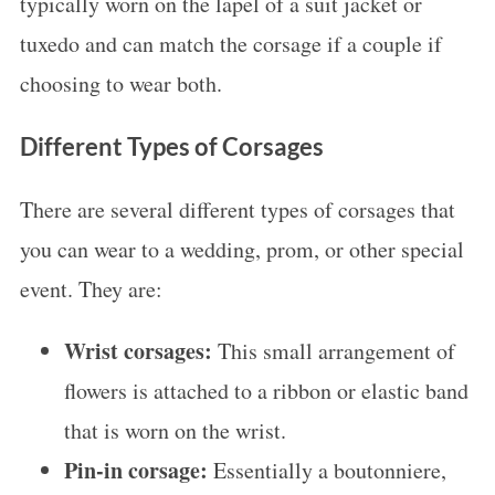
typically worn on the lapel of a suit jacket or
tuxedo and can match the corsage if a couple if
choosing to wear both.
Different Types of Corsages
There are several different types of corsages that
you can wear to a wedding, prom, or other special
event. They are:
Wrist corsages:
This small arrangement of
flowers is attached to a ribbon or elastic band
that is worn on the wrist.
Pin-in corsage:
Essentially a boutonniere,