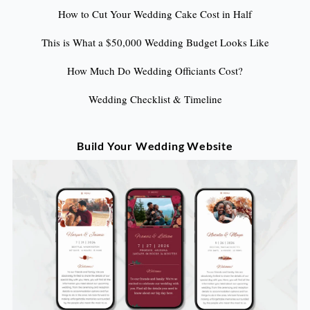
How to Cut Your Wedding Cake Cost in Half
This is What a $50,000 Wedding Budget Looks Like
How Much Do Wedding Officiants Cost?
Wedding Checklist & Timeline
Build Your Wedding Website