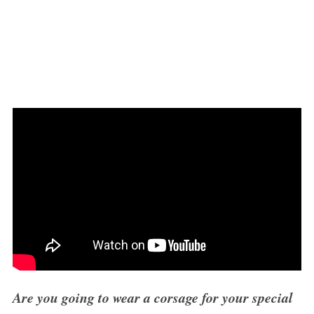
Are you going to wear a corsage for your special