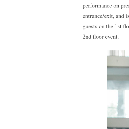
performance on prem
entrance/exit, and 
guests on the 1st fl
2nd floor event.