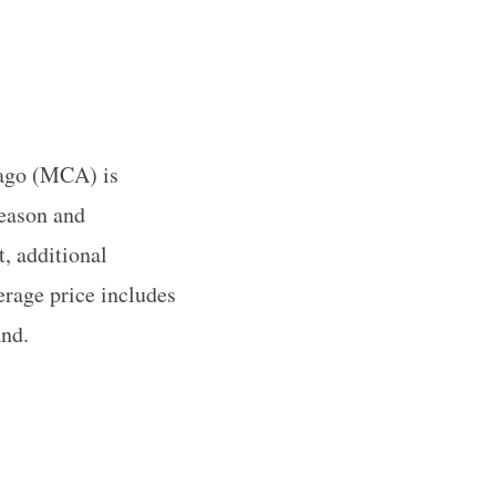
cago (MCA) is
season and
, additional
erage price includes
and.