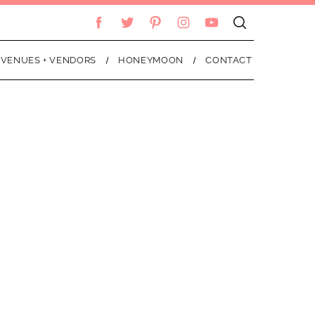
VENUES + VENDORS
HONEYMOON
CONTACT