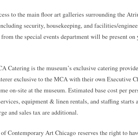
ess to the main floor art galleries surrounding the Atr
including security, housekeeping, and facilities/enginee
 from the special events department will be present on
A Catering is the museum’s exclusive catering provider
terer exclusive to the MCA with their own Executive C
ime on-site at the museum. Estimated base cost per per
ervices, equipment & linen rentals, and staffing starts 
ge and sales tax are additional.
 Contemporary Art Chicago reserves the right to have