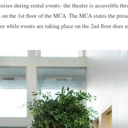
ises during rental events- the theater is accessible thr
is on the 1st floor of the MCA. The MCA states the pres
oor while events are taking place on the 2nd floor does n