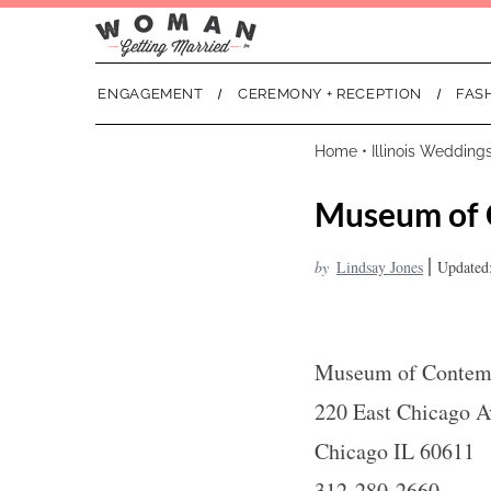
ENGAGEMENT
CEREMONY + RECEPTION
FAS
Home
•
Illinois Wedding
Museum of 
|
by
Lindsay Jones
Updated:
Museum of Contemp
220 East Chicago 
Chicago IL 60611
312-280-2660