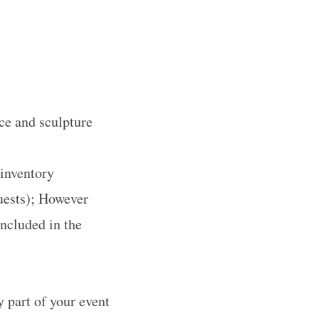
ce and sculpture
 inventory
uests); However
ncluded in the
 part of your event