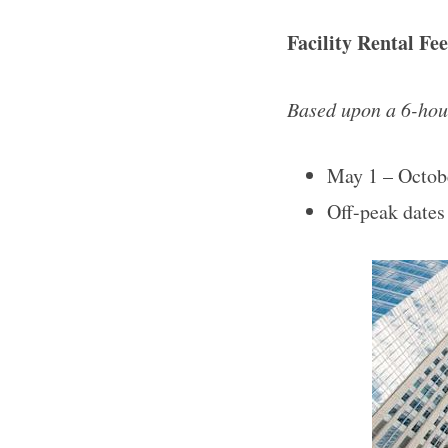
Facility Rental Fe
Based upon a 6-hour
May 1 – Octob
Off-peak dates