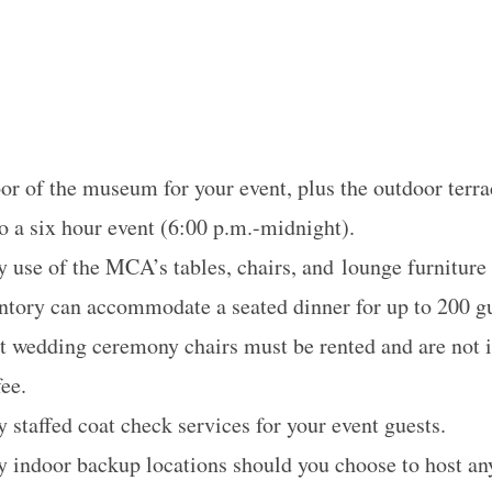
oor of the museum for your event, plus the outdoor terra
o a six hour event (
6:00 p.m.-midnight
).
use of the MCA’s tables, chairs, and lounge furniture
entory can accommodate a seated dinner for up to 200 g
at wedding ceremony chairs must be rented and are not i
fee.
staffed coat check services for your event guests.
indoor backup locations should you choose to host any