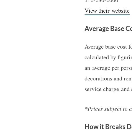
View their website
Average Base Co
Average base cost 
calculated by figur
an average per pers
decorations and ren
service charge and s
*Prices subject to 
How it Breaks 