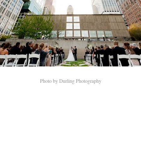
Photo by Durling Photography