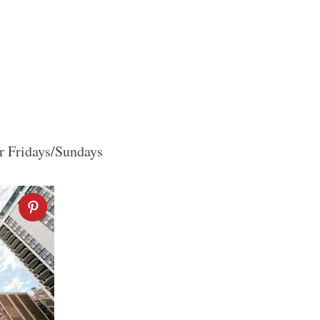
or Fridays/Sundays