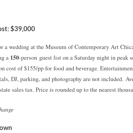
st: $39,000
for a wedding at the Museum of Contemporary Art Chi
150
ing a
-person guest list on a Saturday night in peak 
on cost of $155/pp for food and beverage. Entertainment
tals, DJ, parking, and photography are not included. Av
tate sales tax. Price is rounded up to the nearest thous
change
Down