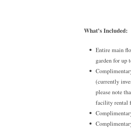
What’s Included:
S
e
a
Entire main fl
r
garden for up t
c
Complimentary 
h
f
(currently inv
o
please note th
r
facility rental 
:
Complimentary 
Complimentary 