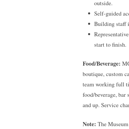
outside.
Self-guided acc
Building staff 
Representative
start to finish.
Food/Beverage:
MC
boutique, custom ca
team working full t
food/beverage, bar s
and up. Service char
Note:
The Museum of