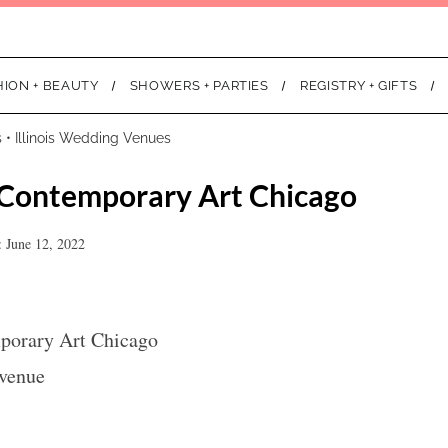
HION + BEAUTY
SHOWERS + PARTIES
REGISTRY + GIFTS
s
•
Illinois Wedding Venues
Contemporary Art Chicago
 June 12, 2022
orary Art Chicago
Avenue