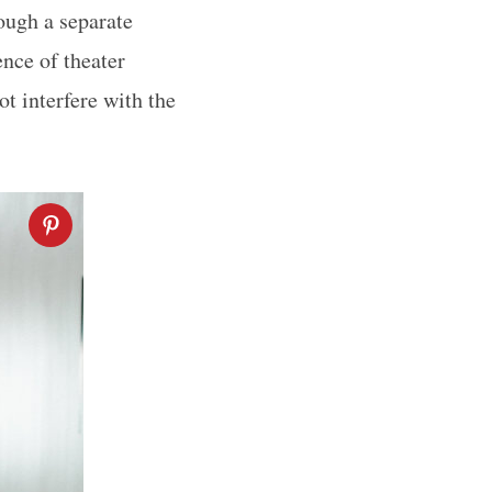
ough a separate
ence of theater
ot interfere with the