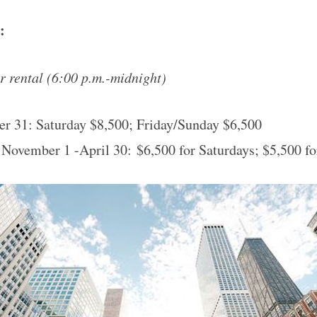
e:
 rental (
6:00 p.m.-midnight
)
er 31:
Saturday
$8,500; Friday/
Sunday
$6,500
 November 1 -April 30: $6,500 for Saturdays; $5,500 f