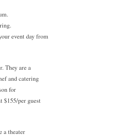
ium.
ring.
 your event day from
. They are a
hef and catering
son for
at $155/per guest
 a theater