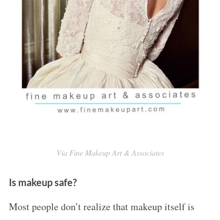
S
e
a
r
c
h
Via Fine Makeup Art & Associates
f
o
Is makeup safe?
r
Most people don’t realize that makeup itself is
: