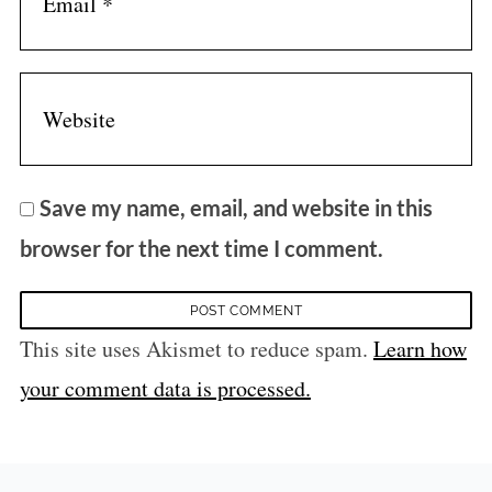
Save my name, email, and website in this
browser for the next time I comment.
This site uses Akismet to reduce spam.
Learn how
your comment data is processed.