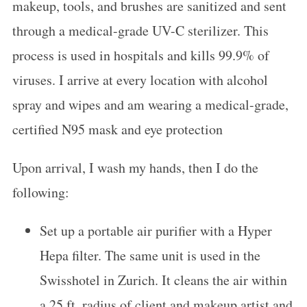
makeup, tools, and brushes are sanitized and sent
through a medical-grade UV-C sterilizer. This
process is used in hospitals and kills 99.9% of
viruses. I arrive at every location with alcohol
spray and wipes and am wearing a medical-grade,
certified N95 mask and eye protection
Upon arrival, I wash my hands, then I do the
following:
Set up a portable air purifier with a Hyper
Hepa filter. The same unit is used in the
Swisshotel in Zurich. It cleans the air within
a 25 ft. radius of client and makeup artist and