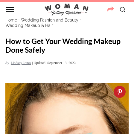
Home
•
Wedding Fashion and Beauty
•
Wedding Makeup & Hair
How to Get Your Wedding Makeup
Done Safely
by
Lindsay Jones
|
Updated: September 13, 2022