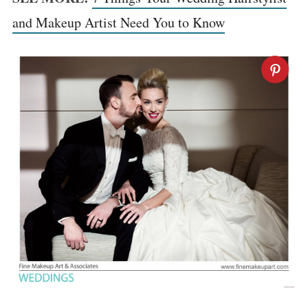
and Makeup Artist Need You to Know