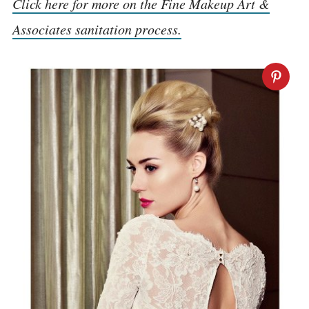
Click here for more on the Fine Makeup Art &
Associates sanitation process.