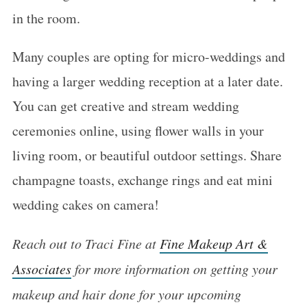
in the room.
Many couples are opting for micro-weddings and
having a larger wedding reception at a later date.
You can get creative and stream wedding
ceremonies online, using flower walls in your
living room, or beautiful outdoor settings. Share
champagne toasts, exchange rings and eat mini
wedding cakes on camera!
Reach out to Traci Fine at
Fine Makeup Art &
Associates
for more information on getting your
makeup and hair done for your upcoming