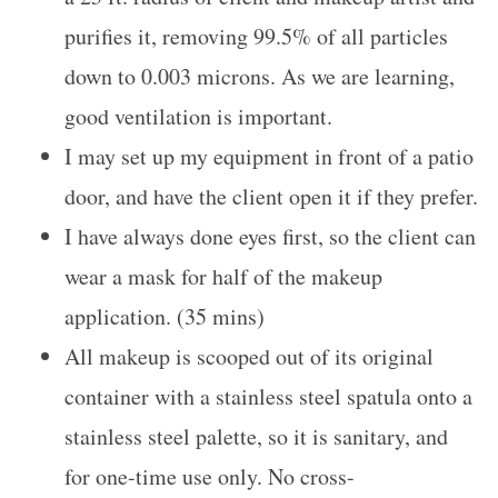
purifies it, removing 99.5% of all particles
down to 0.003 microns. As we are learning,
good ventilation is important.
I may set up my equipment in front of a patio
door, and have the client open it if they prefer.
I have always done eyes first, so the client can
wear a mask for half of the makeup
application. (35 mins)
All makeup is scooped out of its original
container with a stainless steel spatula onto a
stainless steel palette, so it is sanitary, and
for one-time use only. No cross-