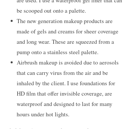
are used. I use a waterproof gel liner that can
be scooped out onto a palette.
The new generation makeup products are
made of gels and creams for sheer coverage
and long wear. These are squeezed from a
pump onto a stainless steel palette.
Airbrush makeup is avoided due to aerosols
that can carry virus from the air and be
inhaled by the client. I use foundations for
HD film that offer invisible coverage, are
waterproof and designed to last for many
hours under hot lights.