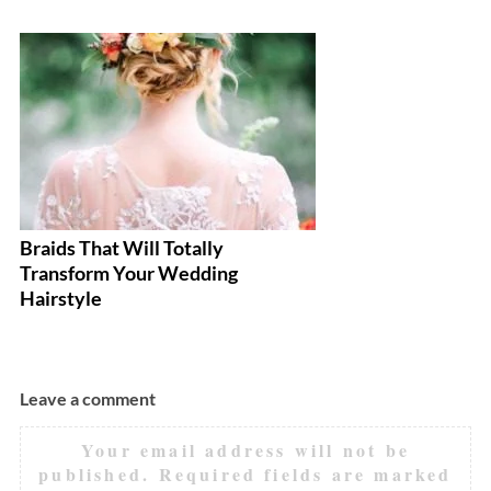
Braids That Will Totally
Ea
Transform Your Wedding
Ev
Hairstyle
Leave a comment
Your email address will not be
published.
Required fields are marked