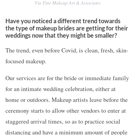
Via Fine Makeup Art & Associates
Have you noticed a different trend towards
the type of makeup brides are getting for their
weddings now that they might be smaller?
The trend, even before Covid, is clean, fresh, skin-
focused makeup.
Our services are for the bride or immediate family
for an intimate wedding celebration, either at
home or outdoors. Makeup artists leave before the
ceremony starts to allow other vendors to enter at
staggered arrival times, so as to practice social
distancing and have a minimum amount of people