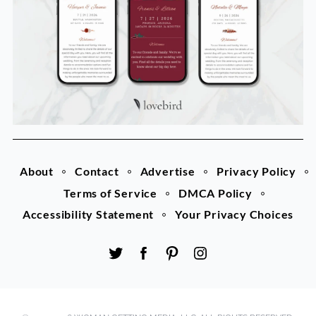
About
Contact
Advertise
Privacy Policy
Terms of Service
DMCA Policy
Accessibility Statement
Your Privacy Choices