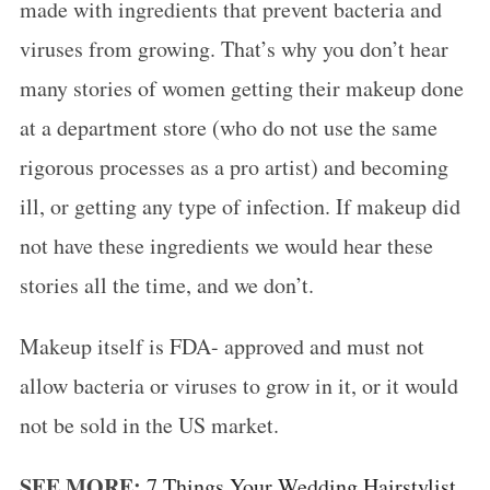
made with ingredients that prevent bacteria and
viruses from growing. That’s why you don’t hear
many stories of women getting their makeup done
at a department store (who do not use the same
rigorous processes as a pro artist) and becoming
ill, or getting any type of infection. If makeup did
not have these ingredients we would hear these
stories all the time, and we don’t.
Makeup itself is FDA- approved and must not
allow bacteria or viruses to grow in it, or it would
not be sold in the US market.
SEE MORE:
7 Things Your Wedding Hairstylist