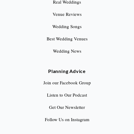
Real Weddings
Venue Reviews
Wedding Songs
Best Wedding Venues
Wedding News
Planning Advice
Join our Facebook Group
Listen to Our Podcast
Get Our Newsletter
Follow Us on Instagram