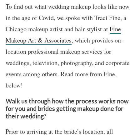
To find out what wedding makeup looks like now
in the age of Covid, we spoke with Traci Fine, a
Chicago makeup artist and hair stylist at
Fine
Makeup Art & Associates
, which provides on-
location professional makeup services for
weddings, television, photography, and corporate
events among others. Read more from Fine,
below!
Walk us through how the process works now
for you and brides getting makeup done for
their wedding?
Prior to arriving at the bride’s location, all