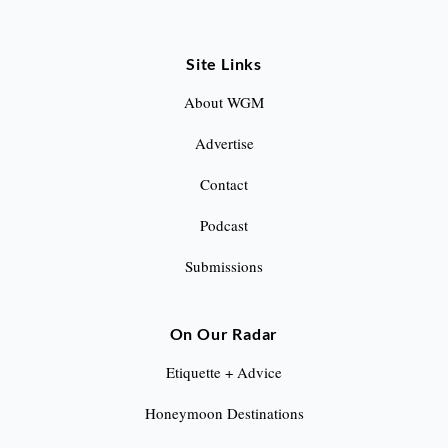
Site Links
About WGM
Advertise
Contact
Podcast
Submissions
On Our Radar
Etiquette + Advice
Honeymoon Destinations