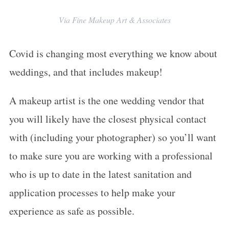
Via Fine Makeup Art & Associates
Covid is changing most everything we know about
weddings, and that includes makeup!
A makeup artist is the one wedding vendor that
you will likely have the closest physical contact
with (including your photographer) so you’ll want
to make sure you are working with a professional
who is up to date in the latest sanitation and
application processes to help make your
experience as safe as possible.