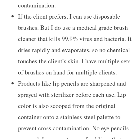
contamination.
If the client prefers, I can use disposable
brushes. But I do use a medical grade brush
cleaner that kills 99.9% virus and bacteria. It
dries rapidly and evaporates, so no chemical
touches the client’s skin. I have multiple sets
of brushes on hand for multiple clients.
Products like lip pencils are sharpened and
sprayed with sterilizer before each use. Lip
color is also scooped from the original
container onto a stainless steel palette to
prevent cross contamination. No eye pencils