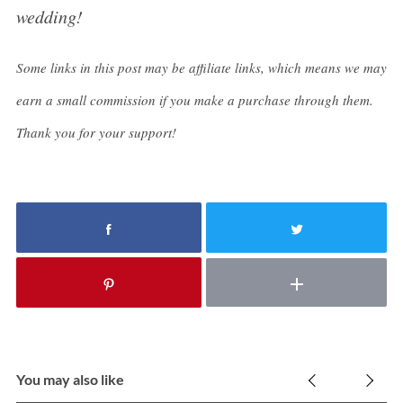
wedding!
Some links in this post may be affiliate links, which means we may
earn a small commission if you make a purchase through them.
Thank you for your support!
You may also like