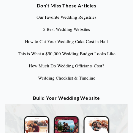
Don’t Miss These Articles
Our Favorite Wedding Registries
5 Best Wedding Websites
How to Cut Your Wedding Cake Cost in Half
This is What a $50,000 Wedding Budget Looks Like
How Much Do Wedding Officiants Cost?
Wedding Checklist & Timeline
Build Your Wedding Website