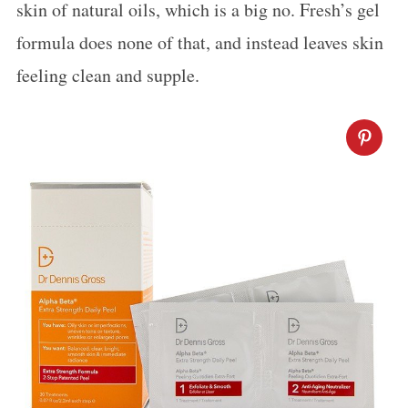
skin of natural oils, which is a big no. Fresh’s gel
formula does none of that, and instead leaves skin
feeling clean and supple.