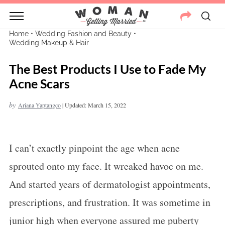
Home
•
Wedding Fashion and Beauty
•
Wedding Makeup & Hair
The Best Products I Use to Fade My
Acne Scars
by
Ariana Yaptangco
|
Updated: March 15, 2022
I can’t exactly pinpoint the age when acne
sprouted onto my face. It wreaked havoc on me.
And started years of dermatologist appointments,
prescriptions, and frustration. It was sometime in
junior high when everyone assured me puberty