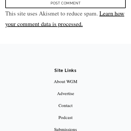
This site uses Akismet to reduce spam.
Learn how
your comment data is processed.
Site Links
About WGM
Advertise
Contact
Podcast
Submissions