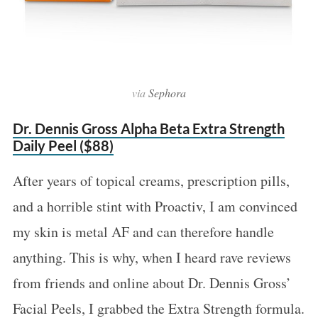
via
Sephora
Dr. Dennis Gross Alpha Beta Extra Strength
Daily Peel ($88)
After years of topical creams, prescription pills,
and a horrible stint with Proactiv, I am convinced
my skin is metal AF and can therefore handle
anything. This is why, when I heard rave reviews
from friends and online about Dr. Dennis Gross’
Facial Peels, I grabbed the Extra Strength formula.