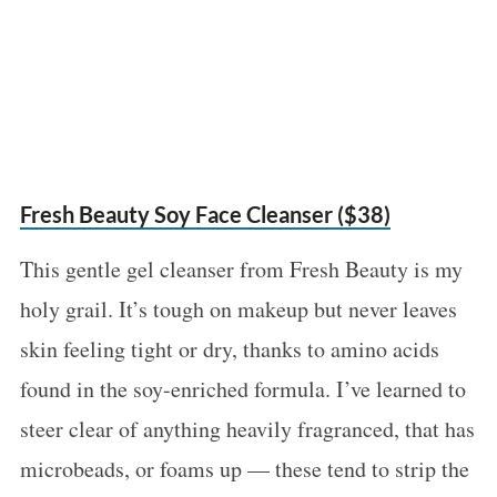
Fresh Beauty Soy Face Cleanser ($38)
This gentle gel cleanser from Fresh Beauty is my
holy grail. It’s tough on makeup but never leaves
skin feeling tight or dry, thanks to amino acids
found in the soy-enriched formula. I’ve learned to
steer clear of anything heavily fragranced, that has
microbeads, or foams up — these tend to strip the