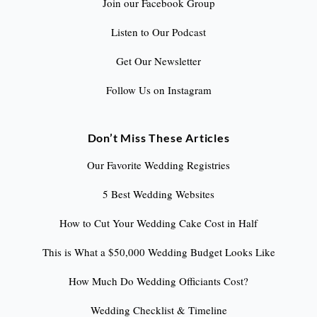
Join our Facebook Group
Listen to Our Podcast
Get Our Newsletter
Follow Us on Instagram
Don’t Miss These Articles
Our Favorite Wedding Registries
5 Best Wedding Websites
How to Cut Your Wedding Cake Cost in Half
This is What a $50,000 Wedding Budget Looks Like
How Much Do Wedding Officiants Cost?
Wedding Checklist & Timeline