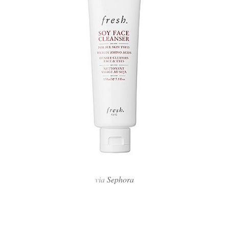
via
Sephora