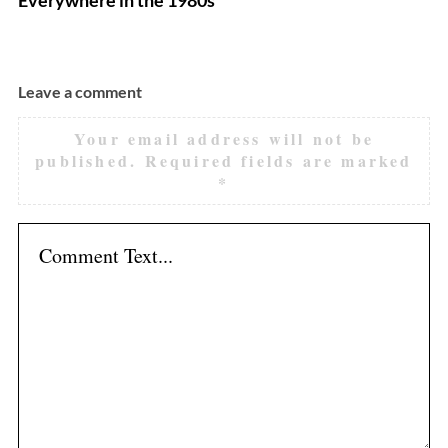
Leave a comment
Your email address will not be
published.
Required fields are marked
*