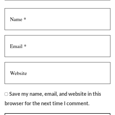
Save my name, email, and website in this
browser for the next time I comment.