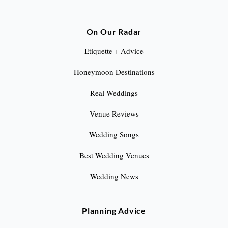
On Our Radar
Etiquette + Advice
Honeymoon Destinations
Real Weddings
Venue Reviews
Wedding Songs
Best Wedding Venues
Wedding News
Planning Advice