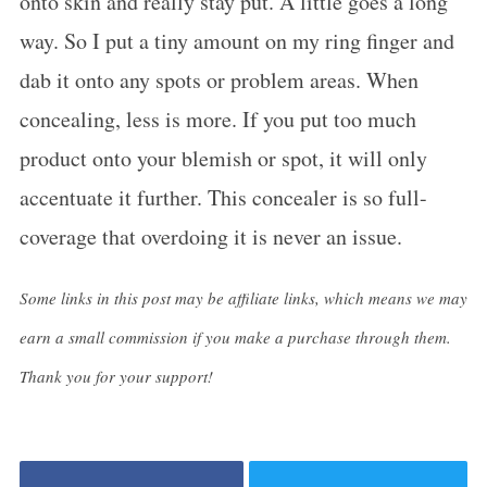
onto skin and really stay put. A little goes a long
way. So I put a tiny amount on my ring finger and
dab it onto any spots or problem areas. When
concealing, less is more. If you put too much
product onto your blemish or spot, it will only
accentuate it further. This concealer is so full-
coverage that overdoing it is never an issue.
Some links in this post may be affiliate links, which means we may
earn a small commission if you make a purchase through them.
Thank you for your support!