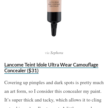
via
Sephora
Lancome Teint Idole Ultra Wear Camouflage
Concealer ($31)
Covering up pimples and dark spots is pretty much
an art form, so I consider this concealer my paint.
It’s super thick and tacky, which allows it to cling