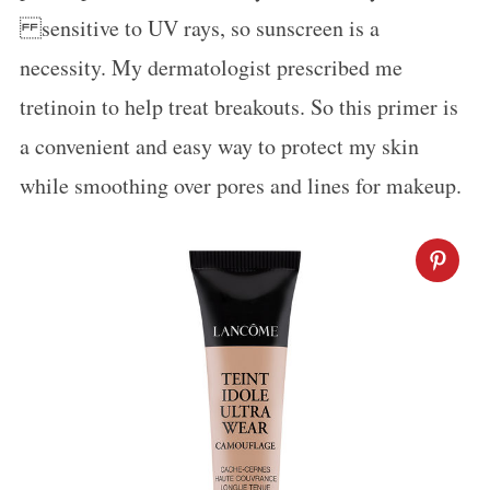
sensitive to UV rays, so sunscreen is a
necessity. My dermatologist prescribed me
tretinoin to help treat breakouts. So this primer is
a convenient and easy way to protect my skin
while smoothing over pores and lines for makeup.