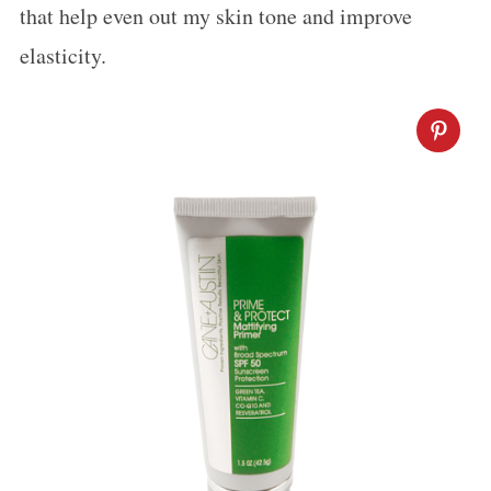
that help even out my skin tone and improve
r
:
elasticity.