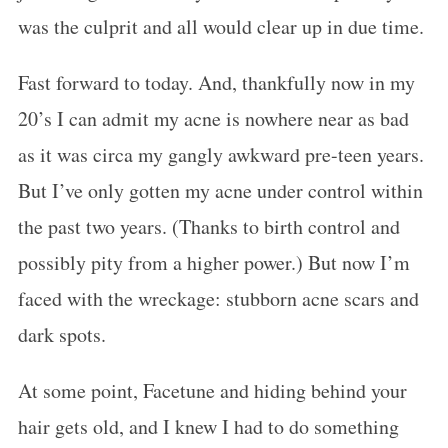
was the culprit and all would clear up in due time.
Fast forward to today. And, thankfully now in my
20’s I can admit my acne is nowhere near as bad
as it was circa my gangly awkward pre-teen years.
But I’ve only gotten my acne under control within
the past two years. (Thanks to birth control and
possibly pity from a higher power.) But now I’m
faced with the wreckage: stubborn acne scars and
dark spots.
At some point, Facetune and hiding behind your
hair gets old, and I knew I had to do something