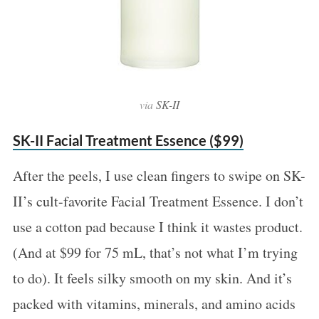
via
SK-II
SK-II Facial Treatment Essence ($99)
S
After the peels, I use clean fingers to swipe on SK-
e
II’s cult-favorite Facial Treatment Essence. I don’t
a
use a cotton pad because I think it wastes product.
r
c
(And at $99 for 75 mL, that’s not what I’m trying
h
to do). It feels silky smooth on my skin. And it’s
f
packed with vitamins, minerals, and amino acids
o