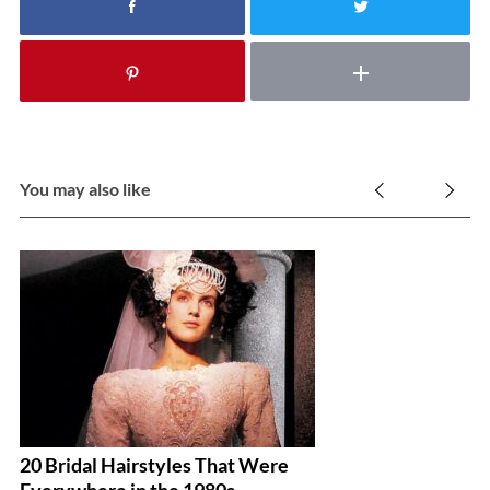
You may also like
20 Bridal Hairstyles That Were
DI
Everywhere in the 1980s