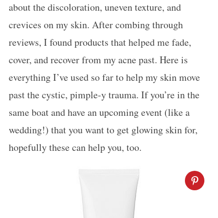
about the discoloration, uneven texture, and
crevices on my skin. After combing through
reviews, I found products that helped me fade,
cover, and recover from my acne past. Here is
everything I’ve used so far to help my skin move
past the cystic, pimple-y trauma. If you’re in the
same boat and have an upcoming event (like a
wedding!) that you want to get glowing skin for,
hopefully these can help you, too.