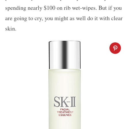
spending nearly $100 on rib wet-wipes. But if you
are going to cry, you might as well do it with clear
skin.