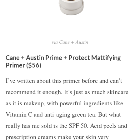
via Cane + Austin
Cane + Austin Prime + Protect Mattifying
Primer ($56)
I’ve written about this primer before and can’t
recommend it enough. It’s just as much skincare
as it is makeup, with powerful ingredients like
Vitamin C and anti-aging green tea. But what
really has me sold is the SPF 50. Acid peels and
prescription creams make your skin very