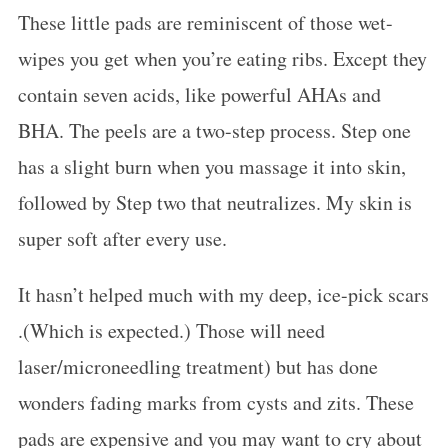
These little pads are reminiscent of those wet-
wipes you get when you’re eating ribs. Except they
contain seven acids, like powerful AHAs and
BHA. The peels are a two-step process. Step one
has a slight burn when you massage it into skin,
followed by Step two that neutralizes. My skin is
super soft after every use.
It hasn’t helped much with my deep, ice-pick scars
.(Which is expected.) Those will need
laser/microneedling treatment) but has done
wonders fading marks from cysts and zits. These
pads are expensive and you may want to cry about