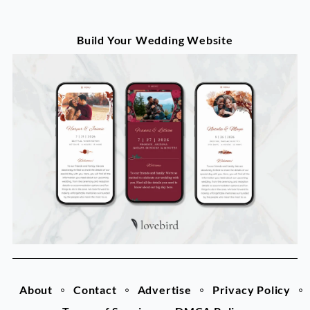
Build Your Wedding Website
About
Contact
Advertise
Privacy Policy