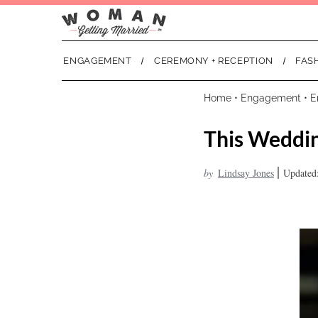
ENGAGEMENT
CEREMONY + RECEPTION
FAS
Home
•
Engagement
•
E
This Weddin
|
by
Lindsay Jones
Updated