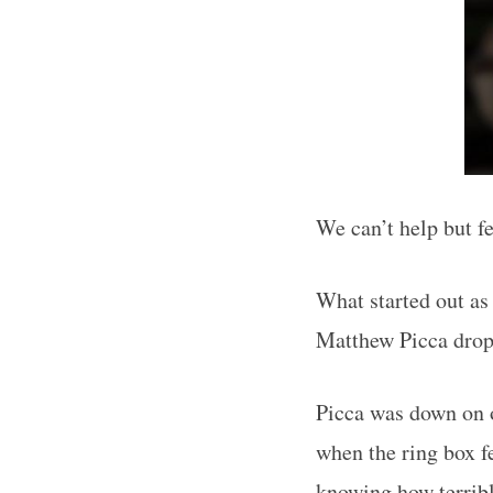
We can’t help but fe
What started out as
Matthew Picca dro
Picca was down on o
when the ring box f
knowing how terribl