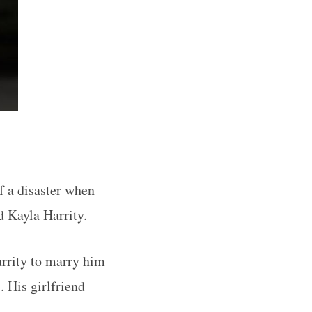
f a disaster when
d Kayla Harrity.
rrity to marry him
. His girlfriend–