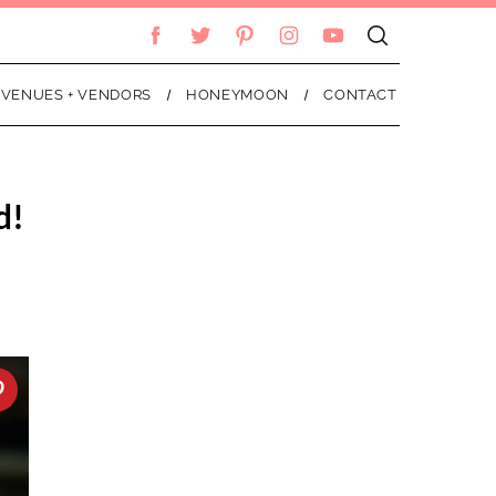
VENUES + VENDORS
HONEYMOON
CONTACT
d!