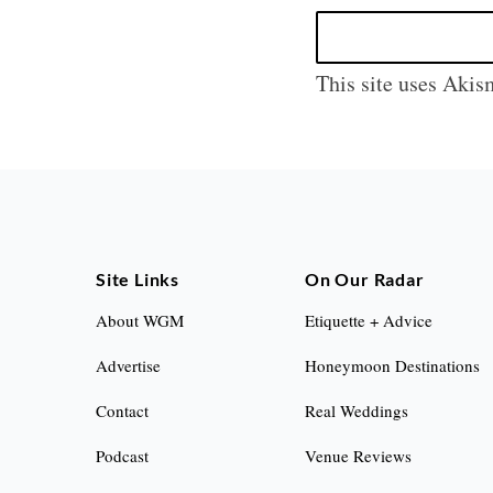
This site uses Akis
Site Links
On Our Radar
About WGM
Etiquette + Advice
Advertise
Honeymoon Destinations
Contact
Real Weddings
Podcast
Venue Reviews