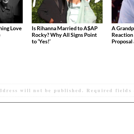
hing Love
Is Rihanna Married to A$AP
A Grandp
e
Rocky? Why All Signs Point
Reaction 
to ‘Yes!’
Proposal 
ddress will not be published.
Required fields