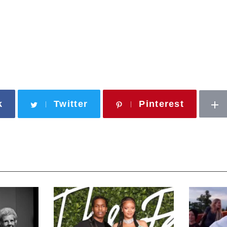
k
Twitter
Pinterest