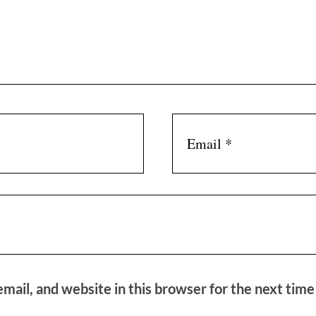
mail, and website in this browser for the next tim