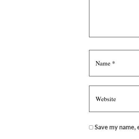
Save my name, e