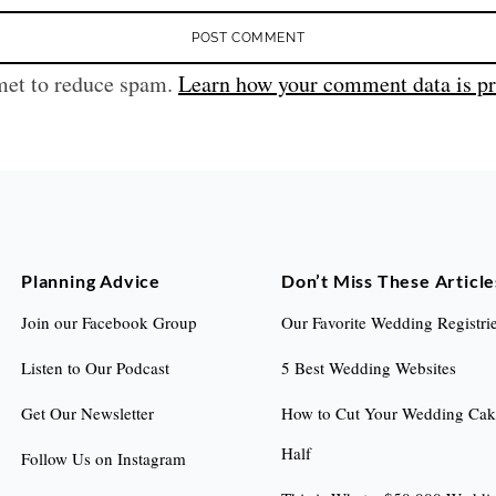
met to reduce spam.
Learn how your comment data is pr
Planning Advice
Don’t Miss These Article
Join our Facebook Group
Our Favorite Wedding Registri
Listen to Our Podcast
5 Best Wedding Websites
Get Our Newsletter
How to Cut Your Wedding Cake
Half
Follow Us on Instagram