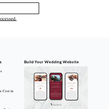
ocessed.
s
Build Your Wedding Website
es
 Cost in