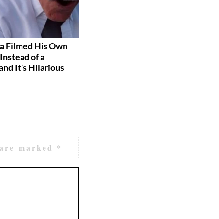
a Filmed His Own
These Grooms Had the Best
Instead of a
Reactions to Seeing Their
and It’s Hilarious
Brides
 are marked
*