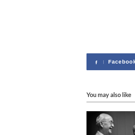
c
h
f
o
r
:
Faceboo
You may also like