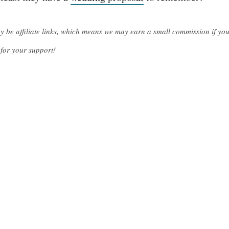
ay be affiliate links, which means we may earn a small commission if y
for your support!