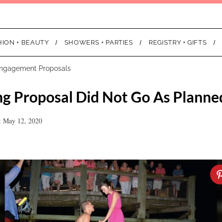
HION + BEAUTY
SHOWERS + PARTIES
REGISTRY + GIFTS
ngagement Proposals
g Proposal Did Not Go As Planne
: May 12, 2020