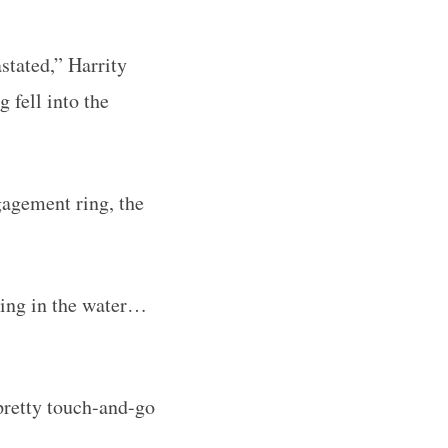
stated,” Harrity
 fell into the
ngagement ring, the
ching in the water…
pretty touch-and-go