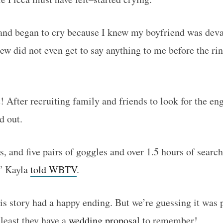
and began to cry because I knew my boyfriend was deva
 did not even get to say anything to me before the ring
t! After recruiting family and friends to look for the e
d out.
ts, and five pairs of goggles and over 1.5 hours of sear
!” Kayla
told WBTV
.
is story had a happy ending. But we’re guessing it was 
 least they have a
wedding proposal
to remember!