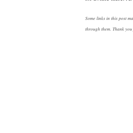
Some links in this post m
through them. Thank you 
S
e
a
r