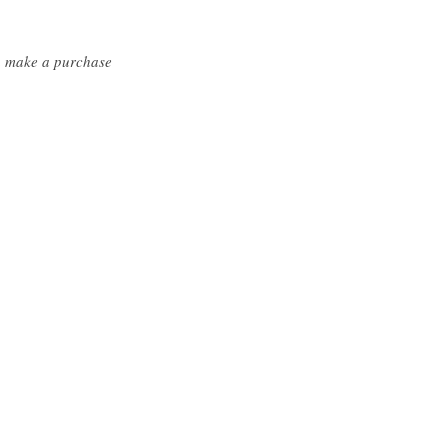
ou make a purchase