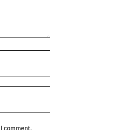
e I comment.