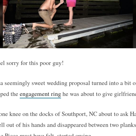
el sorry for this poor guy!
 a seemingly sweet wedding proposal turned into a bit o
pped the
engagement ring
he was about to give girlfrien
ne knee on the docks of Southport, NC about to ask Ha
ell out of his hands and disappeared between two planks
e Picca must have felt–started crying.