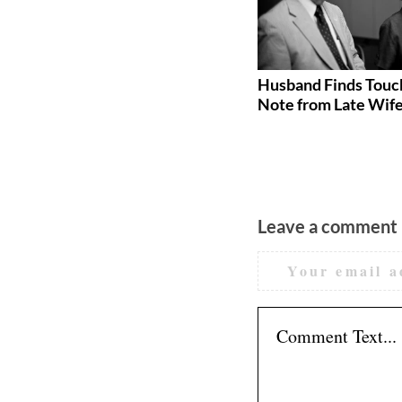
How Much Does a Wedding
Husband Finds Touc
Cost in 2026? (Real Numbers
Note from Late Wif
by Region, Guest Count, and
Category)
Leave a comment
Your email a