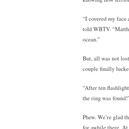
“I covered my face 
told WBTV. “Matthew
ocean.”
But, all was not los
couple finally lucke
“After ten flashligh
the ring was found
Phew. We’re glad th
for awhile there. At