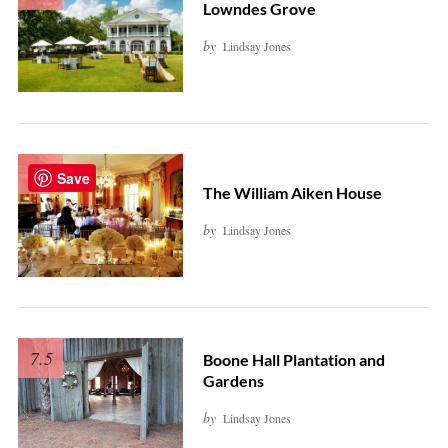
Lowndes Grove
by
Lindsay Jones
7.7
Save
The William Aiken House
by
Lindsay Jones
7.5
Boone Hall Plantation and
Gardens
by
Lindsay Jones