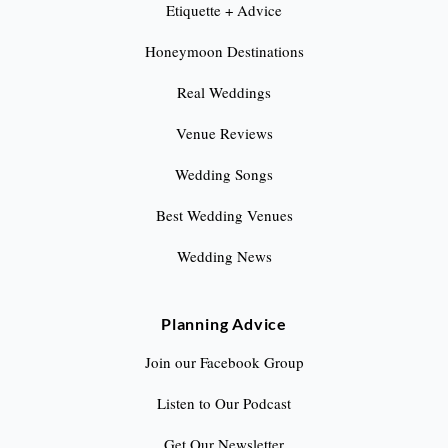
Etiquette + Advice
Honeymoon Destinations
Real Weddings
Venue Reviews
Wedding Songs
Best Wedding Venues
Wedding News
Planning Advice
Join our Facebook Group
Listen to Our Podcast
Get Our Newsletter