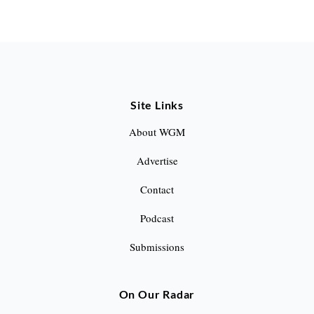
S
e
a
Site Links
r
c
About WGM
h
Advertise
f
o
Contact
r
Podcast
:
Submissions
On Our Radar