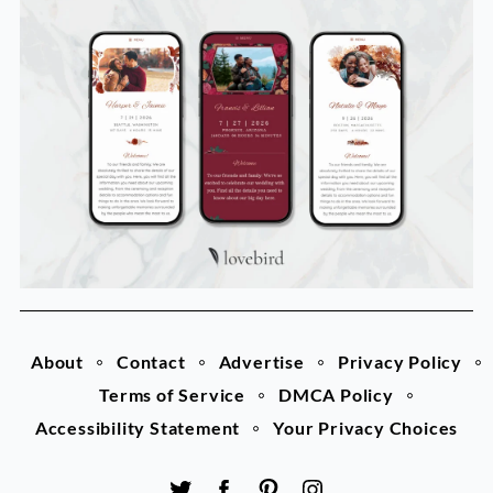
About
Contact
Advertise
Privacy Policy
Terms of Service
DMCA Policy
Accessibility Statement
Your Privacy Choices