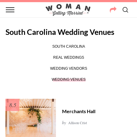
South Carolina Wedding Venues
SOUTH CAROLINA
REAL WEDDINGS
WEDDING VENDORS
WEDDING VENUES
8.5
Merchants Hall
by
Allison Crist