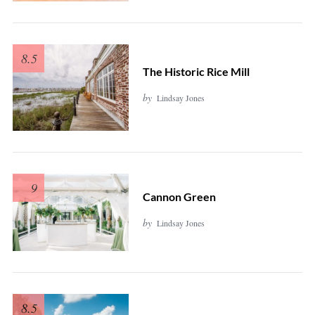
8.5
The Historic Rice Mill
by
Lindsay Jones
9
Cannon Green
by
Lindsay Jones
8.5