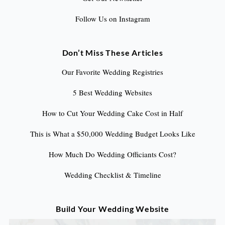
Follow Us on Instagram
Don’t Miss These Articles
Our Favorite Wedding Registries
5 Best Wedding Websites
How to Cut Your Wedding Cake Cost in Half
This is What a $50,000 Wedding Budget Looks Like
How Much Do Wedding Officiants Cost?
Wedding Checklist & Timeline
Build Your Wedding Website