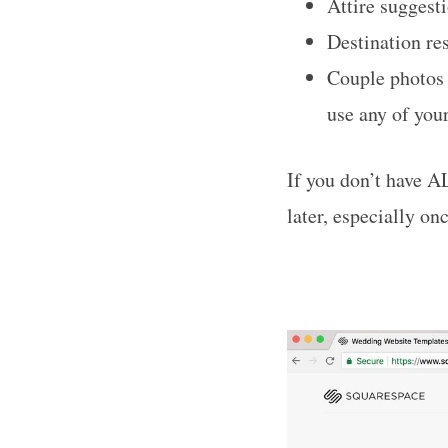
Attire suggest
Destination re
Couple photos 
use any of your
If you don’t have AL
later, especially on