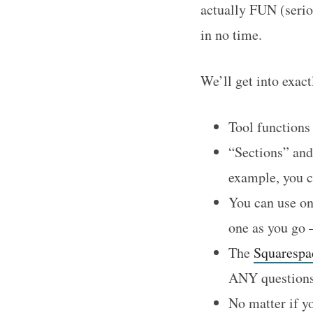
actually FUN (serio
in no time.
We’ll get into exact
Tool functions 
“Sections” and
example, you ca
You can use on
one as you go –
The
Squarespa
ANY questions
No matter if y