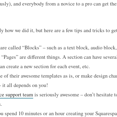
usly), and everybody from a novice to a pro can get the
ly how we did it, but here are a few tips and tricks to g
are called “Blocks” – such as a text block, audio block,
 “Pages” are different things. A section can have severa
n create a new section for each event, etc.
e of their awesome templates as is, or make design chan
 it all depends on you!
ce support team
is seriously awesome – don’t hesitate t
.
ou spend 10 minutes or an hour creating your Squarespa