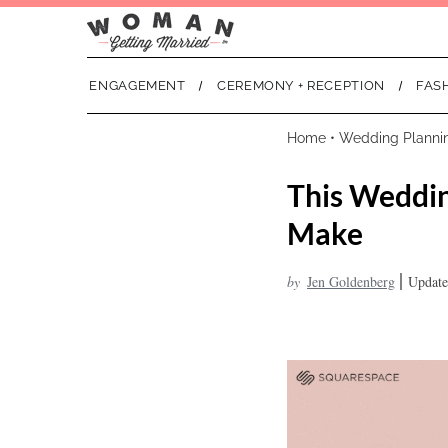
ENGAGEMENT
CEREMONY + RECEPTION
FAS
Home
•
Wedding Planni
This Weddin
Make
|
by
Jen Goldenberg
Update