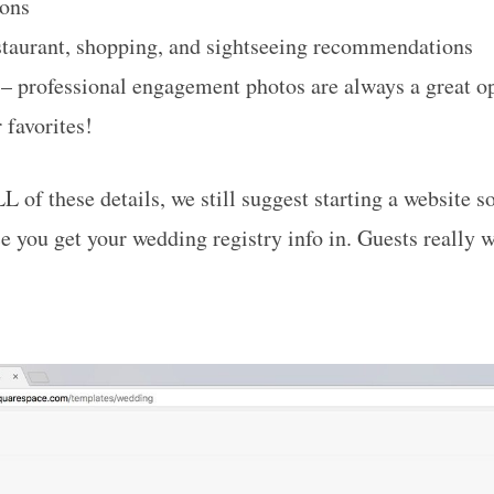
ions
staurant, shopping, and sightseeing recommendations
– professional engagement photos are always a great op
 favorites!
L of these details, we still suggest starting a website s
ce you get your wedding registry info in. Guests really 