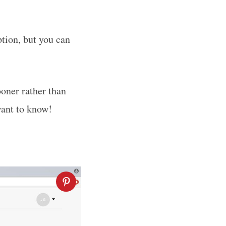
tion, but you can
ooner rather than
want to know!