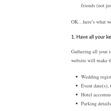
friends (not ju
OK…here’s what we 
S
e
1. Have all your k
a
r
Gathering all your 
c
website will make th
h
f
o
Wedding regist
r
Event date(s), 
:
Hotel accomm
Parking detail