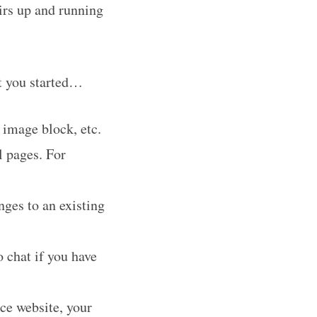
irs up and running
et you started…
 image block, etc.
l pages. For
ges to an existing
o chat if you have
ce website, your