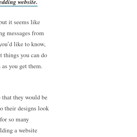
edding website.
ut it seems like
ving messages from
you’d like to know,
st things you can do
s as you get them.
e that they would be
o their designs look
for so many
lding a website