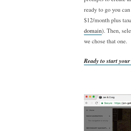
ready to go you can
$12/month plus tax
domain
). Then, sel
we chose that one.
Ready to start you