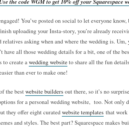
! Use the code WGM to get 10% off your Squarespace w
gaged! You’ve posted on social to let everyone know, b
 finish uploading your Insta-story, you’re already recei
nd relatives asking when and where the wedding is. Um, 
 have all those wedding details for a bit, one of the be
s to create a
wedding website
to share all the fun detail
 easier than ever to make one!
of the best
website builders
out there, so it’s no surpris
 options for a personal wedding website, too. Not only d
ut they offer eight curated
website templates
that work 
hemes and styles. The best part? Squarespace makes bui