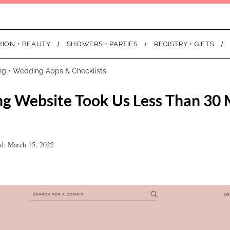
HION + BEAUTY
SHOWERS + PARTIES
REGISTRY + GIFTS
ng
•
Wedding Apps & Checklists
g Website Took Us Less Than 30 
d: March 15, 2022