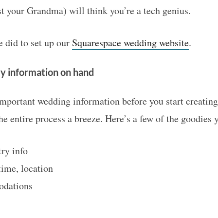
st your Grandma) will think you’re a tech genius.
did to set up our
Squarespace wedding website
.
ey information on hand
important wedding information before you start creatin
e entire process a breeze. Here’s a few of the goodies 
ry info
time, location
odations
s