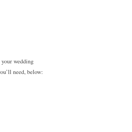
g your wedding
you’ll need, below: