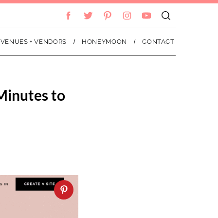
VENUES + VENDORS
HONEYMOON
CONTACT
Minutes to