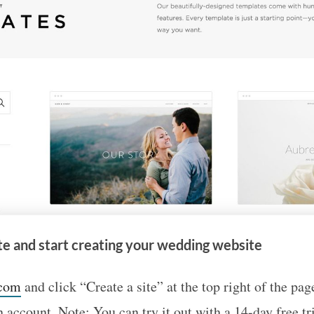
te and start creating your wedding website
.com
and click “Create a site” at the top right of the pag
 account. Note: You can try it out with a 14-day free tria