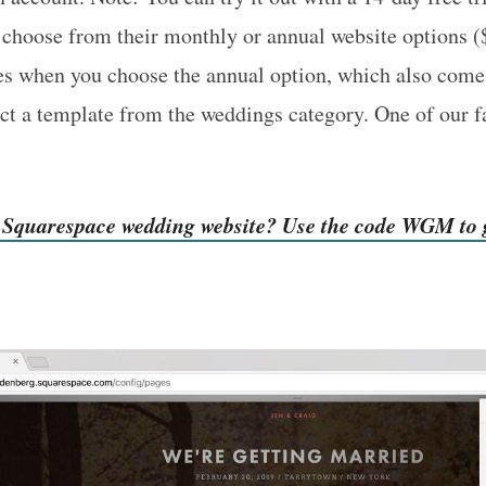
 choose from their monthly or annual website options 
es when you choose the annual option, which also come
ect a template from the weddings category. One of our f
r Squarespace wedding website? Use the code WGM to g