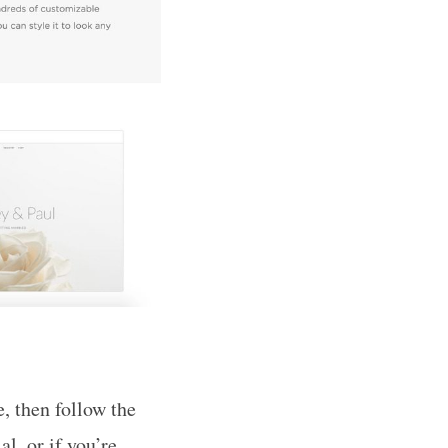
e, then follow the
l, or if you’re