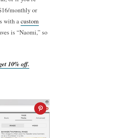
($16/monthly or
s with a
custom
aves is “Naomi,” so
et 10% off.