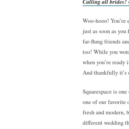
Calling all brides
Woo-hooo! You’re en
just as soon as you
far-flung friends a
too! While you won’t
when you’re ready i
And thankfully it’s
Squarespace is one 
one of our favorite
fresh and modern, b
different wedding t