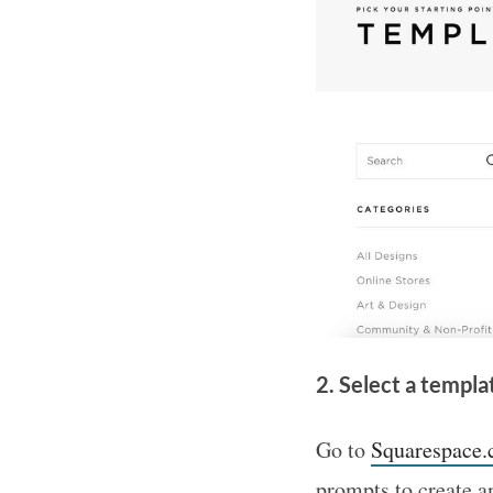
2. Select a templa
Go to
Squarespace
prompts to create an