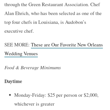
through the Green Restaurant Association. Chef
Alan Ehrich, who has been selected as one of the
top four chefs in Louisiana, is Audobon’s
executive chef.
SEE MORE:
These are Our Favorite New Orleans
Wedding Venues
Food & Beverage Minimums
Daytime
Monday-Friday: $25 per person or $2,000,
whichever is greater