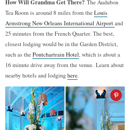
How Will Grandma Get There?
The Audubon
Tea Room is around 8 miles from the
Louis
Armstrong New Orleans International Airport
and
25 minutes from the French Quarter. The best,
closest lodging would be in the Garden District,
such as the
Pontchartrain Hotel
, which is about a
16 minute drive away from the venue. Learn about
nearby hotels and lodging
here
.