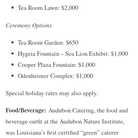
Tea Room Lawn: $2,000
Ceremony Options
Tea Room Garden: $650
Hygeia Fountain – Sea Lion Exhibit: $1,000
Cooper Plaza Fountain: $1,000
Odenheimer Complex: $1,000
Special holiday rates may also apply.
Food/Beverage:
Audubon Catering, the food and
beverage outfit at the Audubon Nature Institute,
was Louisiana’s first certified “green” caterer