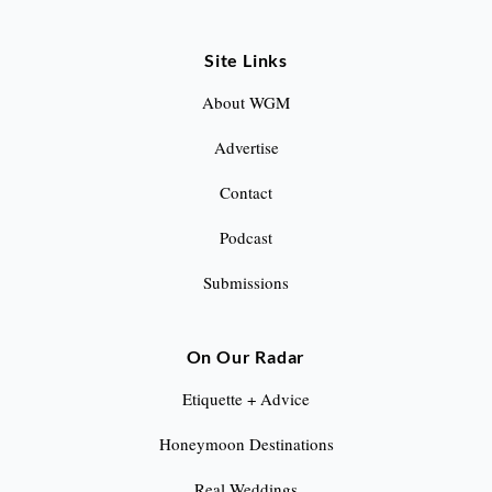
Site Links
About WGM
Advertise
Contact
Podcast
Submissions
On Our Radar
Etiquette + Advice
Honeymoon Destinations
Real Weddings