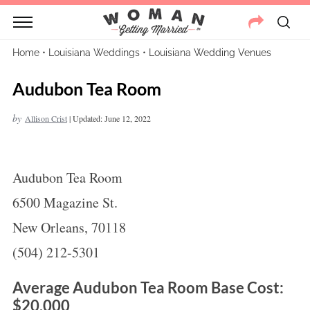
Home
•
Louisiana Weddings
•
Louisiana Wedding Venues
Audubon Tea Room
by
Allison Crist
|
Updated: June 12, 2022
Audubon Tea Room
6500 Magazine St.
New Orleans, 70118
(504) 212-5301
Average Audubon Tea Room Base Cost:
$20,000