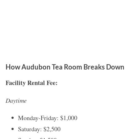
How Audubon Tea Room Breaks Down
Facility Rental Fee:
Daytime
Monday-Friday: $1,000
Saturday: $2,500