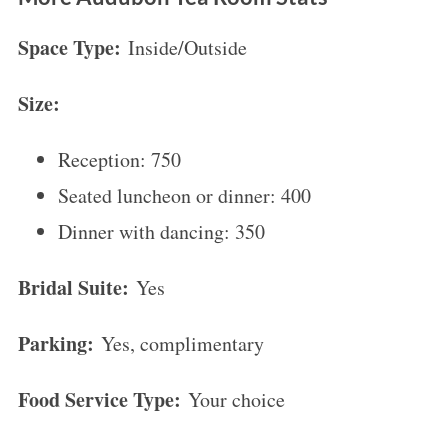
Space Type:
Inside/Outside
Size:
S
Reception: 750
e
a
Seated luncheon or dinner: 400
r
Dinner with dancing: 350
c
h
Bridal Suite:
Yes
f
o
Parking:
Yes, complimentary
r
:
Food Service Type:
Your choice