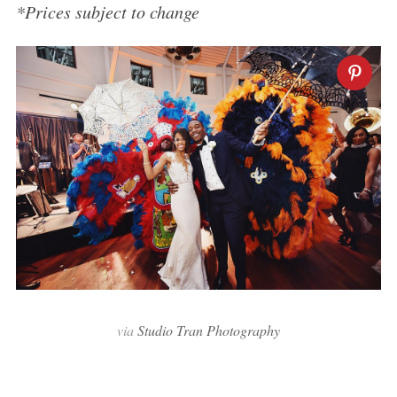
*Prices subject to change
via
Studio Tran Photography