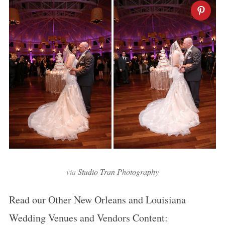
via
Studio Tran Photography
Read our Other New Orleans and Louisiana
Wedding Venues and Vendors Content: