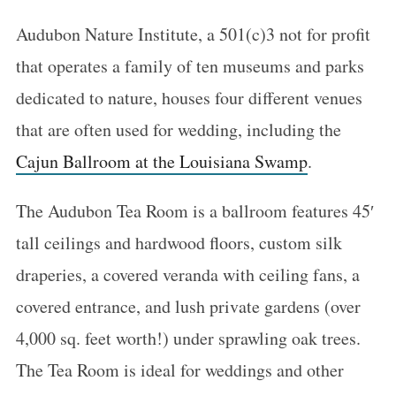
Audubon Nature Institute, a 501(c)3 not for profit
that operates a family of ten museums and parks
dedicated to nature, houses four different venues
that are often used for wedding, including the
Cajun Ballroom at the Louisiana Swamp
.
The Audubon Tea Room is a ballroom features 45′
tall ceilings and hardwood floors, custom silk
draperies, a covered veranda with ceiling fans, a
covered entrance, and lush private gardens (over
4,000 sq. feet worth!) under sprawling oak trees.
The Tea Room is ideal for weddings and other