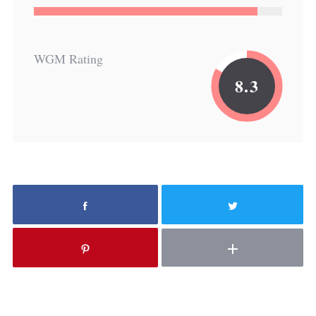
WGM Rating
8.3