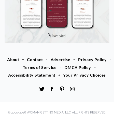
About
Contact
Advertise
Privacy Policy
Terms of Service
DMCA Policy
Accessibility Statement
Your Privacy Choices
© 2009-2026 WOMAN GETTING MEDIA, LLC. ALL RIGHTS RESERVED.