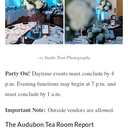
via
Studio Tran Photography
Party On!
Daytime events must conclude by 4
p.m. Evening functions may begin at 7 p.m. and
must conclude by 1 a.m.
Important Note:
Outside vendors are allowed.
The Audubon Tea Room Report