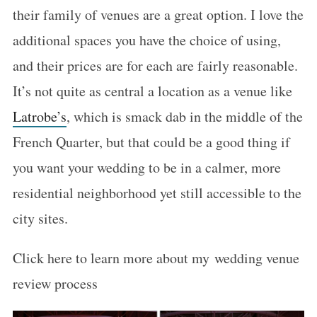
their family of venues are a great option. I love the
additional spaces you have the choice of using,
and their prices are for each are fairly reasonable.
It’s not quite as central a location as a venue like
Latrobe’s
, which is smack dab in the middle of the
French Quarter, but that could be a good thing if
you want your wedding to be in a calmer, more
residential neighborhood yet still accessible to the
city sites.
Click here to learn more about my wedding venue
review process