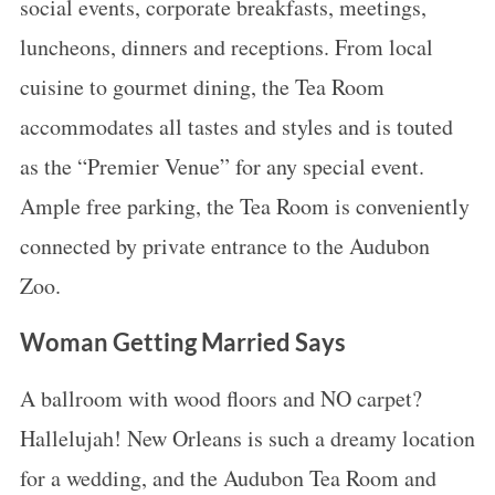
social events, corporate breakfasts, meetings,
luncheons, dinners and receptions. From local
cuisine to gourmet dining, the Tea Room
accommodates all tastes and styles and is touted
as the “Premier Venue” for any special event.
Ample free parking, the Tea Room is conveniently
connected by private entrance to the Audubon
Zoo.
Woman Getting Married Says
A ballroom with wood floors and NO carpet?
Hallelujah! New Orleans is such a dreamy location
for a wedding, and the Audubon Tea Room and