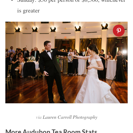
is greater
via
Lauren Carroll Photography
More Audubon Tea Room Stats