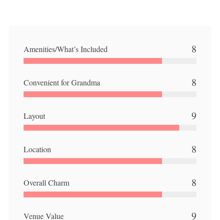
8
Amenities/What’s Included
8
Convenient for Grandma
9
Layout
8
Location
8
Overall Charm
9
Venue Value