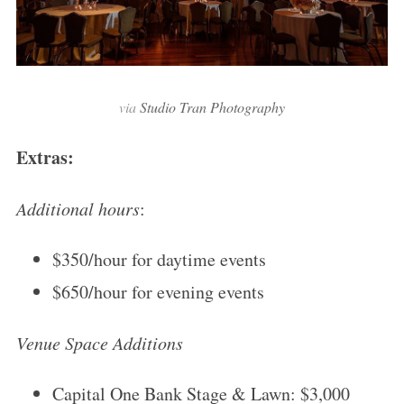
via
Studio Tran Photography
Extras:
Additional hours
:
$350/hour for daytime events
$650/hour for evening events
Venue Space Additions
Capital One Bank Stage & Lawn: $3,000