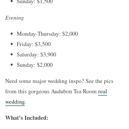
Sunday: $1,500
Evening
Monday-Thursday: $2,000
Friday: $3,500
Saturday: $3,900
Sunday: $2,000
Need some major wedding inspo? See the pics
from this gorgeous Audubon Tea Room
real
wedding
.
What’s Included: