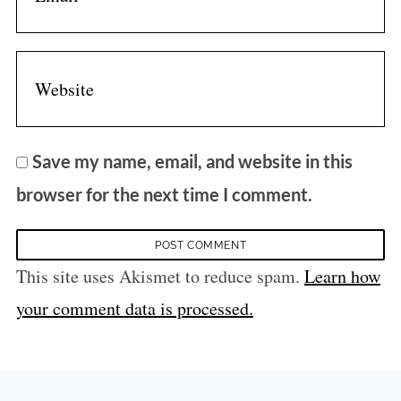
Save my name, email, and website in this
browser for the next time I comment.
This site uses Akismet to reduce spam.
Learn how
your comment data is processed.