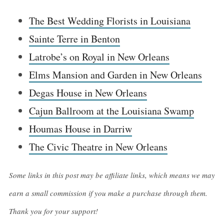
The Best Wedding Florists in Louisiana
Sainte Terre in Benton
Latrobe’s on Royal in New Orleans
Elms Mansion and Garden in New Orleans
Degas House in New Orleans
Cajun Ballroom at the Louisiana Swamp
Houmas House in Darriw
The Civic Theatre in New Orleans
Some links in this post may be affiliate links, which means we may
earn a small commission if you make a purchase through them.
Thank you for your support!