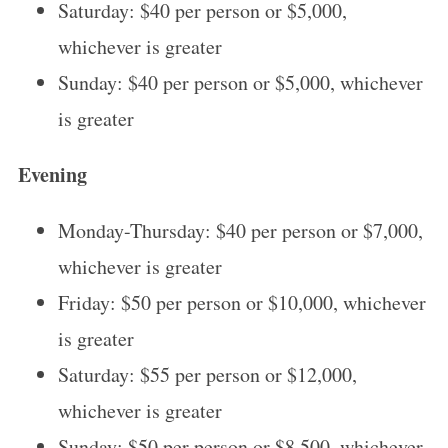
Saturday: $40 per person or $5,000,
whichever is greater
Sunday: $40 per person or $5,000, whichever
is greater
Evening
Monday-Thursday: $40 per person or $7,000,
whichever is greater
Friday: $50 per person or $10,000, whichever
is greater
Saturday: $55 per person or $12,000,
whichever is greater
Sunday: $50 per person or $8,500, whichever