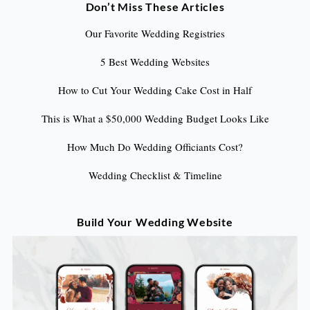
Don’t Miss These Articles
Our Favorite Wedding Registries
5 Best Wedding Websites
How to Cut Your Wedding Cake Cost in Half
This is What a $50,000 Wedding Budget Looks Like
How Much Do Wedding Officiants Cost?
Wedding Checklist & Timeline
Build Your Wedding Website