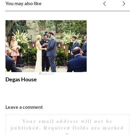
You may also like
E
Degas House
Leave a comment
Your email address will not be
published.
Required fields are marked
*