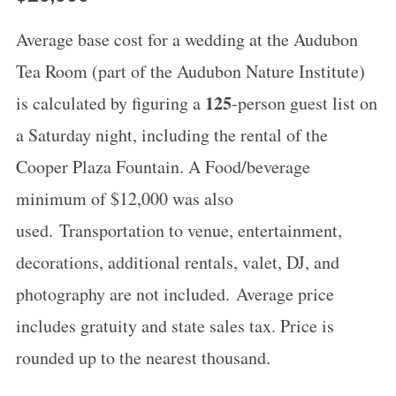
Average base cost for a wedding at the Audubon
Tea Room (part of the Audubon Nature Institute)
125
is calculated by figuring a
-person guest list on
a Saturday night, including the rental of the
Cooper Plaza Fountain. A Food/beverage
minimum of $12,000 was also
used. Transportation to venue, entertainment,
decorations, additional rentals, valet, DJ, and
photography are not included. Average price
includes gratuity and state sales tax. Price is
rounded up to the nearest thousand.