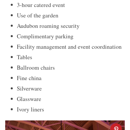
3-hour catered event
Use of the garden
Audubon roaming security
Complimentary parking
Facility management and event coordination
Tables
Ballroom chairs
Fine china
Silverware
Glassware
Ivory liners