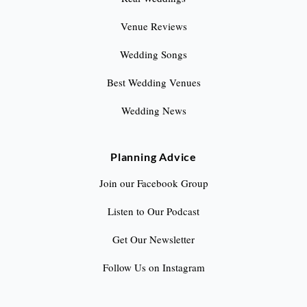
Venue Reviews
Wedding Songs
Best Wedding Venues
Wedding News
Planning Advice
Join our Facebook Group
Listen to Our Podcast
Get Our Newsletter
Follow Us on Instagram