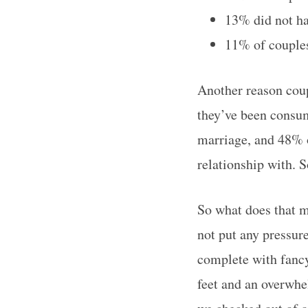
13% did not ha
11% of couples
Another reason coup
they’ve been consum
marriage, and 48% 
relationship with. 
So what does that m
not put any pressur
complete with fancy
feet and an overwhe