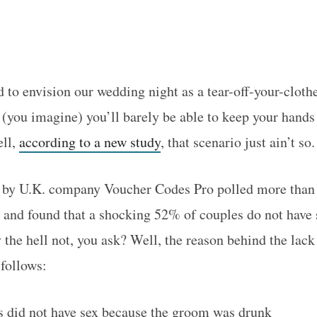
 to envision our wedding night as a tear-off-your-cloth
 (you imagine) you’ll barely be able to keep your hands
ell,
according to a new study
, that scenario just ain’t so.
 by U.K. company Voucher Codes Pro polled more than 
s, and found that a shocking 52% of couples do not have 
the hell not, you ask? Well, the reason behind the lack 
follows:
 did not have sex because the groom was drunk