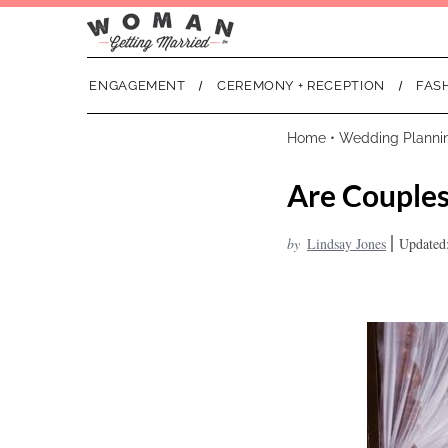
ENGAGEMENT
CEREMONY + RECEPTION
FAS
Home
•
Wedding Planni
Are Couples
|
by
Lindsay Jones
Updated: