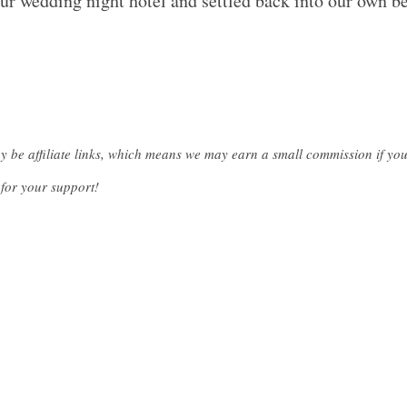
ur wedding night hotel and settled back into our own be
ay be affiliate links, which means we may earn a small commission if y
for your support!