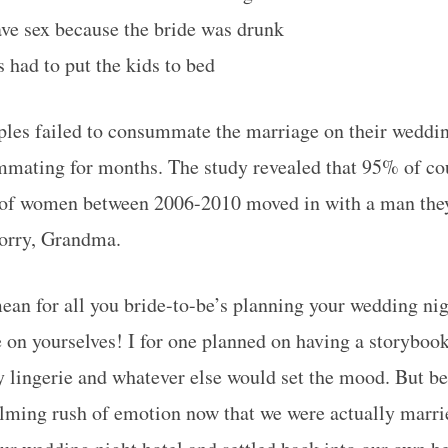
ve sex because the bride was drunk
 had to put the kids to bed
les failed to consummate the marriage on their weddin
mating for months. The study revealed that 95% of co
of women between 2006-2010 moved in with a man they
Sorry, Grandma.
ean for all you bride-to-be’s planning your wedding ni
e on yourselves! I for one planned on having a storyboo
 lingerie and whatever else would set the mood. But 
lming rush of emotion now that we were actually married