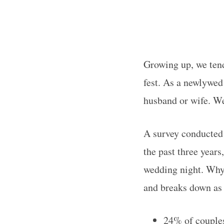
Growing up, we tend
fest. As a newlywed
husband or wife. W
A survey conducted
the past three year
wedding night. Why 
and breaks down as 
24% of couples