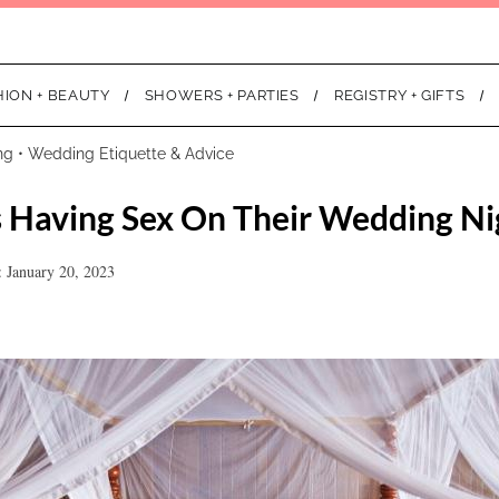
HION + BEAUTY
SHOWERS + PARTIES
REGISTRY + GIFTS
ng
•
Wedding Etiquette & Advice
 Having Sex On Their Wedding Ni
 January 20, 2023