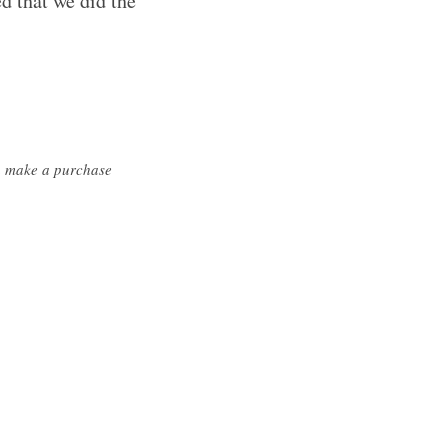
d that we did the
ou make a purchase