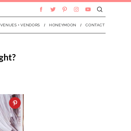
VENUES + VENDORS
HONEYMOON
CONTACT
ght?