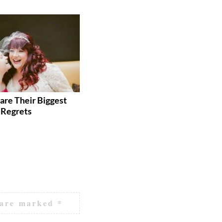
are Their Biggest
These 9 Wedding Hacks Will
Regrets
Save You Time AND Money
 are marked
*