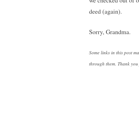
we checked out of o
deed (again).
Sorry, Grandma.
S
e
a
Some links in this post m
r
through them. Thank you 
c
h
f
o
r
: