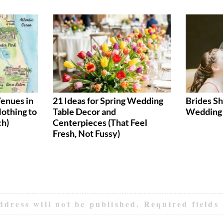
enues in
21 Ideas for Spring Wedding
Brides Sh
Nothing to
Table Decor and
Wedding 
ch)
Centerpieces (That Feel
Fresh, Not Fussy)
ddress will not be published.
Required fields