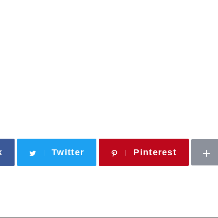
k
Twitter
Pinterest