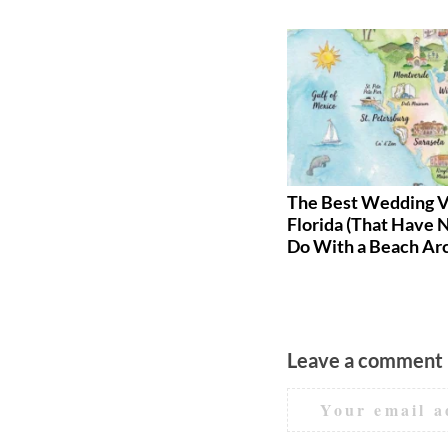
The Best Wedding Gift Ideas
The Best Wedding V
for Every Budget
Florida (That Have 
Do With a Beach Ar
Leave a comment
Your email a