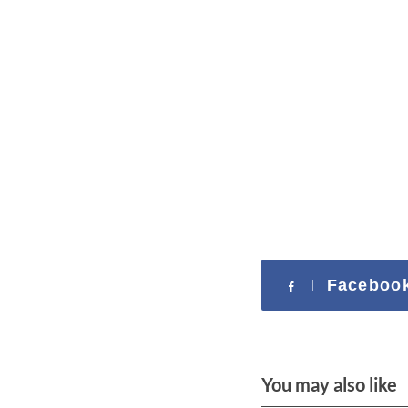
Faceboo
You may also like