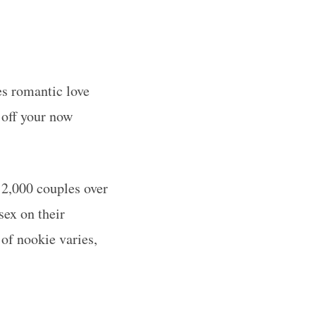
es romantic love
 off your now
2,000 couples over
sex on their
of nookie varies,