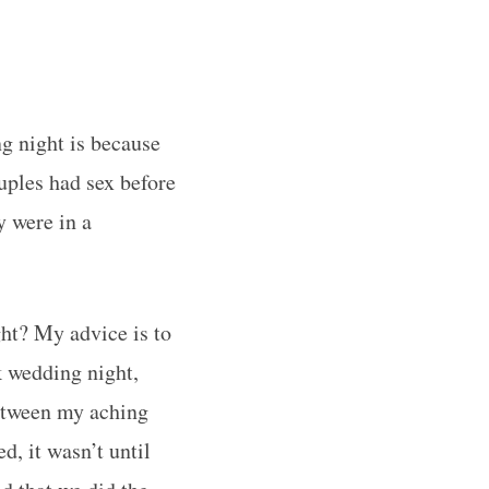
g night is because
uples had sex before
 were in a
ght? My advice is to
k wedding night,
between my aching
, it wasn’t until