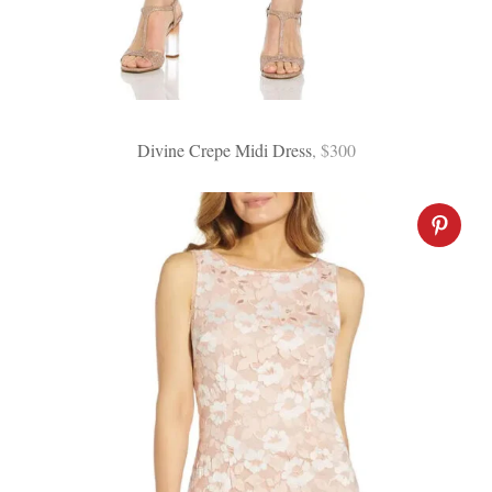
Divine Crepe Midi Dress
, $300