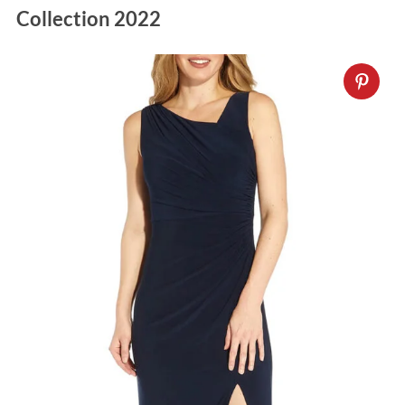
Collection 2022