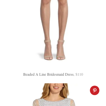
Beaded A Line Bridesmaid Dress
, $110