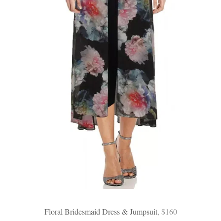
Floral Bridesmaid Dress & Jumpsuit
, $160