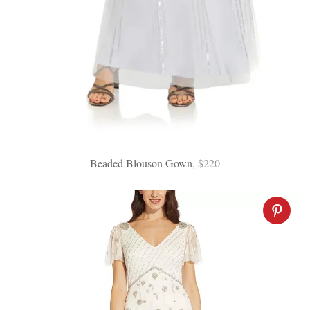
:
Beaded Blouson Gown
, $220