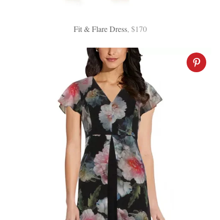
Fit & Flare Dress
, $170