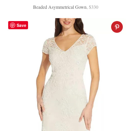
Beaded Asymmetrical Gown
, $330
Save