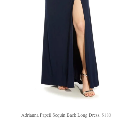
Adrianna Papell Sequin Back Long Dress
, $180