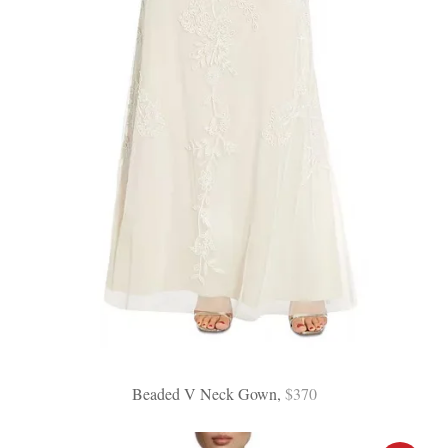
Beaded V Neck Gown,
$370