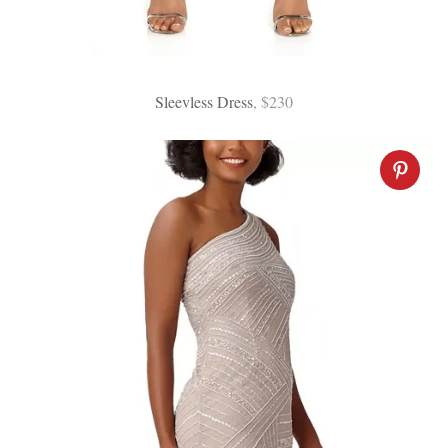
Sleevless Dress
, $230