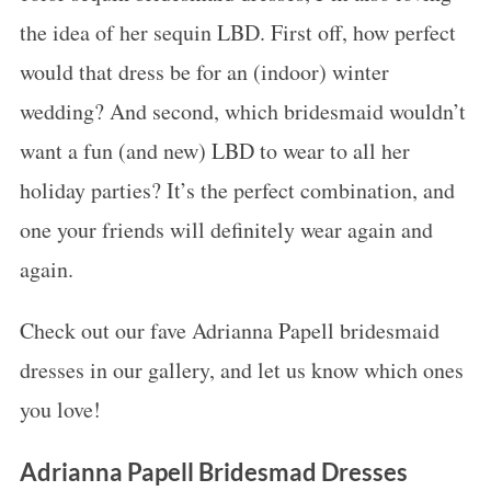
the idea of her sequin LBD. First off, how perfect
would that dress be for an (indoor) winter
wedding? And second, which bridesmaid wouldn’t
want a fun (and new) LBD to wear to all her
holiday parties? It’s the perfect combination, and
one your friends will definitely wear again and
again.
Check out our fave Adrianna Papell bridesmaid
dresses in our gallery, and let us know which ones
you love!
Adrianna Papell Bridesmad Dresses