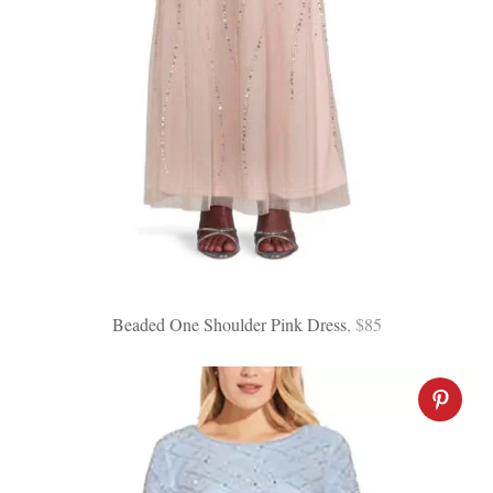
Beaded One Shoulder Pink Dress
, $85