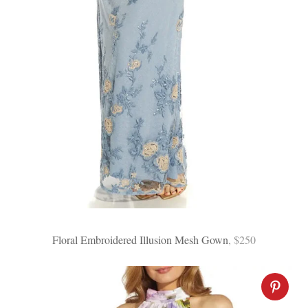
Floral Embroidered Illusion Mesh Gown
, $250