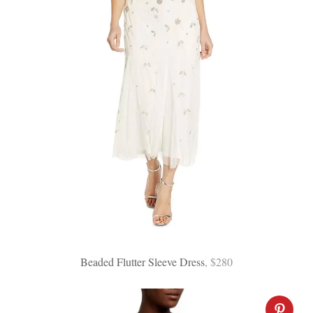
Beaded Flutter Sleeve Dress
, $280