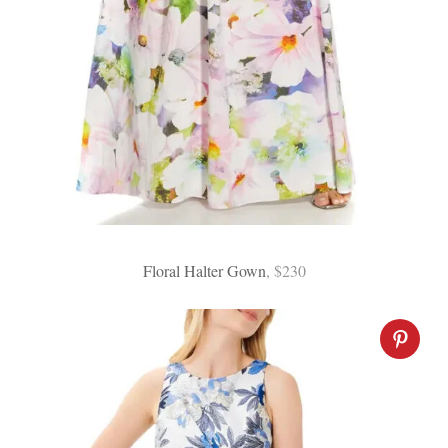
Floral Halter Gown
, $230