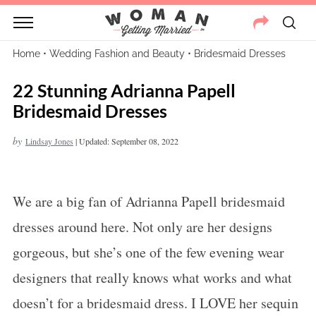
Home
•
Wedding Fashion and Beauty
•
Bridesmaid Dresses
22 Stunning Adrianna Papell
Bridesmaid Dresses
by
Lindsay Jones
|
Updated: September 08, 2022
We are a big fan of Adrianna Papell bridesmaid
dresses around here. Not only are her designs
gorgeous, but she’s one of the few evening wear
designers that really knows what works and what
doesn’t for a bridesmaid dress. I LOVE her sequin