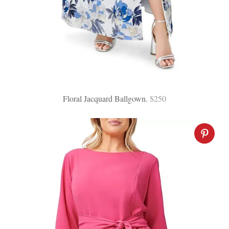
Floral Jacquard Ballgown
, $250