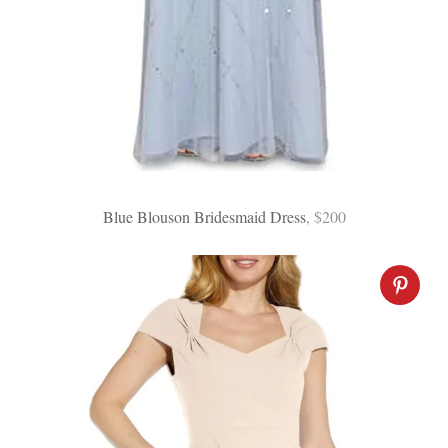
Blue Blouson Bridesmaid Dress
, $200