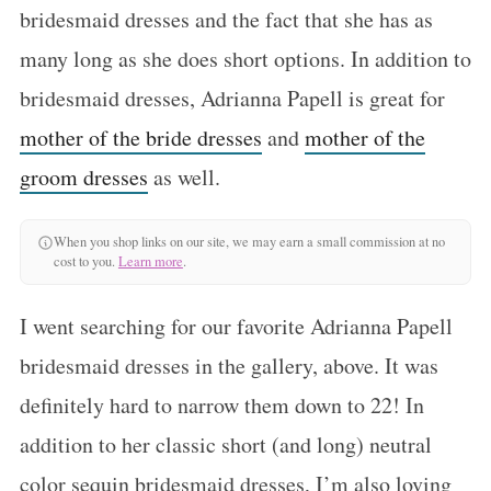
bridesmaid dresses and the fact that she has as
many long as she does short options. In addition to
bridesmaid dresses, Adrianna Papell is great for
mother of the bride dresses
and
mother of the
groom dresses
as well.
When you shop links on our site, we may earn a small commission at no
cost to you.
Learn more
.
I went searching for our favorite Adrianna Papell
bridesmaid dresses in the gallery, above. It was
definitely hard to narrow them down to 22! In
addition to her classic short (and long) neutral
color sequin bridesmaid dresses, I’m also loving