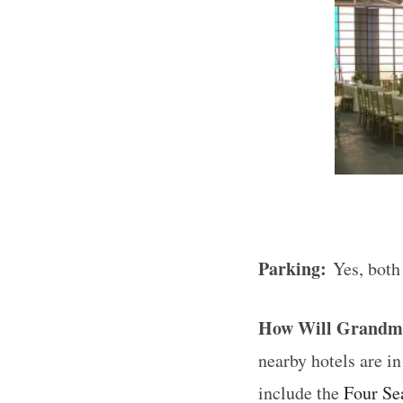
Parking:
Yes, both
How Will Grandm
nearby hotels are 
include the
Four Se