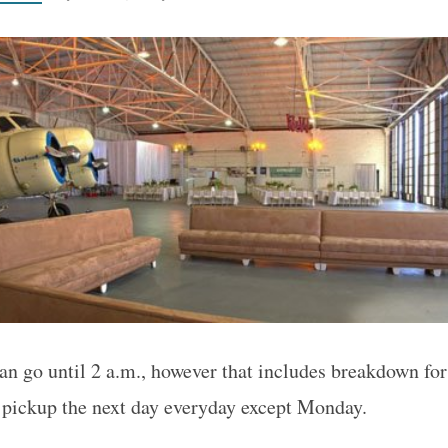
an go until 2 a.m., however that includes breakdown for
 pickup the next day everyday except Monday.