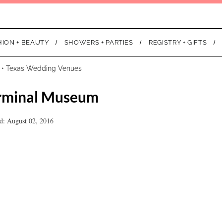
HION + BEAUTY
SHOWERS + PARTIES
REGISTRY + GIFTS
•
Texas Wedding Venues
erminal Museum
d: August 02, 2016