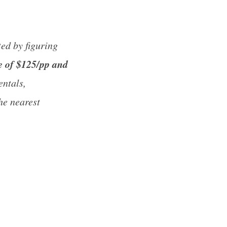
ed by figuring
e of $125/pp and
entals,
he nearest