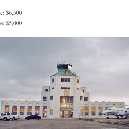
e: $6,500
e: $5,000