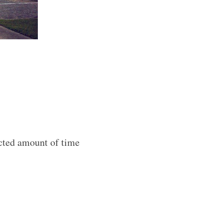
acted amount of time