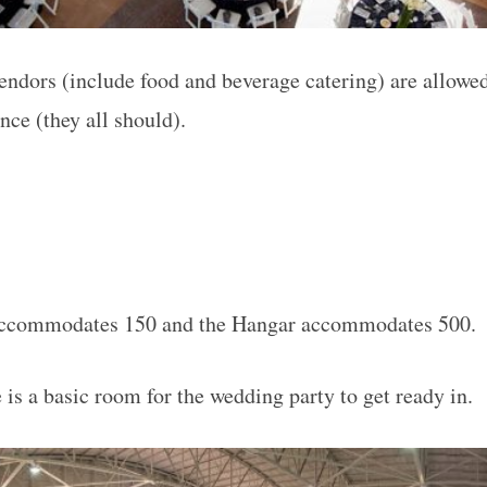
endors (include food and beverage catering) are allowed
ance (they all should).
ccommodates 150 and the Hangar accommodates 500.
 is a basic room for the wedding party to get ready in.