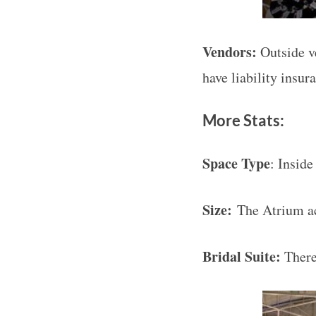
Vendors:
Outside v
have liability insur
More Stats:
Space Type
: Inside
Size:
The Atrium a
Bridal Suite:
There