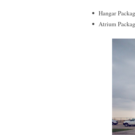
Hangar Packag
Atrium Packag