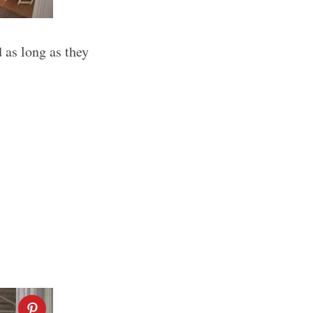
 as long as they