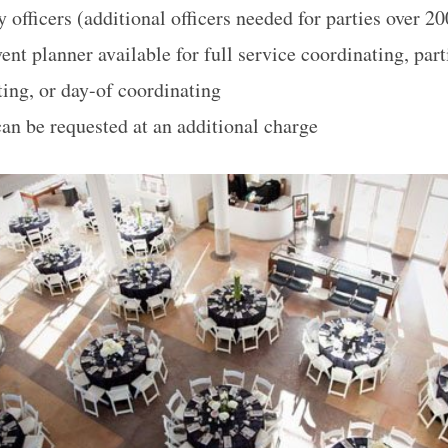
y officers (additional officers needed for parties over 2
ent planner available for full service coordinating, part
ting, or day-of coordinating
can be requested at an additional charge