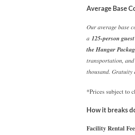
Average Base Co
Our average base co
125-person guest 
a
the Hangar Packa
transportation, and
thousand. Gratuity 
*Prices subject to 
How it breaks 
Facility Rental Fe