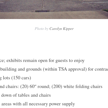
Photo by
Carolyn Kipper
ce; exhibits remain open for guests to enjoy
e building and grounds (within TSA approval) for contr
 lots (150 cars)
nd chairs: (20) 60″ round; (200) white folding chairs
r down of tables and chairs
p areas with all necessary power supply