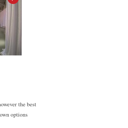
however the best
town options