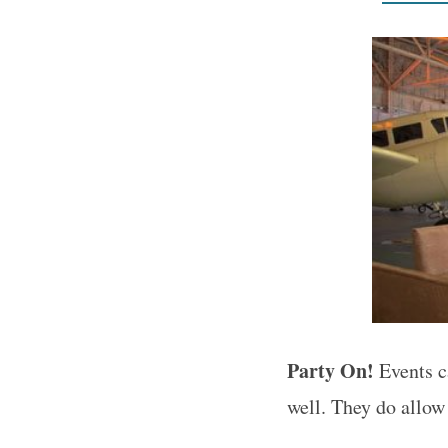
Party On!
Events c
well. They do allow