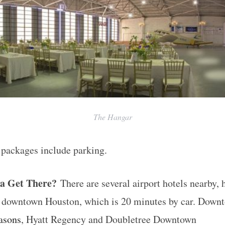
The Hangar
 packages include parking.
a Get There?
There are several airport hotels nearby, 
in downtown Houston, which is 20 minutes by car. Down
asons
, Hyatt Regency and Doubletree Downtown