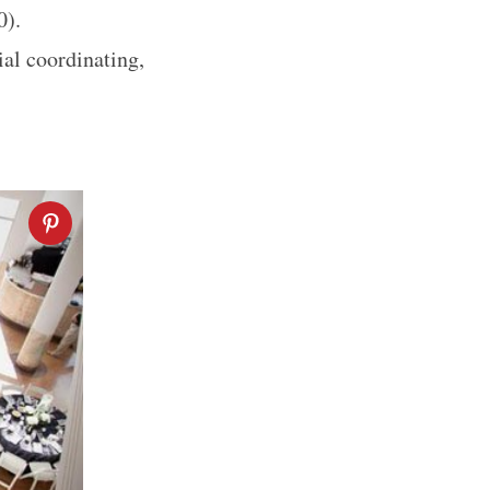
00).
ial coordinating,