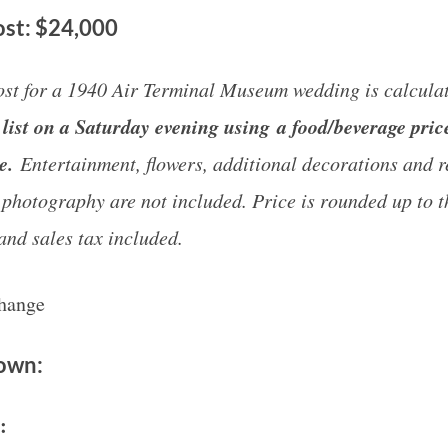
st: $24,000
st for a 1940 Air Terminal Museum wedding is calculat
list on a Saturday evening using a food/beverage pric
ge.
Entertainment, flowers, additional decorations and r
 photography are not included. Price is rounded up to t
and sales tax included.
change
down:
e: