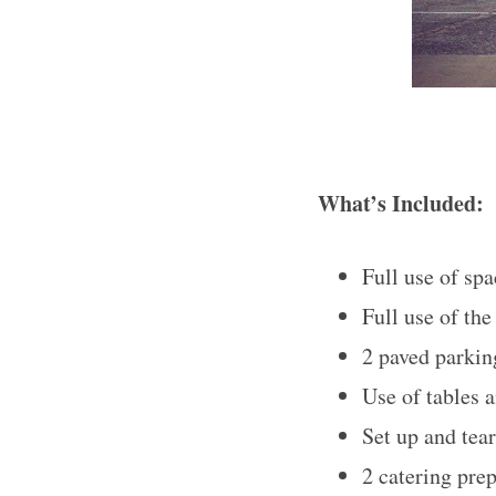
What’s Included:
Full use of spa
Full use of th
2 paved parking
Use of tables a
Set up and tea
2 catering pre