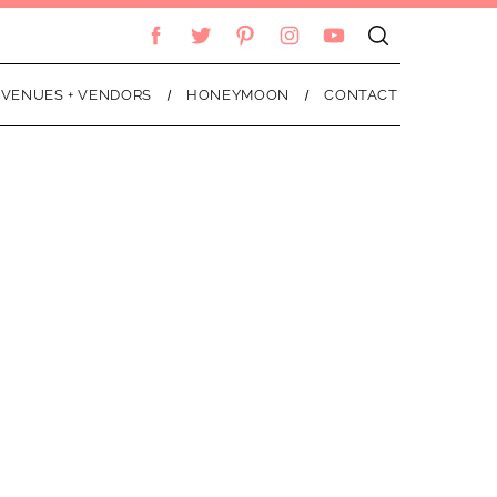
VENUES + VENDORS
HONEYMOON
CONTACT