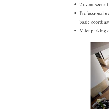
2 event securit
Professional ev
basic coordina
S
Valet parking 
e
a
r
c
h
f
o
r
: