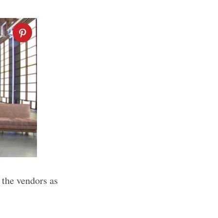
 the vendors as