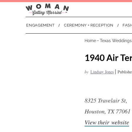
ENGAGEMENT
CEREMONY + RECEPTION
FAS
Home
•
Texas Weddings
1940 Air T
|
by
Lindsay Jones
Publishe
8325 Travelair St,
Houston, TX 77061
View their website