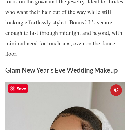
focus on the gown and the jewelry. Ideal for brides
who want their hair out of the way while still
looking effortlessly styled. Bonus? It’s secure
enough to last through midnight and beyond, with
minimal need for touch-ups, even on the dance
floor.
Glam New Year’s Eve Wedding Makeup
Save