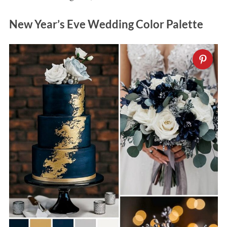
New Year’s Eve Wedding Color Palette