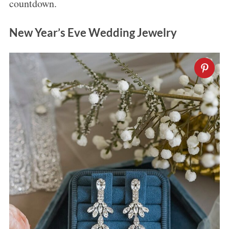
countdown.
New Year’s Eve Wedding Jewelry
S
e
a
r
c
h
f
o
r