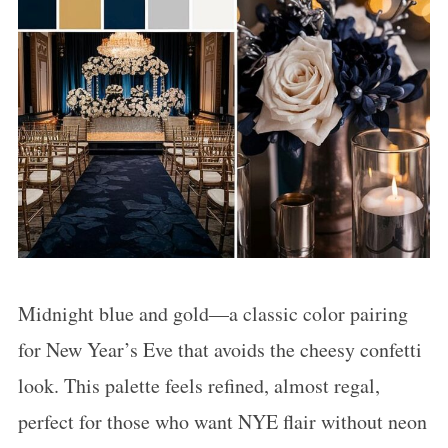
Midnight blue and gold—a classic color pairing
for New Year’s Eve that avoids the cheesy confetti
look. This palette feels refined, almost regal,
perfect for those who want NYE flair without neon