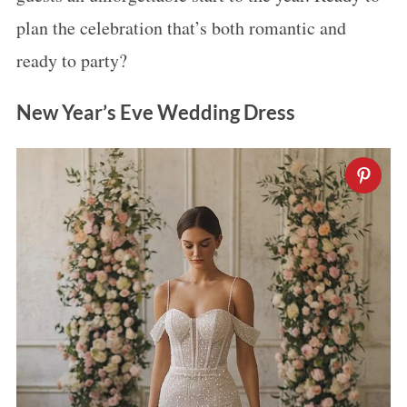
plan the celebration that’s both romantic and
ready to party?
New Year’s Eve Wedding Dress