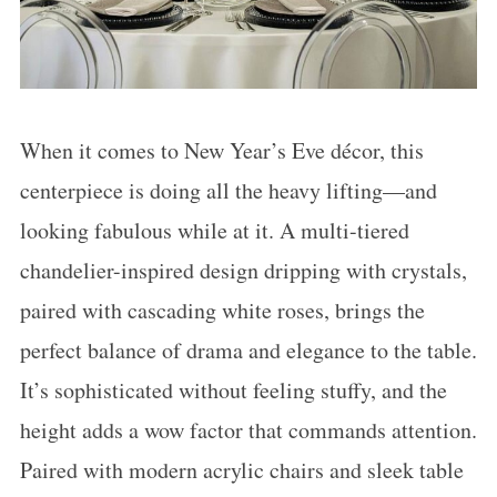
When it comes to New Year’s Eve décor, this
centerpiece is doing all the heavy lifting—and
looking fabulous while at it. A multi-tiered
chandelier-inspired design dripping with crystals,
paired with cascading white roses, brings the
perfect balance of drama and elegance to the table.
It’s sophisticated without feeling stuffy, and the
height adds a wow factor that commands attention.
Paired with modern acrylic chairs and sleek table