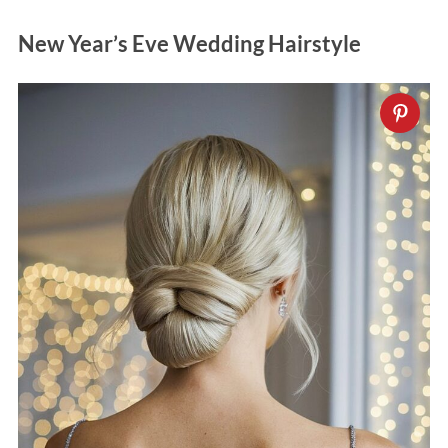
New Year’s Eve Wedding Hairstyle