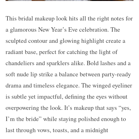
This bridal makeup look hits all the right notes for
a glamorous New Year’s Eve celebration. The
sculpted contour and glowing highlight create a
radiant base, perfect for catching the light of
chandeliers and sparklers alike. Bold lashes and a
soft nude lip strike a balance between party-ready
drama and timeless elegance. The winged eyeliner
is subtle yet impactful, defining the eyes without
overpowering the look. It’s makeup that says “yes,
I’m the bride” while staying polished enough to
last through vows, toasts, and a midnight