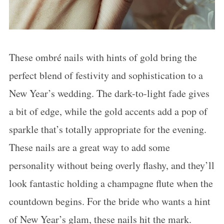
These ombré nails with hints of gold bring the
perfect blend of festivity and sophistication to a
New Year’s wedding. The dark-to-light fade gives
a bit of edge, while the gold accents add a pop of
sparkle that’s totally appropriate for the evening.
These nails are a great way to add some
personality without being overly flashy, and they’ll
look fantastic holding a champagne flute when the
countdown begins. For the bride who wants a hint
of New Year’s glam, these nails hit the mark.