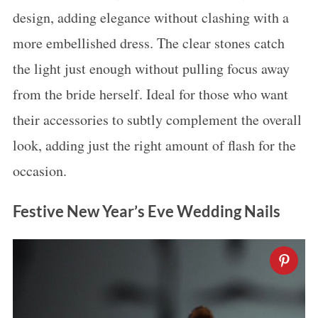
design, adding elegance without clashing with a
more embellished dress. The clear stones catch
the light just enough without pulling focus away
from the bride herself. Ideal for those who want
their accessories to subtly complement the overall
look, adding just the right amount of flash for the
occasion.
Festive New Year’s Eve Wedding Nails