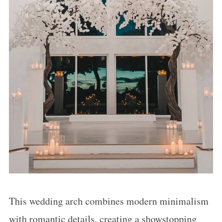
This wedding arch combines modern minimalism
with romantic details, creating a showstopping