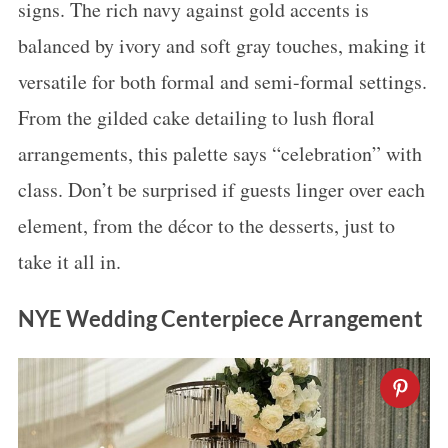
signs. The rich navy against gold accents is
balanced by ivory and soft gray touches, making it
versatile for both formal and semi-formal settings.
From the gilded cake detailing to lush floral
arrangements, this palette says “celebration” with
class. Don’t be surprised if guests linger over each
element, from the décor to the desserts, just to
take it all in.
NYE Wedding Centerpiece Arrangement