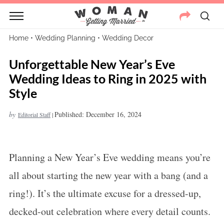
Home
•
Wedding Planning
•
Wedding Decor
Unforgettable New Year’s Eve
Wedding Ideas to Ring in 2025 with
Style
by
Published: December 16, 2024
Editorial Staff
|
Planning a New Year’s Eve wedding means you’re
all about starting the new year with a bang (and a
ring!). It’s the ultimate excuse for a dressed-up,
decked-out celebration where every detail counts.