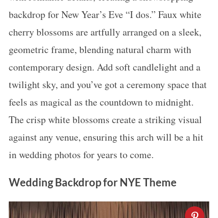
backdrop for New Year’s Eve “I dos.” Faux white
cherry blossoms are artfully arranged on a sleek,
geometric frame, blending natural charm with
contemporary design. Add soft candlelight and a
twilight sky, and you’ve got a ceremony space that
feels as magical as the countdown to midnight.
The crisp white blossoms create a striking visual
against any venue, ensuring this arch will be a hit
in wedding photos for years to come.
Wedding Backdrop for NYE Theme