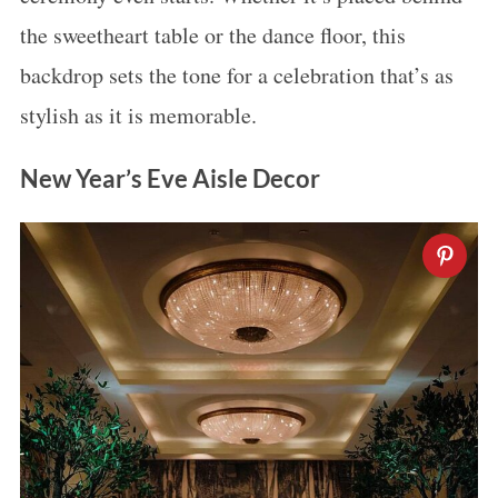
the sweetheart table or the dance floor, this
backdrop sets the tone for a celebration that’s as
stylish as it is memorable.
New Year’s Eve Aisle Decor