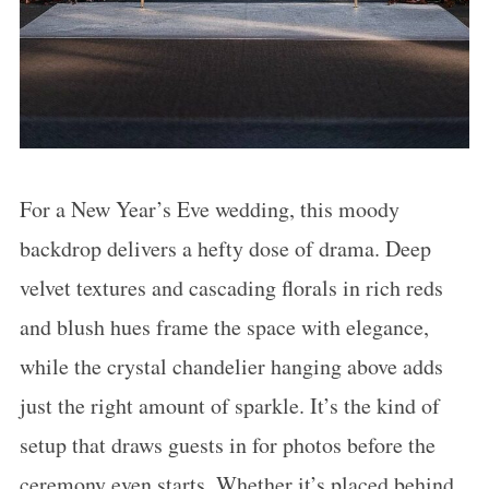
For a New Year’s Eve wedding, this moody
backdrop delivers a hefty dose of drama. Deep
velvet textures and cascading florals in rich reds
and blush hues frame the space with elegance,
while the crystal chandelier hanging above adds
just the right amount of sparkle. It’s the kind of
setup that draws guests in for photos before the
ceremony even starts. Whether it’s placed behind