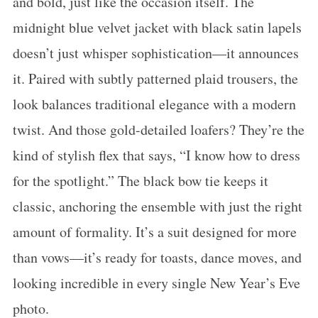
and bold, just like the occasion itself. The
midnight blue velvet jacket with black satin lapels
doesn’t just whisper sophistication—it announces
it. Paired with subtly patterned plaid trousers, the
look balances traditional elegance with a modern
twist. And those gold-detailed loafers? They’re the
kind of stylish flex that says, “I know how to dress
for the spotlight.” The black bow tie keeps it
classic, anchoring the ensemble with just the right
amount of formality. It’s a suit designed for more
than vows—it’s ready for toasts, dance moves, and
looking incredible in every single New Year’s Eve
photo.