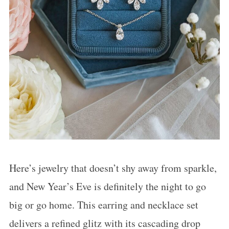
:
Here’s jewelry that doesn’t shy away from sparkle,
and New Year’s Eve is definitely the night to go
big or go home. This earring and necklace set
delivers a refined glitz with its cascading drop