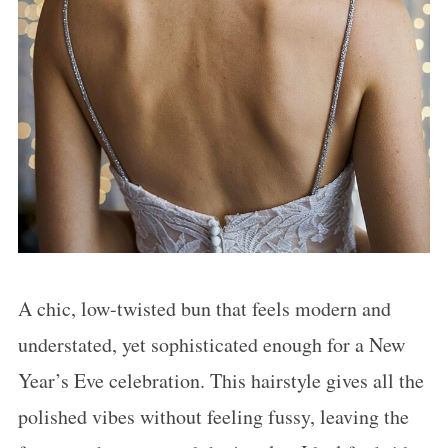
A chic, low-twisted bun that feels modern and
understated, yet sophisticated enough for a New
Year’s Eve celebration. This hairstyle gives all the
polished vibes without feeling fussy, leaving the