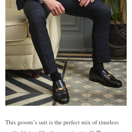
This groom’s suit is the perfect mix of timeless