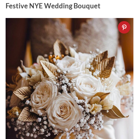
Festive NYE Wedding Bouquet