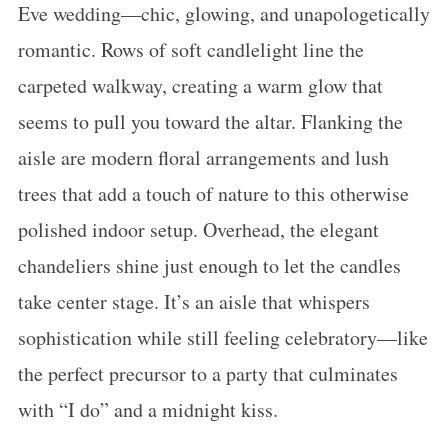
Eve wedding—chic, glowing, and unapologetically
romantic. Rows of soft candlelight line the
carpeted walkway, creating a warm glow that
seems to pull you toward the altar. Flanking the
aisle are modern floral arrangements and lush
trees that add a touch of nature to this otherwise
polished indoor setup. Overhead, the elegant
chandeliers shine just enough to let the candles
take center stage. It’s an aisle that whispers
sophistication while still feeling celebratory—like
the perfect precursor to a party that culminates
with “I do” and a midnight kiss.