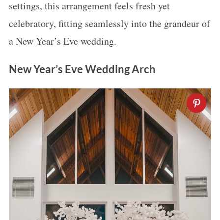
settings, this arrangement feels fresh yet
celebratory, fitting seamlessly into the grandeur of
a New Year’s Eve wedding.
New Year’s Eve Wedding Arch