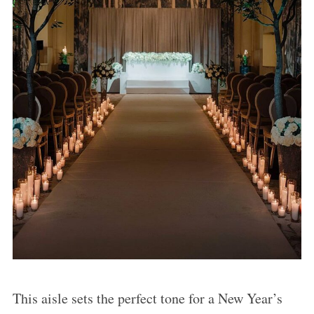
This aisle sets the perfect tone for a New Year’s