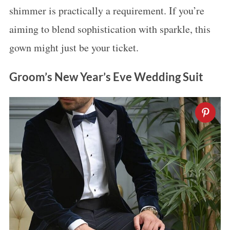
shimmer is practically a requirement. If you’re
aiming to blend sophistication with sparkle, this
gown might just be your ticket.
Groom’s New Year’s Eve Wedding Suit