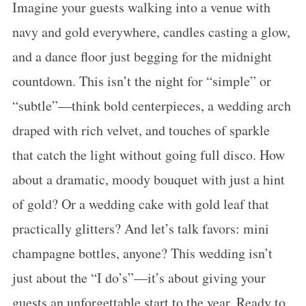
Imagine your guests walking into a venue with
navy and gold everywhere, candles casting a glow,
and a dance floor just begging for the midnight
countdown. This isn’t the night for “simple” or
“subtle”—think bold centerpieces, a wedding arch
draped with rich velvet, and touches of sparkle
that catch the light without going full disco. How
about a dramatic, moody bouquet with just a hint
of gold? Or a wedding cake with gold leaf that
practically glitters? And let’s talk favors: mini
champagne bottles, anyone? This wedding isn’t
just about the “I do’s”—it’s about giving your
guests an unforgettable start to the year. Ready to