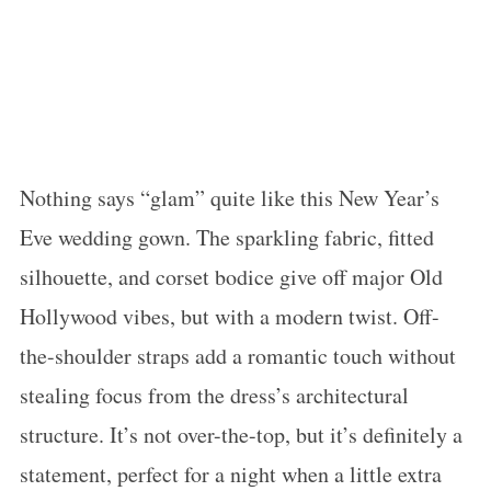
Nothing says “glam” quite like this New Year’s
Eve wedding gown. The sparkling fabric, fitted
silhouette, and corset bodice give off major Old
Hollywood vibes, but with a modern twist. Off-
the-shoulder straps add a romantic touch without
stealing focus from the dress’s architectural
structure. It’s not over-the-top, but it’s definitely a
statement, perfect for a night when a little extra