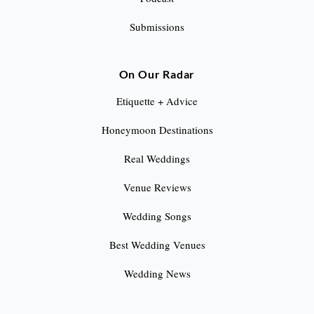
Submissions
On Our Radar
Etiquette + Advice
Honeymoon Destinations
Real Weddings
Venue Reviews
Wedding Songs
Best Wedding Venues
Wedding News