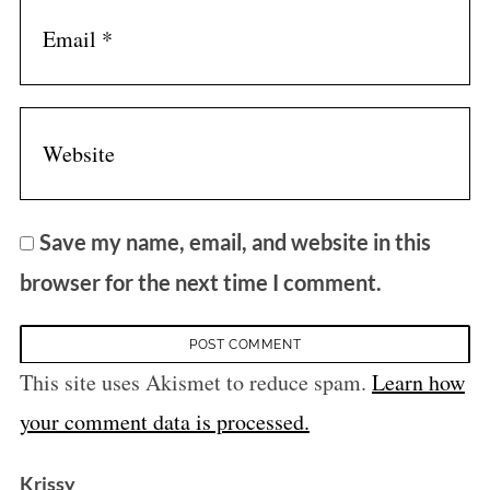
Save my name, email, and website in this
browser for the next time I comment.
This site uses Akismet to reduce spam.
Learn how
your comment data is processed.
s
Krissy