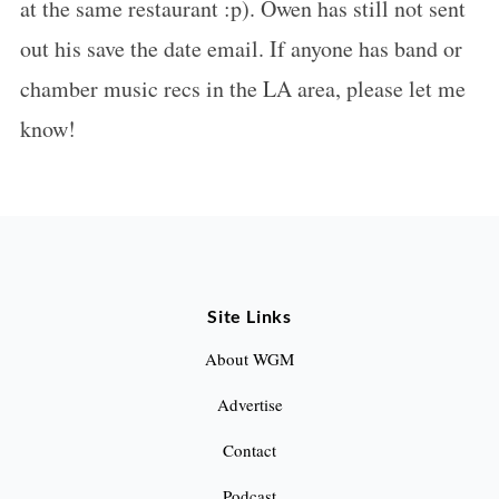
at the same restaurant :p). Owen has still not sent
out his save the date email. If anyone has band or
chamber music recs in the LA area, please let me
know!
Site Links
About WGM
Advertise
Contact
Podcast