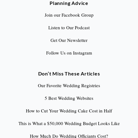
Planning Advice
Join our Facebook Group
Listen to Our Podcast
Get Our Newsletter
Follow Us on Instagram
Don’t Miss These Articles
Our Favorite Wedding Registries
5 Best Wedding Websites
How to Cut Your Wedding Cake Cost in Half
This is What a $50,000 Wedding Budget Looks Like
How Much Do Wedding Officiants Cost?