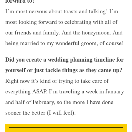
forward to?
I’m most nervous about toasts and talking! I’m
most looking forward to celebrating with all of
our friends and family. And the
honeymoon
. And
being married to my wonderful groom, of course!
Did you create a wedding planning timeline for
yourself or just tackle things as they came up?
Right now it’s kind of trying to take care of
everything ASAP. I’m traveling a week in January
and half of February, so the more I have done
sooner the better (I will feel).