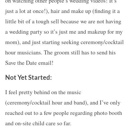
on watching other people’s wedding videos! It’s
just a lot at once!), hair and make up (finding it a
little bit of a tough sell because we are not having
a wedding party so it’s just me and makeup for my
mom), and just starting seeking ceremony/cocktail
hour musicians. The groom still has to send his
Save the Date email!
Not Yet Started:
I feel pretty behind on the music
(ceremony/cocktail hour and band), and I’ve only
reached out to a few people regarding photo booth
and on-site child care so far.