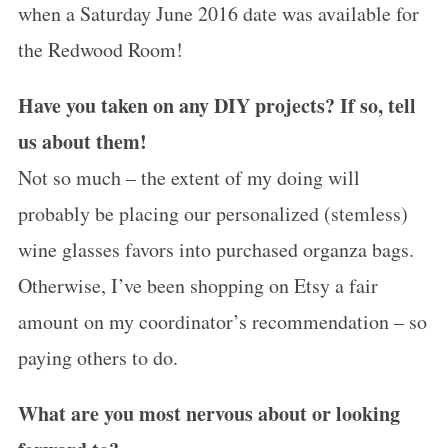
when a Saturday June 2016 date was available for
the Redwood Room!
Have you taken on any DIY projects? If so, tell
us about them!
Not so much – the extent of my doing will
probably be placing our personalized (stemless)
wine glasses favors into purchased organza bags.
Otherwise, I’ve been shopping on Etsy a fair
amount on my coordinator’s recommendation – so
paying others to do.
What are you most nervous about or looking