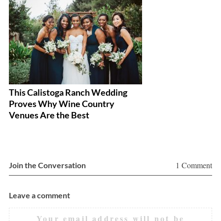
This Calistoga Ranch Wedding
A 
Proves Why Wine Country
W
Venues Are the Best
1 Comment
Join the Conversation
Leave a comment
Your email address will not be