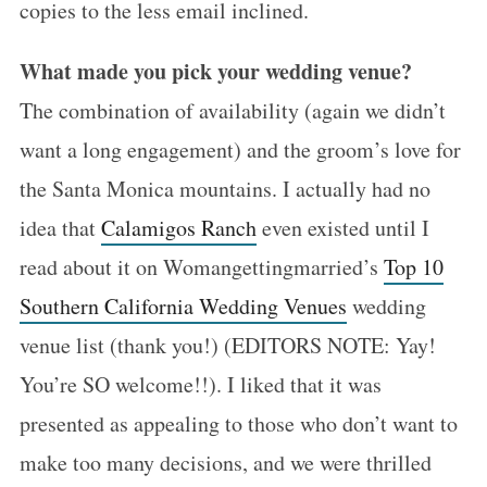
copies to the less email inclined.
What made you pick your wedding venue?
The combination of availability (again we didn’t
want a long engagement) and the groom’s love for
the Santa Monica mountains. I actually had no
idea that
Calamigos Ranch
even existed until I
read about it on Womangettingmarried’s
Top 10
Southern California Wedding Venues
wedding
venue list (thank you!) (EDITORS NOTE: Yay!
You’re SO welcome!!). I liked that it was
presented as appealing to those who don’t want to
make too many decisions, and we were thrilled