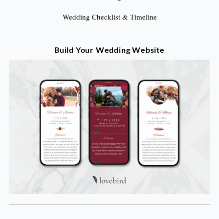
Wedding Checklist & Timeline
Build Your Wedding Website