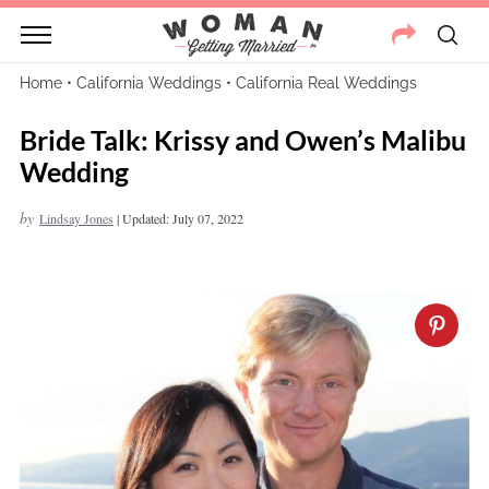
Home
•
California Weddings
•
California Real Weddings
Bride Talk: Krissy and Owen’s Malibu
Wedding
by
Lindsay Jones
|
Updated: July 07, 2022