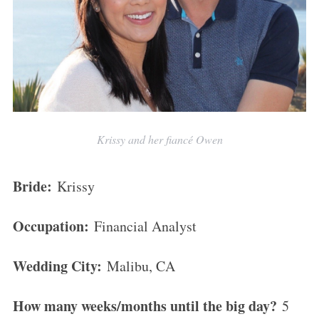
Krissy and her fiancé Owen
Bride:
Krissy
Occupation:
Financial Analyst
Wedding City:
Malibu, CA
How many weeks/months until the big day?
5