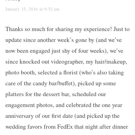
a
January 15, 2016 at 9:32 am
y
Thanks so much for sharing my experience! Just to
s
update since another week’s gone by (and we’ve
:
now been engaged just shy of four weeks), we’ve
since knocked out videographer, my hair/makeup,
photo booth, selected a florist (who’s also taking
care of the candy bar/buffet), picked up some
platters for the dessert bar, scheduled our
engagement photos, and celebrated the one year
anniversary of our first date (and picked up the
wedding favors from FedEx that night after dinner