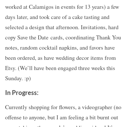
worked at Calamigos in events for 13 years) a few
days later, and took care of a cake tasting and
selected a design that afternoon. Invitations, hard
copy Save the Date cards, coordinating Thank You
S
notes, random cocktail napkins, and favors have
e
a
been ordered, as have wedding decor items from
r
Etsy. (We’ll have been engaged three weeks this
c
Sunday. :p)
h
f
In Progress:
o
r
Currently shopping for flowers, a videographer (no
:
offense to anyone, but I am feeling a bit burnt out