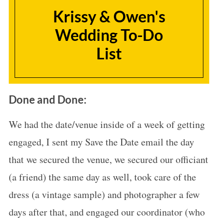
Krissy & Owen's
Wedding To-Do
List
Done and Done:
We had the date/venue inside of a week of getting
engaged, I sent my Save the Date email the day
that we secured the venue, we secured our officiant
(a friend) the same day as well, took care of the
dress (a vintage sample) and photographer a few
days after that, and engaged our coordinator (who