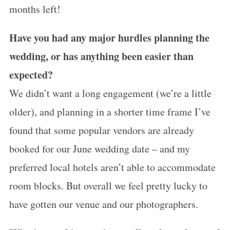
months left!
Have you had any major hurdles planning the
wedding, or has anything been easier than
expected?
We didn’t want a long engagement (we’re a little
older), and planning in a shorter time frame I’ve
found that some popular vendors are already
booked for our June wedding date – and my
preferred local hotels aren’t able to accommodate
room blocks. But overall we feel pretty lucky to
have gotten our venue and our photographers.