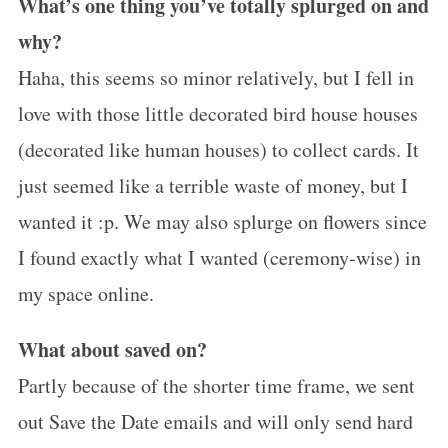
What’s one thing you’ve totally splurged on and
why?
Haha, this seems so minor relatively, but I fell in
love with those little decorated bird house houses
(decorated like human houses) to collect cards. It
just seemed like a terrible waste of money, but I
wanted it :p. We may also splurge on flowers since
I found exactly what I wanted (ceremony-wise) in
my space online.
What about saved on?
Partly because of the shorter time frame, we sent
out Save the Date emails and will only send hard