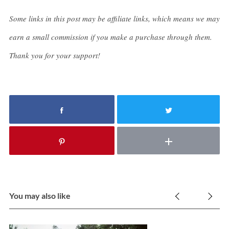
Some links in this post may be affiliate links, which means we may
earn a small commission if you make a purchase through them.
Thank you for your support!
You may also like