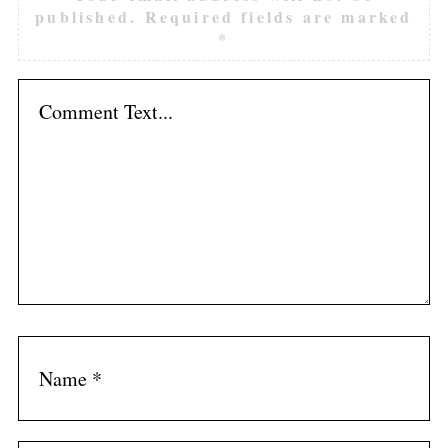
published.
Required fields are marked
*