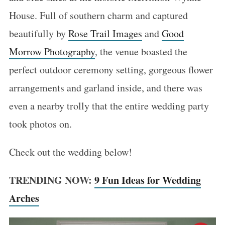
House. Full of southern charm and captured
beautifully by
Rose Trail Images
and
Good
Morrow Photography
, the venue boasted the
perfect outdoor ceremony setting, gorgeous flower
arrangements and garland inside, and there was
even a nearby trolly that the entire wedding party
took photos on.
Check out the wedding below!
TRENDING NOW:
9 Fun Ideas for Wedding
Arches