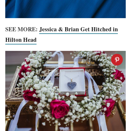
SEE MORE:
Jessica & Brian Get Hitched in
Hilton Head