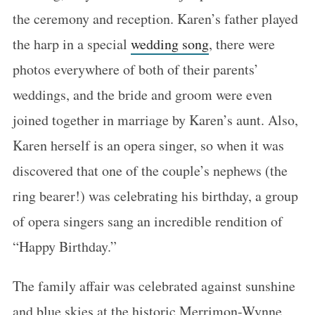
the ceremony and reception. Karen’s father played
the harp in a special
wedding song
, there were
photos everywhere of both of their parents’
weddings, and the bride and groom were even
joined together in marriage by Karen’s aunt. Also,
Karen herself is an opera singer, so when it was
discovered that one of the couple’s nephews (the
ring bearer!) was celebrating his birthday, a group
of opera singers sang an incredible rendition of
“Happy Birthday.”
The family affair was celebrated against sunshine
and blue skies at the historic Merrimon-Wynne