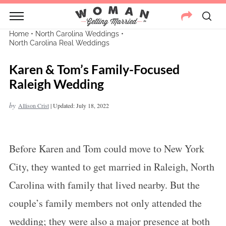
Home
•
North Carolina Weddings
•
North Carolina Real Weddings
Karen & Tom’s Family-Focused
Raleigh Wedding
by
Allison Crist
|
Updated: July 18, 2022
Before Karen and Tom could move to New York
City, they wanted to get married in Raleigh, North
Carolina with family that lived nearby. But the
couple’s family members not only attended the
wedding; they were also a major presence at both