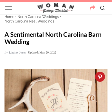
Home
•
North Carolina Weddings
•
North Carolina Real Weddings
A Sentimental North Carolina Barn
Wedding
by
Lindsay Jones
|
Updated: May 29, 2022