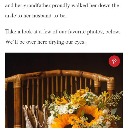
and her grandfather proudly walked her down the
aisle to her husband-to-be.
Take a look at a few of our favorite photos, below.
We’ll be over here drying our eyes.