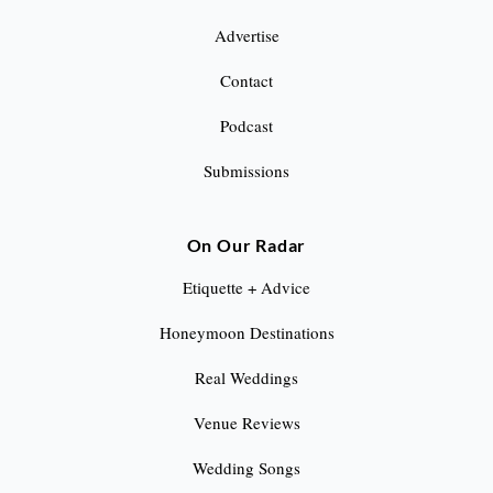
Advertise
Contact
Podcast
Submissions
On Our Radar
Etiquette + Advice
Honeymoon Destinations
Real Weddings
Venue Reviews
Wedding Songs