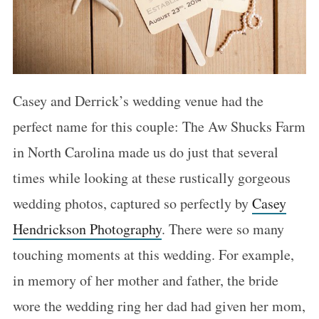
Casey and Derrick’s wedding venue had the
perfect name for this couple: The Aw Shucks Farm
in North Carolina made us do just that several
times while looking at these rustically gorgeous
wedding photos, captured so perfectly by
Casey
Hendrickson Photography
. There were so many
touching moments at this wedding. For example,
in memory of her mother and father, the bride
wore the wedding ring her dad had given her mom,