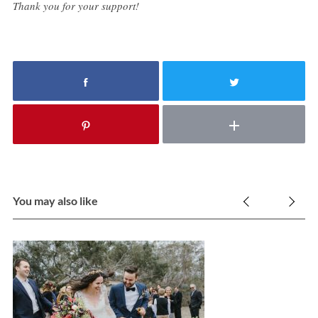
Thank you for your support!
You may also like