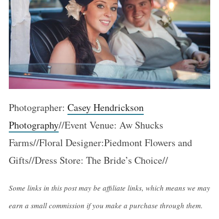
Photographer:
Casey Hendrickson
Photography
//Event Venue: Aw Shucks
Farms//Floral Designer:Piedmont Flowers and
Gifts//Dress Store: The Bride’s Choice//
Some links in this post may be affiliate links, which means we may
earn a small commission if you make a purchase through them.