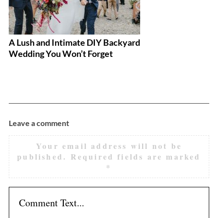
A Lush and Intimate DIY Backyard
A
Wedding You Won’t Forget
Leave a comment
Your email address will not be
published.
Required fields are marked
*