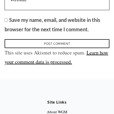
Save my name, email, and website in this
browser for the next time I comment.
This site uses Akismet to reduce spam.
Learn how
your comment data is processed.
Site Links
About WGM