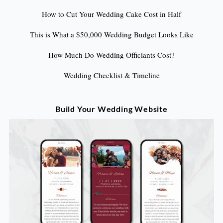
How to Cut Your Wedding Cake Cost in Half
This is What a $50,000 Wedding Budget Looks Like
How Much Do Wedding Officiants Cost?
Wedding Checklist & Timeline
Build Your Wedding Website