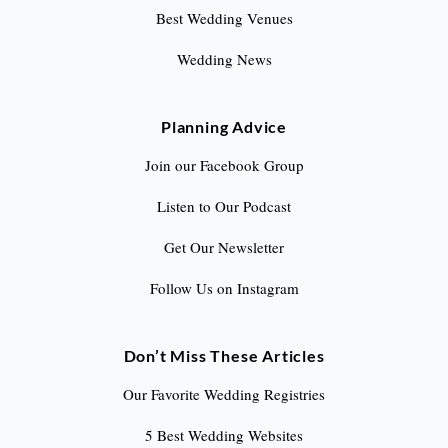
Best Wedding Venues
Wedding News
Planning Advice
Join our Facebook Group
Listen to Our Podcast
Get Our Newsletter
Follow Us on Instagram
Don’t Miss These Articles
Our Favorite Wedding Registries
5 Best Wedding Websites