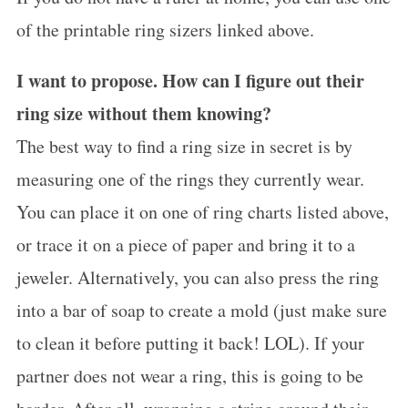
of the printable ring sizers linked above.
I want to propose. How can I figure out their
ring size without them knowing?
The best way to find a ring size in secret is by
measuring one of the rings they currently wear.
You can place it on one of ring charts listed above,
or trace it on a piece of paper and bring it to a
jeweler. Alternatively, you can also press the ring
into a bar of soap to create a mold (just make sure
to clean it before putting it back! LOL). If your
partner does not wear a ring, this is going to be