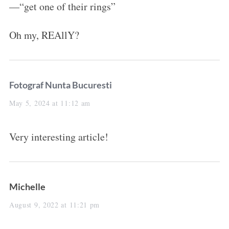
—“get one of their rings”
Oh my, REAllY?
s
Fotograf Nunta Bucuresti
a
May 5, 2024 at 11:12 am
y
Very interesting article!
s
:
s
Michelle
a
August 9, 2022 at 11:21 pm
y