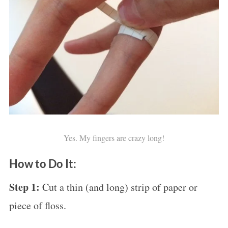
Yes. My fingers are crazy long!
How to Do It:
Step 1:
Cut a thin (and long) strip of paper or
piece of floss.