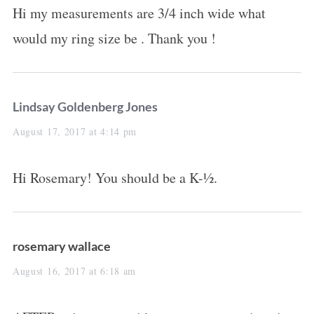
Hi my measurements are 3/4 inch wide what
s
would my ring size be . Thank you !
:
s
Lindsay Goldenberg Jones
a
August 17, 2017 at 4:14 pm
y
Hi Rosemary! You should be a K-½.
s
:
s
rosemary wallace
a
August 16, 2017 at 6:18 am
y