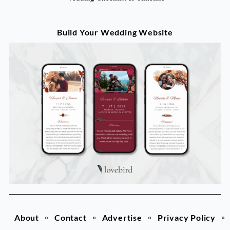
Build Your Wedding Website
About
Contact
Advertise
Privacy Policy