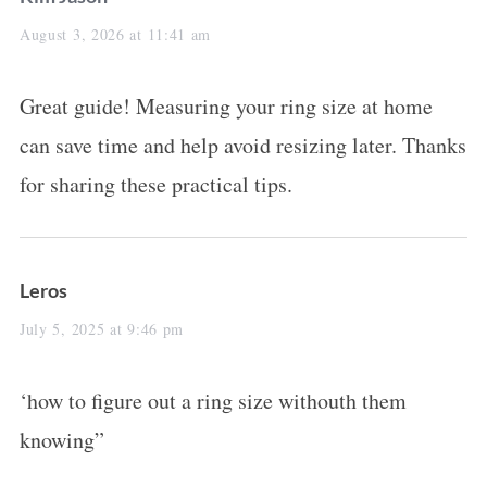
a
August 3, 2026 at 11:41 am
y
Great guide! Measuring your ring size at home
s
can save time and help avoid resizing later. Thanks
:
for sharing these practical tips.
s
Leros
a
July 5, 2025 at 9:46 pm
y
‘how to figure out a ring size withouth them
s
knowing”
: