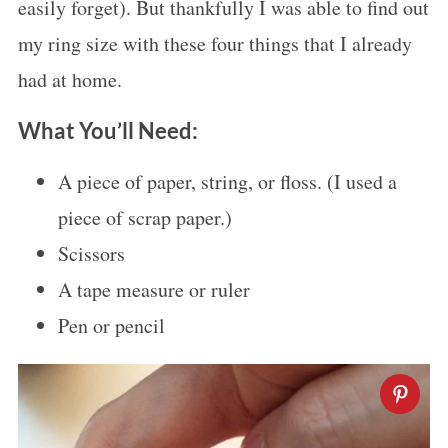
easily forget). But thankfully I was able to find out
my ring size with these four things that I already
had at home.
What You’ll Need:
A piece of paper, string, or floss. (I used a
piece of scrap paper.)
Scissors
A tape measure or ruler
Pen or pencil