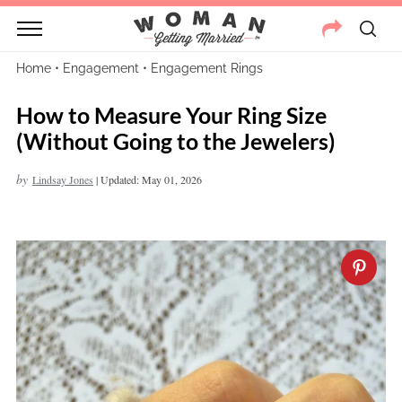
Home
•
Engagement
•
Engagement Rings
How to Measure Your Ring Size
(Without Going to the Jewelers)
by
Lindsay Jones
|
Updated: May 01, 2026