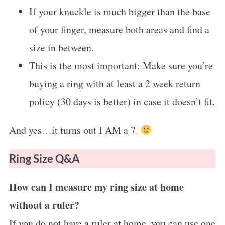
If your knuckle is much bigger than the base
of your finger, measure both areas and find a
size in between.
This is the most important: Make sure you’re
buying a ring with at least a 2 week return
policy (30 days is better) in case it doesn’t fit.
And yes…it turns out I AM a 7.
Ring Size Q&A
How can I measure my ring size at home
without a ruler?
If you do not have a ruler at home, you can use one