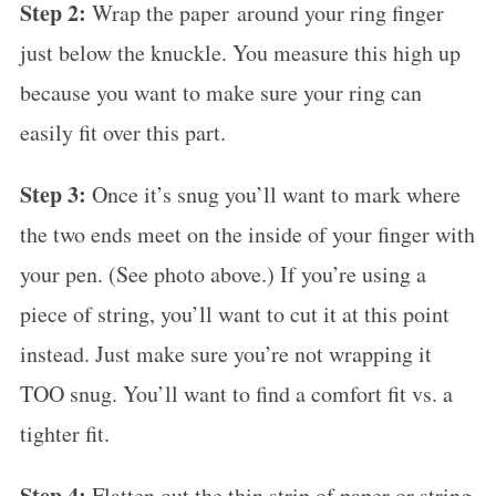
Step 2:
Wrap the paper around your ring finger
just below the knuckle. You measure this high up
because you want to make sure your ring can
easily fit over this part.
Step 3:
Once it’s snug you’ll want to mark where
the two ends meet on the inside of your finger with
your pen. (See photo above.) If you’re using a
piece of string, you’ll want to cut it at this point
instead. Just make sure you’re not wrapping it
TOO snug. You’ll want to find a comfort fit vs. a
tighter fit.
Step 4:
Flatten out the thin strip of paper or string