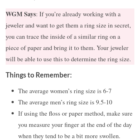
f
o
WGM Says
: If you’re already working with a
r
jeweler and want to get them a ring size in secret,
:
you can trace the inside of a similar ring on a
piece of paper and bring it to them. Your jeweler
will be able to use this to determine the ring size.
Things to Remember:
The average women’s ring size is 6-7
The average men’s ring size is 9.5-10
If using the floss or paper method, make sure
you measure your finger at the end of the day
when they tend to be a bit more swollen.