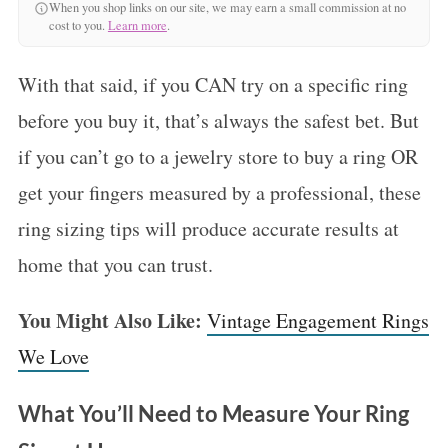
When you shop links on our site, we may earn a small commission at no
cost to you.
Learn more
.
With that said, if you CAN try on a specific ring
before you buy it, that’s always the safest bet. But
if you can’t go to a jewelry store to buy a ring OR
get your fingers measured by a professional, these
ring sizing tips will produce accurate results at
home that you can trust.
You Might Also Like:
Vintage Engagement Rings
We Love
What You’ll Need to Measure Your Ring