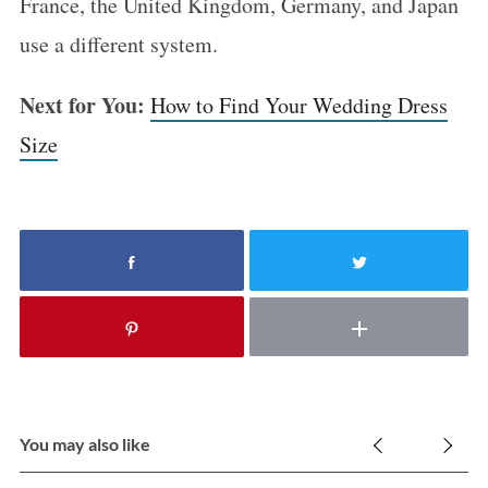
France, the United Kingdom, Germany, and Japan
use a different system.
Next for You:
How to Find Your Wedding Dress
Size
You may also like