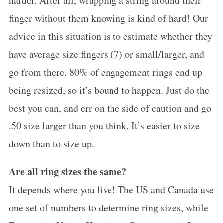
harder. After all, wrapping a string around their
finger without them knowing is kind of hard! Our
advice in this situation is to estimate whether they
have average size fingers (7) or small/larger, and
go from there. 80% of engagement rings end up
being resized, so it’s bound to happen. Just do the
best you can, and err on the side of caution and go
.50 size larger than you think. It’s easier to size
down than to size up.
Are all ring sizes the same?
It depends where you live! The US and Canada use
one set of numbers to determine ring sizes, while