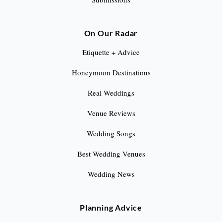
On Our Radar
Etiquette + Advice
Honeymoon Destinations
Real Weddings
Venue Reviews
Wedding Songs
Best Wedding Venues
Wedding News
Planning Advice