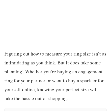
Figuring out how to measure your ring size isn’t as
intimidating as you think. But it does take some
planning! Whether you’re buying an engagement
ring for your partner or want to buy a sparkler for
yourself online, knowing your perfect size will
take the hassle out of shopping.