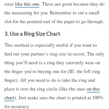
sizer
like this one
. These are great because they do
the measuring for you. Remember to cut a small
slot for the pointed end of the paper to go through.
3. Use a Ring Size Chart
This method is especially useful if you want to
find out your partner’s ring size in secret. The only
thing you’ll need is a ring they currently wear on
S
the finger you’re buying one for (IE: the left ring
e
finger). All you need to do is take the ring and
a
place it over the ring circle (like the ones
on this
r
chart
). Just make sure the chart is printed at 100%
c
h
for accuracy.