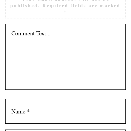
published.
Required fields are marked
*