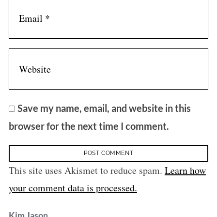
Save my name, email, and website in this
browser for the next time I comment.
This site uses Akismet to reduce spam.
Learn how
your comment data is processed.
s
Kim Jason