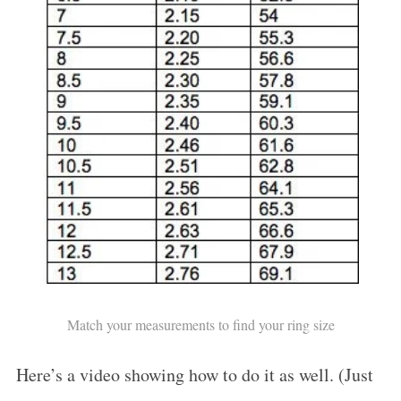
Match your measurements to find your ring size
Here’s a video showing how to do it as well. (Just