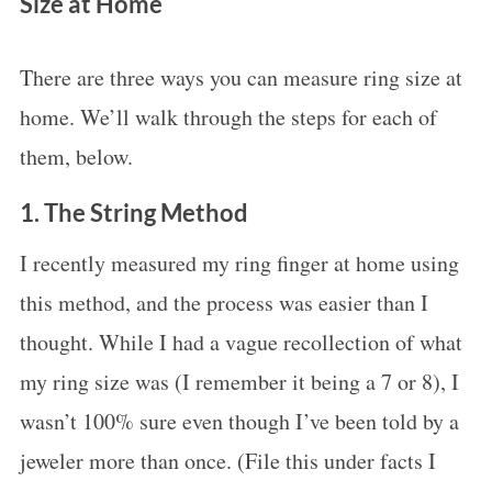
Size at Home
There are three ways you can measure ring size at
home. We’ll walk through the steps for each of
them, below.
1. The String Method
I recently measured my ring finger at home using
this method, and the process was easier than I
thought. While I had a vague recollection of what
my ring size was (I remember it being a 7 or 8), I
wasn’t 100% sure even though I’ve been told by a
jeweler more than once. (File this under facts I