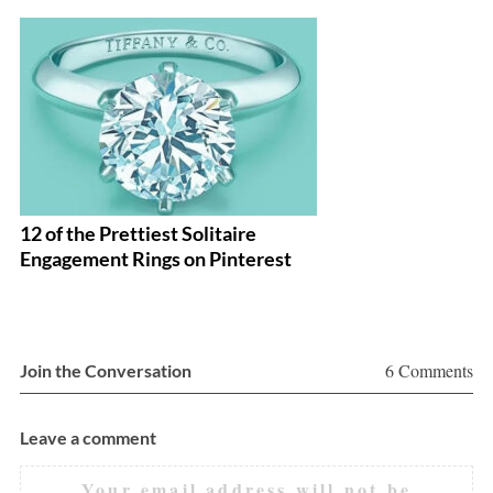
12 of the Prettiest Solitaire
1
Engagement Rings on Pinterest
E
6 Comments
Join the Conversation
Leave a comment
Your email address will not be