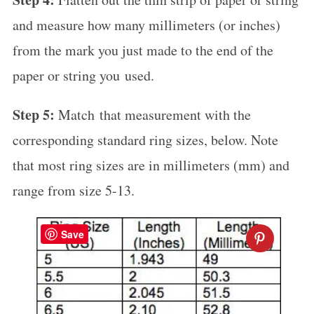
and measure how many millimeters (or inches)
from the mark you just made to the end of the
paper or string you used.
Step 5:
Match that measurement with the
corresponding standard ring sizes, below. Note
that most ring sizes are in millimeters (mm) and
range from size 5-13.
Save