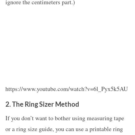
ignore the centimeters part.)
https://www.youtube.com/watch?v=6l_Pyx5k5AU
2. The Ring Sizer Method
If you don’t want to bother using measuring tape
or a ring size guide, you can use a printable ring