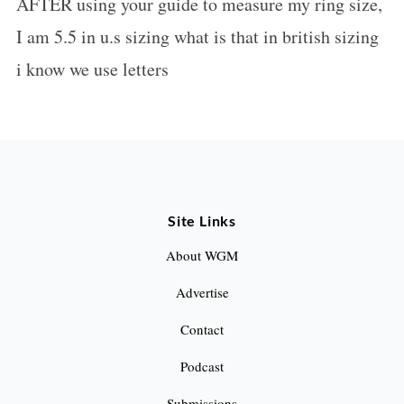
AFTER using your guide to measure my ring size,
s
I am 5.5 in u.s sizing what is that in british sizing
:
i know we use letters
Site Links
About WGM
Advertise
Contact
Podcast
Submissions