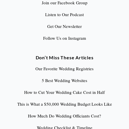
Join our Facebook Group
Listen to Our Podcast
Get Our Newsletter
Follow Us on Instagram
Don’t Miss These Articles
Our Favorite Wedding Registries
5 Best Wedding Websites
How to Cut Your Wedding Cake Cost in Half
This is What a $50,000 Wedding Budget Looks Like
How Much Do Wedding Officiants Cost?
Wedding Checklist & Timeline