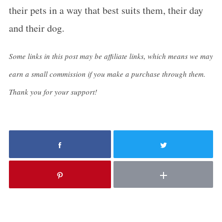
their pets in a way that best suits them, their day
and their dog.
Some links in this post may be affiliate links, which means we may
earn a small commission if you make a purchase through them.
Thank you for your support!