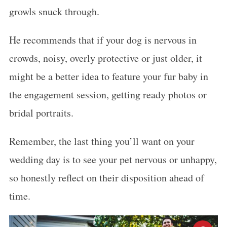
growls snuck through.
He recommends that if your dog is nervous in
crowds, noisy, overly protective or just older, it
might be a better idea to feature your fur baby in
the engagement session, getting ready photos or
bridal portraits.
Remember, the last thing you’ll want on your
wedding day is to see your pet nervous or unhappy,
so honestly reflect on their disposition ahead of
time.