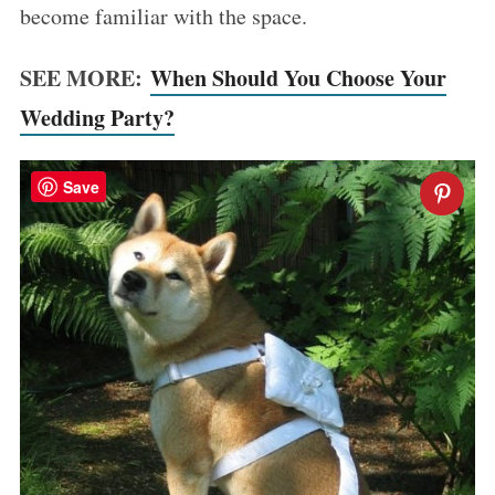
become familiar with the space.
SEE MORE:
When Should You Choose Your
Wedding Party?
Save