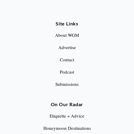
Site Links
About WGM
Advertise
Contact
Podcast
Submissions
On Our Radar
Etiquette + Advice
Honeymoon Destinations