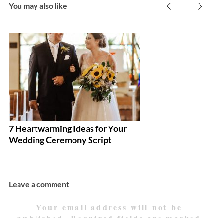
You may also like
7 Heartwarming Ideas for Your
E
Wedding Ceremony Script
Y
Leave a comment
Your email address will not be
published.
Required fields are marked