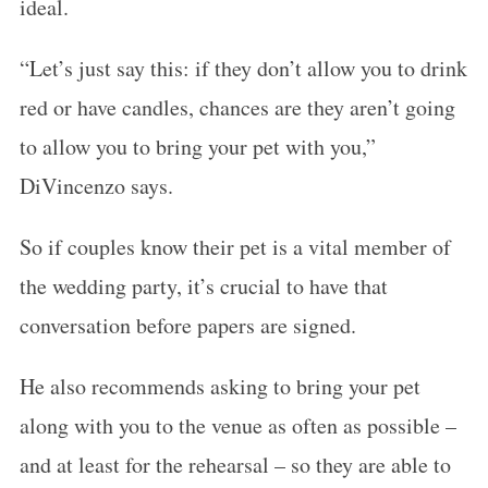
ideal.
“Let’s just say this: if they don’t allow you to drink
red or have candles, chances are they aren’t going
to allow you to bring your pet with you,”
DiVincenzo says.
So if couples know their pet is a vital member of
the wedding party, it’s crucial to have that
conversation before papers are signed.
He also recommends asking to bring your pet
along with you to the venue as often as possible –
and at least for the rehearsal – so they are able to