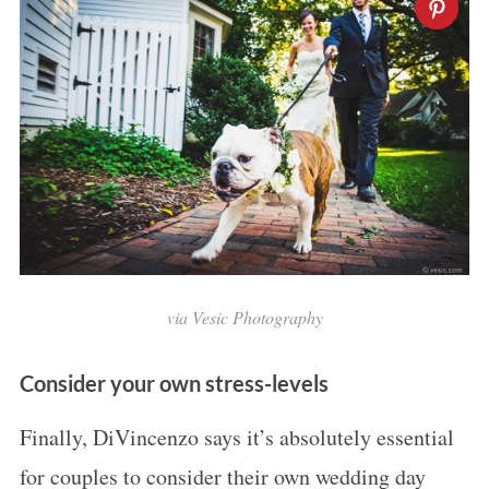
via
Vesic Photography
Consider your own stress-levels
Finally, DiVincenzo says it’s absolutely essential
for couples to consider their own wedding day