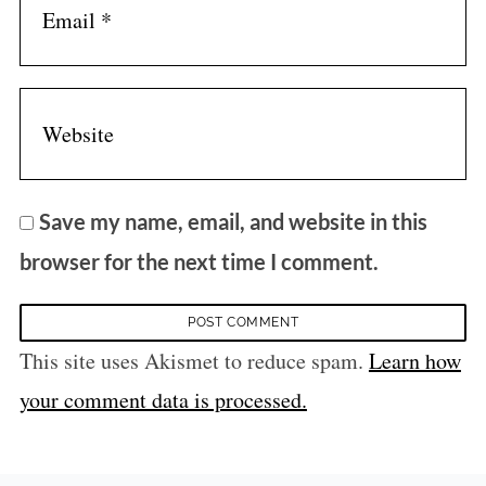
Save my name, email, and website in this
browser for the next time I comment.
This site uses Akismet to reduce spam.
Learn how
your comment data is processed.