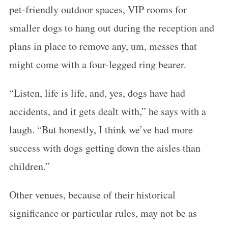
pet-friendly outdoor spaces, VIP rooms for
smaller dogs to hang out during the reception and
plans in place to remove any, um, messes that
might come with a four-legged ring bearer.
“Listen, life is life, and, yes, dogs have had
accidents, and it gets dealt with,” he says with a
laugh. “But honestly, I think we’ve had more
success with dogs getting down the aisles than
children.”
Other venues, because of their historical
significance or particular rules, may not be as