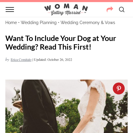
Home
•
Wedding Planning
•
Wedding Ceremony & Vows
Want To Include Your Dog at Your
Wedding? Read This First!
by
Erica Comitalo
|
Updated: October 26, 2022