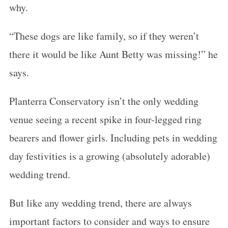
why.
“These dogs are like family, so if they weren’t
there it would be like Aunt Betty was missing!” he
says.
Planterra Conservatory isn’t the only wedding
venue seeing a recent spike in four-legged ring
bearers and flower girls. Including pets in wedding
day festivities is a growing (absolutely adorable)
wedding trend.
But like any wedding trend, there are always
important factors to consider and ways to ensure