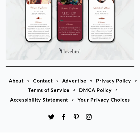
About
Contact
Advertise
Privacy Policy
Terms of Service
DMCA Policy
Accessibility Statement
Your Privacy Choices