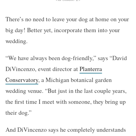
There’s no need to leave your dog at home on your
big day! Better yet, incorporate them into your
wedding.
“We have always been dog-friendly,” says “David
DiVincenzo, event director at
Planterra
Conservatory
, a Michigan botanical garden
wedding venue. “But just in the last couple years,
the first time I meet with someone, they bring up
their dog.”
And DiVincenzo says he completely understands