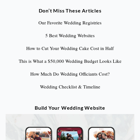
Don’t Miss These Articles
Our Favorite Wedding Registries
5 Best Wedding Websites
How to Cut Your Wedding Cake Cost in Half
This is What a $50,000 Wedding Budget Looks Like
How Much Do Wedding Officiants Cost?
Wedding Checklist & Timeline
Build Your Wedding Website