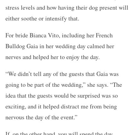
stress levels and how having their dog present will
either soothe or intensify that.
For bride Bianca Vito, including her French
Bulldog Gaia in her wedding day calmed her
nerves and helped her to enjoy the day.
“We didn’t tell any of the guests that Gaia was
going to be part of the wedding,” she says. “The
idea that the guests would be surprised was so
exciting, and it helped distract me from being
nervous the day of the event.”
If, on the other hand, you will spend the day