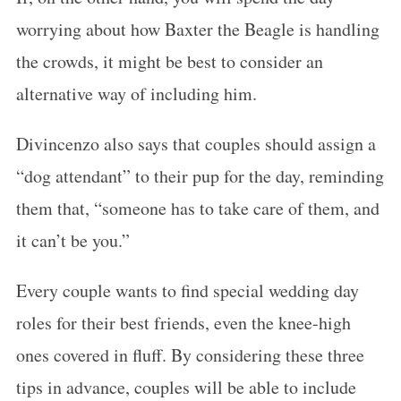
worrying about how Baxter the Beagle is handling
the crowds, it might be best to consider an
alternative way of including him.
Divincenzo also says that couples should assign a
“dog attendant” to their pup for the day, reminding
them that, “someone has to take care of them, and
it can’t be you.”
Every couple wants to find special wedding day
roles for their best friends, even the knee-high
ones covered in fluff. By considering these three
tips in advance, couples will be able to include