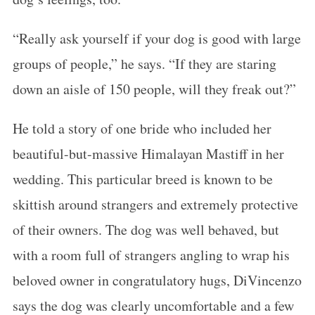
“Really ask yourself if your dog is good with large
groups of people,” he says. “If they are staring
down an aisle of 150 people, will they freak out?”
S
He told a story of one bride who included her
e
beautiful-but-massive Himalayan Mastiff in her
a
wedding. This particular breed is known to be
r
c
skittish around strangers and extremely protective
h
of their owners. The dog was well behaved, but
f
with a room full of strangers angling to wrap his
o
beloved owner in congratulatory hugs, DiVincenzo
r
:
says the dog was clearly uncomfortable and a few