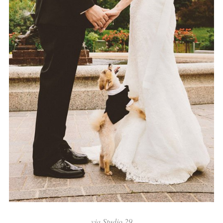
via
Studio 29