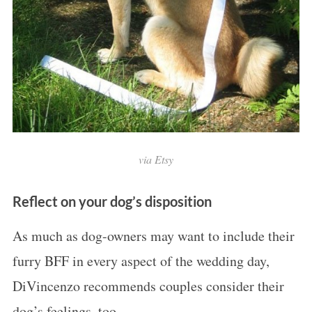
via Etsy
Reflect on your dog’s disposition
As much as dog-owners may want to include their
furry BFF in every aspect of the wedding day,
DiVincenzo recommends couples consider their
dog’s feelings, too.