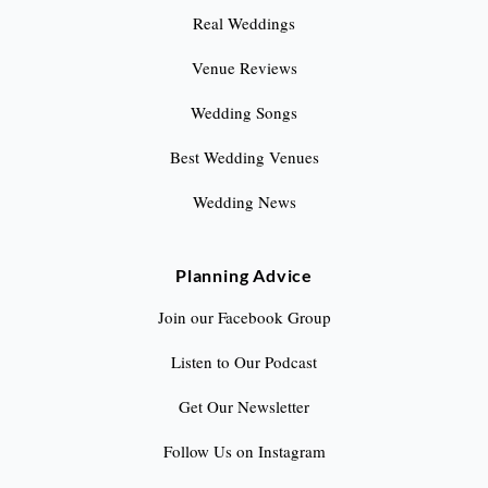
Real Weddings
Venue Reviews
Wedding Songs
Best Wedding Venues
Wedding News
Planning Advice
Join our Facebook Group
Listen to Our Podcast
Get Our Newsletter
Follow Us on Instagram