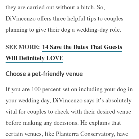
they are carried out without a hitch. So,
DiVincenzo offers three helpful tips to couples
planning to give their dog a wedding-day role.
SEE MORE:
14 Save the Dates That Guests
Will Definitely LOVE
Choose a pet-friendly venue
If you are 100 percent set on including your dog in
your wedding day, DiVincenzo says it’s absolutely
vital for couples to check with their desired venue
before making any decisions. He explains that
certain venues, like Planterra Conservatory, have