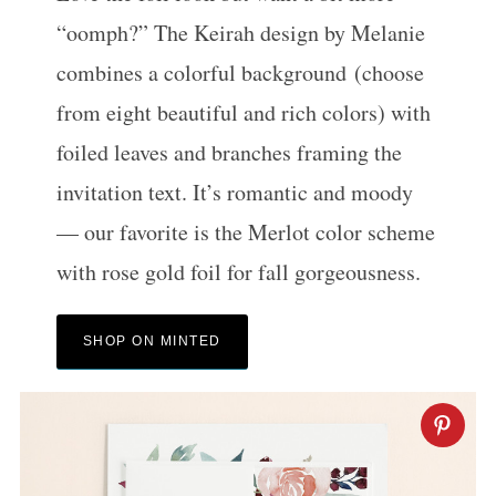
“oomph?” The Keirah design by Melanie
combines a colorful background (choose
from eight beautiful and rich colors) with
foiled leaves and branches framing the
invitation text. It’s romantic and moody
— our favorite is the Merlot color scheme
S
e
with rose gold foil for fall gorgeousness.
a
r
SHOP ON MINTED
c
h
f
o
r