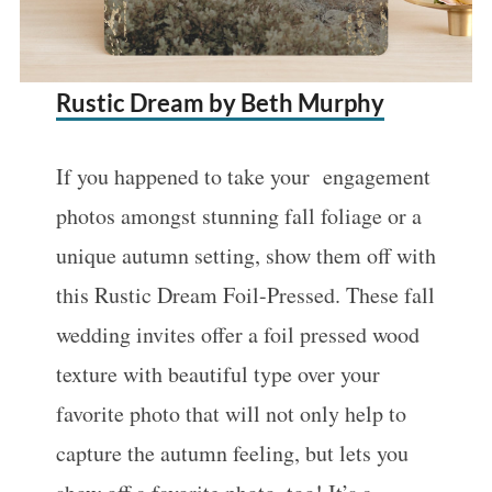
Rustic Dream by Beth Murphy
If you happened to take your engagement
photos amongst stunning fall foliage or a
unique autumn setting, show them off with
this Rustic Dream Foil-Pressed. These fall
wedding invites offer a foil pressed wood
texture with beautiful type over your
favorite photo that will not only help to
capture the autumn feeling, but lets you