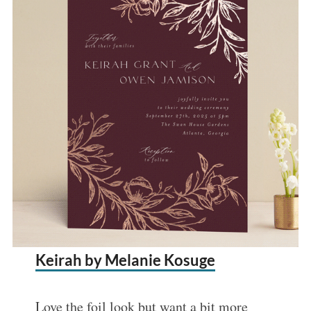
Keirah by Melanie Kosuge
Love the foil look but want a bit more