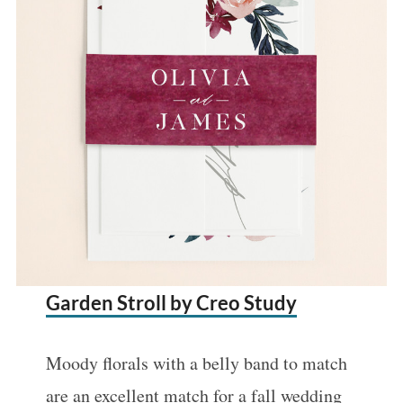
:
Garden Stroll by Creo Study
Moody florals with a belly band to match
are an excellent match for a fall wedding