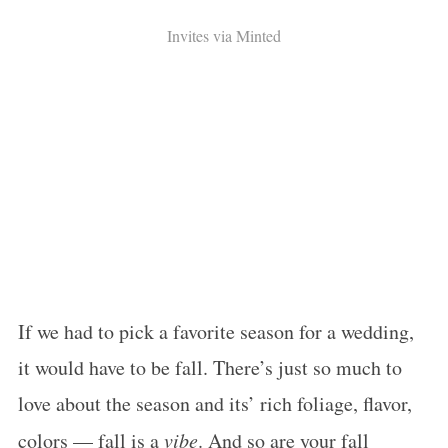
Invites via Minted
If we had to pick a favorite season for a wedding,
it would have to be fall. There’s just so much to
love about the season and its’ rich foliage, flavor,
colors — fall is a
vibe
. And so are your fall