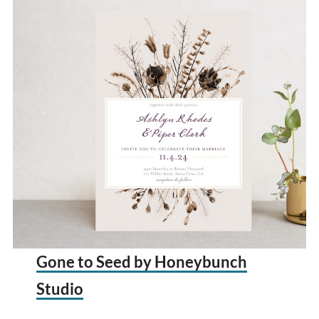
Gone to Seed by Honeybunch
Studio