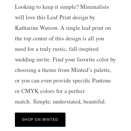
Looking to keep it simple? Minimalists
will love this Leaf Print design by
Katharine Watson. A single leaf print on
the top center of this design is all you
need for a truly rustic, fall-inspired
wedding invite. Find your favorite color by
choosing a theme from Minted’s palette,
or you can even provide specific Pantone
or CMYK colors for a perfect
match. Simple, understated, beautiful.
SHOP ON MINTED