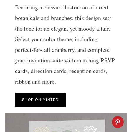
Featuring a classic illustration of dried
botanicals and branches, this design sets
the tone for an elegant yet moody affair.
Select your color theme, including
perfect-for-fall cranberry, and complete
your invitation suite with matching RSVP
cards, direction cards, reception cards,
ribbon and more.
SHOP ON MINTED