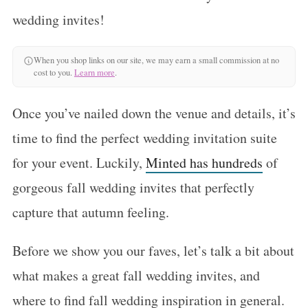
wedding invites!
When you shop links on our site, we may earn a small commission at no
cost to you.
Learn more
.
Once you’ve nailed down the venue and details, it’s
time to find the perfect wedding invitation suite
for your event. Luckily,
Minted has hundreds
of
gorgeous fall wedding invites that perfectly
capture that autumn feeling.
Before we show you our faves, let’s talk a bit about
what makes a great fall wedding invites, and
where to find fall wedding inspiration in general.