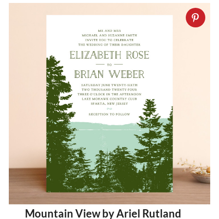
Mountain View by Ariel Rutland