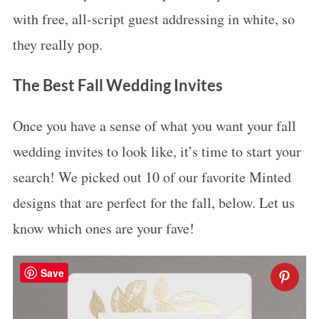
with free, all-script guest addressing in white, so
they really pop.
The Best Fall Wedding Invites
Once you have a sense of what you want your fall
wedding invites to look like, it’s time to start your
search! We picked out 10 of our favorite Minted
designs that are perfect for the fall, below. Let us
know which ones are your fave!
Save