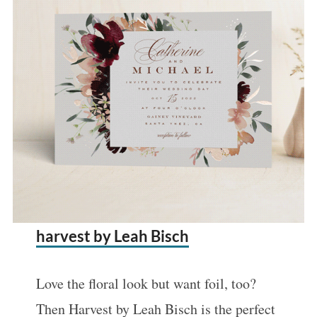
harvest by Leah Bisch
Love the floral look but want foil, too?
Then Harvest by Leah Bisch is the perfect