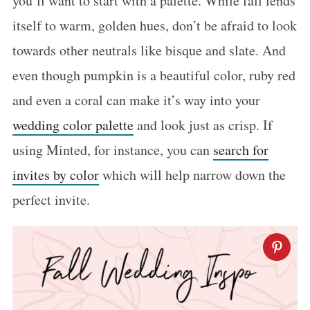
you’ll want to start with a palette. While fall lends
itself to warm, golden hues, don’t be afraid to look
towards other neutrals like bisque and slate. And
even though pumpkin is a beautiful color, ruby red
and even a coral can make it’s way into your
wedding color palette
and look just as crisp. If
using Minted, for instance, you can
search for
invites by color
which will help narrow down the
perfect invite.