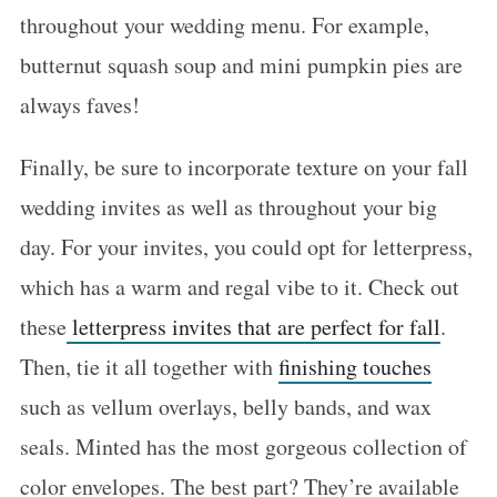
throughout your wedding menu. For example,
butternut squash soup and mini pumpkin pies are
always faves!
Finally, be sure to incorporate texture on your fall
wedding invites as well as throughout your big
day. For your invites, you could opt for letterpress,
which has a warm and regal vibe to it. Check out
these
letterpress invites that are perfect for fall
.
Then, tie it all together with
finishing touches
such as vellum overlays, belly bands, and wax
seals. Minted has the most gorgeous collection of
color envelopes. The best part? They’re available