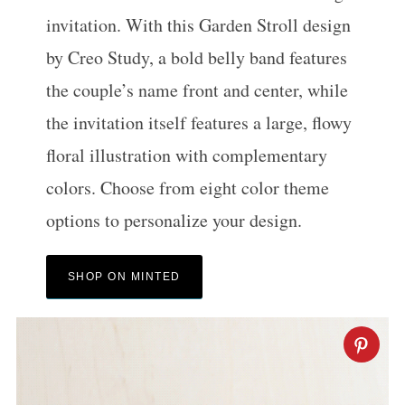
invitation. With this Garden Stroll design
by Creo Study, a bold belly band features
the couple’s name front and center, while
the invitation itself features a large, flowy
floral illustration with complementary
colors. Choose from eight color theme
options to personalize your design.
SHOP ON MINTED