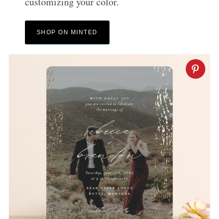
customizing your color.
SHOP ON MINTED