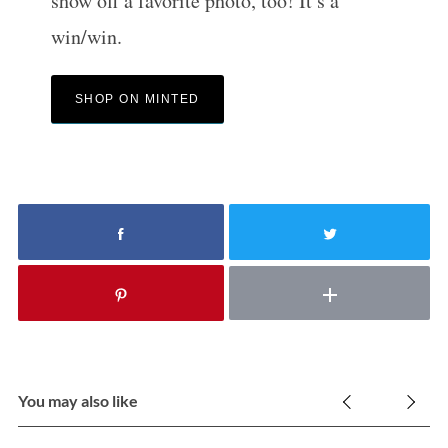
show off a favorite photo, too! It’s a
win/win.
SHOP ON MINTED
You may also like