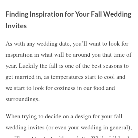
Finding Inspiration for Your Fall Wedding
Invites
As with any wedding date, you’ll want to look for
inspiration in what will be around you that time of
year. Luckily the fall is one of the best seasons to
get married in, as temperatures start to cool and
we start to look for coziness in our food and
surroundings.
When trying to decide on a design for your fall
wedding invites (or even your wedding in general),