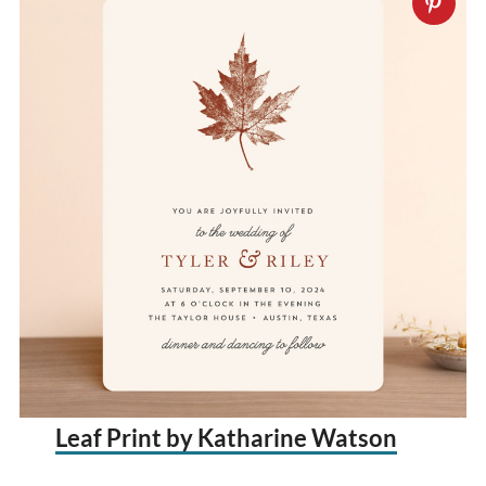
Leaf Print by Katharine Watson