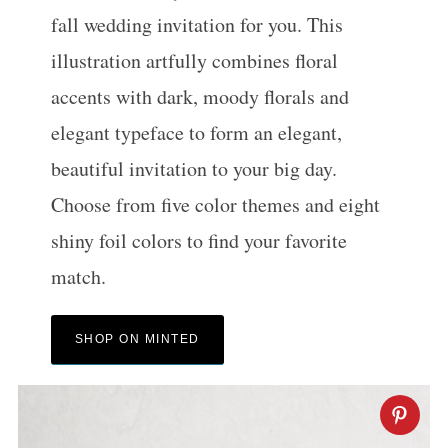
fall wedding invitation for you. This
illustration artfully combines floral
accents with dark, moody florals and
elegant typeface to form an elegant,
beautiful invitation to your big day.
Choose from five color themes and eight
shiny foil colors to find your favorite
match.
SHOP ON MINTED