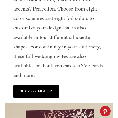
accents? Perfection. Choose from eight
color schemes and eight foil colors to
customize your design that is also
available in four different silhouette
shapes. For continuity in your stationery,
these fall wedding invites are also
available for thank you cards, RSVP cards,
and more.
SHOP ON MINTED