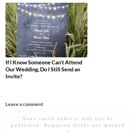
If I Know Someone Can’t Attend
Th
Our Wedding, Do I Still Send an
Yo
Invite?
Leave a comment
Your email address will not be
published.
Required fields are marked
*