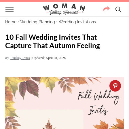
Home
•
Wedding Planning
•
Wedding Invitations
10 Fall Wedding Invites That
Capture That Autumn Feeling
by
Lindsay Jones
|
Updated: April 28, 2026