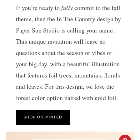
If you’re ready to
fully
commit to the fall
theme, then the In The Country design by
Paper Sun Studio is calling your name.
This unique invitation will leave no
questions about the season or vibes of
your big day, with a beautiful illustration
that features foil trees, mountains, florals
and leaves. For this design, we love the
forest color option paired with gold foil.
SHOP ON MINTED