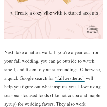
Next, take a nature walk. If you’re a year out from
your fall wedding, you can go outside to watch,
smell, and listen to your surroundings. Otherwise,
a quick Google search for
“fall aesthetic”
will
help you figure out what inspires you. I love using
seasonal-focused foods (like hot cocoa and maple
syrup) for wedding favors. They also work