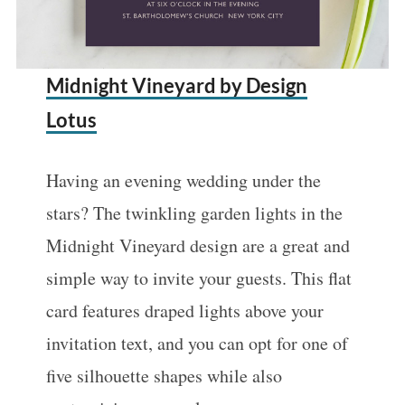
Midnight Vineyard by Design
Lotus
Having an evening wedding under the
stars? The twinkling garden lights in the
Midnight Vineyard design are a great and
simple way to invite your guests. This flat
card features draped lights above your
invitation text, and you can opt for one of
five silhouette shapes while also