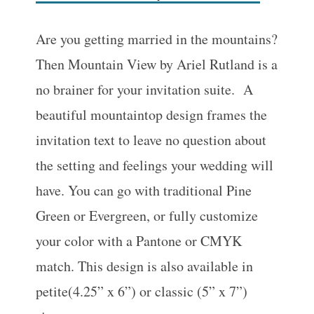
Are you getting married in the mountains?
Then Mountain View by Ariel Rutland is a
no brainer for your invitation suite. A
beautiful mountaintop design frames the
invitation text to leave no question about
the setting and feelings your wedding will
have. You can go with traditional Pine
Green or Evergreen, or fully customize
your color with a Pantone or CMYK
match. This design is also available in
petite(4.25” x 6”) or classic (5” x 7”)