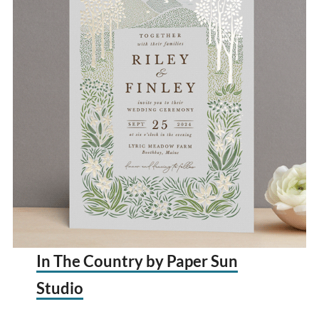
In The Country by Paper Sun
Studio