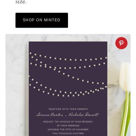
size.
SHOP ON MINTED