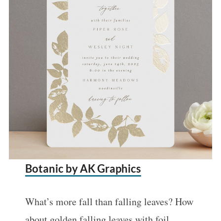
Botanic by AK Graphics
What’s more fall than falling leaves? How
about golden falling leaves with foil