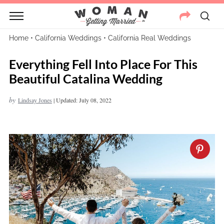
Home
•
California Weddings
•
California Real Weddings
Everything Fell Into Place For This
Beautiful Catalina Wedding
by
Lindsay Jones
|
Updated: July 08, 2022