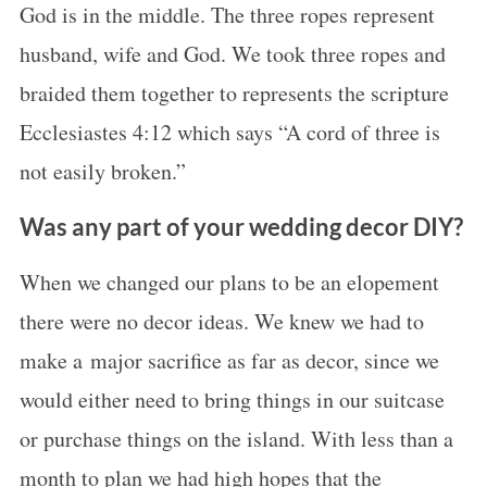
God is in the middle. The three ropes represent
husband, wife and God. We took three ropes and
braided them together to represents the scripture
Ecclesiastes 4:12 which says “A cord of three is
not easily broken.”
Was any part of your wedding decor DIY?
When we changed our plans to be an elopement
there were no decor ideas. We knew we had to
make a major sacrifice as far as decor, since we
would either need to bring things in our suitcase
or purchase things on the island. With less than a
month to plan we had high hopes that the