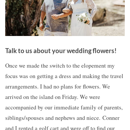
Talk to us about your wedding flowers!
Once we made the switch to the elopement my
focus was on getting a dress and making the travel
arrangements. I had no plans for flowers. We
arrived on the island on Friday. We were
accompanied by our immediate family of parents,
siblings/spouses and nephews and niece. Conner
and I rented a golf cart and were off to find our