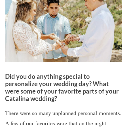
Did you do anything special to
personalize your wedding day? What
were some of your favorite parts of your
Catalina wedding?
There were so many unplanned personal moments.
A few of our favorites were that on the night