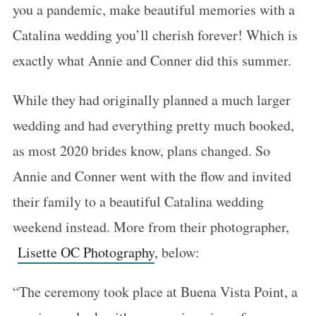
you a pandemic, make beautiful memories with a
Catalina wedding you’ll cherish forever! Which is
exactly what Annie and Conner did this summer.
While they had originally planned a much larger
wedding and had everything pretty much booked,
as most 2020 brides know, plans changed. So
Annie and Conner went with the flow and invited
their family to a beautiful Catalina wedding
weekend instead. More from their photographer,
Lisette OC Photography
, below:
“The ceremony took place at Buena Vista Point, a