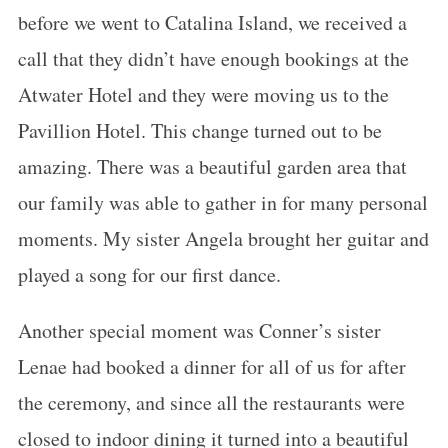
before we went to Catalina Island, we received a
call that they didn’t have enough bookings at the
Atwater Hotel and they were moving us to the
Pavillion Hotel. This change turned out to be
amazing. There was a beautiful garden area that
our family was able to gather in for many personal
moments. My sister Angela brought her guitar and
played a song for our first dance.
Another special moment was Conner’s sister
Lenae had booked a dinner for all of us for after
the ceremony, and since all the restaurants were
closed to indoor dining it turned into a beautiful