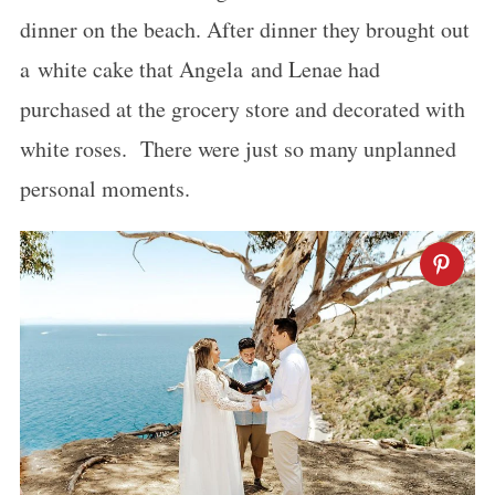
dinner on the beach. After dinner they brought out
a white cake that Angela and Lenae had
purchased at the grocery store and decorated with
white roses. There were just so many unplanned
personal moments.