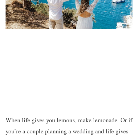
When life gives you lemons, make lemonade. Or if
you’re a couple planning a wedding and life gives