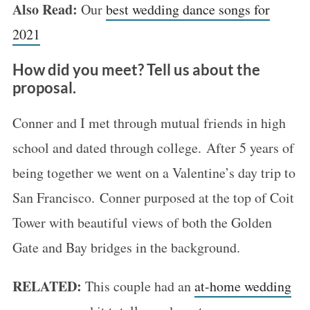
Also Read:
Our
best wedding dance songs for
2021
How did you meet? Tell us about the
proposal.
Conner and I met through mutual friends in high
school and dated through college. After 5 years of
being together we went on a Valentine’s day trip to
San Francisco. Conner purposed at the top of Coit
Tower with beautiful views of both the Golden
Gate and Bay bridges in the background.
RELATED:
This couple had an
at-home wedding