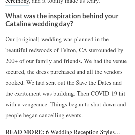
ceremony
, and it totally made us teary.
What was the inspiration behind your
Catalina wedding day?
Our [original] wedding was planned in the
beautiful redwoods of Felton, CA surrounded by
200+ of our family and friends. We had the venue
secured, the dress purchased and all the vendors
booked. We had sent out the Save the Dates and
the excitement was building. Then COVID-19 hit
with a vengeance. Things began to shut down and
people began cancelling events.
READ MORE:
6 Wedding Reception Styles…