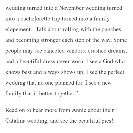
wedding turned into a November wedding turned
into a bachelorette trip turned into a family
elopement. Talk about rolling with the punches
and becoming stronger each step of the way. Some
people may see canceled vendors, crushed dreams,
and a beautiful dress never worn. I see a God who
knows best and always shows up. I see the perfect
wedding that no one planned for. I see a new
family that is better together.”
Read on to hear more from Annie about their
Catalina wedding, and see the beautiful pics!