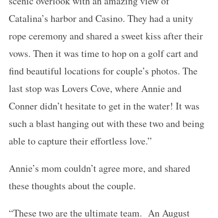
scenic overlook with an amazing view of
Catalina’s harbor and Casino. They had a unity
rope ceremony and shared a sweet kiss after their
vows. Then it was time to hop on a golf cart and
find beautiful locations for couple’s photos. The
last stop was Lovers Cove, where Annie and
Conner didn’t hesitate to get in the water! It was
such a blast hanging out with these two and being
able to capture their effortless love.”
Annie’s mom couldn’t agree more, and shared
these thoughts about the couple.
“These two are the ultimate team. An August