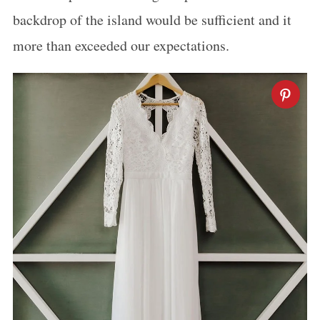
backdrop of the island would be sufficient and it
more than exceeded our expectations.