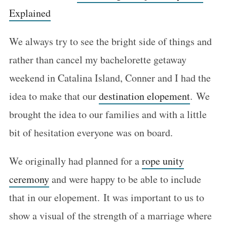
Explained
We always try to see the bright side of things and
rather than cancel my bachelorette getaway
weekend in Catalina Island, Conner and I had the
idea to make that our
destination elopement
. We
brought the idea to our families and with a little
bit of hesitation everyone was on board.
We originally had planned for a
rope unity
ceremony
and were happy to be able to include
that in our elopement. It was important to us to
show a visual of the strength of a marriage where