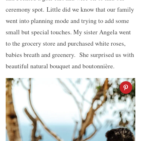
ceremony spot. Little did we know that our family
went into planning mode and trying to add some
small but special touches. My sister Angela went
to the grocery store and purchased white roses,
babies breath and greenery. She surprised us with
beautiful natural bouquet and boutonnière.