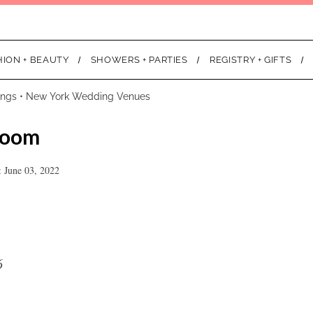
HION + BEAUTY
SHOWERS + PARTIES
REGISTRY + GIFTS
ings
•
New York Wedding Venues
room
 June 03, 2022
6