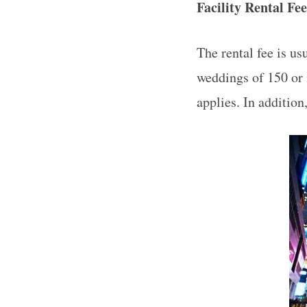
Facility Rental Fe
The rental fee is us
weddings of 150 or 
applies. In addition