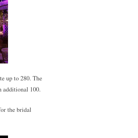
e up to 280. The
 additional 100.
or the bridal