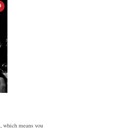
e, which means you