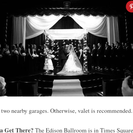
 two nearby garages. Otherwise, valet is recommended.
a Get There?
The Edison Ballroom is in Times Squar