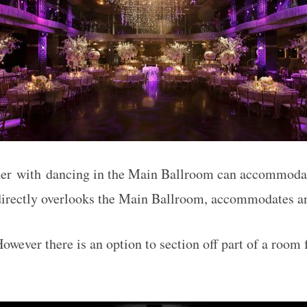
er with dancing in the Main Ballroom can accommodat
irectly overlooks the Main Ballroom, accommodates an
owever there is an option to section off part of a room f