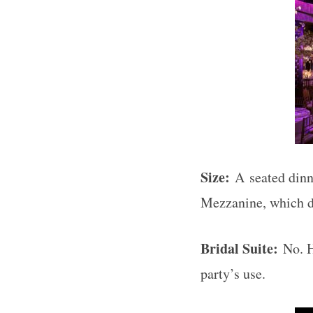
Size:
A
seated dinn
Mezzanine, which d
Bridal Suite:
No. H
party’s use.