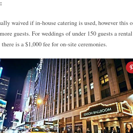
e:
ually waived if in-house catering is used, however this o
more guests. For weddings of under 150 guests a rental
, there is a $1,000 fee for on-site ceremonies.