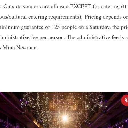
e:
Outside vendors are allowed EXCEPT
for catering (t
ious/cultural catering requirements). P
ricing depends on
 minimum guarantee of 125 people on a Saturday, the pr
dministrative fee per person. The administrative fee is
is Mina Newman.