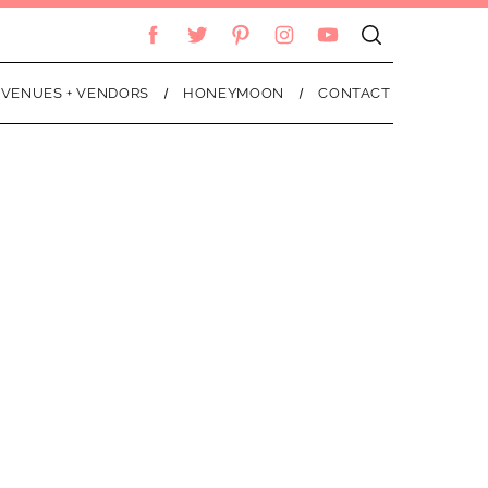
VENUES + VENDORS
HONEYMOON
CONTACT