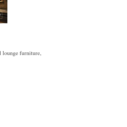
l lounge furniture,