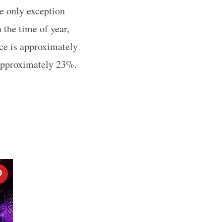
he only exception
 the time of year,
ice is approximately
 approximately 23%.