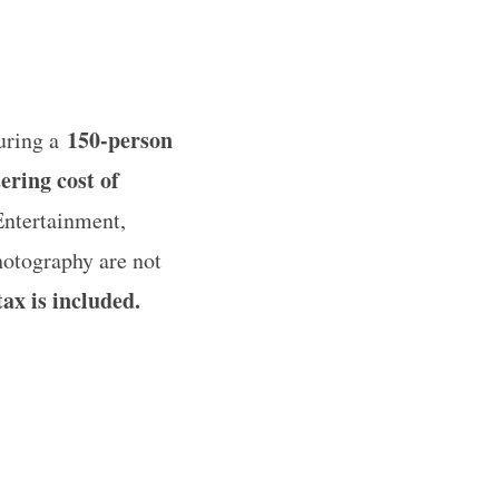
150-person
guring a
ering cost of
Entertainment,
photography are not
ax is included.