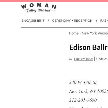
ENGAGEMENT
CEREMONY + RECEPTION
FAS
Home
•
New York Wedd
Edison Ball
|
by
Lindsay Jones
Updated:
240 W 47th St,
New York, NY 1003
212-201-7650