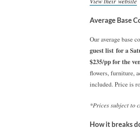
View their website
Average Base Co
Our average base co
guest list for a S
$235/pp for the ve
flowers, furniture, 
included. Price is 
*Prices subject to 
How it breaks 