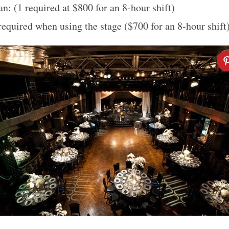
n: (1 required at $800 for an 8-hour shift)
required when using the stage ($700 for an 8-hour shift