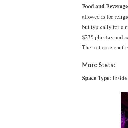
Food and Beverag
allowed is for relig
but typically for a
$235 plus tax and a
The in-house chef 
More Stats:
Space Type
: Inside