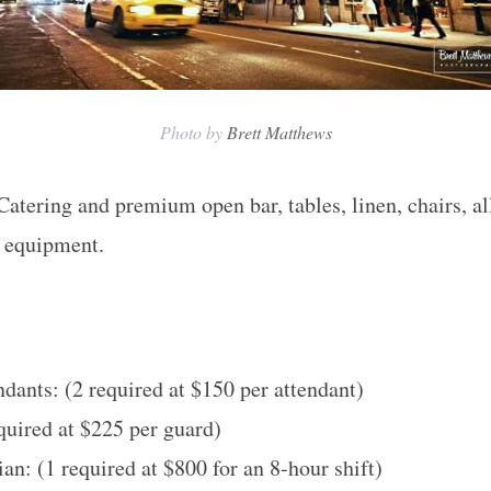
Photo by
Brett Matthews
Catering and premium open bar, tables, linen, chairs, al
v equipment.
dants: (2 required at $150 per attendant)
equired at $225 per guard)
an: (1 required at $800 for an 8-hour shift)