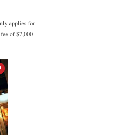
nly applies for
 fee of $7,000