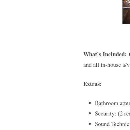
What’s Included:
and all in-house a/
Extras:
Bathroom atten
Security: (2 r
Sound Technici