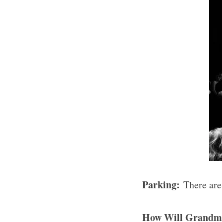
Parking:
There are
How Will Grandm