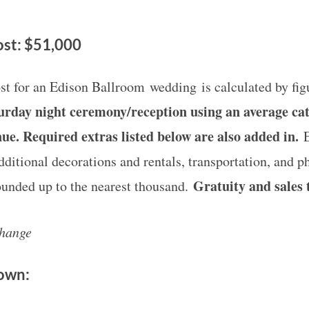
st: $51,000
st for an Edison Ballroom wedding is calculated by fi
aturday night ceremony/reception using an average cat
nue. Required extras listed below are also added in.
additional decorations and rentals, transportation, and 
Gratuity and sales t
rounded up to the nearest thousand.
change
down: