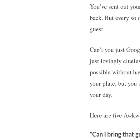
You’ve sent out you
back. But every so 
guest.
Can’t you just Goog
just lovingly cluele
possible without ha
your plate, but you 
your day.
Here are five Awkwa
“Can I bring that gu