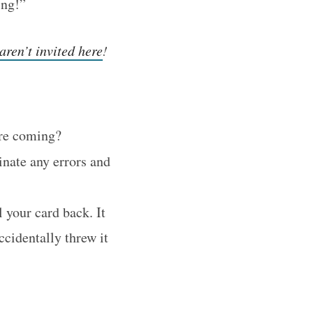
ing!”
aren’t invited here
!
ere coming?
inate any errors and
l your card back. It
ccidentally threw it