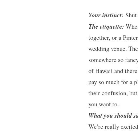
Your instinct:
Shut 
The etiquette:
Wheth
together, or a Pint
wedding venue. The
somewhere so fancy,
of Hawaii and there
pay so much for a pl
their confusion, bu
you want to.
What you should s
We’re really excite