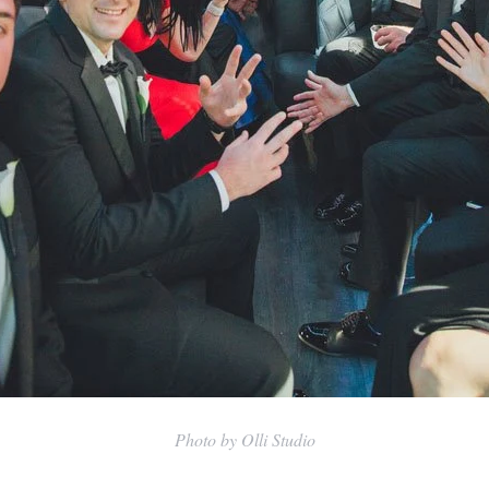
Photo by Olli Studio