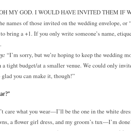
OH MY GOD. I WOULD HAVE INVITED THEM IF 
he names of those invited on the wedding envelope, or “
to bring a +1. If you only write someone’s name, etique
.
ay:
“I’m sorry, but we’re hoping to keep the wedding m
 a tight budget/at a smaller venue. We could only invit
 glad you can make it, though!”
ar?”
’t care what you wear—I’ll be the one in the white dress
wns, a flower girl dress, and my groom’s tux—I’m done