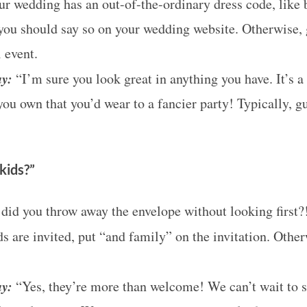
ur wedding has an out-of-the-ordinary dress code, like b
you should say so on your wedding website. Otherwise, 
 event.
ay:
“I’m sure you look great in anything you have. It’s a
ou own that you’d wear to a fancier party! Typically, g
kids?”
id you throw away the envelope without looking first?
ds are invited, put “and family” on the invitation. Othe
ay:
“Yes, they’re more than welcome! We can’t wait to 