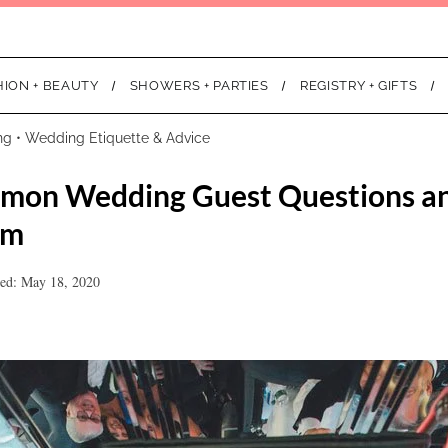
HION + BEAUTY
SHOWERS + PARTIES
REGISTRY + GIFTS
ng
•
Wedding Etiquette & Advice
mon Wedding Guest Questions a
em
ed: May 18, 2020