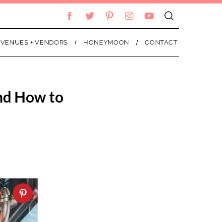
VENUES + VENDORS
HONEYMOON
CONTACT
nd How to