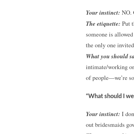
Your instinct:
NO. 
The etiquette:
Put t
S
someone is allowed 
e
the only one invited
a
What you should s
r
c
intimate/working on
h
of people—we’re so
f
o
“What should I we
r
:
Your instinct:
I don
out bridesmaids go