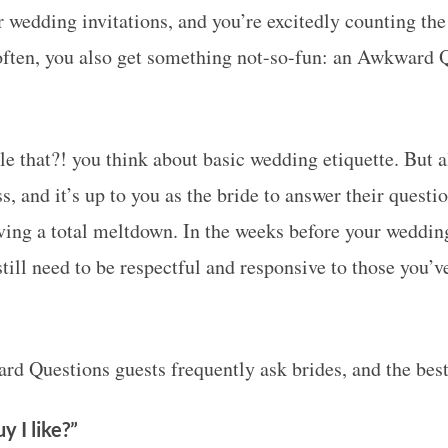
r wedding invitations, and you’re excitedly counting t
often, you also get something not-so-fun: an Awkward 
le that?! you think about basic wedding etiquette. But a
ss, and it’s up to you as the bride to answer their questio
ving a total meltdown. In the weeks before your wedding
still need to be respectful and responsive to those you’ve
rd Questions guests frequently ask brides, and the bes
y I like?”