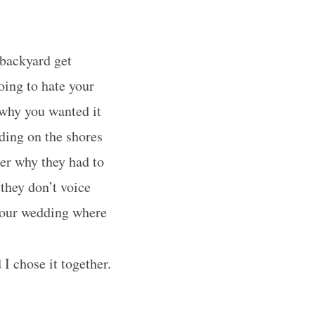
backyard get
oing to hate your
why you wanted it
ding on the shores
er why they had to
 they don’t voice
 your wedding where
I chose it together.