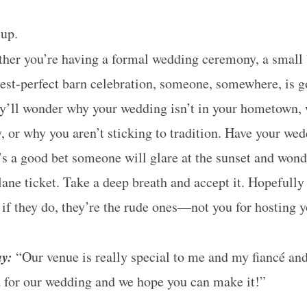
up.
er you’re having a formal wedding ceremony, a small 
erest-perfect barn celebration, someone, somewhere, is g
y’ll wonder why your wedding isn’t in your hometown, 
 or why you aren’t sticking to tradition. Have your wed
’s a good bet someone will glare at the sunset and wond
ane ticket. Take a deep breath and accept it. Hopefully
t if they do, they’re the rude ones—not you for hosting
ay:
“Our venue is really special to me and my fiancé and 
d for our wedding and we hope you can make it!”