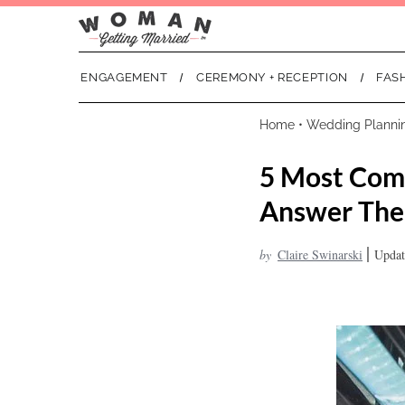
ENGAGEMENT
CEREMONY + RECEPTION
FAS
Home
•
Wedding Planni
5 Most Com
Answer Th
|
by
Claire Swinarski
Updat