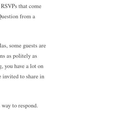
he RSVPs that come
Question from a
las, some guests are
ns as politely as
, you have a lot on
 invited to share in
t way to respond.