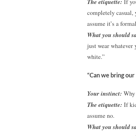
The etiquette:
If yo
completely casual, 
assume it’s a formal
What you should s
just wear whatever y
white.”
“Can we bring our 
Your instinct:
Why d
The etiquette:
If ki
assume no.
What you should s