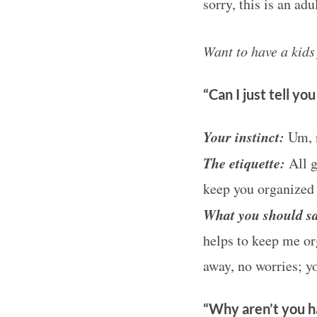
sorry, this is an ad
Want to have a kid
“Can I just tell yo
Your instinct:
Um, n
The etiquette:
All g
keep you organized 
What you should
sa
helps to keep me org
away, no worries; y
“Why aren’t you ha