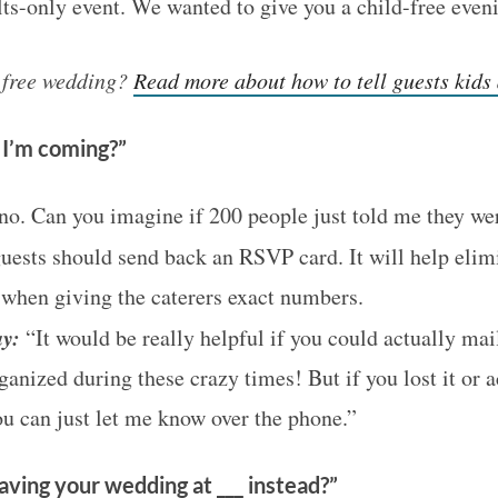
ults-only event. We wanted to give you a child-free even
s free wedding?
Read more about how to tell guests kids 
u I’m coming?”
o. Can you imagine if 200 people just told me they w
uests should send back an RSVP card. It will help elim
when giving the caterers exact numbers.
y:
“It would be really helpful if you could actually mai
anized during these crazy times! But if you lost it or a
ou can just let me know over the phone.”
ving your wedding at ___ instead?”