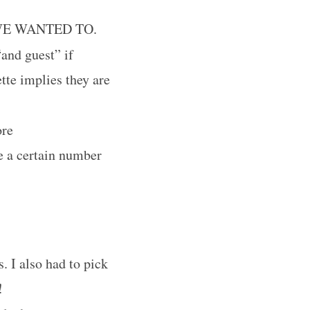
WE WANTED TO.
and guest” if
tte implies they are
ore
e a certain number
. I also had to pick
!