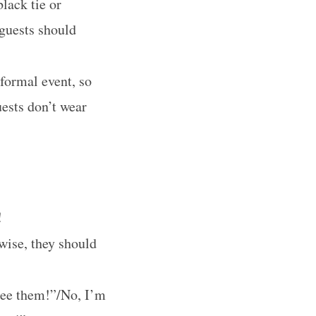
lack tie or
guests should
 formal event, so
uests don’t wear
!
rwise, they should
see them!”/No, I’m