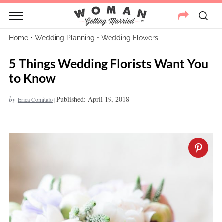
Home
•
Wedding Planning
•
Wedding Flowers
5 Things Wedding Florists Want You
to Know
by
Published: April 19, 2018
Erica Comitalo
|