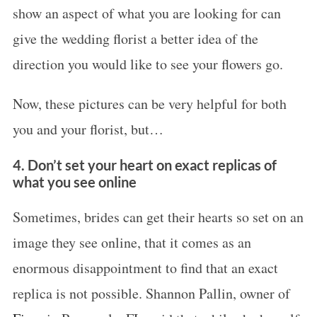
show an aspect of what you are looking for can
o
give the wedding florist a better idea of the
r
:
direction you would like to see your flowers go.
Now, these pictures can be very helpful for both
you and your florist, but…
4. Don’t set your heart on exact replicas of
what you see online
Sometimes, brides can get their hearts so set on an
image they see online, that it comes as an
enormous disappointment to find that an exact
replica is not possible. Shannon Pallin, owner of