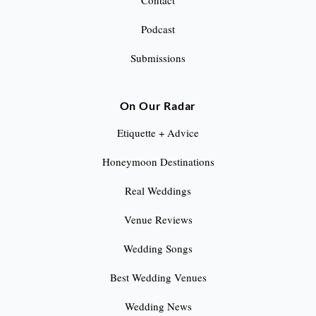
Contact
Podcast
Submissions
On Our Radar
Etiquette + Advice
Honeymoon Destinations
Real Weddings
Venue Reviews
Wedding Songs
Best Wedding Venues
Wedding News