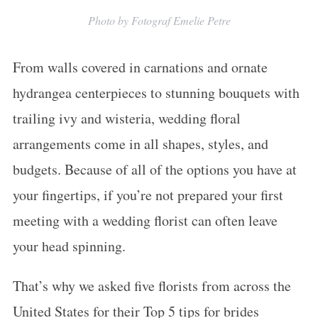
Photo by Fotograf Emelie Petre
From walls covered in carnations and ornate
hydrangea centerpieces to stunning bouquets with
trailing ivy and wisteria, wedding floral
arrangements come in all shapes, styles, and
budgets. Because of all of the options you have at
your fingertips, if you’re not prepared your first
meeting with a wedding florist can often leave
your head spinning.
That’s why we asked five florists from across the
United States for their Top 5 tips for brides