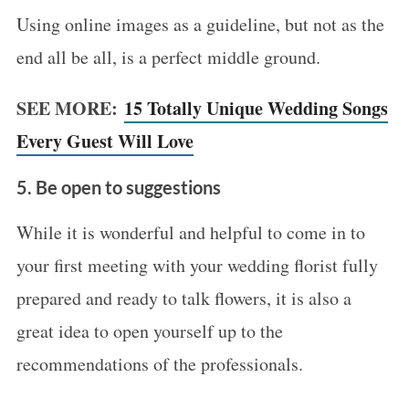
Using online images as a guideline, but not as the
end all be all, is a perfect middle ground.
SEE MORE:
15 Totally Unique Wedding Songs
Every Guest Will Love
5. Be open to suggestions
While it is wonderful and helpful to come in to
your first meeting with your wedding florist fully
prepared and ready to talk flowers, it is also a
great idea to open yourself up to the
recommendations of the professionals.