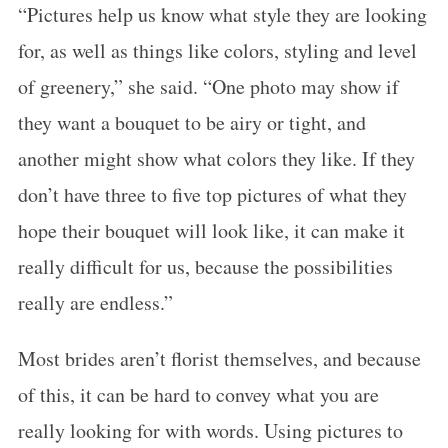
“Pictures help us know what style they are looking
for, as well as things like colors, styling and level
of greenery,” she said. “One photo may show if
they want a bouquet to be airy or tight, and
another might show what colors they like. If they
don’t have three to five top pictures of what they
hope their bouquet will look like, it can make it
really difficult for us, because the possibilities
S
really are endless.”
e
a
Most brides aren’t florist themselves, and because
r
c
of this, it can be hard to convey what you are
h
really looking for with words. Using pictures to
f