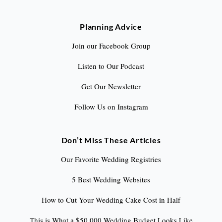
Planning Advice
Join our Facebook Group
Listen to Our Podcast
Get Our Newsletter
Follow Us on Instagram
Don’t Miss These Articles
Our Favorite Wedding Registries
5 Best Wedding Websites
How to Cut Your Wedding Cake Cost in Half
This is What a $50,000 Wedding Budget Looks Like