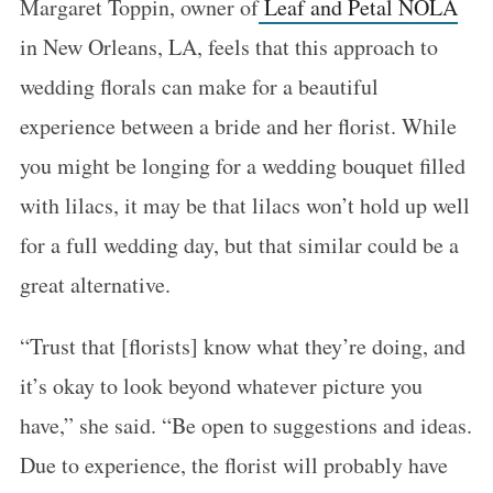
Margaret Toppin, owner of
Leaf and Petal NOLA
in New Orleans, LA, feels that this approach to
wedding florals can make for a beautiful
experience between a bride and her florist. While
you might be longing for a wedding bouquet filled
with lilacs, it may be that lilacs won’t hold up well
for a full wedding day, but that similar could be a
great alternative.
“Trust that [florists] know what they’re doing, and
it’s okay to look beyond whatever picture you
have,” she said. “Be open to suggestions and ideas.
Due to experience, the florist will probably have