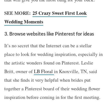
SEE MORE:
25 Crazy Sweet First Look
Wedding Moments
3. Browse websites like Pinterest for ideas
It’s no secret that the Internet can be a stellar
place to look for wedding inspiration, especially in
the artistic wonders found on Pinterest. Leslie
Britt, owner of
LB Floral
in Knoxville, TN, said
that she finds it very helpful when brides put
together a Pinterest board of their wedding flower
inspiration before coming in for the first meeting.