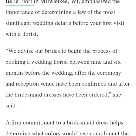
Belle Fiori
in Milwaukee, WI, emphasized the
importance of determining a few of the most
significant wedding details before your first visit
with a florist.
“We advise our brides to begin the process of
booking a wedding florist between nine and six
months before the wedding, after the ceremony
and reception venue have been confirmed and after
the bridesmaid dresses have been ordered,” she
said.
A firm commitment to a bridesmaid dress helps
determine what colors would best compliment the