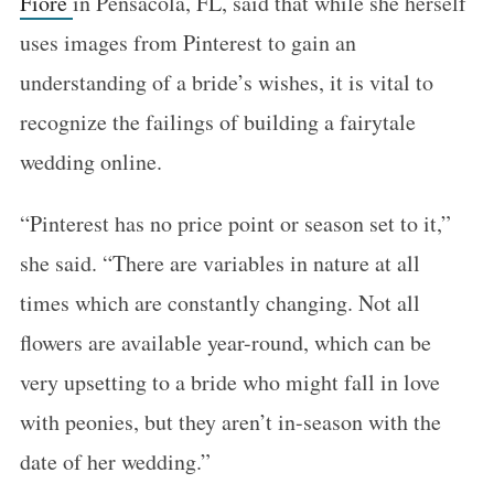
Fiore
in Pensacola, FL, said that while she herself
uses images from Pinterest to gain an
understanding of a bride’s wishes, it is vital to
recognize the failings of building a fairytale
wedding online.
“Pinterest has no price point or season set to it,”
she said. “There are variables in nature at all
times which are constantly changing. Not all
flowers are available year-round, which can be
very upsetting to a bride who might fall in love
with peonies, but they aren’t in-season with the
date of her wedding.”