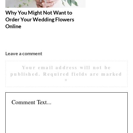
Why You Might Not Want to
10
Order Your Wedding Flowers
R
Online
Leave a comment
Your email address will not be
published.
Required fields are marked
*