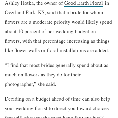
Ashley Hotka, the owner of
Good Earth Floral
in
Overland Park, KS, said that a bride for whom
flowers are a moderate priority would likely spend
about 10 percent of her wedding budget on
flowers, with that percentage increasing as things
like flower walls or floral installations are added.
“I find that most brides generally spend about as
much on flowers as they do for their
photographer,” she said.
Deciding on a budget ahead of time can also help
your wedding florist to direct you toward choices
that will give you the most bang for your buck!