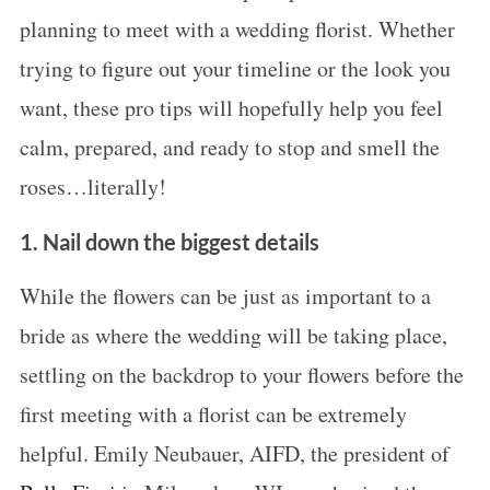
planning to meet with a wedding florist. Whether
trying to figure out your timeline or the look you
want, these pro tips will hopefully help you feel
calm, prepared, and ready to stop and smell the
roses…literally!
1. Nail down the biggest details
While the flowers can be just as important to a
bride as where the wedding will be taking place,
settling on the backdrop to your flowers before the
first meeting with a florist can be extremely
helpful. Emily Neubauer, AIFD, the president of