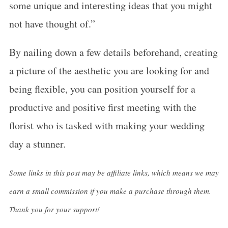
some unique and interesting ideas that you might
not have thought of.”
By nailing down a few details beforehand, creating
a picture of the aesthetic you are looking for and
being flexible, you can position yourself for a
productive and positive first meeting with the
florist who is tasked with making your wedding
day a stunner.
Some links in this post may be affiliate links, which means we may
earn a small commission if you make a purchase through them.
Thank you for your support!