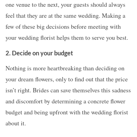
one venue to the next, your guests should always
feel that they are at the same wedding. Making a
few of these big decisions before meeting with
your wedding florist helps them to serve you best.
2. Decide on your budget
Nothing is more heartbreaking than deciding on
your dream flowers, only to find out that the price
isn’t right. Brides can save themselves this sadness
and discomfort by determining a concrete flower
budget and being upfront with the wedding florist
about it.