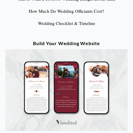
How Much Do Wedding Officiants Cost?
Wedding Checklist & Timeline
Build Your Wedding Website