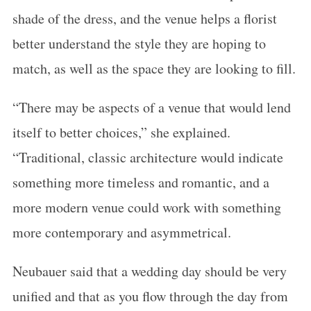
shade of the dress, and the venue helps a florist
better understand the style they are hoping to
match, as well as the space they are looking to fill.
“There may be aspects of a venue that would lend
itself to better choices,” she explained.
“Traditional, classic architecture would indicate
something more timeless and romantic, and a
more modern venue could work with something
more contemporary and asymmetrical.
Neubauer said that a wedding day should be very
unified and that as you flow through the day from