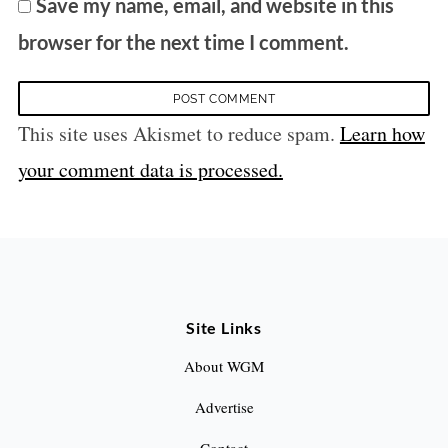
Save my name, email, and website in this
browser for the next time I comment.
This site uses Akismet to reduce spam.
Learn how
your comment data is processed.
Site Links
About WGM
Advertise