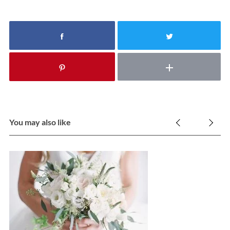
You may also like