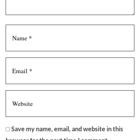
Save my name, email, and website in this