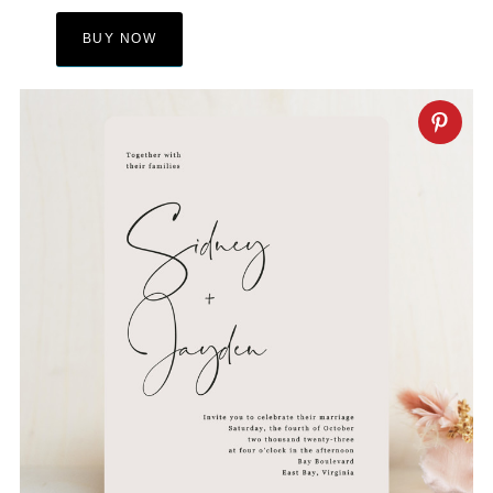
BUY NOW