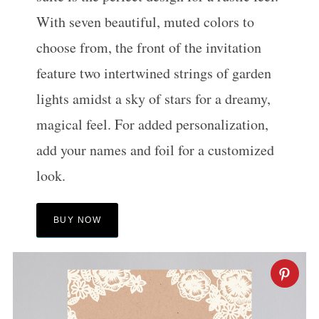
With seven beautiful, muted colors to
choose from, the front of the invitation
feature two intertwined strings of garden
lights amidst a sky of stars for a dreamy,
magical feel. For added personalization,
add your names and foil for a customized
look.
BUY NOW