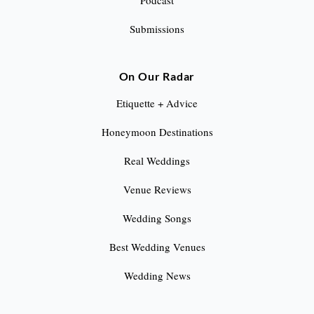
Podcast
Submissions
On Our Radar
Etiquette + Advice
Honeymoon Destinations
Real Weddings
Venue Reviews
Wedding Songs
Best Wedding Venues
Wedding News