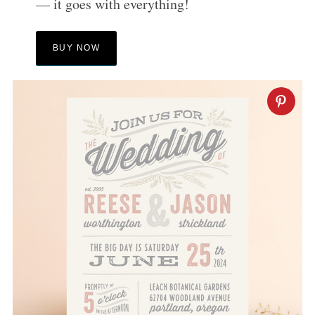
— it goes with everything!
BUY NOW