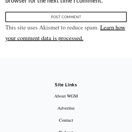
browser for the next time I comment.
This site uses Akismet to reduce spam.
Learn how
your comment data is processed.
Site Links
About WGM
Advertise
Contact