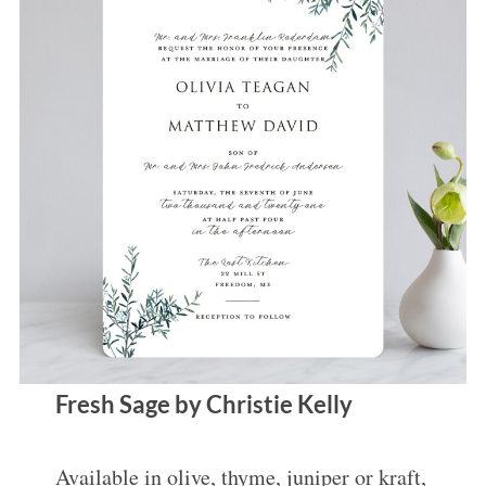
Fresh Sage by Christie Kelly
Available in olive, thyme, juniper or kraft,