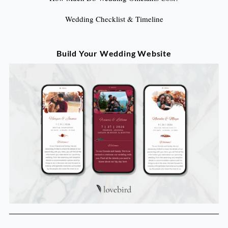
Wedding Checklist & Timeline
Build Your Wedding Website