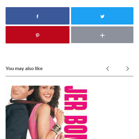
You may also like