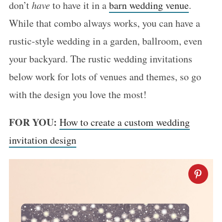
don’t
have
to have it in a
barn wedding venue
.
While that combo always works, you can have a
rustic-style wedding in a garden, ballroom, even
your backyard. The rustic wedding invitations
below work for lots of venues and themes, so go
with the design you love the most!
FOR YOU:
How to create a custom wedding
invitation design