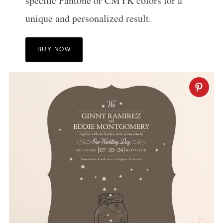
specific Pantone or CMYK colors for a
unique and personalized result.
BUY NOW