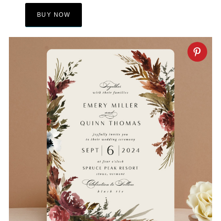
BUY NOW