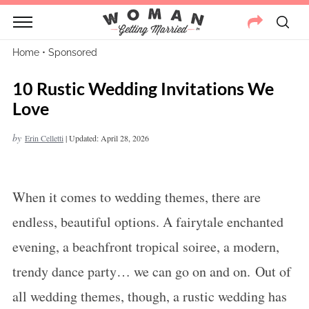
Home
•
Sponsored
10 Rustic Wedding Invitations We
Love
by
Erin Celletti
|
Updated: April 28, 2026
When it comes to wedding themes, there are
endless, beautiful options. A fairytale enchanted
evening, a beachfront tropical soiree, a modern,
trendy dance party… we can go on and on. Out of
all wedding themes, though, a rustic wedding has