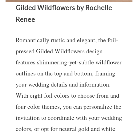
Gilded Wildflowers by Rochelle
Renee
Romantically rustic and elegant, the foil-
pressed Gilded Wildflowers design
features shimmering-yet-subtle wildflower
outlines on the top and bottom, framing
your wedding details and information.
With eight foil colors to choose from and
four color themes, you can personalize the
invitation to coordinate with your wedding
colors, or opt for neutral gold and white