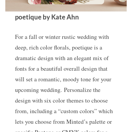
poetique by Kate Ahn
For a fall or winter rustic wedding with
deep, rich color florals, poetique is a
dramatic design with an elegant mix of
fonts for a beautiful overall design that
will set a romantic, moody tone for your
upcoming wedding. Personalize the
design with six color themes to choose
from, including a “custom colors” which
lets you choose from Minted’s palette or