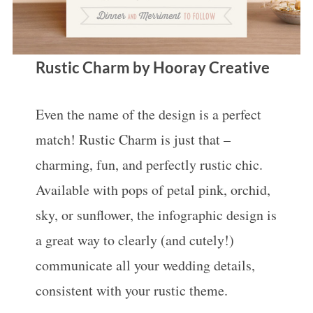
Rustic Charm by Hooray Creative
Even the name of the design is a perfect
match! Rustic Charm is just that –
charming, fun, and perfectly rustic chic.
Available with pops of petal pink, orchid,
sky, or sunflower, the infographic design is
a great way to clearly (and cutely!)
communicate all your wedding details,
consistent with your rustic theme.