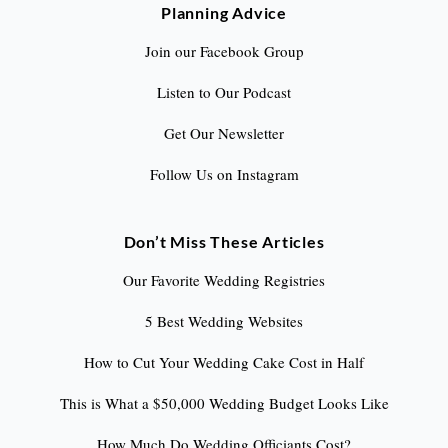
Planning Advice
Join our Facebook Group
Listen to Our Podcast
Get Our Newsletter
Follow Us on Instagram
Don’t Miss These Articles
Our Favorite Wedding Registries
5 Best Wedding Websites
How to Cut Your Wedding Cake Cost in Half
This is What a $50,000 Wedding Budget Looks Like
How Much Do Wedding Officiants Cost?