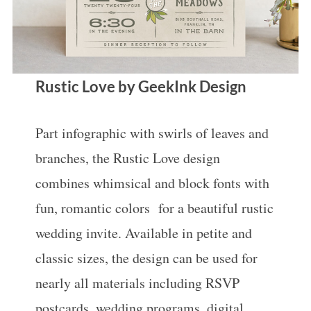
Rustic Love by GeekInk Design
Part infographic with swirls of leaves and
branches, the Rustic Love design
combines whimsical and block fonts with
fun, romantic colors for a beautiful rustic
wedding invite. Available in petite and
classic sizes, the design can be used for
nearly all materials including RSVP
postcards, wedding programs, digital