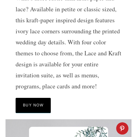
lace? Available in petite or classic sized,
this kraft-paper inspired design features
ivory lace corners surrounding the printed
wedding day details. With four color
themes to choose from, the Lace and Kraft
design is available for your entire
invitation suite, as well as menus,
programs, place cards and more!
BUY NOW