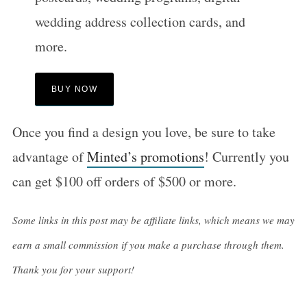
wedding address collection cards, and
more.
BUY NOW
Once you find a design you love, be sure to take
advantage of
Minted’s promotions
! Currently you
can get $100 off orders of $500 or more.
Some links in this post may be affiliate links, which means we may
earn a small commission if you make a purchase through them.
Thank you for your support!