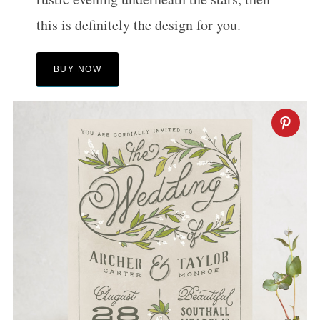
this is definitely the design for you.
BUY NOW