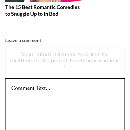
The 15 Best Romantic Comedies
M
to Snuggle Up to In Bed
F
Leave a comment
Your email address will not be
published.
Required fields are marked
*