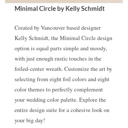
Minimal Circle by Kelly Schmidt
Created by Vancouver based designer
Kelly Schmidt, the Minimal Circle design
option is equal parts simple and moody,
with just enough rustic touches in the
foiled-center wreath. Customize the art by
selecting from eight foil colors and eight
color themes to perfectly complement
your wedding color palette. Explore the
entire design suite for a cohesive look on
your big day!