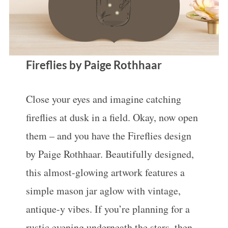
Fireflies by Paige Rothhaar
Close your eyes and imagine catching
fireflies at dusk in a field. Okay, now open
them – and you have the Fireflies design
by Paige Rothhaar. Beautifully designed,
this almost-glowing artwork features a
simple mason jar aglow with vintage,
antique-y vibes. If you’re planning for a
rustic evening underneath the stars, then