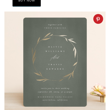
BUY NOW