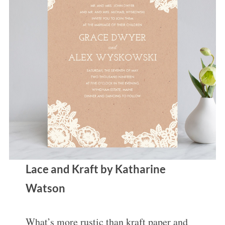
Lace and Kraft by Katharine
Watson
What’s more rustic than kraft paper and