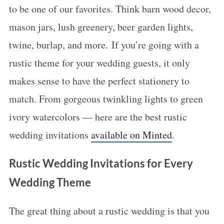
to be one of our favorites. Think barn wood decor,
mason jars, lush greenery, beer garden lights,
twine, burlap, and more. If you’re going with a
rustic theme for your wedding guests, it only
makes sense to have the perfect stationery to
match. From gorgeous twinkling lights to green
ivory watercolors — here are the best rustic
wedding invitations
available on Minted
.
Rustic Wedding Invitations for Every
Wedding Theme
The great thing about a rustic wedding is that you