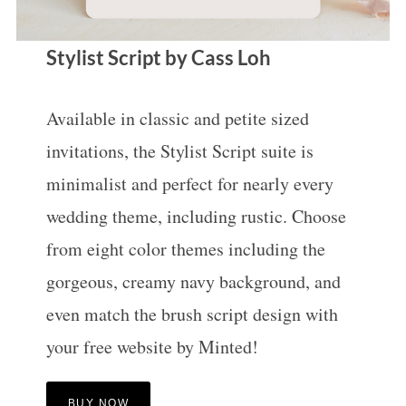
Stylist Script by Cass Loh
Available in classic and petite sized
invitations, the Stylist Script suite is
minimalist and perfect for nearly every
wedding theme, including rustic. Choose
from eight color themes including the
gorgeous, creamy navy background, and
even match the brush script design with
your free website by Minted!
BUY NOW