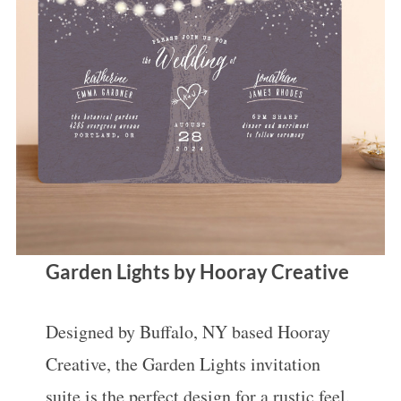
Garden Lights by Hooray Creative
Designed by Buffalo, NY based Hooray
Creative, the Garden Lights invitation
suite is the perfect design for a rustic feel.