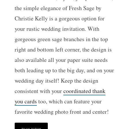
the simple elegance of Fresh Sage by
Christie Kelly is a gorgeous option for
your rustic wedding invitation. With
gorgeous green sage branches in the top
right and bottom left corner, the design is
also available all your paper suite needs
both leading up to the big day, and on your
wedding day itself! Keep the design
consistent with your
coordinated thank
you cards
too, which can feature your
favorite wedding photo front and center!