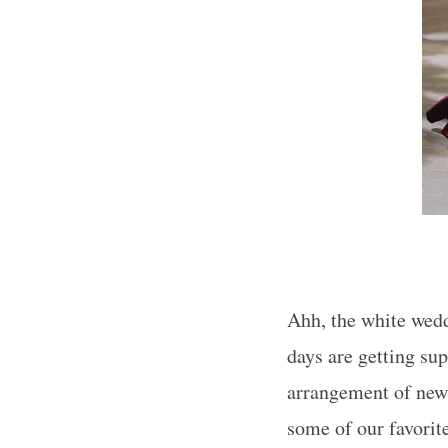
Ahh, the white weddi
days are getting su
arrangement of new 
some of our favorit