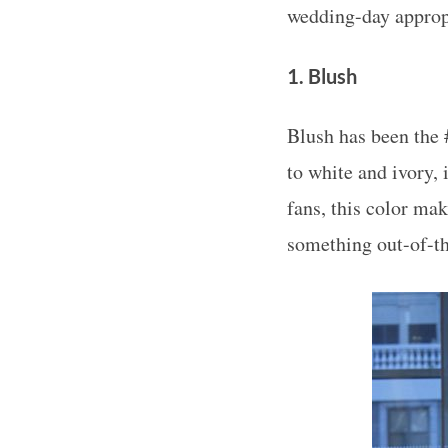
wedding-day approp
1. Blush
Blush has been the 
to white and ivory, 
fans, this color mak
something out-of-th