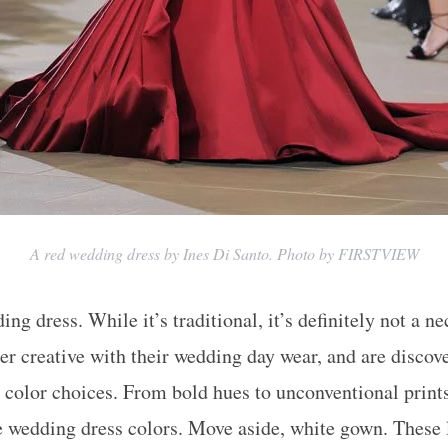
A red wedding dress by Ines Di Santo. Photo by FIRSTVIEW
ng dress. While it’s traditional, it’s definitely not a ne
per creative with their wedding day wear, and are discov
color choices. From bold hues to unconventional print
e wedding dress colors. Move aside, white gown. These l