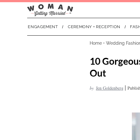
ENGAGEMENT
CEREMONY + RECEPTION
FAS
Home
•
Wedding Fashio
10 Gorgeous
Out
|
by
Jen Goldenberg
Publis