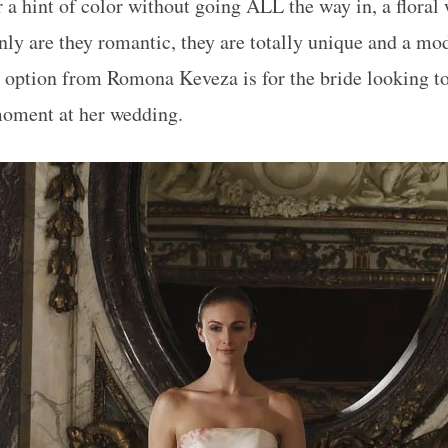
r a hint of color without going ALL the way in, a floral
only are they romantic, they are totally unique and a mo
 option from Romona Keveza is for the bride looking to
moment at her wedding.