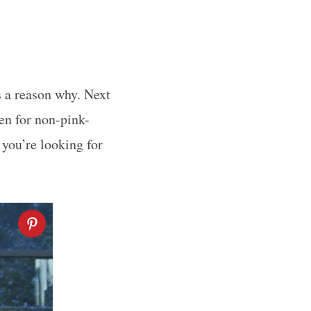
s a reason why. Next
ven for non-pink-
 you’re looking for