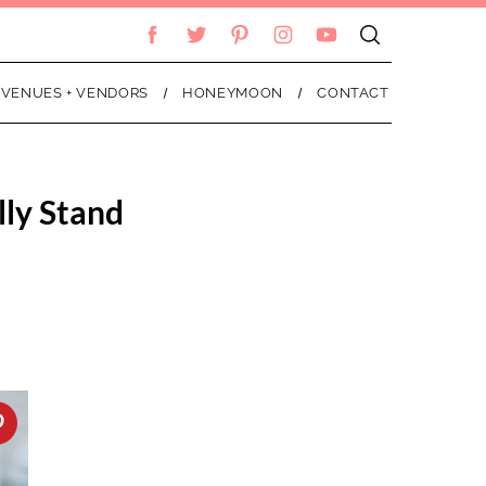
VENUES + VENDORS
HONEYMOON
CONTACT
lly Stand