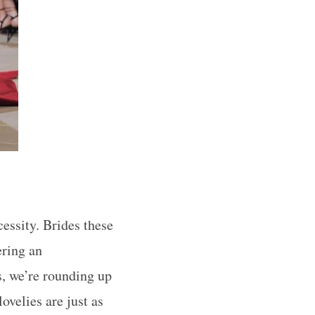
cessity. Brides these
ering an
s, we’re rounding up
ovelies are just as