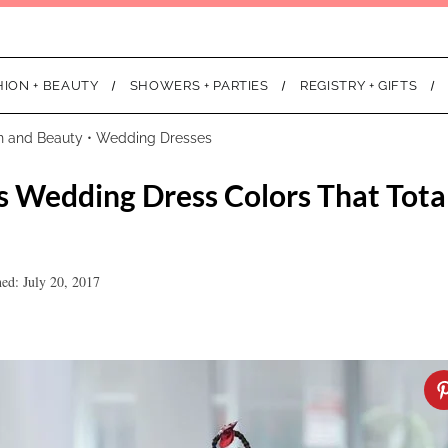
HION + BEAUTY
SHOWERS + PARTIES
REGISTRY + GIFTS
n and Beauty
•
Wedding Dresses
 Wedding Dress Colors That Tota
hed: July 20, 2017