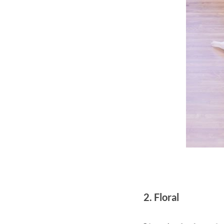
2. Floral