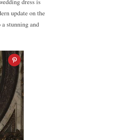
 wedding dress is
dern update on the
 a stunning and