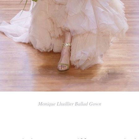
Monique Lhuillier Ballad Gown