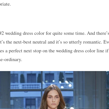
riate.
#2 wedding dress color for quite some time. And there’
it’s the next-best neutral and it’s so utterly romantic. E
es a perfect next stop on the wedding dress color line if
e-ordinary.