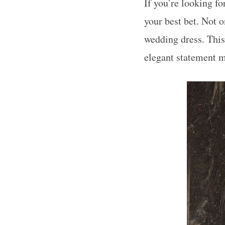
If you’re looking fo
your best bet. Not 
wedding dress. This
elegant statement 