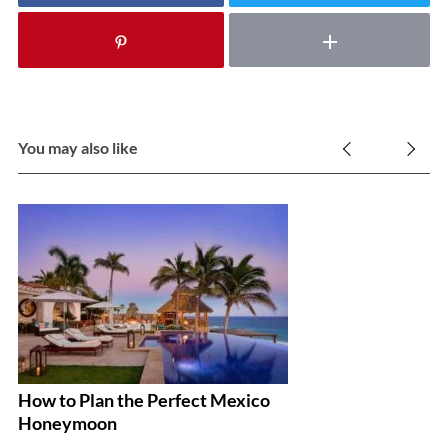
You may also like
How to Plan the Perfect Mexico
Th
Honeymoon
To
W