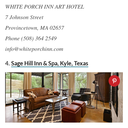
WHITE PORCH INN ART HOTEL
7 Johnson Street
Provincetown, MA 02657
Phone (508) 364 2549
info@whiteporchinn.com
4.
Sage Hill Inn & Spa, Kyle, Texas