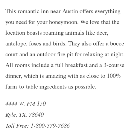
This romantic inn near Austin offers everything
you need for your
honeymoon
. We love that the
location boasts roaming animals like deer,
antelope, foxes and birds. They also offer a bocce
court and an outdoor fire pit for relaxing at night.
All rooms include a full breakfast and a 3-course
dinner, which is amazing with as close to 100%
farm-to-table ingredients as possible.
4444 W. FM 150
Kyle, TX, 78640
Toll Free: 1-800-579-7686