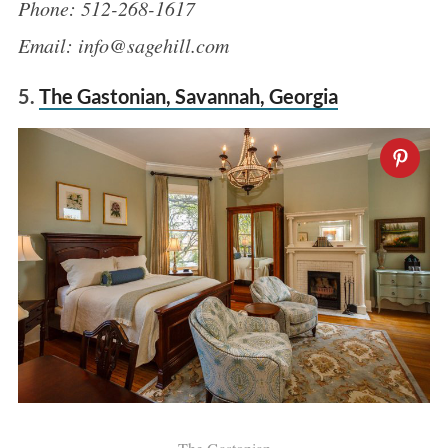
Phone: 512-268-1617
Email: info@sagehill.com
5.
The Gastonian, Savannah, Georgia
S
e
a
r
c
h
f
o
r