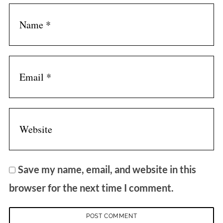
Save my name, email, and website in this
browser for the next time I comment.