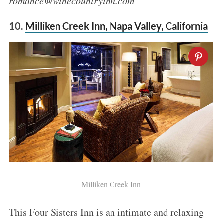
romance@winecountryinn.com
10.
Milliken Creek Inn, Napa Valley, California
Milliken Creek Inn
This Four Sisters Inn is an intimate and relaxing