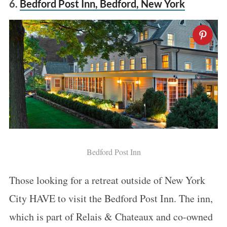
6.
Bedford Post Inn, Bedford, New York
Bedford Post Inn
Those looking for a retreat outside of New York
City HAVE to visit the Bedford Post Inn. The inn,
which is part of Relais & Chateaux and co-owned