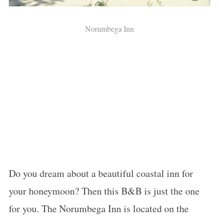
Norumbega Inn
Do you dream about a beautiful coastal inn for
your
honeymoon
? Then this B&B is just the one
for you. The Norumbega Inn is located on the