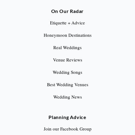
On Our Radar
Etiquette + Advice
Honeymoon Destinations
Real Weddings
Venue Reviews
Wedding Songs
Best Wedding Venues
Wedding News
Planning Advice
Join our Facebook Group