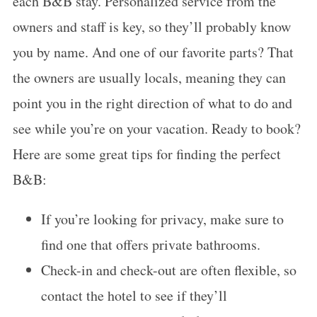
each B&B stay. Personalized service from the
owners and staff is key, so they’ll probably know
you by name. And one of our favorite parts? That
the owners are usually locals, meaning they can
point you in the right direction of what to do and
see while you’re on your vacation. Ready to book?
Here are some great tips for finding the perfect
B&B:
If you’re looking for privacy, make sure to
find one that offers private bathrooms.
Check-in and check-out are often flexible, so
contact the hotel to see if they’ll