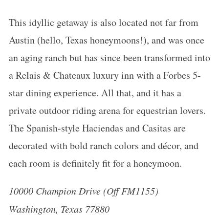
This idyllic getaway is also located not far from
Austin (hello, Texas honeymoons!), and was once
an aging ranch but has since been transformed into
a Relais & Chateaux luxury inn with a Forbes 5-
star dining experience. All that, and it has a
private outdoor riding arena for equestrian lovers.
The Spanish-style Haciendas and Casitas are
decorated with bold ranch colors and décor, and
each room is definitely fit for a
honeymoon
.
10000 Champion Drive (Off FM1155)
Washington, Texas 77880