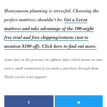
Honeymoon planning is stressful. Choosing the
perfect mattress shouldn’t be.
Get a Leesa
mattress and take advantage of the 100-night
free trial and free shipping/returns (not to
mention $100 off). Click here to find out more.
Some links in this post may be affiliate links, which means we may
earn a small commission if you make a purchase through them.
Thank you for your support!