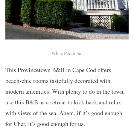
White Porch Inn
This Provincetown B&B in Cape Cod offers
beach-chic rooms tastefully decorated with
modern amenities. With plenty to do in the town,
use this B&B as a retreat to kick back and relax
with views of the sea. Ahem, if it’s good enough
for Cher, it’s good enough for us.