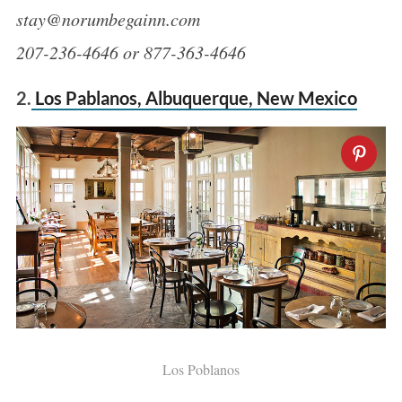
stay@norumbegainn.com
207-236-4646 or 877-363-4646
2.
Los Pablanos, Albuquerque, New Mexico
Los Poblanos