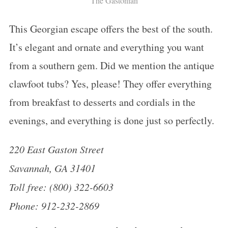
The Gastonian
:
This Georgian escape offers the best of the south.
It’s elegant and ornate and everything you want
from a southern gem. Did we mention the antique
clawfoot tubs? Yes, please! They offer everything
from breakfast to desserts and cordials in the
evenings, and everything is done just so perfectly.
220 East Gaston Street
Savannah, GA 31401
Toll free: (800) 322-6603
Phone: 912-232-2869