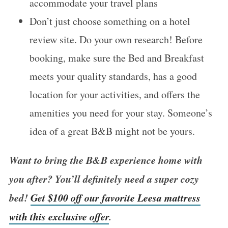
accommodate your travel plans
Don’t just choose something on a hotel
review site. Do your own research! Before
booking, make sure the Bed and Breakfast
meets your quality standards, has a good
location for your activities, and offers the
amenities you need for your stay. Someone’s
idea of a great B&B might not be yours.
Want to bring the B&B experience home with
you after? You’ll definitely need a super cozy
bed!
Get $100 off our favorite Leesa mattress
with this exclusive offer
.