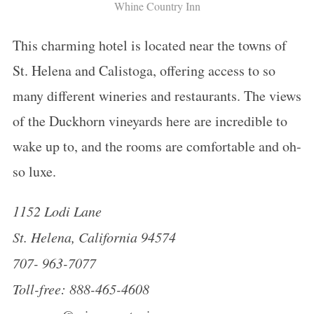
Whine Country Inn
This charming hotel is located near the towns of
St. Helena and Calistoga, offering access to so
many different wineries and restaurants. The views
of the Duckhorn vineyards here are incredible to
wake up to, and the rooms are comfortable and oh-
so luxe.
1152 Lodi Lane
St. Helena, California 94574
707- 963-7077
Toll-free: 888-465-4608