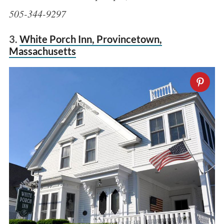
505-344-9297
3.
White Porch Inn, Provincetown,
Massachusetts