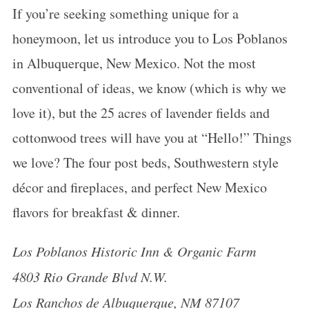
If you’re seeking something unique for a
honeymoon
, let us introduce you to Los Poblanos
in Albuquerque, New Mexico. Not the most
conventional of ideas, we know (which is why we
love it), but the 25 acres of lavender fields and
cottonwood trees will have you at “Hello!” Things
we love? The four post beds, Southwestern style
décor and fireplaces, and perfect New Mexico
flavors for breakfast & dinner.
Los Poblanos Historic Inn & Organic Farm
4803 Rio Grande Blvd N.W.
Los Ranchos de Albuquerque, NM 87107