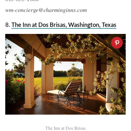
wm-concierge@charminginns.com
8.
The Inn at Dos Brisas, Washington, Texas
The Inn at Dos Brisas