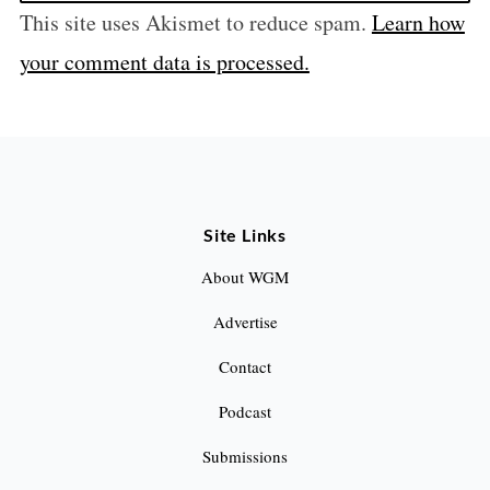
This site uses Akismet to reduce spam.
Learn how
your comment data is processed.
Site Links
About WGM
Advertise
Contact
Podcast
Submissions