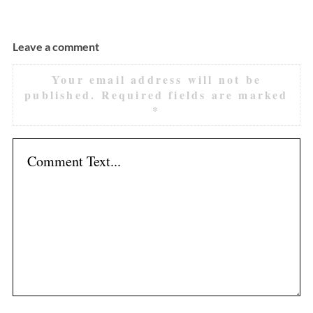
Leave a comment
Your email address will not be
published.
Required fields are marked
*