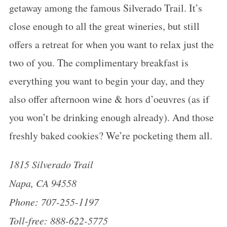
getaway among the famous Silverado Trail. It’s
close enough to all the great wineries, but still
offers a retreat for when you want to relax just the
two of you. The complimentary breakfast is
everything you want to begin your day, and they
also offer afternoon wine & hors d’oeuvres (as if
you won’t be drinking enough already). And those
freshly baked cookies? We’re pocketing them all.
1815 Silverado Trail
Napa, CA 94558
Phone: 707-255-1197
Toll-free: 888-622-5775