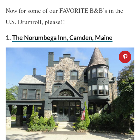
Now for some of our FAVORITE B&B’s in the
U.S. Drumroll, please!!
1.
The Norumbega Inn, Camden, Maine