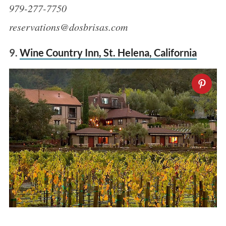
979-277-7750
reservations@dosbrisas.com
9.
Wine Country Inn, St. Helena, California