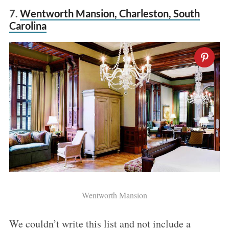
7.
Wentworth Mansion, Charleston, South
Carolina
Wentworth Mansion
We couldn’t write this list and not include a