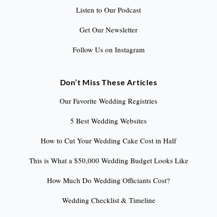
Listen to Our Podcast
Get Our Newsletter
Follow Us on Instagram
Don’t Miss These Articles
Our Favorite Wedding Registries
5 Best Wedding Websites
How to Cut Your Wedding Cake Cost in Half
This is What a $50,000 Wedding Budget Looks Like
How Much Do Wedding Officiants Cost?
Wedding Checklist & Timeline