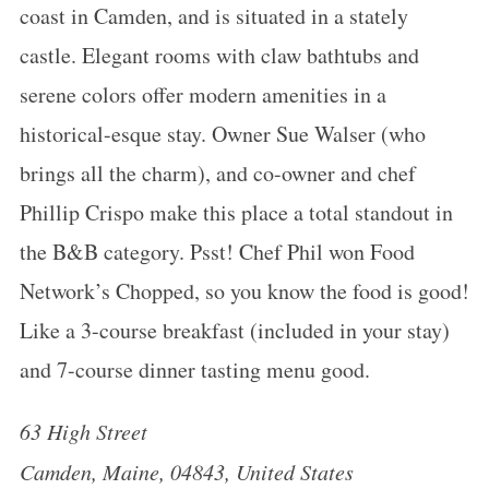
coast in Camden, and is situated in a stately
castle. Elegant rooms with claw bathtubs and
serene colors offer modern amenities in a
historical-esque stay. Owner Sue Walser (who
brings all the charm), and co-owner and chef
Phillip Crispo make this place a total standout in
the B&B category. Psst! Chef Phil won Food
Network’s Chopped, so you know the food is good!
Like a 3-course breakfast (included in your stay)
and 7-course dinner tasting menu good.
63 High Street
Camden, Maine, 04843, United States