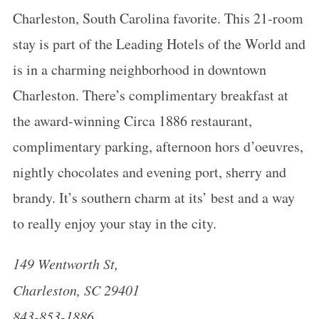
Charleston, South Carolina favorite. This 21-room
stay is part of the Leading Hotels of the World and
is in a charming neighborhood in downtown
Charleston. There’s complimentary breakfast at
the award-winning Circa 1886 restaurant,
complimentary parking, afternoon hors d’oeuvres,
nightly chocolates and evening port, sherry and
brandy. It’s southern charm at its’ best and a way
to really enjoy your stay in the city.
149 Wentworth St,
Charleston, SC 29401
843-853-1886