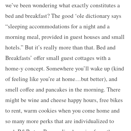
we’ve been wondering what exactly constitutes a
bed and breakfast? The good ‘ole dictionary says
“sleeping accommodations for a night and a
morning meal, provided in guest houses and small
hotels.” But it’s really more than that. Bed and
Breakfasts’ offer small guest cottages with a
home-y concept. Somewhere you’ll wake up (kind
of feeling like you’re at home…but better), and
smell coffee and pancakes in the morning. There
might be wine and cheese happy hours, free bikes
to rent, warm cookies when you come home and
so many more perks that are individualized to