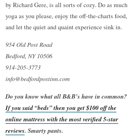
by Richard Gere, is all sorts of cozy. Do as much
yoga as you please, enjoy the off-the-charts food,
and let the quiet and quaint experience sink in.
954 Old Post Road
Bedford, NY 10506
914-205-3773
info@bedfordpostinn.com
Do you know what all B&B’s have in common?
If you said “beds” then you get $100 off the
online mattress with the most verified 5-star
reviews
. Smarty pants.