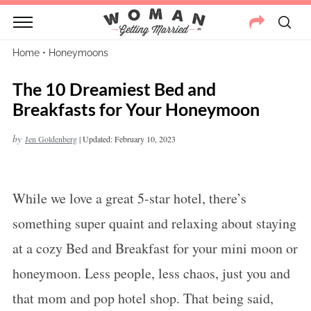
Home
•
Honeymoons
The 10 Dreamiest Bed and
Breakfasts for Your Honeymoon
by
Jen Goldenberg
|
Updated: February 10, 2023
While we love a great 5-star hotel, there’s
something super quaint and relaxing about staying
at a cozy Bed and Breakfast for your mini moon or
honeymoon
. Less people, less chaos, just you and
that mom and pop hotel shop. That being said,