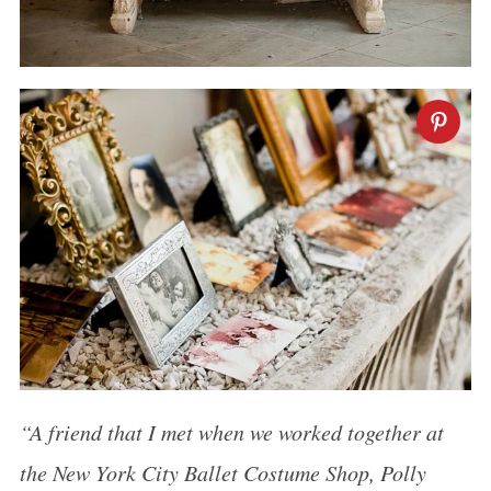
“A friend that I met when we worked together at
the New York City Ballet Costume Shop, Polly