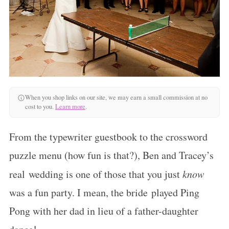
When you shop links on our site, we may earn a small commission at no
cost to you.
Learn more
.
From the typewriter guestbook to the crossword
puzzle menu (how fun is that?), Ben and Tracey’s
real wedding is one of those that you just
know
was a fun party. I mean, the bride played Ping
Pong with her dad in lieu of a father-daughter