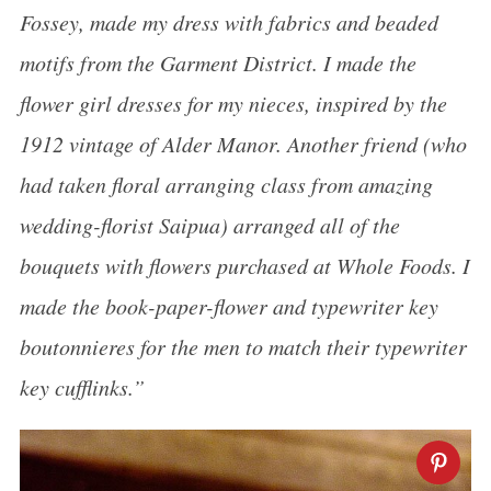
Fossey, made my dress with fabrics and beaded
motifs from the Garment District. I made the
flower girl dresses for my nieces, inspired by the
1912 vintage of Alder Manor. Another friend (who
had taken floral arranging class from amazing
wedding-florist Saipua) arranged all of the
bouquets with flowers purchased at Whole Foods. I
made the book-paper-flower and typewriter key
boutonnieres for the men to match their typewriter
key cufflinks.”