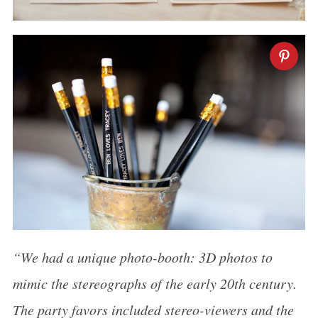
“We had a unique photo-booth: 3D photos to
mimic the stereographs of the early 20th century.
The party favors included stereo-viewers and the