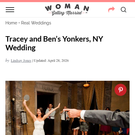
Home
•
Real Weddings
Tracey and Ben’s Yonkers, NY
Wedding
by
Lindsay Jones
|
Updated: April 28, 2026