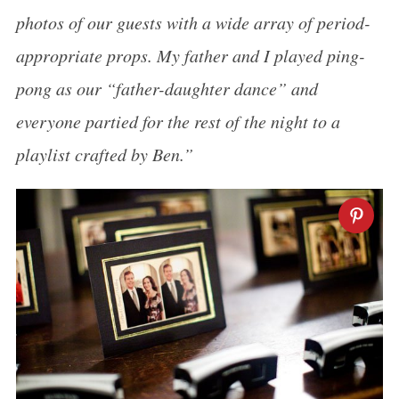
photos of our guests with a wide array of period-
appropriate props. My father and I played ping-
pong as our “father-daughter dance” and
everyone partied for the rest of the night to a
playlist crafted by Ben.”