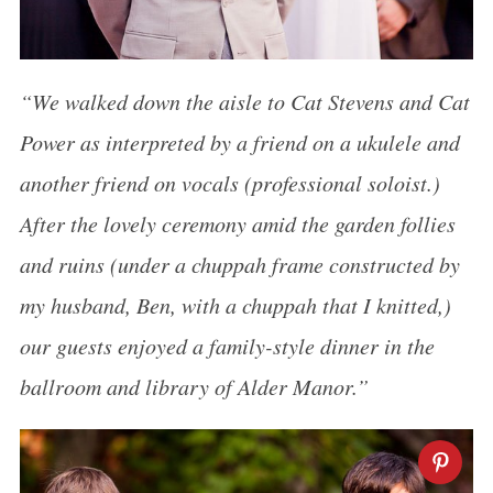
“We walked down the aisle to Cat Stevens and Cat
Power as interpreted by a friend on a ukulele and
another friend on vocals (professional soloist.)
After the lovely ceremony amid the garden follies
and ruins (under a chuppah frame constructed by
my husband, Ben, with a chuppah that I knitted,)
our guests enjoyed a family-style dinner in the
ballroom and library of Alder Manor.”