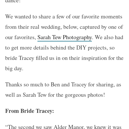
dance!
We wanted to share a few of our favorite moments
from their real wedding, below, captured by one of
our favorites,
Sarah Tew Photography
. We also had
to get more details behind the DIY projects, so
bride Tracey filled us in on their inspiration for the
big day.
Thanks so much to Ben and Tracey for sharing, as
well as Sarah Tew for the gorgeous photos!
From Bride Tracey:
“The second we saw Alder Manor, we knew it was