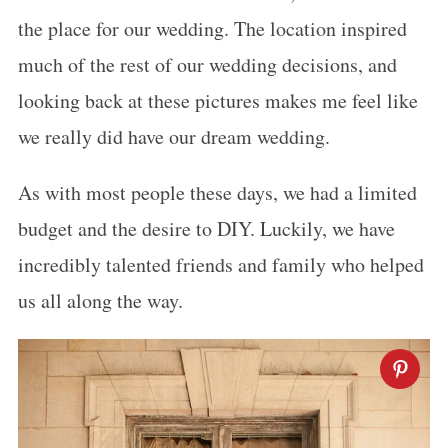
the place for our wedding. The location inspired
much of the rest of our wedding decisions, and
looking back at these pictures makes me feel like
we really did have our dream wedding.
As with most people these days, we had a limited
budget and the desire to DIY. Luckily, we have
incredibly talented friends and family who helped
us all along the way.