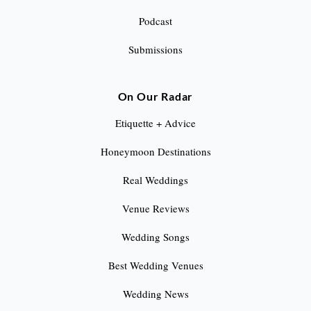
Podcast
Submissions
On Our Radar
Etiquette + Advice
Honeymoon Destinations
Real Weddings
Venue Reviews
Wedding Songs
Best Wedding Venues
Wedding News