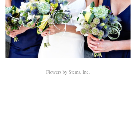
Flowers by Stems, Inc.