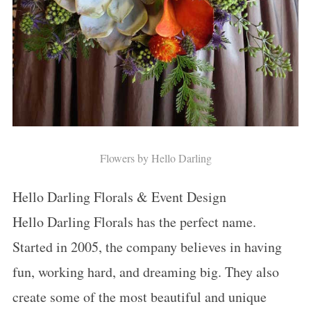
Flowers by Hello Darling
Hello Darling Florals & Event Design
Hello Darling Florals has the perfect name.
Started in 2005, the company believes in having
fun, working hard, and dreaming big. They also
create some of the most beautiful and unique