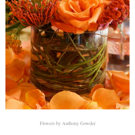
Flowers by Anthony Gowder