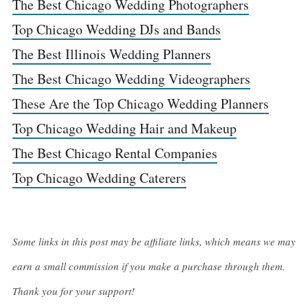
The Best Chicago Wedding Photographers
Top Chicago Wedding DJs and Bands
The Best Illinois Wedding Planners
The Best Chicago Wedding Videographers
These Are the Top Chicago Wedding Planners
Top Chicago Wedding Hair and Makeup
The Best Chicago Rental Companies
Top Chicago Wedding Caterers
Some links in this post may be affiliate links, which means we may
earn a small commission if you make a purchase through them.
Thank you for your support!