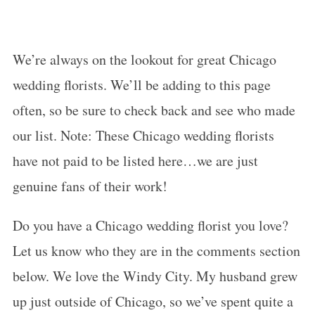
We’re always on the lookout for great Chicago
wedding florists. We’ll be adding to this page
often, so be sure to check back and see who made
our list. Note: These Chicago wedding florists
have not paid to be listed here…we are just
genuine fans of their work!
Do you have a Chicago wedding florist you love?
Let us know who they are in the comments section
below. We love the Windy City. My husband grew
up just outside of Chicago, so we’ve spent quite a