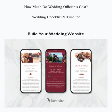
How Much Do Wedding Officiants Cost?
Wedding Checklist & Timeline
Build Your Wedding Website