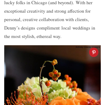
lucky folks in Chicago (and beyond). With her
exceptional creativity and strong affection for
personal, creative collaboration with clients,
Denny’s designs compliment local weddings in
the most stylish, ethereal way.