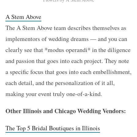
A Stem Above
The A Stem Above team describes themselves as
implementors of wedding dreams — and you can
clearly see that *modus operandi* in the diligence
and passion that goes into each project. They note
a specific focus that goes into each embellishment,
each detail, and the personalization of it all,
making your event truly one-of-a-kind.
Other Illinois and Chicago Wedding Vendors:
The Top 5 Bridal Boutiques in Illinois