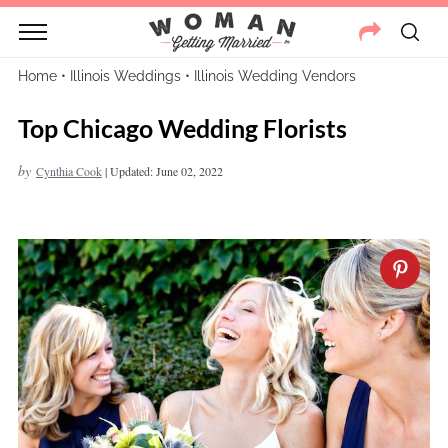
Home
•
Illinois Weddings
•
Illinois Wedding Vendors
Top Chicago Wedding Florists
by
Cynthia Cook
|
Updated: June 02, 2022