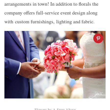
arrangements in town! In addition to florals the
company offers full-service event design along
with custom furnishings, lighting and fabric.
Flowers by A Stem Above