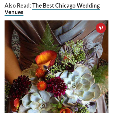
Also Read:
The Best Chicago Wedding
Venues
S
e
a
r
c
h
f
o
r
: