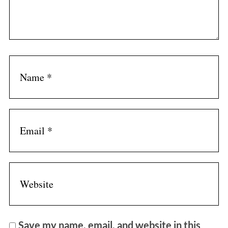
Save my name, email, and website in this