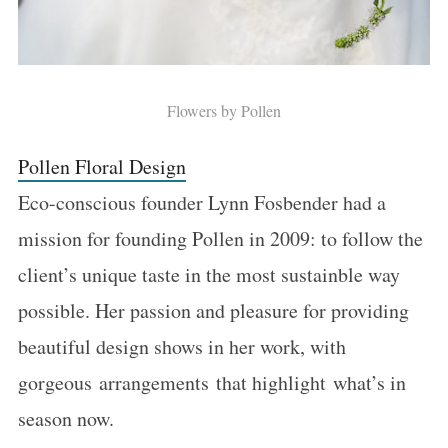
Flowers by Pollen
Pollen Floral Design
Eco-conscious founder Lynn Fosbender had a
mission for founding Pollen in 2009: to follow the
client’s unique taste in the most sustainble way
possible. Her passion and pleasure for providing
beautiful design shows in her work, with
gorgeous arrangements that highlight what’s in
season now.