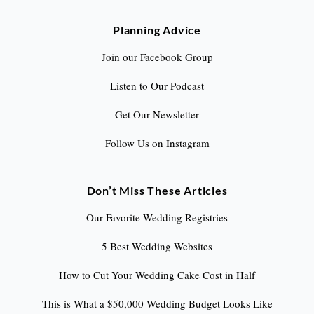
Planning Advice
Join our Facebook Group
Listen to Our Podcast
Get Our Newsletter
Follow Us on Instagram
Don’t Miss These Articles
Our Favorite Wedding Registries
5 Best Wedding Websites
How to Cut Your Wedding Cake Cost in Half
This is What a $50,000 Wedding Budget Looks Like