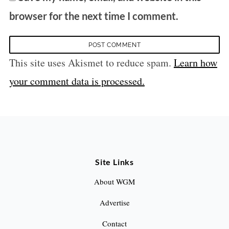
browser for the next time I comment.
This site uses Akismet to reduce spam.
Learn how
your comment data is processed.
Site Links
About WGM
Advertise
Contact