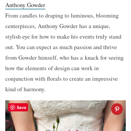
Anthony Gowder
From candles to draping to luminous, blooming
centerpieces, Anthony Gowder has a unique,
stylish eye for how to make his events truly stand
out. You can expect as much passion and thrive
from Gowder himself, who has a knack for seeing
how the elements of design can work in
conjunction with florals to create an impressive
kind of harmony.
Save