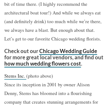
bit of time there. (I highly recommend the
architectural boat tour!) And while we always eat
(and definitely drink) too much while we’re there,
we always have a blast. But enough about that.
Let’s get to our favorite Chicago wedding florists.
Check out our
Chicago Wedding Guide
for more great local vendors, and find out
how much wedding flowers cost
.
Stems Inc.
(photo above)
Since its inception in 2001 by owner Alison
Denny, Stems has bloomed into a flourishing
company that creates stunning arrangements for