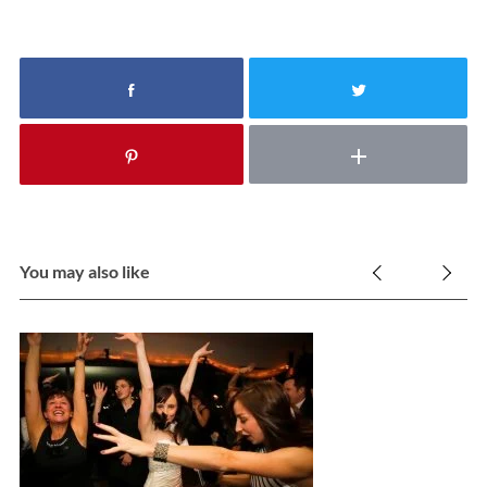
You may also like