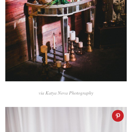
via
Katya Nova Photography