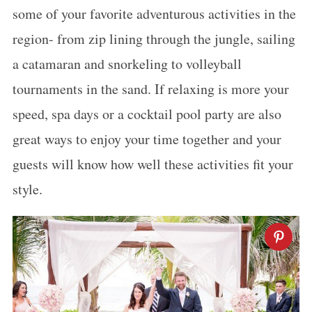
some of your favorite adventurous activities in the
region- from zip lining through the jungle, sailing
a catamaran and snorkeling to volleyball
tournaments in the sand. If relaxing is more your
speed, spa days or a cocktail pool party are also
great ways to enjoy your time together and your
guests will know how well these activities fit your
style.