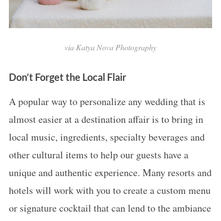
via Katya Nova Photography
Don’t Forget the Local Flair
A popular way to personalize any wedding that is
almost easier at a destination affair is to bring in
local music, ingredients, specialty beverages and
other cultural items to help our guests have a
unique and authentic experience. Many resorts and
hotels will work with you to create a custom menu
or signature cocktail that can lend to the ambiance