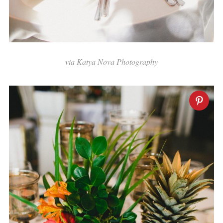
via Katya Nova Photography