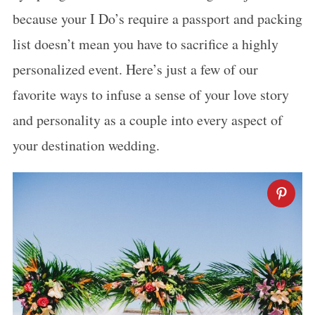
because your I Do’s require a passport and packing
list doesn’t mean you have to sacrifice a highly
personalized event. Here’s just a few of our
favorite ways to infuse a sense of your love story
and personality as a couple into every aspect of
your destination wedding.