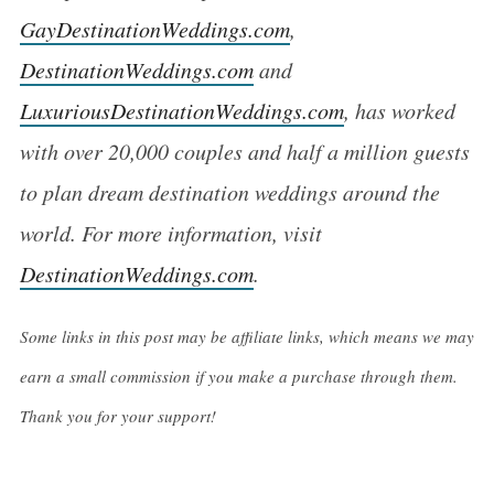
GayDestinationWeddings.com
,
DestinationWeddings.com
and
LuxuriousDestinationWeddings.com
, has worked
with over 20,000 couples and half a million guests
to plan dream destination weddings around the
world. For more information, visit
DestinationWeddings.com
.
Some links in this post may be affiliate links, which means we may
earn a small commission if you make a purchase through them.
Thank you for your support!