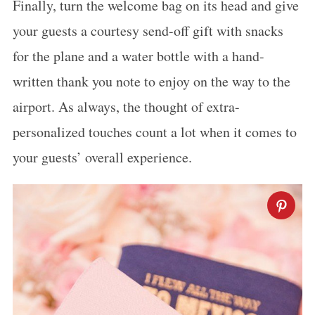
Finally, turn the welcome bag on its head and give
your guests a courtesy send-off gift with snacks
for the plane and a water bottle with a hand-
written thank you note to enjoy on the way to the
airport. As always, the thought of extra-
personalized touches count a lot when it comes to
your guests’ overall experience.