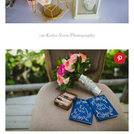
via Katya Nova Photography