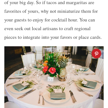
of your big day. So if tacos and margaritas are
favorites of yours, why not miniaturize them for
your guests to enjoy for cocktail hour. You can
even seek out local artisans to craft regional
pieces to integrate into your favors or place cards.
S
e
a
r
c
h
f
o
r