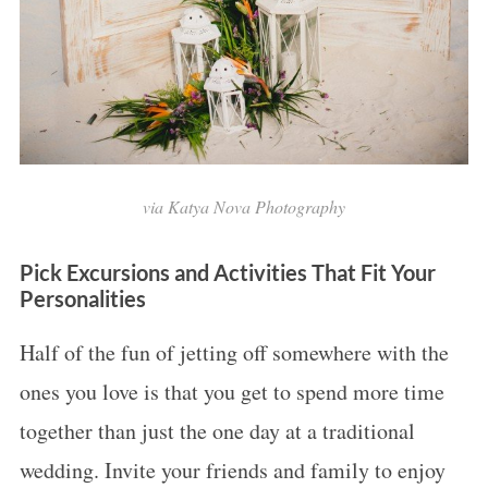
via Katya Nova Photography
Pick Excursions and Activities That Fit Your
Personalities
Half of the fun of jetting off somewhere with the
ones you love is that you get to spend more time
together than just the one day at a traditional
wedding. Invite your friends and family to enjoy