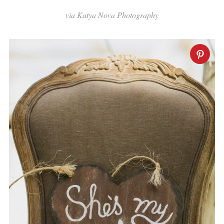
via Katya Nova Photography