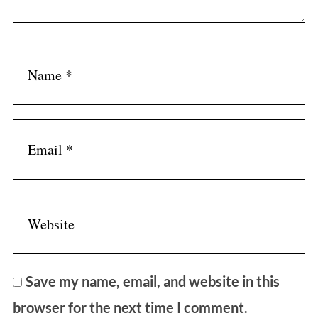
Save my name, email, and website in this
browser for the next time I comment.