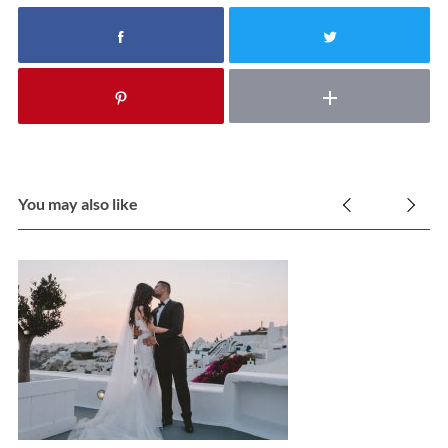
You may also like