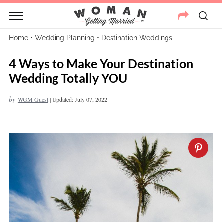
Home
•
Wedding Planning
•
Destination Weddings
4 Ways to Make Your Destination
Wedding Totally YOU
by
WGM Guest
|
Updated: July 07, 2022