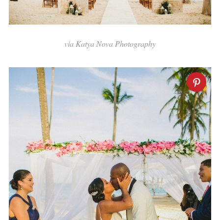
via Katya Nova Photography