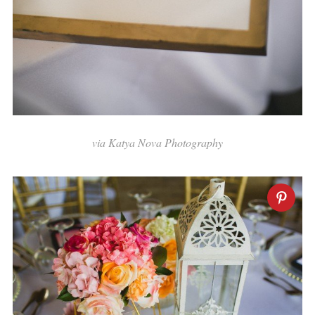
via Katya Nova Photography