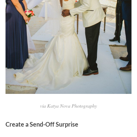
via Katya Nova Photography
Create a Send-Off Surprise