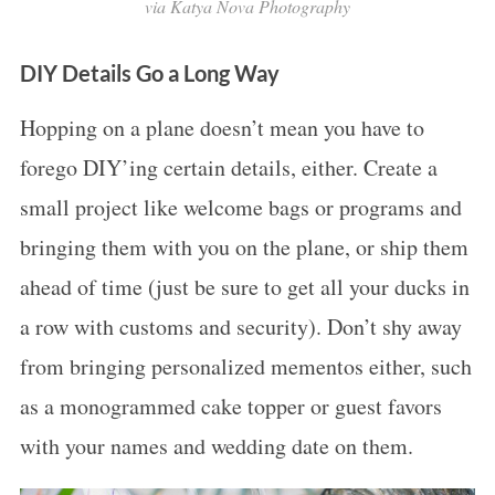
via Katya Nova Photography
DIY Details Go a Long Way
Hopping on a plane doesn’t mean you have to
forego DIY’ing certain details, either. Create a
small project like welcome bags or programs and
bringing them with you on the plane, or ship them
ahead of time (just be sure to get all your ducks in
a row with customs and security). Don’t shy away
from bringing personalized mementos either, such
as a monogrammed cake topper or guest favors
with your names and wedding date on them.