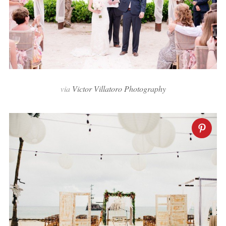
via
Victor Villatoro Photography