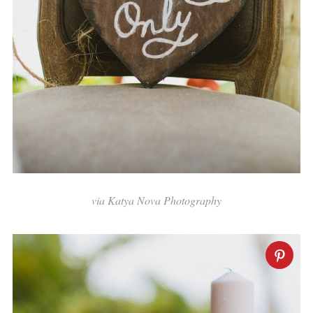
via Katya Nova Photography