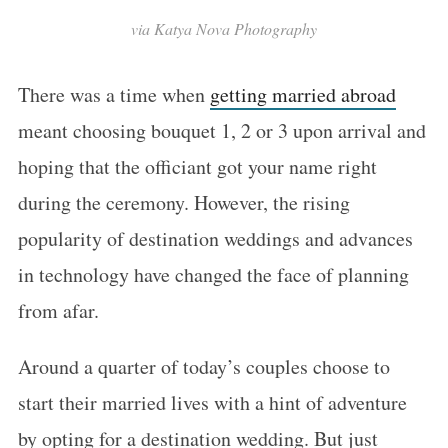
via Katya Nova Photography
There was a time when
getting married abroad
meant choosing bouquet 1, 2 or 3 upon arrival and
hoping that the officiant got your name right
during the ceremony. However, the rising
popularity of destination weddings and advances
in technology have changed the face of planning
from afar.
Around a quarter of today’s couples choose to
start their married lives with a hint of adventure
by opting for a destination wedding. But just