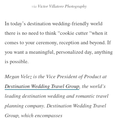
via
Victor Villatoro Photography
In today’s destination wedding-friendly world
there is no need to think “cookie cutter “when it
comes to your ceremony, reception and beyond. If
you want a meaningful, personalized day, anything
is possible.
Megan Velez is the Vice President of Product at
Destination Wedding Travel Group
, the world’s
leading destination wedding and romantic travel
planning company. Destination Wedding Travel
Group, which encompasses