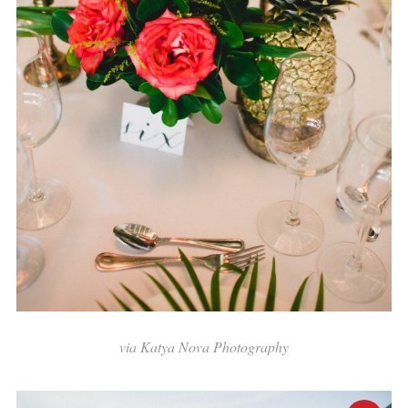
via Katya Nova Photography