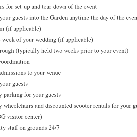
rs for set-up and tear-down of the event
your guests into the Garden anytime the day of the even
m (if applicable)
e week of your wedding (if applicable)
hrough (typically held two weeks prior to your event)
coordination
admissions to your venue
 your guests
 parking for your guests
wheelchairs and discounted scooter rentals for your g
G visitor center)
ty staff on grounds 24/7