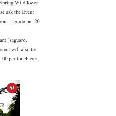
 Spring Wildflower
ase ask the Event
 hour 1 guide per 20
ant (saguaro,
ocent will also be
100 per touch cart,