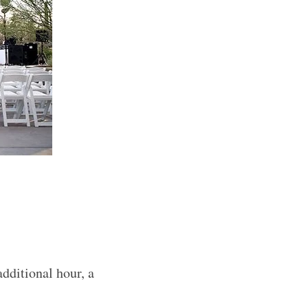
additional hour, a