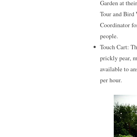
Garden at thei
Tour and Bird 
Coordinator for
people.
Touch Cart: The
prickly pear, m
available to a
per hour.