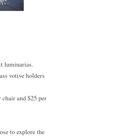
it luminarias.
ass votive holders
r chair and $25 per
ose to explore the