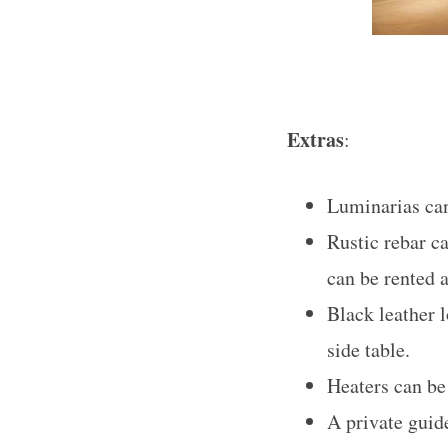
Extras
:
Luminarias can
Rustic rebar c
can be rented a
Black leather 
side table.
Heaters can be 
A private guid