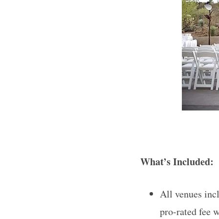
What’s Included:
All venues incl
pro-rated fee w