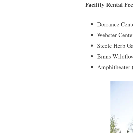
Facility Rental Fe
Dorrance Cente
Webster Center
Steele Herb G
Binns Wildflow
Amphitheater 