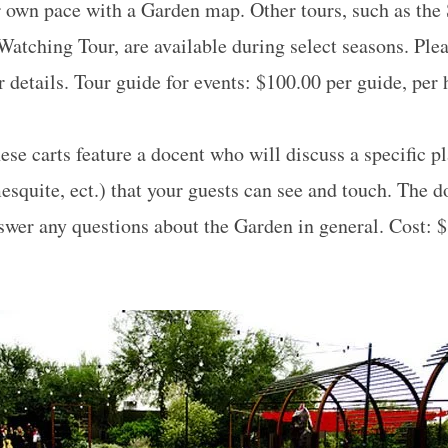
r own pace with a Garden map. Other tours, such as the
Watching Tour, are available during select seasons. Ple
 details. Tour guide for events: $100.00 per guide, per
se carts feature a docent who will discuss a specific pl
esquite, ect.) that your guests can see and touch. The d
nswer any questions about the Garden in general. Cost: $