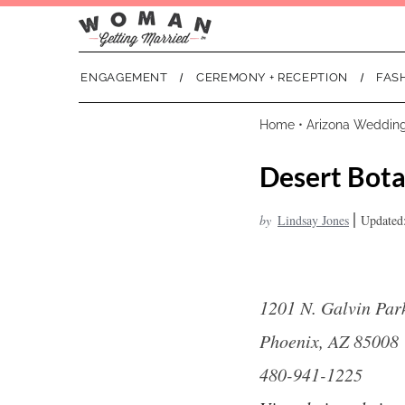
ENGAGEMENT
CEREMONY + RECEPTION
FAS
Home
•
Arizona Weddin
Desert Bota
|
by
Lindsay Jones
Updated:
1201 N. Galvin Pa
Phoenix, AZ 85008
480-941-1225