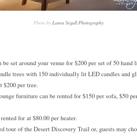
Photo by
Laura Segall Photography
 be set around your venue for $200 per set of 50 hand l
andle trees with 150 individually lit LED candles and gl
t $200 per tree.
lounge furniture can be rented for $150 per sofa, $50 pe
rented for at $80.00 per heater.
ed tour of the Desert Discovery Trail or, guests may cho