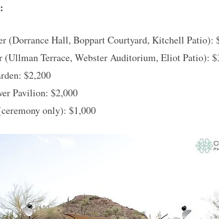
e:
r (Dorrance Hall, Boppart Courtyard, Kitchell Patio): 
 (Ullman Terrace, Webster Auditorium, Eliot Patio): $
arden: $2,200
er Pavilion: $2,000
(ceremony only): $1,000