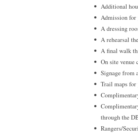
Additional hou
Admission for 
A dressing roo
S
A rehearsal th
e
a
A final walk t
r
On site venue 
c
Signage from 
h
Trail maps for
f
o
Complimentary
r
Complimentary 
:
through the DB
Rangers/Securi