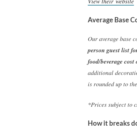
View their website
Average Base Co
Our average base co
person guest list 
food/beverage cost 
additional decorati
is rounded up to th
*Prices subject to 
How it breaks 