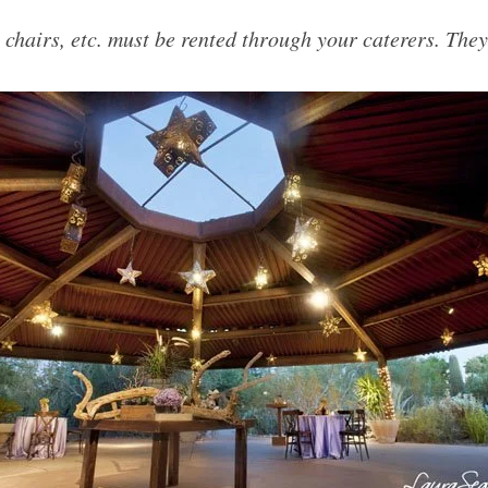
, chairs, etc. must be rented through your caterers. They