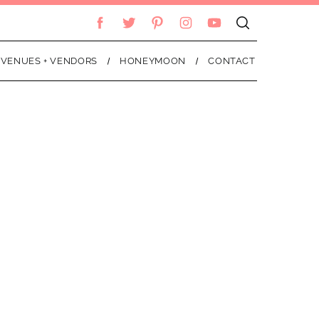
VENUES + VENDORS
HONEYMOON
CONTACT