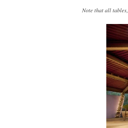
Note that all tables