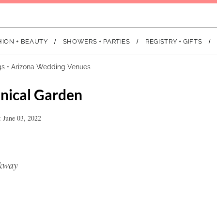
HION + BEAUTY
SHOWERS + PARTIES
REGISTRY + GIFTS
gs
•
Arizona Wedding Venues
nical Garden
 June 03, 2022
rkway