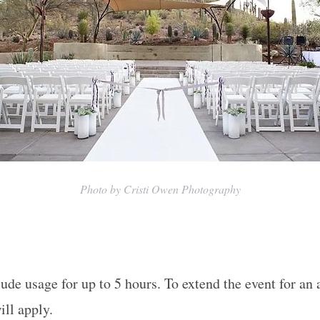
Photo by Cristi Owen Photography
ude usage for up to 5 hours. To extend the event for an 
ill apply.