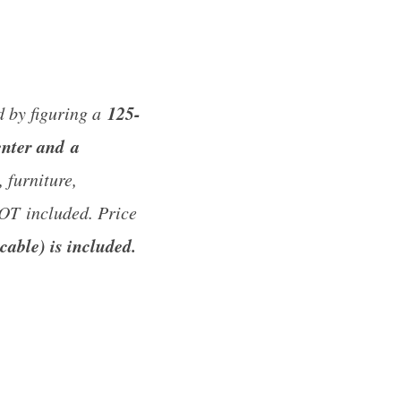
125-
d by figuring a
enter and a
 furniture,
NOT included. Price
cable) is included.