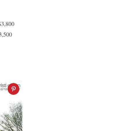
$3,800
3,500