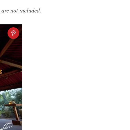
 are not included.