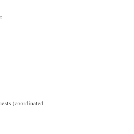
t
uests (coordinated