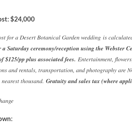
st: $24,000
st for a Desert Botanical Garden wedding is calculate
for a Saturday ceremony/reception using the Webster C
of $125/pp plus associated fees.
Entertainment, flowers,
ons and rentals, transportation, and photography are 
Gratuity and sales tax (where appli
e nearest thousand.
change
down: