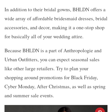
In addition to their bridal gowns, BHLDN offers a
wide array of affordable bridesmaid dresses, bridal
accessories, and decor, making it a one-stop shop
for basically all of your wedding attire.
Because BHLDN is a part of Anthropologie and
Urban Outfitters, you can expect seasonal sales
like other large retailers. Try to plan your
shopping around promotions for Black Friday,
Cyber Monday, After Christmas, as well as spring
and summer sale events.