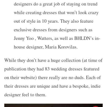
designers do a great job of staying on trend
while creating dresses that won’t look crazy
out of style in 10 years. They also feature
exclusive dresses from designers such as
Jenny Yoo , Watters, as well as BHLDN’s in-
house designer, Maria Korovilas.
While they don’t have a huge collection (at time of
publication they had 83 wedding dresses featured
on their website) there really are no duds. Each of
their dresses are unique and have a bespoke, indie
designer feel to them.