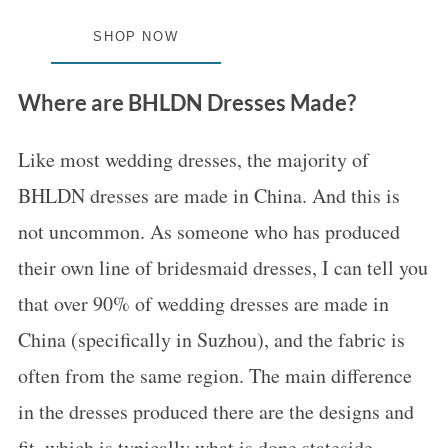
SHOP NOW
Where are BHLDN Dresses Made?
Like most wedding dresses, the majority of
BHLDN dresses are made in China. And this is
not uncommon. As someone who has produced
their own line of bridesmaid dresses, I can tell you
that over 90% of wedding dresses are made in
China (specifically in Suzhou), and the fabric is
often from the same region. The main difference
in the dresses produced there are the designs and
fit, which is typically what is done stateside.