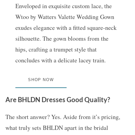
Enveloped in exquisite custom lace, the
Wtoo by Watters Valette Wedding Gown
exudes elegance with a fitted square-neck
silhouette. The gown blooms from the
hips, crafting a trumpet style that
concludes with a delicate lacey train.
SHOP NOW
Are BHLDN Dresses Good Quality?
The short answer? Yes. Aside from it’s pricing,
what truly sets BHLDN apart in the bridal