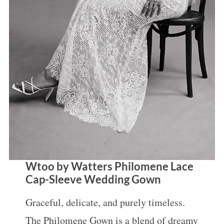
S
e
a
r
c
Wtoo by Watters Philomene Lace
h
Cap-Sleeve Wedding Gown
f
Graceful, delicate, and purely timeless.
o
The Philomene Gown is a blend of dreamy
r