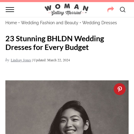
Home
•
Wedding Fashion and Beauty
•
Wedding Dresses
23 Stunning BHLDN Wedding
Dresses for Every Budget
by
Lindsay Jones
|
Updated: March 22, 2024