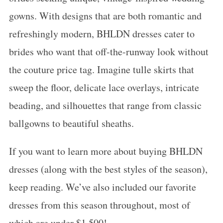
gowns. With designs that are both romantic and
refreshingly modern, BHLDN dresses cater to
brides who want that off-the-runway look without
the couture price tag. Imagine tulle skirts that
sweep the floor, delicate lace overlays, intricate
beading, and silhouettes that range from classic
ballgowns to beautiful sheaths.
If you want to learn more about buying BHLDN
dresses (along with the best styles of the season),
keep reading. We’ve also included our favorite
dresses from this season throughout, most of
which are under $1,500!