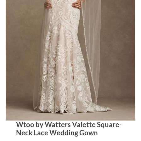
Wtoo by Watters Valette Square-
Neck Lace Wedding Gown