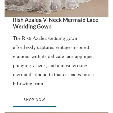
Rish Azalea V-Neck Mermaid Lace
Wedding Gown
The Rish Azalea wedding gown
effortlessly captures vintage-inspired
glamour with its delicate lace applique,
plunging v-neck, and a mesmerizing
mermaid silhouette that cascades into a
billowing train.
SHOP NOW