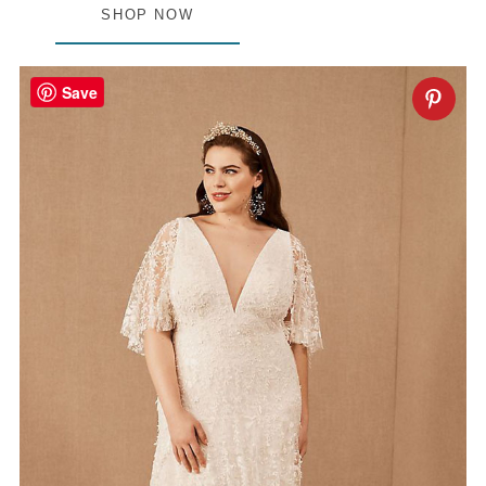
SHOP NOW
Save