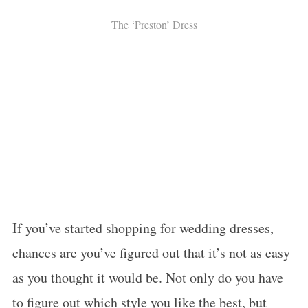
The ‘Preston’ Dress
If you’ve started shopping for wedding dresses,
chances are you’ve figured out that it’s not as easy
as you thought it would be. Not only do you have
to figure out which style you like the best, but