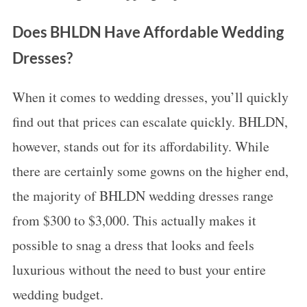
Does BHLDN Have Affordable Wedding
Dresses?
When it comes to wedding dresses, you’ll quickly
find out that prices can escalate quickly. BHLDN,
however, stands out for its affordability. While
there are certainly some gowns on the higher end,
the majority of BHLDN wedding dresses range
from $300 to $3,000. This actually makes it
possible to snag a dress that looks and feels
luxurious without the need to bust your entire
wedding budget.