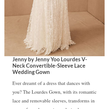
Jenny by Jenny Yoo Lourdes V-
Neck Convertible-Sleeve Lace
Wedding Gown
Ever dreamt of a dress that dances with
you? The Lourdes Gown, with its romantic
lace and removable sleeves, transforms in