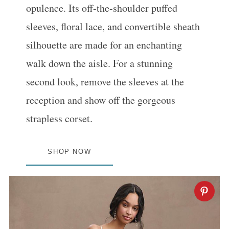
opulence. Its off-the-shoulder puffed
sleeves, floral lace, and convertible sheath
silhouette are made for an enchanting
walk down the aisle. For a stunning
second look, remove the sleeves at the
reception and show off the gorgeous
strapless corset.
SHOP NOW