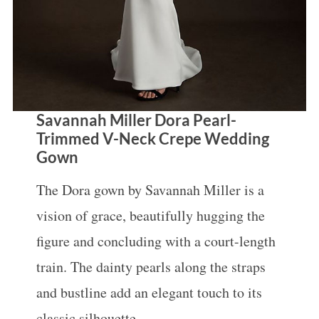
Savannah Miller Dora Pearl-
Trimmed V-Neck Crepe Wedding
Gown
The Dora gown by Savannah Miller is a
vision of grace, beautifully hugging the
figure and concluding with a court-length
train. The dainty pearls along the straps
and bustline add an elegant touch to its
classic silhouette.