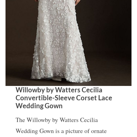
Willowby by Watters Cecilia
Convertible-Sleeve Corset Lace
Wedding Gown
The Willowby by Watters Cecilia
Wedding Gown is a picture of ornate