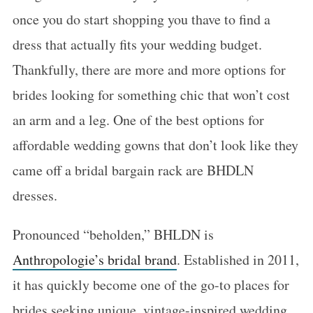
once you do start shopping you thave to find a
dress that actually fits your wedding budget.
Thankfully, there are more and more options for
brides looking for something chic that won’t cost
an arm and a leg. One of the best options for
affordable wedding gowns that don’t look like they
came off a bridal bargain rack are BHDLN
dresses.
Pronounced “beholden,” BHLDN is
Anthropologie’s bridal brand
. Established in 2011,
it has quickly become one of the go-to places for
brides seeking unique, vintage-inspired wedding