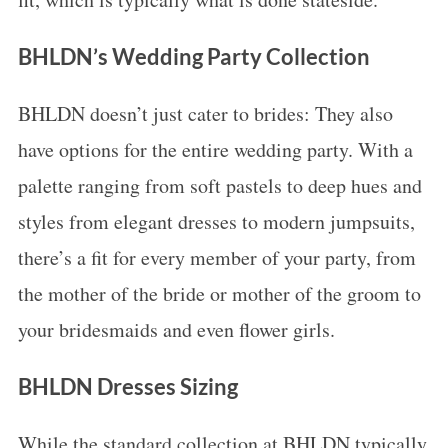
BHLDN’s Wedding Party Collection
BHLDN doesn’t just cater to brides: They also
have options for the entire wedding party. With a
palette ranging from soft pastels to deep hues and
styles from elegant dresses to modern jumpsuits,
there’s a fit for every member of your party, from
the mother of the bride or mother of the groom to
your bridesmaids and even flower girls.
BHLDN Dresses Sizing
While the standard collection at BHLDN typically