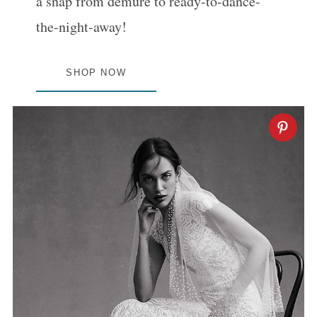
a snap from demure to ready-to-dance-
the-night-away!
SHOP NOW