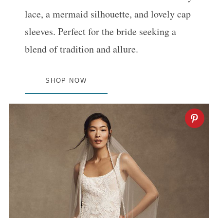
:
lace, a mermaid silhouette, and lovely cap
sleeves. Perfect for the bride seeking a
blend of tradition and allure.
SHOP NOW