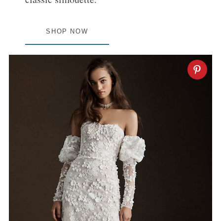
SHOP NOW