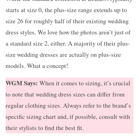
starts at size 0, the plus-size range extends up to
size 26 for roughly half of their existing wedding
dress styles. We love how the photos aren’t just of
a standard size 2, either. A majority of their plus-
size wedding dresses are actually on plus-size
models. What a concept!
WGM Says:
When it comes to sizing, it’s crucial
to note that wedding dress sizes can differ from
regular clothing sizes. Always refer to the brand’s
specific sizing chart and, if possible, consult with
their stylists to find the best fit.