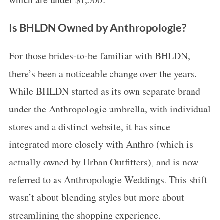
Is BHLDN Owned by Anthropologie?
For those brides-to-be familiar with BHLDN,
there’s been a noticeable change over the years.
While BHLDN started as its own separate brand
under the Anthropologie umbrella, with individual
stores and a distinct website, it has since
integrated more closely with Anthro (which is
actually owned by Urban Outfitters), and is now
referred to as Anthropologie Weddings. This shift
wasn’t about blending styles but more about
streamlining the shopping experience.