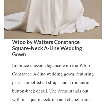
Wtoo by Watters Constance
Square-Neck A-Line Wedding
Gown
Embrace classic elegance with the Wtoo
Constance A-line wedding gown, featuring
pearl-embellished straps and a romantic
button-back detail. The dress stands out
with its square neckline and chapel train.