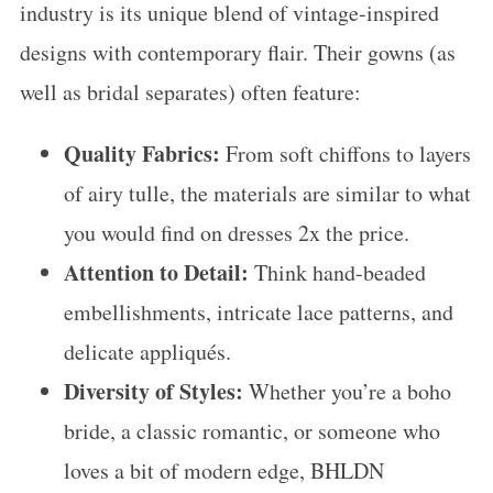
industry is its unique blend of vintage-inspired
designs with contemporary flair. Their gowns (as
well as bridal separates) often feature:
Quality Fabrics:
From soft chiffons to layers
of airy tulle, the materials are similar to what
you would find on dresses 2x the price.
Attention to Detail:
Think hand-beaded
embellishments, intricate lace patterns, and
delicate appliqués.
Diversity of Styles:
Whether you’re a boho
bride, a classic romantic, or someone who
loves a bit of modern edge, BHLDN