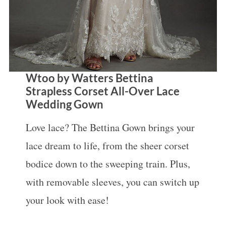
Wtoo by Watters Bettina
Strapless Corset All-Over Lace
Wedding Gown
Love lace? The Bettina Gown brings your
lace dream to life, from the sheer corset
bodice down to the sweeping train. Plus,
with removable sleeves, you can switch up
your look with ease!