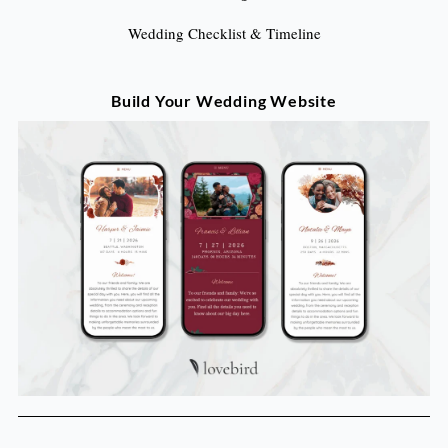
Wedding Checklist & Timeline
Build Your Wedding Website