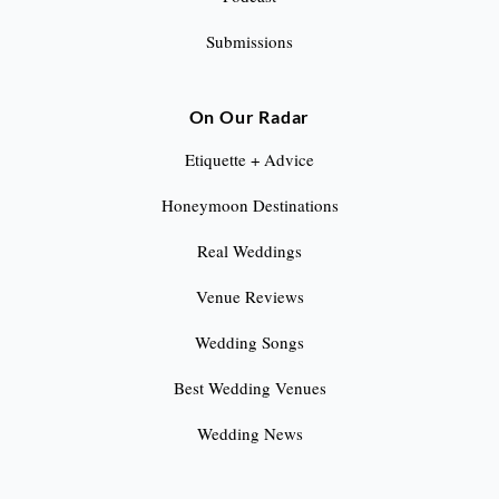
Submissions
On Our Radar
Etiquette + Advice
Honeymoon Destinations
Real Weddings
Venue Reviews
Wedding Songs
Best Wedding Venues
Wedding News