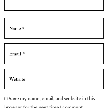
r
:
Save my name, email, and website in this
browser for the next time I comment.