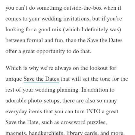
you can’t do something outside-the-box when it
comes to your wedding invitations, but if you’re
looking for a good mix (which I definitely was)
between formal and fun, than the Save the Dates
offer a great opportunity to do that.
Which is why we’re always on the lookout for
unique
Save the Dates
that will set the tone for the
rest of your wedding planning. In addition to
adorable photo-setups, there are also so many
everyday items that you can turn INTO a great
Save the Date, such as crossword puzzles,
magnets, handkerchiefs, library cards, and more.