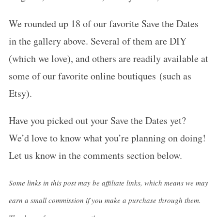
We rounded up 18 of our favorite Save the Dates
in the gallery above. Several of them are DIY
(which we love), and others are readily available at
some of our favorite online boutiques (such as
Etsy).
Have you picked out your Save the Dates yet?
We’d love to know what you’re planning on doing!
Let us know in the comments section below.
Some links in this post may be affiliate links, which means we may
earn a small commission if you make a purchase through them.