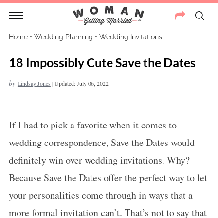
Home
•
Wedding Planning
•
Wedding Invitations
18 Impossibly Cute Save the Dates
by
Lindsay Jones
|
Updated: July 06, 2022
If I had to pick a favorite when it comes to
wedding correspondence, Save the Dates would
definitely win over wedding invitations. Why?
Because Save the Dates offer the perfect way to let
your personalities come through in ways that a
more formal invitation can’t. That’s not to say that