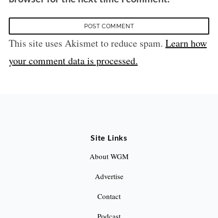
This site uses Akismet to reduce spam.
Learn how
your comment data is processed.
Site Links
About WGM
Advertise
Contact
Podcast