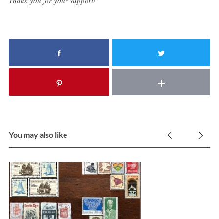
Thank you for your support!
You may also like