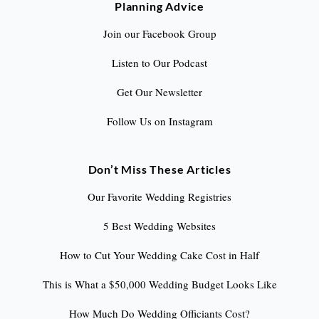
Planning Advice
Join our Facebook Group
Listen to Our Podcast
Get Our Newsletter
Follow Us on Instagram
Don’t Miss These Articles
Our Favorite Wedding Registries
5 Best Wedding Websites
How to Cut Your Wedding Cake Cost in Half
This is What a $50,000 Wedding Budget Looks Like
How Much Do Wedding Officiants Cost?