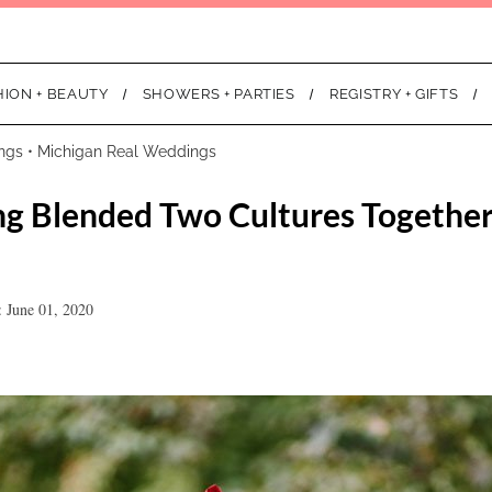
HION + BEAUTY
SHOWERS + PARTIES
REGISTRY + GIFTS
ngs
•
Michigan Real Weddings
g Blended Two Cultures Together
 June 01, 2020