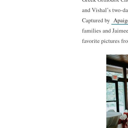
and Vishal’s two-da
Captured by
Apaige
families and Jaimee
favorite pictures f