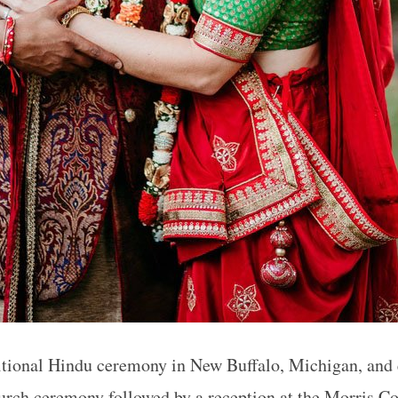
ditional Hindu ceremony in New Buffalo, Michigan, and
rch ceremony followed by a reception at the Morris C