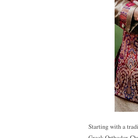
Starting with a tra
Greek Orthodox Chu