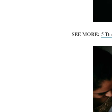
SEE MORE:
5 Th