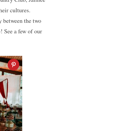
eir cultures.
ty between the two
! See a few of our