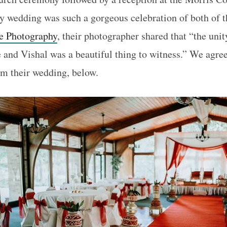
y wedding was such a gorgeous celebration of both of th
 Photography
, their photographer shared that “the uni
 and Vishal was a beautiful thing to witness.” We agree
rom their wedding, below.