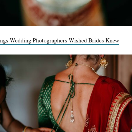
ings Wedding Photographers Wished Brides Knew