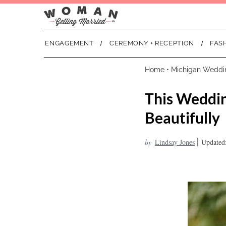
ENGAGEMENT
CEREMONY + RECEPTION
FAS
Home
•
Michigan Weddi
This Weddin
Beautifully
|
by
Lindsay Jones
Updated: