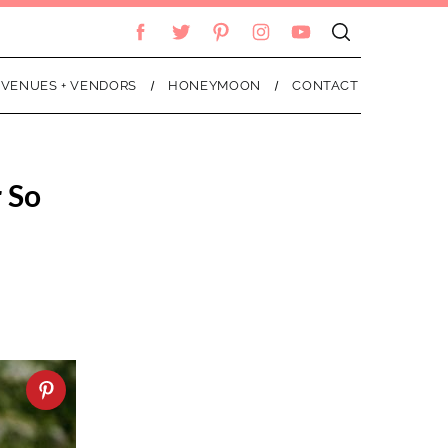
VENUES + VENDORS
HONEYMOON
CONTACT
 So