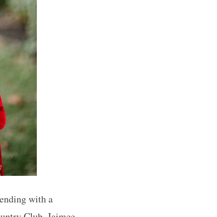
 ending with a
ountry Club, Jaimee