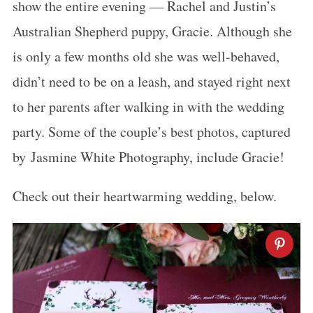
show the entire evening — Rachel and Justin’s
Australian Shepherd puppy, Gracie. Although she
is only a few months old she was well-behaved,
didn’t need to be on a leash, and stayed right next
to her parents after walking in with the wedding
party. Some of the couple’s best photos, captured
by Jasmine White Photography, include Gracie!
Check out their heartwarming wedding, below.