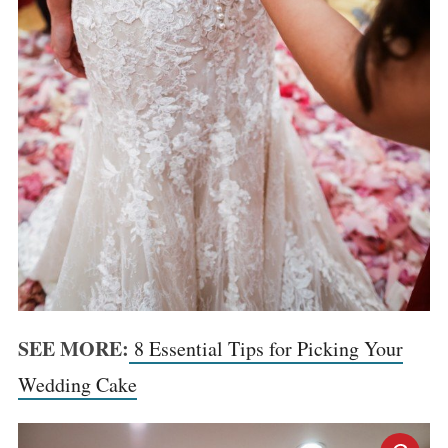
SEE MORE:
8 Essential Tips for Picking Your
Wedding Cake