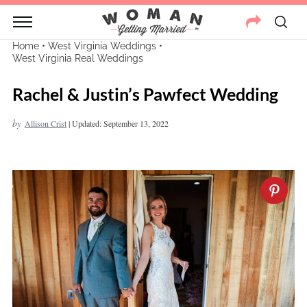
Home
•
West Virginia Weddings
•
West Virginia Real Weddings
Rachel & Justin’s Pawfect Wedding
by
Allison Crist
|
Updated: September 13, 2022