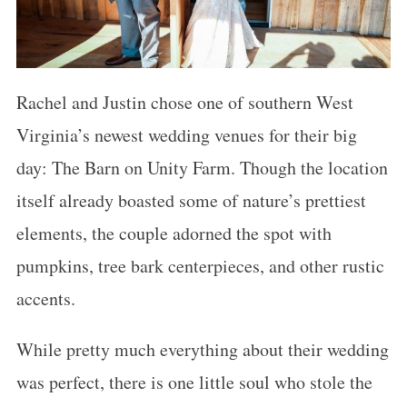
Rachel and Justin chose one of southern West
Virginia’s newest wedding venues for their big
day: The Barn on Unity Farm. Though the location
itself already boasted some of nature’s prettiest
elements, the couple adorned the spot with
pumpkins, tree bark centerpieces, and other rustic
accents.
While pretty much everything about their wedding
was perfect, there is one little soul who stole the